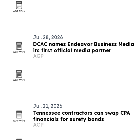
Jul. 28, 2026
DCAC names Endeavor Business Media
its first official media partner
AGP
Jul. 21, 2026
Tennessee contractors can swap CPA
financials for surety bonds
AGP