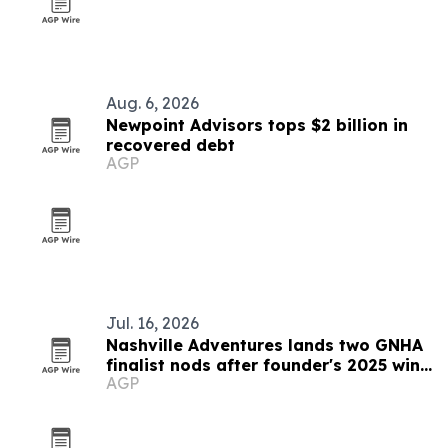
Aug. 6, 2026
Newpoint Advisors tops $2 billion in
recovered debt
AGP
Jul. 16, 2026
Nashville Adventures lands two GNHA
finalist nods after founder's 2025 win
AGP
streak