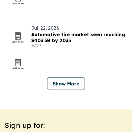
Jul. 22, 2026
Automotive tire market seen reaching
$403.5B by 2035
AGP
Show More
Sign up for: