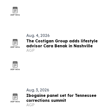
Aug. 4, 2026
The Costigan Group adds lifestyle
advisor Cara Benak in Nashville
AGP
Aug. 3, 2026
Ibogaine panel set for Tennessee
corrections summit
AGP