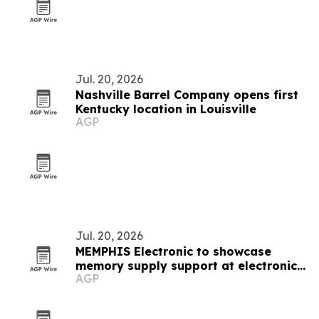
Jul. 20, 2026
Nashville Barrel Company opens first
Kentucky location in Louisville
AGP
Jul. 20, 2026
MEMPHIS Electronic to showcase
memory supply support at electronica
AGP
India 2026