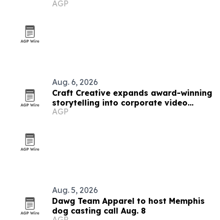
AGP
Aug. 6, 2026
Craft Creative expands award-winning
storytelling into corporate video
AGP
nationwide
Aug. 5, 2026
Dawg Team Apparel to host Memphis
dog casting call Aug. 8
AGP