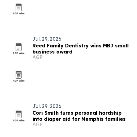
Jul. 29, 2026
Reed Family Dentistry wins MBJ small
business award
AGP
Jul. 29, 2026
Cori Smith turns personal hardship
into diaper aid for Memphis families
AGP