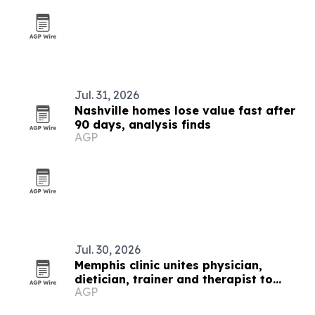
Jul. 31, 2026
Nashville homes lose value fast after
90 days, analysis finds
AGP
Jul. 30, 2026
Memphis clinic unites physician,
dietician, trainer and therapist to
AGP
fight chronic disease