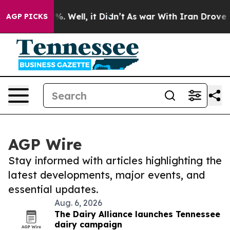
nd 40%. Well, it Didn’t
As war With Iran Drove oil P
AGP PICKS
AGP Wire
Stay informed with articles highlighting the
latest developments, major events, and
essential updates.
Aug. 6, 2026
The Dairy Alliance launches Tennessee
dairy campaign