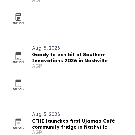
Aug. 5, 2026
Goody to exhibit at Southern
Innovations 2026 in Nashville
AGP
Aug. 5, 2026
CFHE launches first Ujamaa Café
community fridge in Nashville
AGP