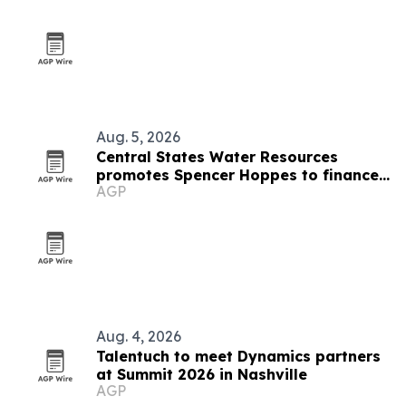
Aug. 5, 2026
Central States Water Resources
promotes Spencer Hoppes to finance
AGP
and IT role
Aug. 4, 2026
Talentuch to meet Dynamics partners
at Summit 2026 in Nashville
AGP