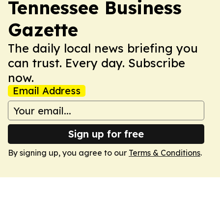
Tennessee Business
Gazette
The daily local news briefing you
can trust. Every day. Subscribe
now.
Email Address
Sign up for free
By signing up, you agree to our
Terms & Conditions
.