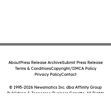
About
Press Release Archive
Submit Press Release
Terms & Conditions
Copyright/DMCA Policy
Privacy Policy
Contact
© 1995-2026 Newsmatics Inc. dba Affinity Group
Publishing & Tennessee Business Gazette. All Rights
Reserved.
Cookie Settings / Your Privacy Choices