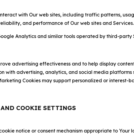
nteract with Our web sites, including traffic patterns, us
 reliability, and performance of Our web sites and Services.
oogle Analytics and similar tools operated by third-party 
ve advertising effectiveness and to help display content
on with advertising, analytics, and social media platforms
rketing Cookies may support personalized or interest-bas
, AND COOKIE SETTINGS
 cookie notice or consent mechanism appropriate to Your 