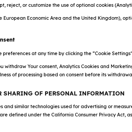
ept, reject, or customize the use of optional cookies (Anal
the European Economic Area and the United Kingdom), option
onsent
references at any time by clicking the “Cookie Settings” l
 You withdraw Your consent, Analytics Cookies and Marketin
lness of processing based on consent before its withdrawa
OR SHARING OF PERSONAL INFORMATION
kies and similar technologies used for advertising or meas
 are defined under the California Consumer Privacy Act, a