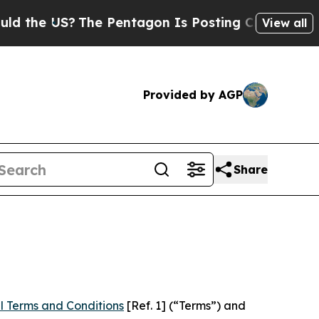
US?
The Pentagon Is Posting Cryptic Biblical Mes
View all
Provided by AGP
Share
l Terms and Conditions
[Ref. 1] (“Terms”) and