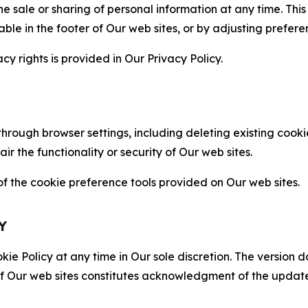
the sale or sharing of personal information at any time. Th
able in the footer of Our web sites, or by adjusting prefere
cy rights is provided in Our Privacy Policy.
hrough browser settings, including deleting existing cookie
 the functionality or security of Our web sites.
 the cookie preference tools provided on Our web sites.
Y
ie Policy at any time in Our sole discretion. The version d
f Our web sites constitutes acknowledgment of the update