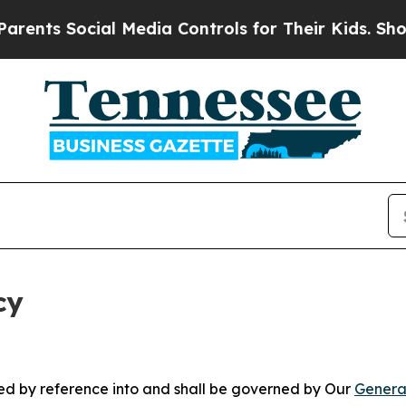
Social Media Controls for Their Kids. Should the 
cy
ated by reference into and shall be governed by Our
Genera