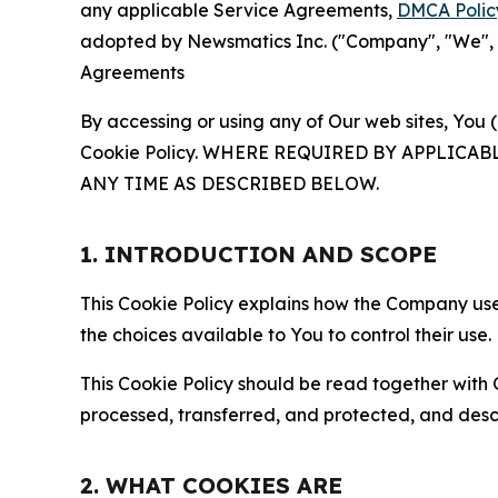
any applicable Service Agreements,
DMCA Polic
adopted by Newsmatics Inc. ("Company", "We", "U
Agreements
By accessing or using any of Our web sites, You 
Cookie Policy. WHERE REQUIRED BY APPLIC
ANY TIME AS DESCRIBED BELOW.
1. INTRODUCTION AND SCOPE
This Cookie Policy explains how the Company uses
the choices available to You to control their use.
This Cookie Policy should be read together with 
processed, transferred, and protected, and desc
2. WHAT COOKIES ARE