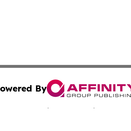
owered By
ubmit Press Release
Terms & Conditions
Copyright/DMCA
c. dba Affinity Group Publishing & Tennessee Business Gaz