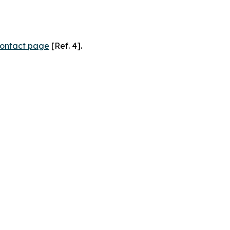
ontact page
[Ref. 4].