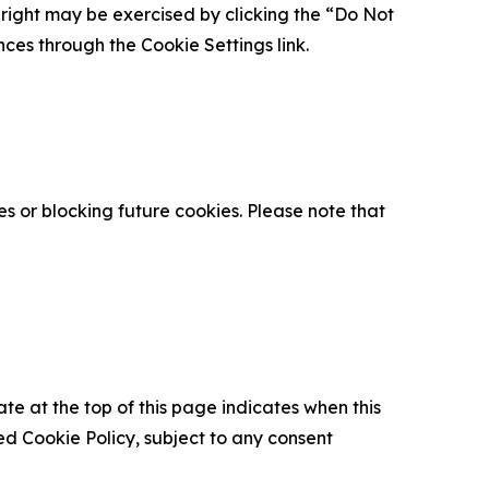
is right may be exercised by clicking the “Do Not
nces through the Cookie Settings link.
s or blocking future cookies. Please note that
ate at the top of this page indicates when this
d Cookie Policy, subject to any consent