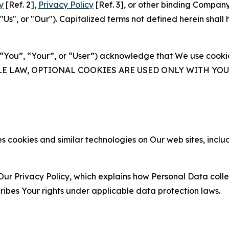
y
[Ref. 2],
Privacy Policy
[Ref. 3], or other binding Compan
s", or "Our"). Capitalized terms not defined herein shall
(“You”, “Your”, or “User”) acknowledge that We use cookies
ABLE LAW, OPTIONAL COOKIES ARE USED ONLY WITH Y
 cookies and similar technologies on Our web sites, inclu
Our Privacy Policy, which explains how Personal Data colle
ribes Your rights under applicable data protection laws.