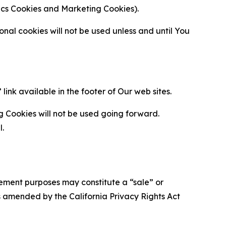
ytics Cookies and Marketing Cookies).
al cookies will not be used unless and until You
ink available in the footer of Our web sites.
g Cookies will not be used going forward.
l.
urement purposes may constitute a “sale” or
s amended by the California Privacy Rights Act