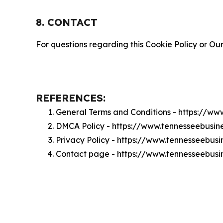
8. CONTACT
For questions regarding this Cookie Policy or Our
REFERENCES:
General Terms and Conditions - https://w
DMCA Policy - https://www.tennesseebusi
Privacy Policy - https://www.tennesseebus
Contact page - https://www.tennesseebus