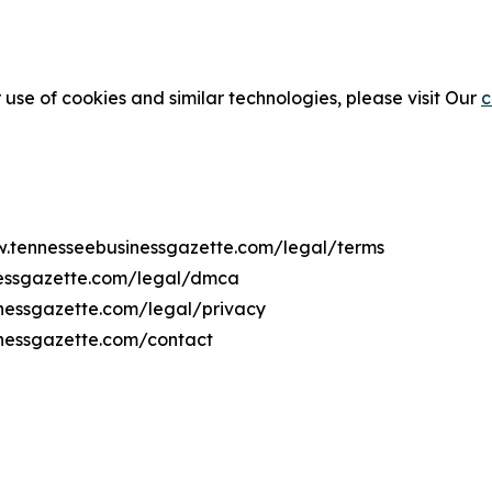
 use of cookies and similar technologies, please visit Our
c
ww.tennesseebusinessgazette.com/legal/terms
nessgazette.com/legal/dmca
inessgazette.com/legal/privacy
inessgazette.com/contact