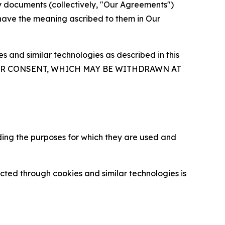
y documents (collectively, "Our Agreements")
 have the meaning ascribed to them in Our
 and similar technologies as described in this
OUR CONSENT, WHICH MAY BE WITHDRAWN AT
ding the purposes for which they are used and
cted through cookies and similar technologies is