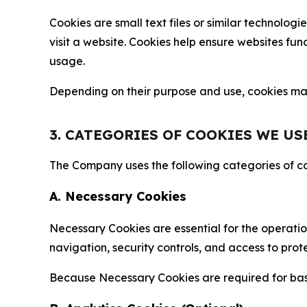
Cookies are small text files or similar technolo
visit a website. Cookies help ensure websites fu
usage.
Depending on their purpose and use, cookies may 
3. CATEGORIES OF COOKIES WE US
The Company uses the following categories of coo
A. Necessary Cookies
Necessary Cookies are essential for the operatio
navigation, security controls, and access to prot
Because Necessary Cookies are required for basi