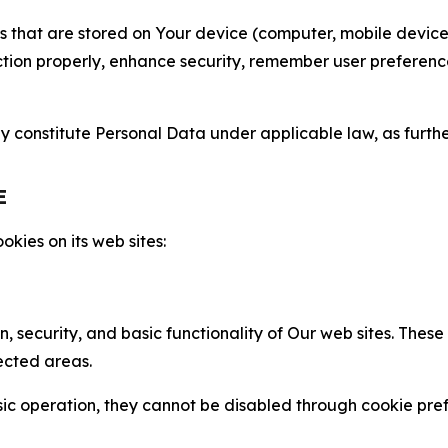
gies that are stored on Your device (computer, mobile devi
nction properly, enhance security, remember user preferen
constitute Personal Data under applicable law, as further
E
kies on its web sites:
n, security, and basic functionality of Our web sites. The
ected areas.
c operation, they cannot be disabled through cookie pref