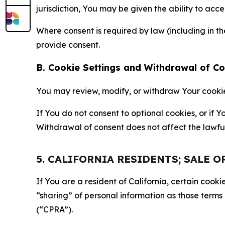
jurisdiction, You may be given the ability to acc
Where consent is required by law (including in 
provide consent.
B. Cookie Settings and Withdrawal of C
You may review, modify, or withdraw Your cookie p
If You do not consent to optional cookies, or if
Withdrawal of consent does not affect the lawfu
5. CALIFORNIA RESIDENTS; SALE 
If You are a resident of California, certain coo
“sharing” of personal information as those terms
(“CPRA”).