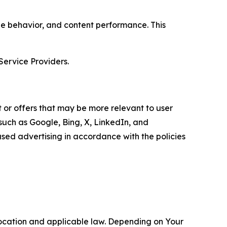
age behavior, and content performance. This
Service Providers.
 or offers that may be more relevant to user
 such as Google, Bing, X, LinkedIn, and
ed advertising in accordance with the policies
location and applicable law. Depending on Your