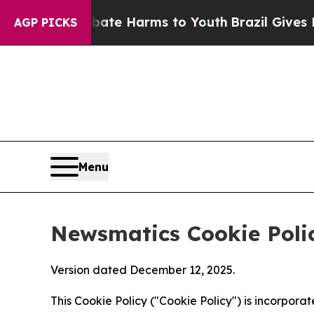
d to Abate Harms to Youth
Brazil Gives Parents 
AGP PICKS
Menu
Newsmatics Cookie Poli
Version dated December 12, 2025.
This Cookie Policy ("Cookie Policy") is incorpor