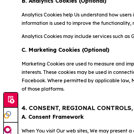
B. Analytics Cookies (Optional)
Analytics Cookies help Us understand how users i
information is used to improve the functionality,
Analytics Cookies may include services such as G
C. Marketing Cookies (Optional)
Marketing Cookies are used to measure and impro
interests. These cookies may be used in connecti
Facebook. Where permitted by applicable law, Ma
of those platforms.
4. CONSENT, REGIONAL CONTROLS
A. Consent Framework
When You visit Our web sites, We may present a