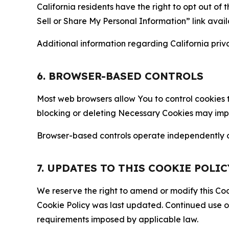
California residents have the right to opt out of 
Sell or Share My Personal Information” link avail
Additional information regarding California priva
6. BROWSER-BASED CONTROLS
Most web browsers allow You to control cookies t
blocking or deleting Necessary Cookies may impair
Browser-based controls operate independently of
7. UPDATES TO THIS COOKIE POLIC
We reserve the right to amend or modify this Cook
Cookie Policy was last updated. Continued use o
requirements imposed by applicable law.