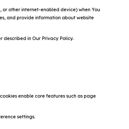
ce, or other internet-enabled device) when You
ces, and provide information about website
 described in Our Privacy Policy.
se cookies enable core features such as page
erence settings.