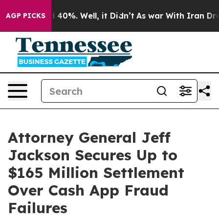
Around 40%. Well, it Didn’t
As war With Iran Drove o
AGP PICKS
Attorney General Jeff
Jackson Secures Up to
$165 Million Settlement
Over Cash App Fraud
Failures