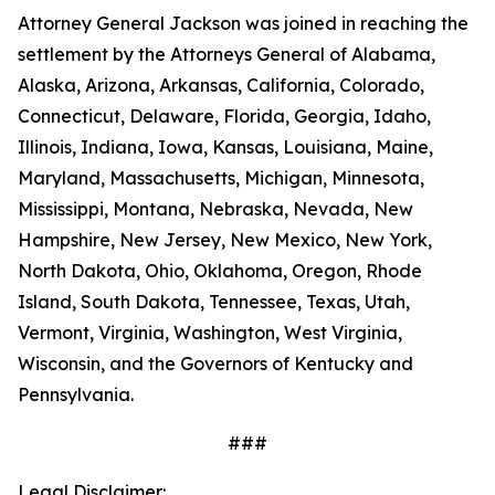
Attorney General Jackson was joined in reaching the
settlement by the Attorneys General of Alabama,
Alaska, Arizona, Arkansas, California, Colorado,
Connecticut, Delaware, Florida, Georgia, Idaho,
Illinois, Indiana, Iowa, Kansas, Louisiana, Maine,
Maryland, Massachusetts, Michigan, Minnesota,
Mississippi, Montana, Nebraska, Nevada, New
Hampshire, New Jersey, New Mexico, New York,
North Dakota, Ohio, Oklahoma, Oregon, Rhode
Island, South Dakota, Tennessee, Texas, Utah,
Vermont, Virginia, Washington, West Virginia,
Wisconsin, and the Governors of Kentucky and
Pennsylvania.
###
Legal Disclaimer: