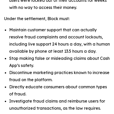
users were locked out of their accounts for weeks
with no way to access their money.
Under the settlement, Block must:
Maintain customer support that can actually
resolve fraud complaints and account lockouts,
including live support 24 hours a day, with a human
available by phone at least 13.5 hours a day.
Stop making false or misleading claims about Cash
App’s safety.
Discontinue marketing practices known to increase
fraud on the platform.
Directly educate consumers about common types
of fraud.
Investigate fraud claims and reimburse users for
unauthorized transactions, as the law requires.