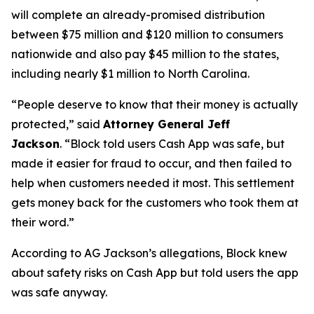
will complete an already-promised distribution
between $75 million and $120 million to consumers
nationwide and also pay $45 million to the states,
including nearly $1 million to North Carolina.
“People deserve to know that their money is actually
protected,”
said
Attorney General Jeff
Jackson
.
“Block told users Cash App was safe, but
made it easier for fraud to occur, and then failed to
help when customers needed it most. This settlement
gets money back for the customers who took them at
their word.”
According to AG Jackson’s allegations, Block knew
about safety risks on Cash App but told users the app
was safe anyway.