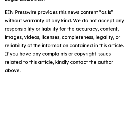
EIN Presswire provides this news content "as is"
without warranty of any kind. We do not accept any
responsibility or liability for the accuracy, content,
images, videos, licenses, completeness, legality, or
reliability of the information contained in this article.
If you have any complaints or copyright issues
related to this article, kindly contact the author
above.