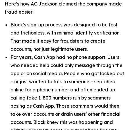
Here’s how AG Jackson claimed the company made
fraud easier:
Block’s sign-up process was designed to be fast
and frictionless, with minimal identity verification.
That made it easy for fraudsters to create
accounts, not just legitimate users.
For years, Cash App had no phone support. Users
who needed help could only message through the
app or on social media. People who got locked out
– or just wanted to talk to someone – searched
online for a phone number and often ended up
calling fake 1-800 numbers run by scammers
posing as Cash App. Those scammers would then
take over accounts or drain users’ other financial
accounts. Block knew this was happening and