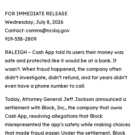
FOR IMMEDIATE RELEASE
Wednesday, July 8, 2026
Contact: comms@ncdoj.gov
919-538-2809
RALEIGH – Cash App told its users their money was
safe and protected like it would be at a bank. It
wasn’t. When fraud happened, the company often
didn’t investigate, didn’t refund, and for years didn’t
even have a phone number to call.
Today, Attorney General Jeff Jackson announced a
settlement with Block, Inc., the company that owns
Cash App, resolving allegations that Block
misrepresented the app’s safety while making choices
that made fraud easier. Under the settlement, Block