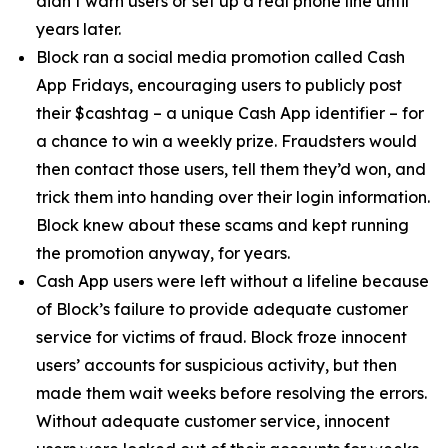
didn’t warn users or set up a real phone line until
years later.
Block ran a social media promotion called Cash
App Fridays, encouraging users to publicly post
their $cashtag – a unique Cash App identifier – for
a chance to win a weekly prize. Fraudsters would
then contact those users, tell them they’d won, and
trick them into handing over their login information.
Block knew about these scams and kept running
the promotion anyway, for years.
Cash App users were left without a lifeline because
of Block’s failure to provide adequate customer
service for victims of fraud. Block froze innocent
users’ accounts for suspicious activity, but then
made them wait weeks before resolving the errors.
Without adequate customer service, innocent