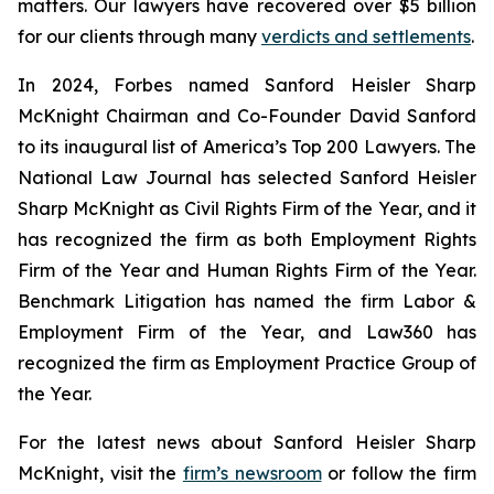
matters. Our lawyers have recovered over $5 billion
for our clients through many
verdicts and settlements
.
In 2024,
Forbes
named Sanford Heisler Sharp
McKnight Chairman and Co-Founder David Sanford
to its inaugural list of America’s Top 200 Lawyers.
The
National Law Journal
has selected Sanford Heisler
Sharp McKnight as Civil Rights Firm of the Year, and it
has recognized the firm as both Employment Rights
Firm of the Year and Human Rights Firm of the Year.
Benchmark Litigation has named the firm Labor &
Employment Firm of the Year, and
Law360
has
recognized the firm as Employment Practice Group of
the Year.
For the latest news about Sanford Heisler Sharp
McKnight, visit the
firm’s newsroom
or follow the firm