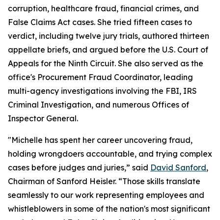
corruption, healthcare fraud, financial crimes, and
False Claims Act cases. She tried fifteen cases to
verdict, including twelve jury trials, authored thirteen
appellate briefs, and argued before the U.S. Court of
Appeals for the Ninth Circuit. She also served as the
office's Procurement Fraud Coordinator, leading
multi-agency investigations involving the FBI, IRS
Criminal Investigation, and numerous Offices of
Inspector General.
"Michelle has spent her career uncovering fraud,
holding wrongdoers accountable, and trying complex
cases before judges and juries,” said
David Sanford
,
Chairman of Sanford Heisler. “Those skills translate
seamlessly to our work representing employees and
whistleblowers in some of the nation's most significant