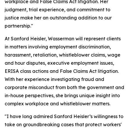
workplace and False Claims Act litigation. Her
judgment, trial experience, and commitment to
justice make her an outstanding addition to our
partnership."
At Sanford Heisler, Wasserman will represent clients
in matters involving employment discrimination,
harassment, retaliation, whistleblower claims, wage
and hour disputes, executive employment issues,
ERISA class actions and False Claims Act litigation.
With her experience investigating fraud and
corporate misconduct from both the government and
in-house perspectives, she brings unique insight into
complex workplace and whistleblower matters.
"I have long admired Sanford Heisler’s willingness to
take on groundbreaking cases that protect workers'