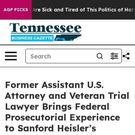
People Are Sick and Tired of This Politics of Hatred”
T
AGP PICKS
Former Assistant U.S.
Attorney and Veteran Trial
Lawyer Brings Federal
Prosecutorial Experience
to Sanford Heisler’s