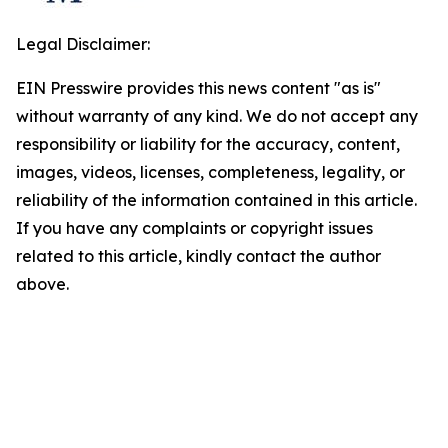
Legal Disclaimer:
EIN Presswire provides this news content "as is"
without warranty of any kind. We do not accept any
responsibility or liability for the accuracy, content,
images, videos, licenses, completeness, legality, or
reliability of the information contained in this article.
If you have any complaints or copyright issues
related to this article, kindly contact the author
above.