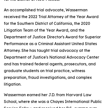
An accomplished trial advocate, Wasserman
received the 2022 Trial Attorney of the Year Award
for the Southern District of California, the 2020
Litigation Team of the Year Award, and the
Department of Justice Director's Award for Superior
Performance as a Criminal Assistant United States
Attorney. She has taught trial advocacy at the
Department of Justice's National Advocacy Center
and has trained federal agents, prosecutors, and
graduate students on trial practice, witness
preparation, fraud investigations, and complex
litigation.
Wasserman earned her J.D. from Harvard Law
School, where she was a Chayes International Public