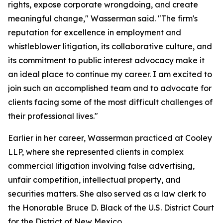
rights, expose corporate wrongdoing, and create
meaningful change," Wasserman said. "The firm's
reputation for excellence in employment and
whistleblower litigation, its collaborative culture, and
its commitment to public interest advocacy make it
an ideal place to continue my career. I am excited to
join such an accomplished team and to advocate for
clients facing some of the most difficult challenges of
their professional lives."
Earlier in her career, Wasserman practiced at Cooley
LLP, where she represented clients in complex
commercial litigation involving false advertising,
unfair competition, intellectual property, and
securities matters. She also served as a law clerk to
the Honorable Bruce D. Black of the U.S. District Court
for the District of New Mexico.