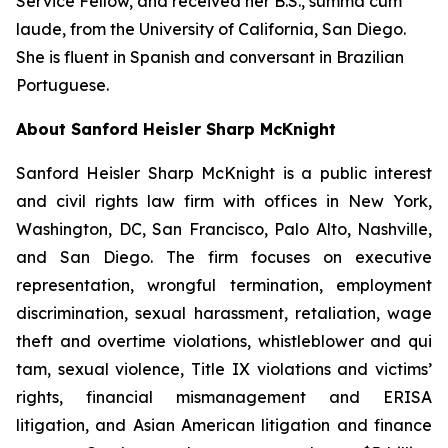
Service Fellow, and received her B.S.,
summa cum
laude
, from the University of California, San Diego.
She is fluent in Spanish and conversant in Brazilian
Portuguese.
About Sanford Heisler Sharp McKnight
Sanford Heisler Sharp McKnight is a public interest
and civil rights law firm with offices in New York,
Washington, DC, San Francisco, Palo Alto, Nashville,
and San Diego. The firm focuses on executive
representation, wrongful termination, employment
discrimination, sexual harassment, retaliation, wage
theft and overtime violations, whistleblower and qui
tam, sexual violence, Title IX violations and victims’
rights, financial mismanagement and ERISA
litigation, and Asian American litigation and finance