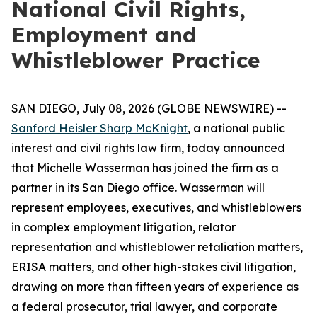
National Civil Rights,
Employment and
Whistleblower Practice
SAN DIEGO, July 08, 2026 (GLOBE NEWSWIRE) --
Sanford Heisler Sharp McKnight
, a national public
interest and civil rights law firm, today announced
that Michelle Wasserman has joined the firm as a
partner in its San Diego office. Wasserman will
represent employees, executives, and whistleblowers
in complex employment litigation, relator
representation and whistleblower retaliation matters,
ERISA matters, and other high-stakes civil litigation,
drawing on more than fifteen years of experience as
a federal prosecutor, trial lawyer, and corporate