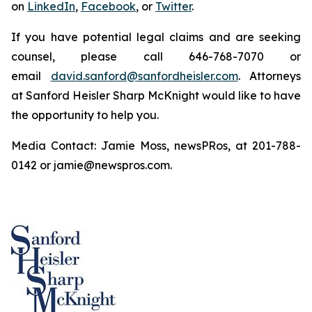
on
LinkedIn
,
Facebook
, or
Twitter
.
If you have potential legal claims and are seeking
counsel, please call 646-768-7070 or
email
david.sanford@sanfordheisler.com
. Attorneys
at Sanford Heisler Sharp McKnight would like to have
the opportunity to help you.
Media Contact: Jamie Moss, newsPRos, at 201-788-
0142 or jamie@newspros.com.