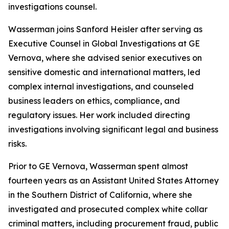
investigations counsel.
Wasserman joins Sanford Heisler after serving as
Executive Counsel in Global Investigations at GE
Vernova, where she advised senior executives on
sensitive domestic and international matters, led
complex internal investigations, and counseled
business leaders on ethics, compliance, and
regulatory issues. Her work included directing
investigations involving significant legal and business
risks.
Prior to GE Vernova, Wasserman spent almost
fourteen years as an Assistant United States Attorney
in the Southern District of California, where she
investigated and prosecuted complex white collar
criminal matters, including procurement fraud, public