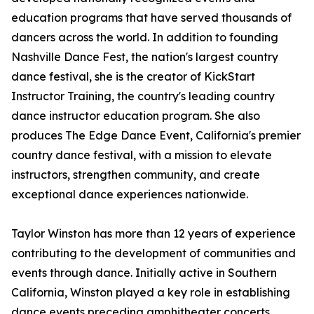
education programs that have served thousands of
dancers across the world. In addition to founding
Nashville Dance Fest, the nation's largest country
dance festival, she is the creator of KickStart
Instructor Training, the country's leading country
dance instructor education program. She also
produces The Edge Dance Event, California's premier
country dance festival, with a mission to elevate
instructors, strengthen community, and create
exceptional dance experiences nationwide.
Taylor Winston has more than 12 years of experience
contributing to the development of communities and
events through dance. Initially active in Southern
California, Winston played a key role in establishing
dance events preceding amphitheater concerts.