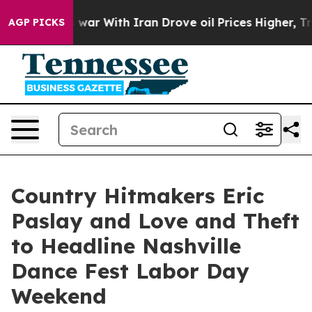
 war With Iran Drove oil Prices Higher, Trump Gave P
AGP PICKS
Country Hitmakers Eric
Paslay and Love and Theft
to Headline Nashville
Dance Fest Labor Day
Weekend