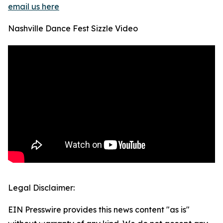
email us here
Nashville Dance Fest Sizzle Video
Legal Disclaimer:
EIN Presswire provides this news content "as is"