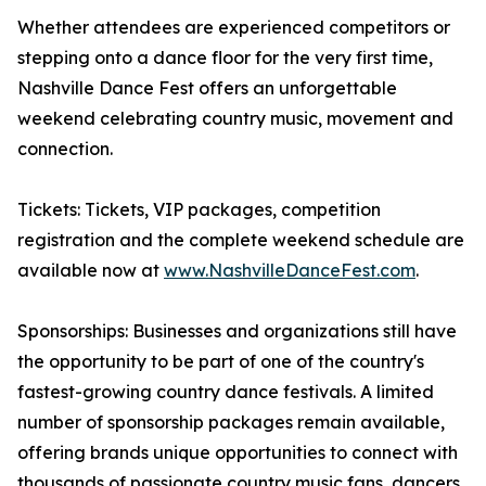
Whether attendees are experienced competitors or
stepping onto a dance floor for the very first time,
Nashville Dance Fest offers an unforgettable
weekend celebrating country music, movement and
connection.
Tickets: Tickets, VIP packages, competition
registration and the complete weekend schedule are
available now at
www.NashvilleDanceFest.com
.
Sponsorships: Businesses and organizations still have
the opportunity to be part of one of the country's
fastest-growing country dance festivals. A limited
number of sponsorship packages remain available,
offering brands unique opportunities to connect with
thousands of passionate country music fans, dancers