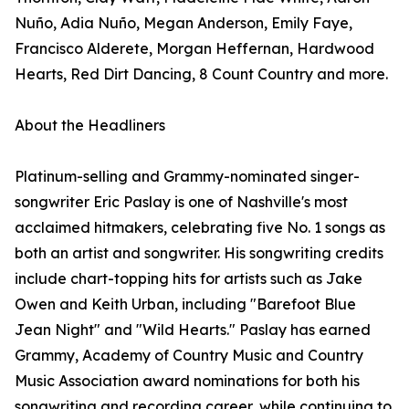
Nuño, Adia Nuño, Megan Anderson, Emily Faye,
Francisco Alderete, Morgan Heffernan, Hardwood
Hearts, Red Dirt Dancing, 8 Count Country and more.
About the Headliners
Platinum-selling and Grammy-nominated singer-
songwriter Eric Paslay is one of Nashville's most
acclaimed hitmakers, celebrating five No. 1 songs as
both an artist and songwriter. His songwriting credits
include chart-topping hits for artists such as Jake
Owen and Keith Urban, including "Barefoot Blue
Jean Night" and "Wild Hearts." Paslay has earned
Grammy, Academy of Country Music and Country
Music Association award nominations for both his
songwriting and recording career, while continuing to