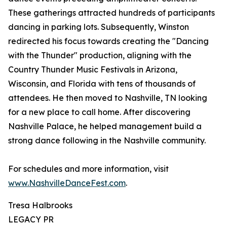
These gatherings attracted hundreds of participants
dancing in parking lots. Subsequently, Winston
redirected his focus towards creating the "Dancing
with the Thunder" production, aligning with the
Country Thunder Music Festivals in Arizona,
Wisconsin, and Florida with tens of thousands of
attendees. He then moved to Nashville, TN looking
for a new place to call home. After discovering
Nashville Palace, he helped management build a
strong dance following in the Nashville community.
For schedules and more information, visit
www.NashvilleDanceFest.com
.
Tresa Halbrooks
LEGACY PR