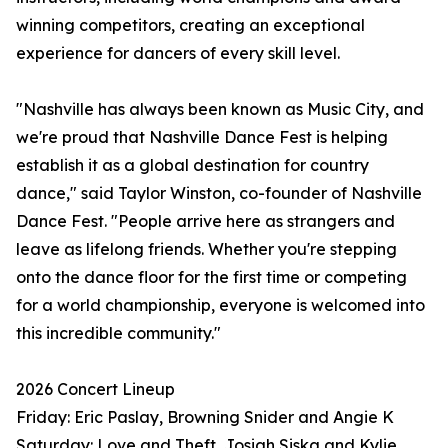
winning competitors, creating an exceptional
experience for dancers of every skill level.
"Nashville has always been known as Music City, and
we're proud that Nashville Dance Fest is helping
establish it as a global destination for country
dance," said Taylor Winston, co-founder of Nashville
Dance Fest. "People arrive here as strangers and
leave as lifelong friends. Whether you're stepping
onto the dance floor for the first time or competing
for a world championship, everyone is welcomed into
this incredible community."
2026 Concert Lineup
Friday: Eric Paslay, Browning Snider and Angie K
Saturday: Love and Theft, Josiah Siska and Kylie