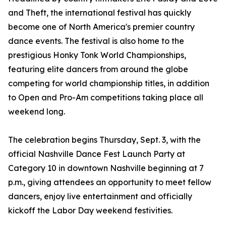
and Theft, the international festival has quickly
become one of North America's premier country
dance events. The festival is also home to the
prestigious Honky Tonk World Championships,
featuring elite dancers from around the globe
competing for world championship titles, in addition
to Open and Pro-Am competitions taking place all
weekend long.
The celebration begins Thursday, Sept. 3, with the
official Nashville Dance Fest Launch Party at
Category 10 in downtown Nashville beginning at 7
p.m., giving attendees an opportunity to meet fellow
dancers, enjoy live entertainment and officially
kickoff the Labor Day weekend festivities.