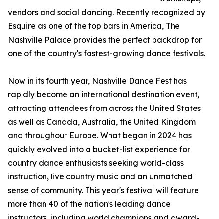
vendors and social dancing. Recently recognized by
Esquire as one of the top bars in America, The
Nashville Palace provides the perfect backdrop for
one of the country's fastest-growing dance festivals.
Now in its fourth year, Nashville Dance Fest has
rapidly become an international destination event,
attracting attendees from across the United States
as well as Canada, Australia, the United Kingdom
and throughout Europe. What began in 2024 has
quickly evolved into a bucket-list experience for
country dance enthusiasts seeking world-class
instruction, live country music and an unmatched
sense of community. This year's festival will feature
more than 40 of the nation's leading dance
instructors, including world champions and award-