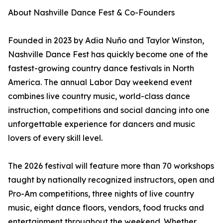
About Nashville Dance Fest & Co-Founders
Founded in 2023 by Adia Nuño and Taylor Winston,
Nashville Dance Fest has quickly become one of the
fastest-growing country dance festivals in North
America. The annual Labor Day weekend event
combines live country music, world-class dance
instruction, competitions and social dancing into one
unforgettable experience for dancers and music
lovers of every skill level.
The 2026 festival will feature more than 70 workshops
taught by nationally recognized instructors, open and
Pro-Am competitions, three nights of live country
music, eight dance floors, vendors, food trucks and
entertainment throughout the weekend. Whether