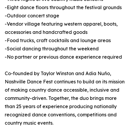
-Eight dance floors throughout the festival grounds
-Outdoor concert stage
-Vendor village featuring western apparel, boots,
accessories and handcrafted goods
-Food trucks, craft cocktails and lounge areas
-Social dancing throughout the weekend
-No partner or previous dance experience required
Co-founded by Taylor Winston and Adia Nuño,
Nashville Dance Fest continues to build on its mission
of making country dance accessible, inclusive and
community-driven. Together, the duo brings more
than 25 years of experience producing nationally
recognized dance conventions, competitions and
country music events.