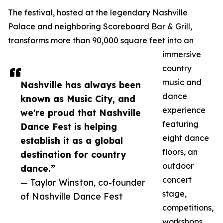
The festival, hosted at the legendary Nashville
Palace and neighboring Scoreboard Bar & Grill,
transforms more than 90,000 square feet into an
immersive
country
music and
Nashville has always been
dance
known as Music City, and
experience
we're proud that Nashville
featuring
Dance Fest is helping
eight dance
establish it as a global
floors, an
destination for country
outdoor
dance.”
concert
— Taylor Winston, co-founder
stage,
of Nashville Dance Fest
competitions,
workshops,