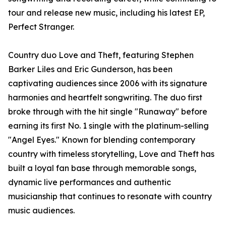
tour and release new music, including his latest EP,
Perfect Stranger.
Country duo Love and Theft, featuring Stephen
Barker Liles and Eric Gunderson, has been
captivating audiences since 2006 with its signature
harmonies and heartfelt songwriting. The duo first
broke through with the hit single "Runaway" before
earning its first No. 1 single with the platinum-selling
"Angel Eyes." Known for blending contemporary
country with timeless storytelling, Love and Theft has
built a loyal fan base through memorable songs,
dynamic live performances and authentic
musicianship that continues to resonate with country
music audiences.