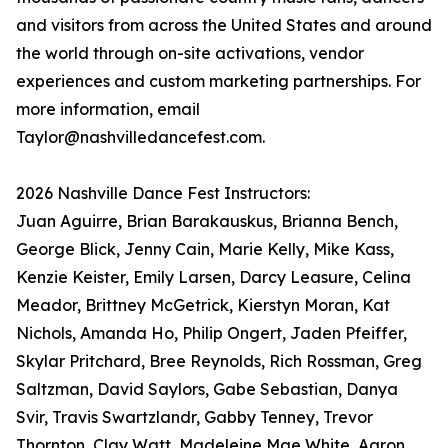
and visitors from across the United States and around
the world through on-site activations, vendor
experiences and custom marketing partnerships. For
more information, email
Taylor@nashvilledancefest.com.
2026 Nashville Dance Fest Instructors:
Juan Aguirre, Brian Barakauskus, Brianna Bench,
George Blick, Jenny Cain, Marie Kelly, Mike Kass,
Kenzie Keister, Emily Larsen, Darcy Leasure, Celina
Meador, Brittney McGetrick, Kierstyn Moran, Kat
Nichols, Amanda Ho, Philip Ongert, Jaden Pfeiffer,
Skylar Pritchard, Bree Reynolds, Rich Rossman, Greg
Saltzman, David Saylors, Gabe Sebastian, Danya
Svir, Travis Swartzlandr, Gabby Tenney, Trevor
Thornton, Clay Watt, Madeleine Mae White, Aaron