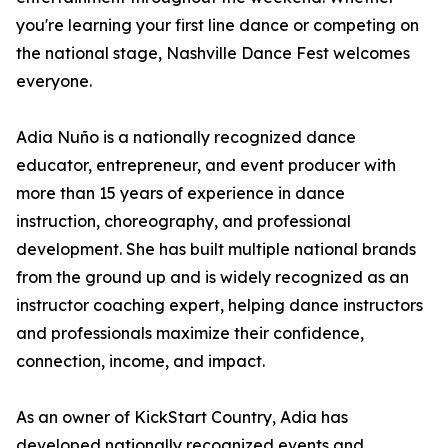
you're learning your first line dance or competing on
the national stage, Nashville Dance Fest welcomes
everyone.
Adia Nuño is a nationally recognized dance
educator, entrepreneur, and event producer with
more than 15 years of experience in dance
instruction, choreography, and professional
development. She has built multiple national brands
from the ground up and is widely recognized as an
instructor coaching expert, helping dance instructors
and professionals maximize their confidence,
connection, income, and impact.
As an owner of KickStart Country, Adia has
developed nationally recognized events and