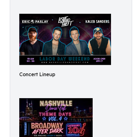
Concert Lineup