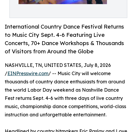
International Country Dance Festival Returns
to Music City Sept. 4-6 Featuring Live
Concerts, 70+ Dance Workshops & Thousands
of Visitors from Around the Globe
NASHVILLE, TN, UNITED STATES, July 8, 2026
/
EINPresswire.com
/ -- Music City will welcome
thousands of country dance enthusiasts from around
the world Labor Day weekend as Nashville Dance
Fest returns Sept. 4-6 with three days of live country
music, championship dance competitions, world-class
instruction and unforgettable entertainment.
Headlined by country hitmakers Eric Paslay and Love