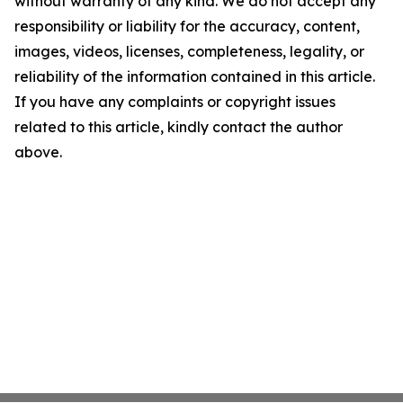
without warranty of any kind. We do not accept any
responsibility or liability for the accuracy, content,
images, videos, licenses, completeness, legality, or
reliability of the information contained in this article.
If you have any complaints or copyright issues
related to this article, kindly contact the author
above.