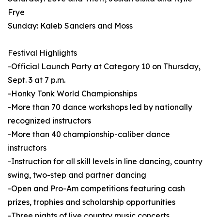
Frye
Sunday: Kaleb Sanders and Moss
Festival Highlights
-Official Launch Party at Category 10 on Thursday,
Sept. 3 at 7 p.m.
-Honky Tonk World Championships
-More than 70 dance workshops led by nationally
recognized instructors
-More than 40 championship-caliber dance
instructors
-Instruction for all skill levels in line dancing, country
swing, two-step and partner dancing
-Open and Pro-Am competitions featuring cash
prizes, trophies and scholarship opportunities
-Three nights of live country music concerts