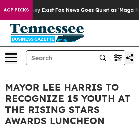
 Proof They Exist
Fox News Goes Quiet as 'Maga Media 
AGP PICKS
MAYOR LEE HARRIS TO
RECOGNIZE 15 YOUTH AT
THE RISING STARS
AWARDS LUNCHEON