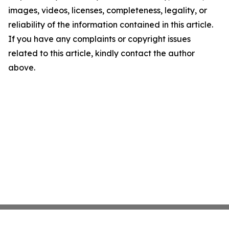
images, videos, licenses, completeness, legality, or
reliability of the information contained in this article.
If you have any complaints or copyright issues
related to this article, kindly contact the author
above.