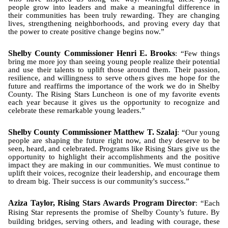
people grow into leaders and make a meaningful difference in
their communities has been truly rewarding. They are changing
lives, strengthening neighborhoods, and proving every day that
the power to create positive change begins now.”
Shelby County Commissioner Henri E. Brooks
: “Few things
bring me more joy than seeing young people realize their potential
and use their talents to uplift those around them. Their passion,
resilience, and willingness to serve others gives me hope for the
future and reaffirms the importance of the work we do in Shelby
County. The Rising Stars Luncheon is one of my favorite events
each year because it gives us the opportunity to recognize and
celebrate these remarkable young leaders.”
Shelby County Commissioner Matthew T. Szalaj
: “Our young
people are shaping the future right now, and they deserve to be
seen, heard, and celebrated. Programs like Rising Stars give us the
opportunity to highlight their accomplishments and the positive
impact they are making in our communities. We must continue to
uplift their voices, recognize their leadership, and encourage them
to dream big. Their success is our community's success.”
Aziza Taylor, Rising Stars Awards Program Director
: “Each
Rising Star represents the promise of Shelby County’s future. By
building bridges, serving others, and leading with courage, these