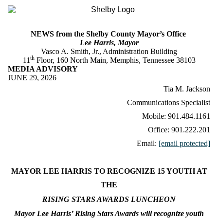
NEWS from the Shelby County Mayor’s Office
Lee Harris, Mayor
Vasco A. Smith, Jr., Administration Building
th
11
Floor, 160 North Main, Memphis, Tennessee 38103
MEDIA ADVISORY
JUNE 29, 2026
Tia M. Jackson
Communications Specialist
Mobile: 901.484.1161
Office: 901.222.201
Email:
[email protected]
MAYOR LEE HARRIS TO RECOGNIZE 15 YOUTH AT
THE
RISING STARS AWARDS LUNCHEON
Mayor Lee Harris’ Rising Stars Awards will recognize youth