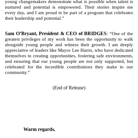
young changemakers demonstrate what is possible when talent is
nurtured and potential is empowered. Their stories inspire me
every day, and I am proud to be part of a program that celebrates
their leadership and potential.”
Sam O’Bryant, President & CEO of BRIDGES
: “One of the
greatest privileges of my work has been the opportunity to walk
alongside young people and witness their growth. I am deeply
appreciative of leaders like Mayor Lee Harris, who have dedicated
themselves to creating opportunities, fostering safe environments,
and ensuring that our young people are not only supported, but
celebrated for the incredible contributions they make to our
community.”
(End of Release)
Warm regards,