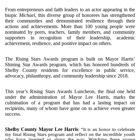
From entrepreneurs and faith leaders to an actor appearing in the
biopic
Michael
, this diverse group of honorees has strengthened
their communities and demonstrated resilience through their
actions and achievements. More than 100 young people were
nominated by peers, teachers, family members, and community
supporters in recognition of their leadership, academic
achievement, resilience, and positive impact on others.
The Rising Stars Awards program is built on Mayor Harris’
Shining Star Awards program, which has honored hundreds of
Shelby County residents for excellence in public service,
advocacy, philanthropy, and community leadership since 2018.
This year’s Rising Stars Awards Luncheon, the final one held
under the administration of Mayor Lee Harris, marks the
culmination of a program that has had a lasting impact on
recipients, many of whom have gone on to achieve even greater
success.
Shelby County Mayor Lee Harris
: “It is an honor to celebrate
my final Rising Stars program and reflect on the incredible youth
who have inspired us along the way. Watching these young