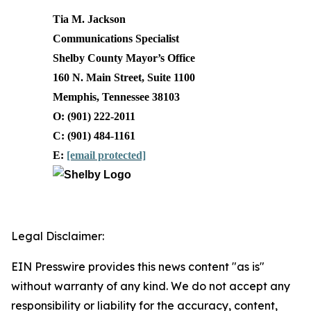
Tia M. Jackson
Communications Specialist
Shelby County Mayor’s Office
160 N. Main Street, Suite 1100
Memphis, Tennessee 38103
O: (901) 222-2011
C: (901) 484-1161
E:
[email protected]
Legal Disclaimer:
EIN Presswire provides this news content "as is"
without warranty of any kind. We do not accept any
responsibility or liability for the accuracy, content,