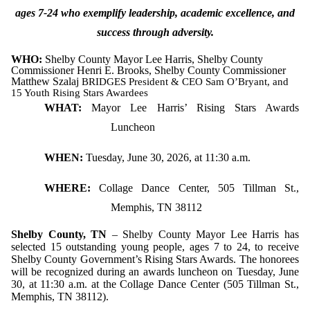
ages 7-24 who exemplify leadership, academic excellence, and
success through adversity.
WHO:
Shelby County Mayor Lee Harris, Shelby County
Commissioner Henri E. Brooks, Shelby County Commissioner
Matthew Szalaj
BRIDGES President & CEO Sam O’Bryant, and
15 Youth Rising Stars Awardees
WHAT:
Mayor Lee Harris’ Rising Stars Awards
Luncheon
WHEN:
Tuesday, June 30, 2026, at 11:30 a.m.
WHERE:
Collage Dance Center, 505 Tillman St.,
Memphis, TN 38112
Shelby County, TN
– Shelby County Mayor Lee Harris has
selected 15 outstanding young people, ages 7 to 24, to receive
Shelby County Government’s Rising Stars Awards. The honorees
will be recognized during an awards luncheon on Tuesday, June
30, at 11:30 a.m. at the Collage Dance Center (505 Tillman St.,
Memphis, TN 38112).