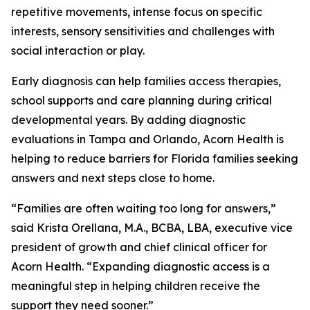
repetitive movements, intense focus on specific
interests, sensory sensitivities and challenges with
social interaction or play.
Early diagnosis can help families access therapies,
school supports and care planning during critical
developmental years. By adding diagnostic
evaluations in Tampa and Orlando, Acorn Health is
helping to reduce barriers for Florida families seeking
answers and next steps close to home.
“Families are often waiting too long for answers,”
said Krista Orellana, M.A., BCBA, LBA, executive vice
president of growth and chief clinical officer for
Acorn Health. “Expanding diagnostic access is a
meaningful step in helping children receive the
support they need sooner.”