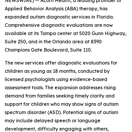
NEWSWIRE) -- Acorn Health, a leading provider of
Applied Behavior Analysis (ABA) therapy, has
expanded autism diagnostic services in Florida.
Comprehensive diagnostic evaluations are now
available at its Tampa center at 5020 Gunn Highway,
Suite 250, and in the Orlando area at 8390
Champions Gate Boulevard, Suite 110.
The new services offer diagnostic evaluations for
children as young as 18 months, conducted by
licensed psychologists using evidence-based
assessment tools. The expansion addresses rising
demand from families seeking timely clarity and
support for children who may show signs of autism
spectrum disorder (ASD). Potential signs of autism
may include delayed speech or language
development, difficulty engaging with others,