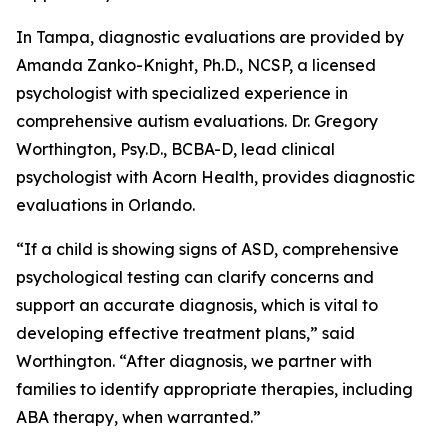
In Tampa, diagnostic evaluations are provided by
Amanda Zanko-Knight, Ph.D., NCSP, a licensed
psychologist with specialized experience in
comprehensive autism evaluations. Dr. Gregory
Worthington, Psy.D., BCBA-D, lead clinical
psychologist with Acorn Health, provides diagnostic
evaluations in Orlando.
“If a child is showing signs of ASD, comprehensive
psychological testing can clarify concerns and
support an accurate diagnosis, which is vital to
developing effective treatment plans,” said
Worthington. “After diagnosis, we partner with
families to identify appropriate therapies, including
ABA therapy, when warranted.”