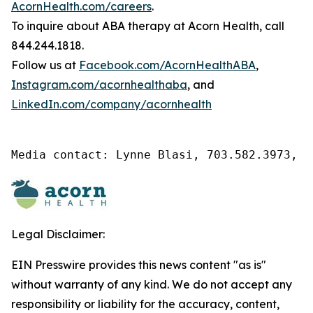
AcornHealth.com/careers
.
To inquire about ABA therapy at Acorn Health, call
844.244.1818.
Follow us at
Facebook.com/AcornHealthABA
,
Instagram.com/acornhealthaba
, and
LinkedIn.com/company/acornhealth
Media contact: Lynne Blasi, 703.582.3973, l
Legal Disclaimer:
EIN Presswire provides this news content "as is"
without warranty of any kind. We do not accept any
responsibility or liability for the accuracy, content,