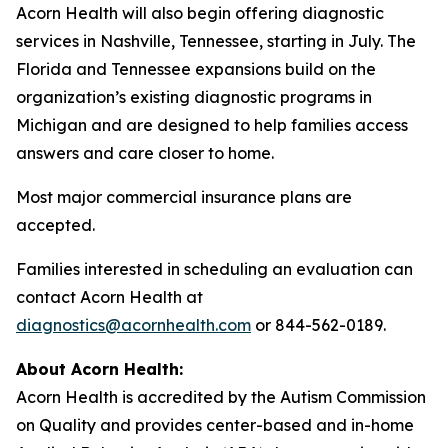
Acorn Health will also begin offering diagnostic
services in Nashville, Tennessee, starting in July. The
Florida and Tennessee expansions build on the
organization’s existing diagnostic programs in
Michigan and are designed to help families access
answers and care closer to home.
Most major commercial insurance plans are
accepted.
Families interested in scheduling an evaluation can
contact Acorn Health at
diagnostics@acornhealth.com
or 844-562-0189.
About Acorn Health:
Acorn Health is accredited by the Autism Commission
on Quality and provides center-based and in-home