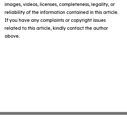
images, videos, licenses, completeness, legality, or
reliability of the information contained in this article.
If you have any complaints or copyright issues
related to this article, kindly contact the author
above.