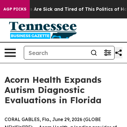
: “People Are Sick and Tired of This Politics of Hatre
AGP PICKS
Acorn Health Expands
Autism Diagnostic
Evaluations in Florida
CORAL GABLES, Fla., June 29, 2026 (GLOBE