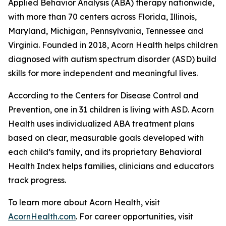
Applied Behavior Analysis (ABA) therapy nationwide,
with more than 70 centers across Florida, Illinois,
Maryland, Michigan, Pennsylvania, Tennessee and
Virginia. Founded in 2018, Acorn Health helps children
diagnosed with autism spectrum disorder (ASD) build
skills for more independent and meaningful lives.
According to the Centers for Disease Control and
Prevention, one in 31 children is living with ASD. Acorn
Health uses individualized ABA treatment plans
based on clear, measurable goals developed with
each child’s family, and its proprietary Behavioral
Health Index helps families, clinicians and educators
track progress.
To learn more about Acorn Health, visit
AcornHealth.com
. For career opportunities, visit