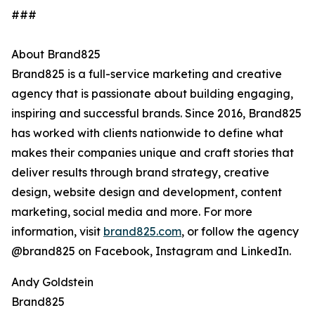
###
About Brand825
Brand825 is a full-service marketing and creative
agency that is passionate about building engaging,
inspiring and successful brands. Since 2016, Brand825
has worked with clients nationwide to define what
makes their companies unique and craft stories that
deliver results through brand strategy, creative
design, website design and development, content
marketing, social media and more. For more
information, visit
brand825.com
, or follow the agency
@brand825 on Facebook, Instagram and LinkedIn.
Andy Goldstein
Brand825