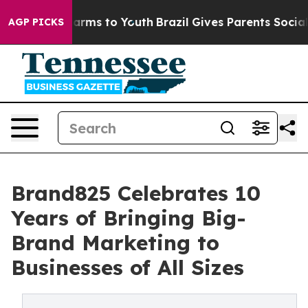
 Abate Harms to Youth
Brazil Gives Parents Social Medi
AGP PICKS
Brand825 Celebrates 10
Years of Bringing Big-
Brand Marketing to
Businesses of All Sizes