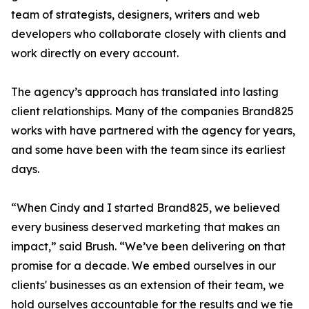
team of strategists, designers, writers and web
developers who collaborate closely with clients and
work directly on every account.
The agency’s approach has translated into lasting
client relationships. Many of the companies Brand825
works with have partnered with the agency for years,
and some have been with the team since its earliest
days.
“When Cindy and I started Brand825, we believed
every business deserved marketing that makes an
impact,” said Brush. “We’ve been delivering on that
promise for a decade. We embed ourselves in our
clients' businesses as an extension of their team, we
hold ourselves accountable for the results and we tie