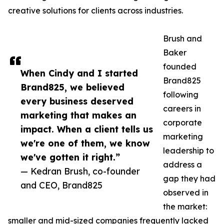
creative solutions for clients across industries.
Brush and
Baker
founded
When Cindy and I started
Brand825
Brand825, we believed
following
every business deserved
careers in
marketing that makes an
corporate
impact. When a client tells us
marketing
we're one of them, we know
leadership to
we've gotten it right.”
address a
— Kedran Brush, co-founder
gap they had
and CEO, Brand825
observed in
the market:
smaller and mid-sized companies frequently lacked