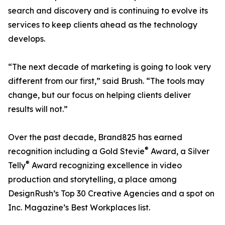
search and discovery and is continuing to evolve its
services to keep clients ahead as the technology
develops.
“The next decade of marketing is going to look very
different from our first,” said Brush. “The tools may
change, but our focus on helping clients deliver
results will not.”
Over the past decade, Brand825 has earned
®
recognition including a Gold Stevie
Award, a Silver
®
Telly
Award recognizing excellence in video
production and storytelling, a place among
DesignRush’s Top 30 Creative Agencies and a spot on
Inc. Magazine’s Best Workplaces list.