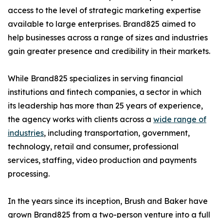
access to the level of strategic marketing expertise
available to large enterprises. Brand825 aimed to
help businesses across a range of sizes and industries
gain greater presence and credibility in their markets.
While Brand825 specializes in serving financial
institutions and fintech companies, a sector in which
its leadership has more than 25 years of experience,
the agency works with clients across a
wide range of
industries
, including transportation, government,
technology, retail and consumer, professional
services, staffing, video production and payments
processing.
In the years since its inception, Brush and Baker have
grown Brand825 from a two-person venture into a full