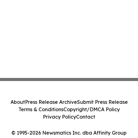
About
Press Release Archive
Submit Press Release
Terms & Conditions
Copyright/DMCA Policy
Privacy Policy
Contact
© 1995-2026 Newsmatics Inc. dba Affinity Group