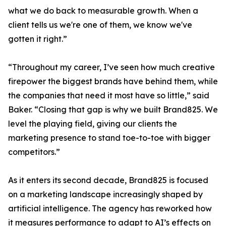
what we do back to measurable growth. When a
client tells us we're one of them, we know we've
gotten it right.”
“Throughout my career, I’ve seen how much creative
firepower the biggest brands have behind them, while
the companies that need it most have so little,” said
Baker. “Closing that gap is why we built Brand825. We
level the playing field, giving our clients the
marketing presence to stand toe-to-toe with bigger
competitors.”
As it enters its second decade, Brand825 is focused
on a marketing landscape increasingly shaped by
artificial intelligence. The agency has reworked how
it measures performance to adapt to AI’s effects on