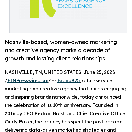
Nashville-based, women-owned marketing
and creative agency marks a decade of
growth and lasting client relationships
NASHVILLE, TN, UNITED STATES, June 25, 2026
/
EINPresswire.com
/ --
Brand825
, a full-service
marketing and creative agency that builds engaging
and inspiring brands nationwide, today announced
the celebration of its 10th anniversary. Founded in
2016 by CEO Kedran Brush and Chief Creative Officer
Cindy Baker, the agency has spent the past decade
delivering data-driven marketing strategies and