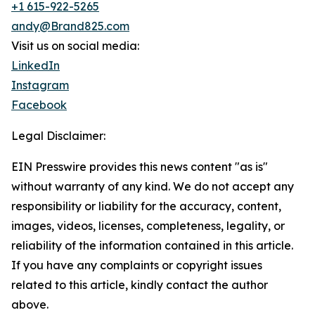
+1 615-922-5265
andy@Brand825.com
Visit us on social media:
LinkedIn
Instagram
Facebook
Legal Disclaimer:
EIN Presswire provides this news content "as is"
without warranty of any kind. We do not accept any
responsibility or liability for the accuracy, content,
images, videos, licenses, completeness, legality, or
reliability of the information contained in this article.
If you have any complaints or copyright issues
related to this article, kindly contact the author
above.