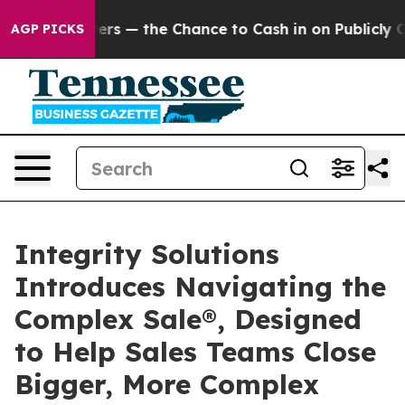
t Taxpayers — the Chance to Cash in on Publicly Owned
AGP PICKS
Integrity Solutions
Introduces Navigating the
Complex Sale®, Designed
to Help Sales Teams Close
Bigger, More Complex