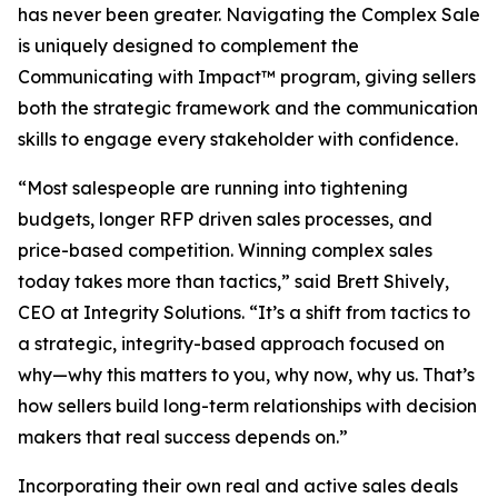
has never been greater. Navigating the Complex Sale
is uniquely designed to complement the
Communicating with Impact™ program, giving sellers
both the strategic framework and the communication
skills to engage every stakeholder with confidence.
“Most salespeople are running into tightening
budgets, longer RFP driven sales processes, and
price-based competition. Winning complex sales
today takes more than tactics,” said Brett Shively,
CEO at Integrity Solutions. “It’s a shift from tactics to
a strategic, integrity-based approach focused on
why—why this matters to you, why now, why us. That’s
how sellers build long-term relationships with decision
makers that real success depends on.”
Incorporating their own real and active sales deals