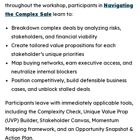
throughout the workshop, participants in
Navigating
the Complex Sale
learn to:
Breakdown complex deals by analyzing risks,
stakeholders, and financial viability
Create tailored value propositions for each
stakeholder’s unique priorities
Map buying networks, earn executive access, and
neutralize internal blockers
Position competitively, build defensible business
cases, and unblock stalled deals
Participants leave with immediately applicable tools,
including the Complexity Check, Unique Value Prop
(UVP) Builder, Stakeholder Canvas, Momentum
Mapping framework, and an Opportunity Snapshot &
Action Plan.