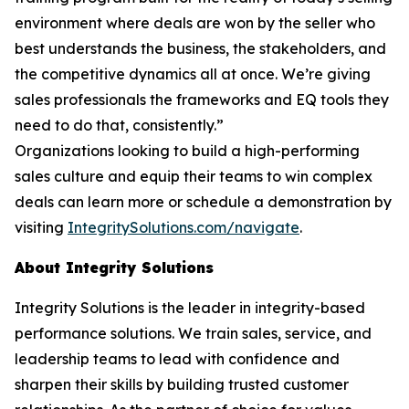
environment where deals are won by the seller who
best understands the business, the stakeholders, and
the competitive dynamics all at once. We’re giving
sales professionals the frameworks and EQ tools they
need to do that, consistently.”
Organizations looking to build a high-performing
sales culture and equip their teams to win complex
deals can learn more or schedule a demonstration by
visiting
IntegritySolutions.com/navigate
.
About Integrity Solutions
Integrity Solutions is the leader in integrity-based
performance solutions. We train sales, service, and
leadership teams to lead with confidence and
sharpen their skills by building trusted customer