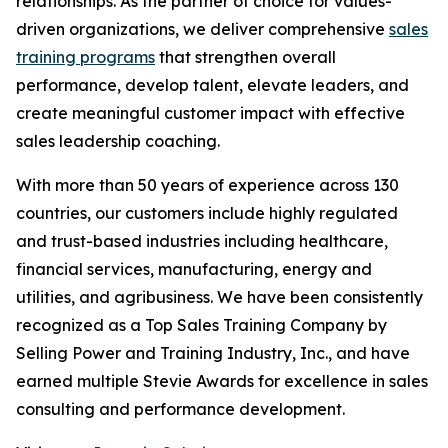
relationships. As the partner of choice for values-
driven organizations, we deliver comprehensive
sales
training programs
that strengthen overall
performance, develop talent, elevate leaders, and
create meaningful customer impact with effective
sales leadership coaching.
With more than 50 years of experience across 130
countries, our customers include highly regulated
and trust-based industries including healthcare,
financial services, manufacturing, energy and
utilities, and agribusiness. We have been consistently
recognized as a Top Sales Training Company by
Selling Power and Training Industry, Inc., and have
earned multiple Stevie Awards for excellence in sales
consulting and performance development.