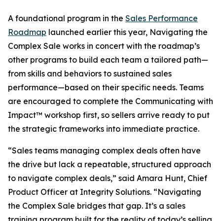
A foundational program in the
Sales Performance
Roadmap
launched earlier this year, Navigating the
Complex Sale works in concert with the roadmap’s
other programs to build each team a tailored path—
from skills and behaviors to sustained sales
performance—based on their specific needs. Teams
are encouraged to complete the Communicating with
Impact™ workshop first, so sellers arrive ready to put
the strategic frameworks into immediate practice.
“Sales teams managing complex deals often have
the drive but lack a repeatable, structured approach
to navigate complex deals,” said Amara Hunt, Chief
Product Officer at Integrity Solutions. “Navigating
the Complex Sale bridges that gap. It’s a sales
training program built for the reality of today’s selling