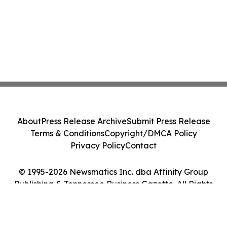
About
Press Release Archive
Submit Press Release
Terms & Conditions
Copyright/DMCA Policy
Privacy Policy
Contact
© 1995-2026 Newsmatics Inc. dba Affinity Group
Publishing & Tennessee Business Gazette. All Rights
Reserved.
Cookie Settings / Your Privacy Choices