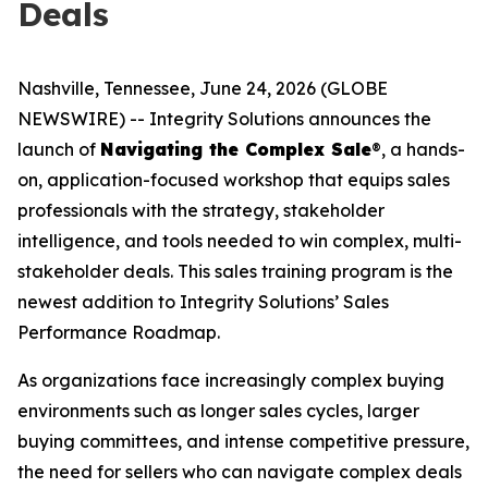
Deals
Nashville, Tennessee, June 24, 2026 (GLOBE
NEWSWIRE) -- Integrity Solutions announces the
launch of
Navigating the Complex Sale
®, a hands-
on, application-focused workshop that equips sales
professionals with the strategy, stakeholder
intelligence, and tools needed to win complex, multi-
stakeholder deals. This sales training program is the
newest addition to Integrity Solutions’ Sales
Performance Roadmap.
As organizations face increasingly complex buying
environments such as longer sales cycles, larger
buying committees, and intense competitive pressure,
the need for sellers who can navigate complex deals