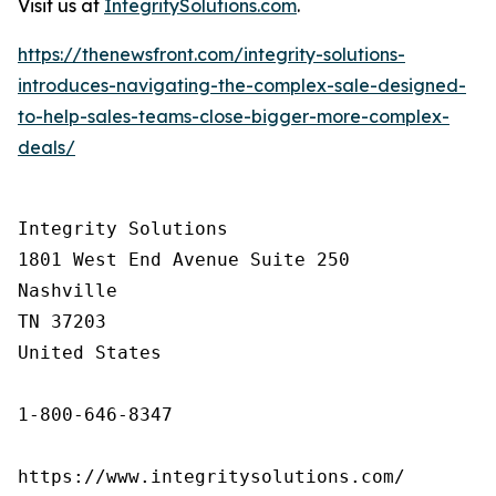
Visit us at
IntegritySolutions.com
.
https://thenewsfront.com/integrity-solutions-
introduces-navigating-the-complex-sale-designed-
to-help-sales-teams-close-bigger-more-complex-
deals/
Integrity Solutions

1801 West End Avenue Suite 250

Nashville

TN 37203

United States

1-800-646-8347

https://www.integritysolutions.com/