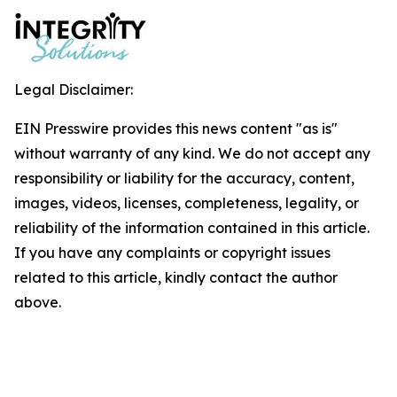
Legal Disclaimer:
EIN Presswire provides this news content "as is"
without warranty of any kind. We do not accept any
responsibility or liability for the accuracy, content,
images, videos, licenses, completeness, legality, or
reliability of the information contained in this article.
If you have any complaints or copyright issues
related to this article, kindly contact the author
above.