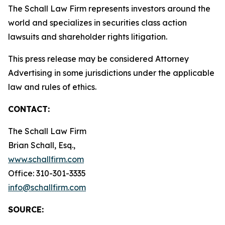
The Schall Law Firm represents investors around the
world and specializes in securities class action
lawsuits and shareholder rights litigation.
This press release may be considered Attorney
Advertising in some jurisdictions under the applicable
law and rules of ethics.
CONTACT:
The Schall Law Firm
Brian Schall, Esq.,
www.schallfirm.com
Office: 310-301-3335
info@schallfirm.com
SOURCE: