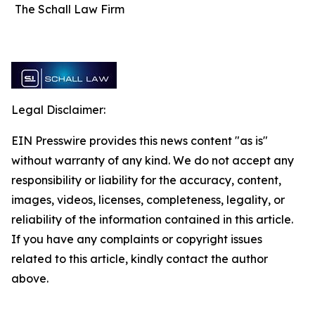
The Schall Law Firm
Legal Disclaimer:
EIN Presswire provides this news content "as is"
without warranty of any kind. We do not accept any
responsibility or liability for the accuracy, content,
images, videos, licenses, completeness, legality, or
reliability of the information contained in this article.
If you have any complaints or copyright issues
related to this article, kindly contact the author
above.