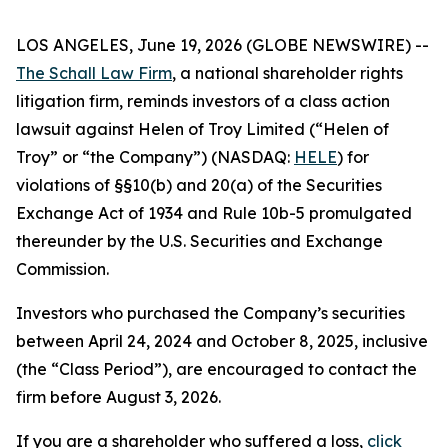
LOS ANGELES, June 19, 2026 (GLOBE NEWSWIRE) --
The Schall Law Firm
, a national shareholder rights
litigation firm, reminds investors of a class action
lawsuit against Helen of Troy Limited (“Helen of
Troy” or “the Company”) (NASDAQ:
HELE
) for
violations of §§10(b) and 20(a) of the Securities
Exchange Act of 1934 and Rule 10b-5 promulgated
thereunder by the U.S. Securities and Exchange
Commission.
Investors who purchased the Company’s securities
between April 24, 2024 and October 8, 2025, inclusive
(the “Class Period”), are encouraged to contact the
firm before August 3, 2026.
If you are a shareholder who suffered a loss,
click