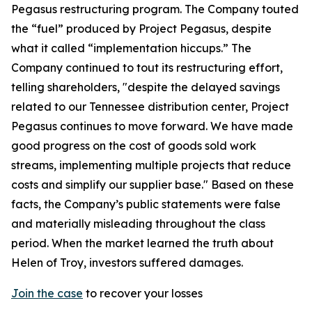
Pegasus restructuring program. The Company touted
the “fuel” produced by Project Pegasus, despite
what it called “implementation hiccups.” The
Company continued to tout its restructuring effort,
telling shareholders, "despite the delayed savings
related to our Tennessee distribution center, Project
Pegasus continues to move forward. We have made
good progress on the cost of goods sold work
streams, implementing multiple projects that reduce
costs and simplify our supplier base." Based on these
facts, the Company’s public statements were false
and materially misleading throughout the class
period. When the market learned the truth about
Helen of Troy, investors suffered damages.
Join the case
to recover your losses