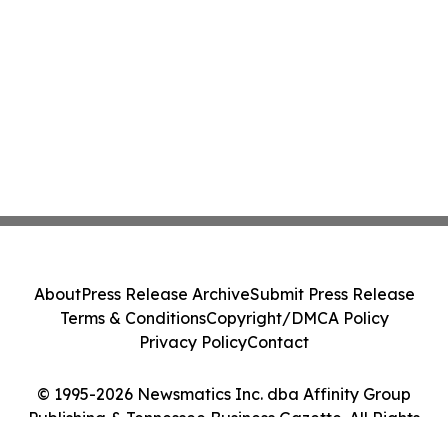
About
Press Release Archive
Submit Press Release
Terms & Conditions
Copyright/DMCA Policy
Privacy Policy
Contact
© 1995-2026 Newsmatics Inc. dba Affinity Group
Publishing & Tennessee Business Gazette. All Rights
Reserved.