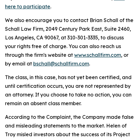
here to participate
.
We also encourage you to contact Brian Schall of the
Schall Law Firm, 2049 Century Park East, Suite 2460,
Los Angeles, CA 90067, at 310-301-3335, to discuss
your rights free of charge. You can also reach us
through the firm's website at
www.schallfirm.com
, or
by email at
bschall@schallfirm.com
.
The class, in this case, has not yet been certified, and
until certification occurs, you are not represented by
an attorney. If you choose to take no action, you can
remain an absent class member.
According to the Complaint, the Company made false
and misleading statements to the market. Helen of
Troy misled investors about the success of its Project