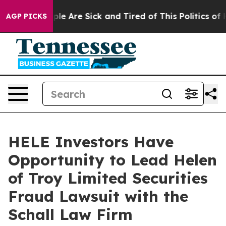
Win: “People Are Sick and Tired of This Politics of Ha
AGP PICKS
HELE Investors Have
Opportunity to Lead Helen
of Troy Limited Securities
Fraud Lawsuit with the
Schall Law Firm