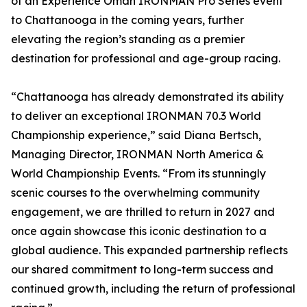
of an Experience Oman IRONMAN Pro Series event
to Chattanooga in the coming years, further
elevating the region’s standing as a premier
destination for professional and age-group racing.
“Chattanooga has already demonstrated its ability
to deliver an exceptional IRONMAN 70.3 World
Championship experience,” said Diana Bertsch,
Managing Director, IRONMAN North America &
World Championship Events. “From its stunningly
scenic courses to the overwhelming community
engagement, we are thrilled to return in 2027 and
once again showcase this iconic destination to a
global audience. This expanded partnership reflects
our shared commitment to long-term success and
continued growth, including the return of professional