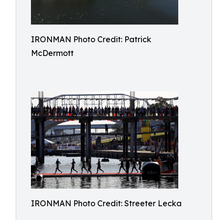
IRONMAN Photo Credit: Patrick
McDermott
IRONMAN Photo Credit: Streeter Lecka