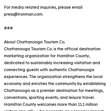
For media related inquiries, please email
press@ironman.com.
###
About Chattanooga Tourism Co.
Chattanooga Tourism Co. is the official destination
marketing organization for Hamilton County,
dedicated to sustainably increasing visitation and
connecting guests with authentic Chattanooga
experiences. The organization strengthens the local
economy and enriches the community by establishing
Chattanooga as a premier destination for meetings,
conventions, sporting events, and leisure travel.
Hamilton County welcomes more than 11.1 million