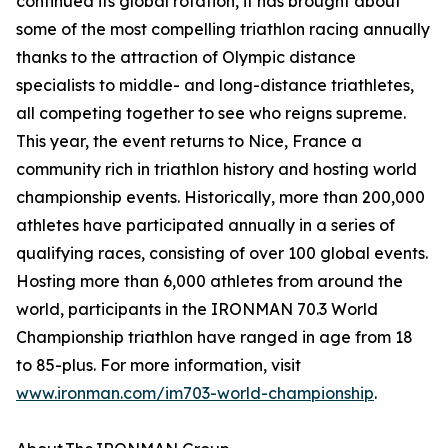
continued its global rotation, it has brought about
some of the most compelling triathlon racing annually
thanks to the attraction of Olympic distance
specialists to middle- and long-distance triathletes,
all competing together to see who reigns supreme.
This year, the event returns to Nice, France a
community rich in triathlon history and hosting world
championship events. Historically, more than 200,000
athletes have participated annually in a series of
qualifying races, consisting of over 100 global events.
Hosting more than 6,000 athletes from around the
world, participants in the IRONMAN 70.3 World
Championship triathlon have ranged in age from 18
to 85-plus. For more information, visit
www.ironman.com/im703-world-championship
.