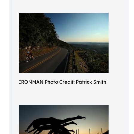
IRONMAN Photo Credit: Patrick Smith