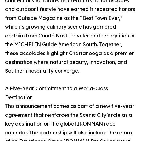
connections to nature. Its breathtaking landscapes
and outdoor lifestyle have earned it repeated honors
from Outside Magazine as the “Best Town Ever,”
while its growing culinary scene has garnered
acclaim from Condé Nast Traveler and recognition in
the MICHELIN Guide American South. Together,
these accolades highlight Chattanooga as a premier
destination where natural beauty, innovation, and
Southern hospitality converge.
A Five-Year Commitment to a World-Class
Destination
This announcement comes as part of a new five-year
agreement that reinforces the Scenic City’s role as a
key destination on the global IRONMAN race
calendar. The partnership will also include the return