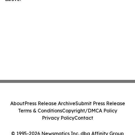
About
Press Release Archive
Submit Press Release
Terms & Conditions
Copyright/DMCA Policy
Privacy Policy
Contact
© 1995-2026 Newsmatics Inc. dba Affinity Group