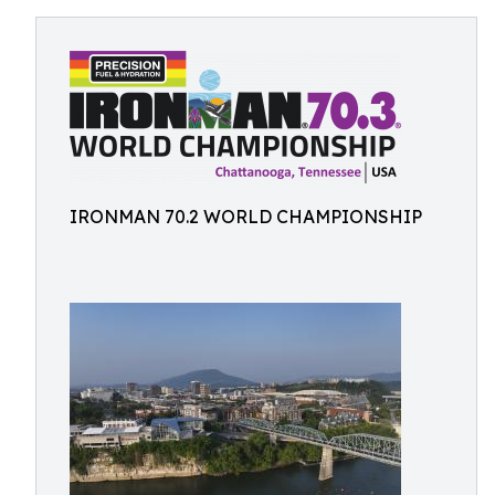
IRONMAN 70.2 WORLD CHAMPIONSHIP