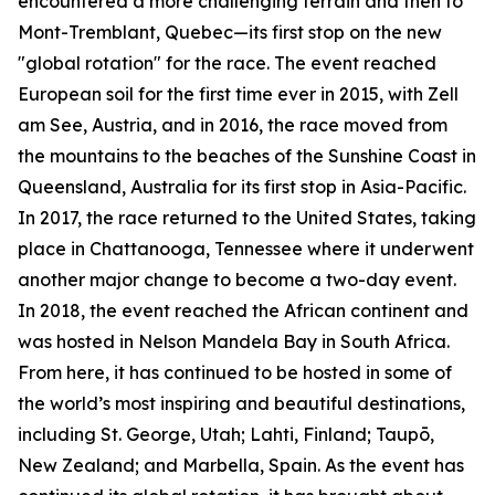
encountered a more challenging terrain and then to
Mont-Tremblant, Quebec—its first stop on the new
"global rotation" for the race. The event reached
European soil for the first time ever in 2015, with Zell
am See, Austria, and in 2016, the race moved from
the mountains to the beaches of the Sunshine Coast in
Queensland, Australia for its first stop in Asia-Pacific.
In 2017, the race returned to the United States, taking
place in Chattanooga, Tennessee where it underwent
another major change to become a two-day event.
In 2018, the event reached the African continent and
was hosted in Nelson Mandela Bay in South Africa.
From here, it has continued to be hosted in some of
the world’s most inspiring and beautiful destinations,
including St. George, Utah; Lahti, Finland; Taupō,
New Zealand; and Marbella, Spain. As the event has