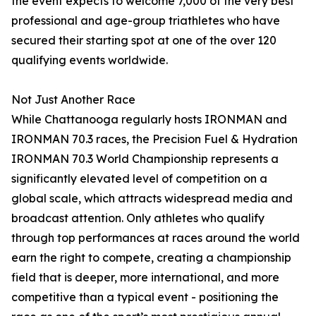
the event expects to welcome 7,000 of the very best
professional and age-group triathletes who have
secured their starting spot at one of the over 120
qualifying events worldwide.
Not Just Another Race
While Chattanooga regularly hosts IRONMAN and
IRONMAN 70.3 races, the Precision Fuel & Hydration
IRONMAN 70.3 World Championship represents a
significantly elevated level of competition on a
global scale, which attracts widespread media and
broadcast attention. Only athletes who qualify
through top performances at races around the world
earn the right to compete, creating a championship
field that is deeper, more international, and more
competitive than a typical event - positioning the