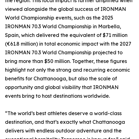
the region. This local impact is further amplified when
viewed alongside the global success of IRONMAN
World Championship events, such as the 2025
IRONMAN 70.3 World Championship in Marbella,
Spain, which delivered the equivalent of $71 million
(€61.8 million) in total economic impact with the 2027
IRONMAN 70.3 World Championship projected to
bring more than $50 million. Together, these figures
highlight not only the strong and recurring economic
benefits for Chattanooga, but also the scale of
opportunity and global visibility that IRONMAN
events bring to host destinations worldwide.
“The world’s best athletes deserve a world-class
destination, and that’s exactly what Chattanooga
delivers with endless outdoor adventure and the