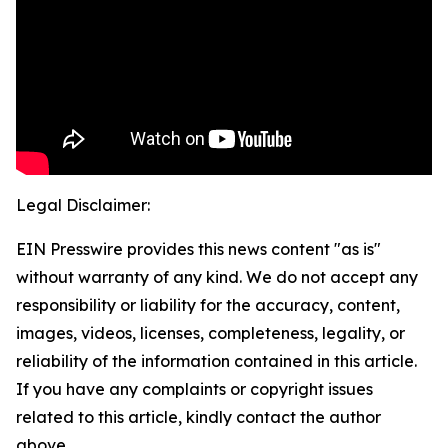
Legal Disclaimer:
EIN Presswire provides this news content "as is"
without warranty of any kind. We do not accept any
responsibility or liability for the accuracy, content,
images, videos, licenses, completeness, legality, or
reliability of the information contained in this article.
If you have any complaints or copyright issues
related to this article, kindly contact the author
above.