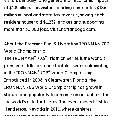
visitors annually, who generate an economic impact
of $1.8 billion. This visitor spending contributes $186
million in local and state tax revenue, saving each
resident household $1,232 in taxes and supporting
more than 30,000 jobs. VisitChattanooga.com.
About the Precision Fuel & Hydration IRONMAN 70.3
World Championship
®
®
The IRONMAN
70.3
Triathlon Series is the world’s
premier middle-distance triathlon series culminating
®
®
in the IRONMAN
70.3
World Championship.
Introduced in 2006 in Clearwater, Florida, the
IRONMAN 70.3 World Championship has grown in
stature and popularity to become an annual test for
the world’s elite triathletes. The event moved first to
Henderson, Nevada in 2011, where athletes