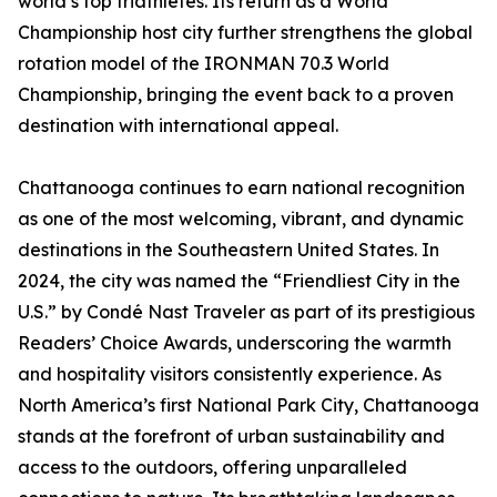
world’s top triathletes. Its return as a World
Championship host city further strengthens the global
rotation model of the IRONMAN 70.3 World
Championship, bringing the event back to a proven
destination with international appeal.
Chattanooga continues to earn national recognition
as one of the most welcoming, vibrant, and dynamic
destinations in the Southeastern United States. In
2024, the city was named the “Friendliest City in the
U.S.” by Condé Nast Traveler as part of its prestigious
Readers’ Choice Awards, underscoring the warmth
and hospitality visitors consistently experience. As
North America’s first National Park City, Chattanooga
stands at the forefront of urban sustainability and
access to the outdoors, offering unparalleled