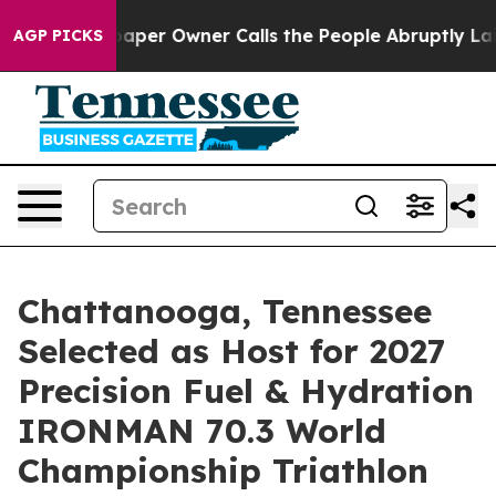
per Owner Calls the People Abruptly Laid off “Simpl
AGP PICKS
Chattanooga, Tennessee
Selected as Host for 2027
Precision Fuel & Hydration
IRONMAN 70.3 World
Championship Triathlon