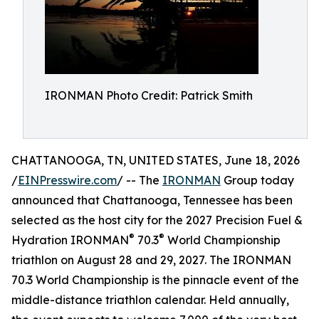
IRONMAN Photo Credit: Patrick Smith
CHATTANOOGA, TN, UNITED STATES, June 18, 2026
/
EINPresswire.com
/ -- The
IRONMAN
Group today
announced that Chattanooga, Tennessee has been
selected as the host city for the 2027 Precision Fuel &
®
®
Hydration IRONMAN
70.3
World Championship
triathlon on August 28 and 29, 2027. The IRONMAN
70.3 World Championship is the pinnacle event of the
middle-distance triathlon calendar. Held annually,