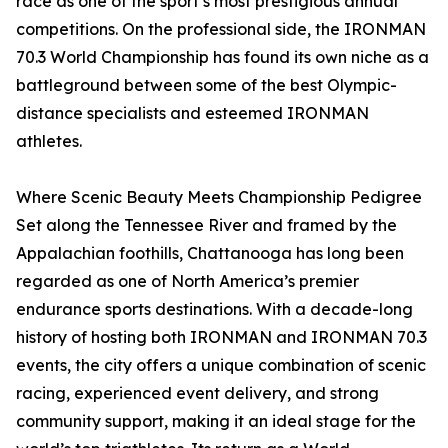
race as one of the sport’s most prestigious annual
competitions. On the professional side, the IRONMAN
70.3 World Championship has found its own niche as a
battleground between some of the best Olympic-
distance specialists and esteemed IRONMAN
athletes.
Where Scenic Beauty Meets Championship Pedigree
Set along the Tennessee River and framed by the
Appalachian foothills, Chattanooga has long been
regarded as one of North America’s premier
endurance sports destinations. With a decade-long
history of hosting both IRONMAN and IRONMAN 70.3
events, the city offers a unique combination of scenic
racing, experienced event delivery, and strong
community support, making it an ideal stage for the