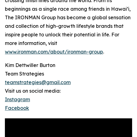
crossing finish lines around the world. From its
beginnings as a single race among friends in Hawai’i,
The IRONMAN Group has become a global sensation
and collection of high-growth lifestyle brands that
inspire people to unlock their potential in life. For
more information, visit
www.ironman.com/about/ironman-group
.
Kim Dettwiller Burton
Team Strategies
teamstrategies@gmail.com
Visit us on social media:
Instagram
Facebook