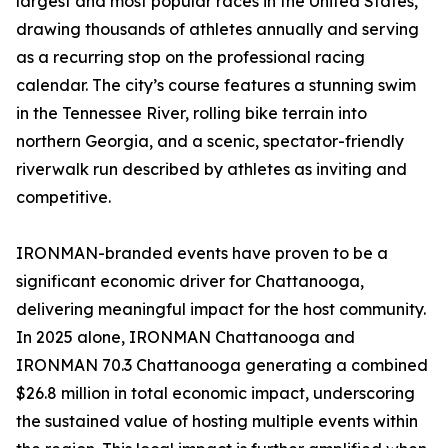
largest and most popular races in the United States,
drawing thousands of athletes annually and serving
as a recurring stop on the professional racing
calendar. The city’s course features a stunning swim
in the Tennessee River, rolling bike terrain into
northern Georgia, and a scenic, spectator-friendly
riverwalk run described by athletes as inviting and
competitive.
IRONMAN-branded events have proven to be a
significant economic driver for Chattanooga,
delivering meaningful impact for the host community.
In 2025 alone, IRONMAN Chattanooga and
IRONMAN 70.3 Chattanooga generating a combined
$26.8 million in total economic impact, underscoring
the sustained value of hosting multiple events within