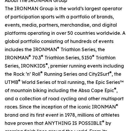
About The IRONMAN Group
The IRONMAN Group is the world’s largest operator
of participation sports with a portfolio of brands,
events, media, partners, merchandise, and digital
platforms operating in over 50 countries worldwide. A
global portfolio consisting of hundreds of events
®
includes the IRONMAN
Triathlon Series, the
®
®
®
IRONMAN
70.3
Triathlon Series, 5150
Triathlon
®
Series, IRONKIDS
, premier running events including
®
®
the Rock ‘n’ Roll
Running Series and City2Surf
, the
®
UTMB
World Series of trail running, the Epic Series™
®
of mountain biking including the Absa Cape Epic
,
and a collection of road cycling and other multisport
®
races. Since the inception of the iconic IRONMAN
brand and its first event in 1978, millions of athletes
®
have proven that ANYTHING IS POSSIBLE
by