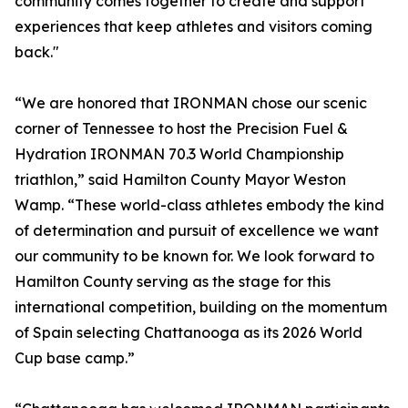
community comes together to create and support
experiences that keep athletes and visitors coming
back."
“We are honored that IRONMAN chose our scenic
corner of Tennessee to host the Precision Fuel &
Hydration IRONMAN 70.3 World Championship
triathlon,” said Hamilton County Mayor Weston
Wamp. “These world-class athletes embody the kind
of determination and pursuit of excellence we want
our community to be known for. We look forward to
Hamilton County serving as the stage for this
international competition, building on the momentum
of Spain selecting Chattanooga as its 2026 World
Cup base camp.”