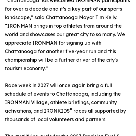
“Chattanooga has welcomed IRONMAN participants
for over a decade and it’s a key part of our sports
landscape,” said Chattanooga Mayor Tim Kelly.
“IRONMAN brings in top athletes from around the
world and showcases our great city to so many. We
appreciate IRONMAN for signing up with
Chattanooga for another five-year run and this
championship will be a further driver of the city's
tourism economy.”
Race week in 2027 will once again bring a full
schedule of events to Chattanooga, including the
IRONMAN Village, athlete briefings, community
®
activations, and IRONKIDS
races all supported by
thousands of local volunteers and partners.