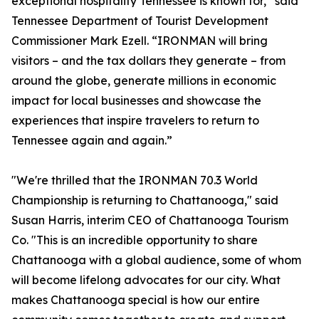
exceptional hospitality Tennessee is known for,” said
Tennessee Department of Tourist Development
Commissioner Mark Ezell. “IRONMAN will bring
visitors – and the tax dollars they generate – from
around the globe, generate millions in economic
impact for local businesses and showcase the
experiences that inspire travelers to return to
Tennessee again and again.”
"We're thrilled that the IRONMAN 70.3 World
Championship is returning to Chattanooga," said
Susan Harris, interim CEO of Chattanooga Tourism
Co. "This is an incredible opportunity to share
Chattanooga with a global audience, some of whom
will become lifelong advocates for our city. What
makes Chattanooga special is how our entire