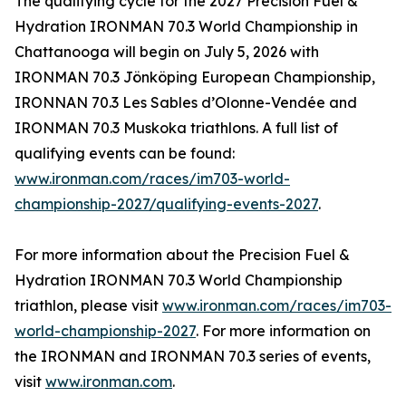
The qualifying cycle for the 2027 Precision Fuel &
Hydration IRONMAN 70.3 World Championship in
Chattanooga will begin on July 5, 2026 with
IRONMAN 70.3 Jönköping European Championship,
IRONNAN 70.3 Les Sables d’Olonne-Vendée and
IRONMAN 70.3 Muskoka triathlons. A full list of
qualifying events can be found:
www.ironman.com/races/im703-world-
championship-2027/qualifying-events-2027
.
For more information about the Precision Fuel &
Hydration IRONMAN 70.3 World Championship
triathlon, please visit
www.ironman.com/races/im703-
world-championship-2027
. For more information on
the IRONMAN and IRONMAN 70.3 series of events,
visit
www.ironman.com
.