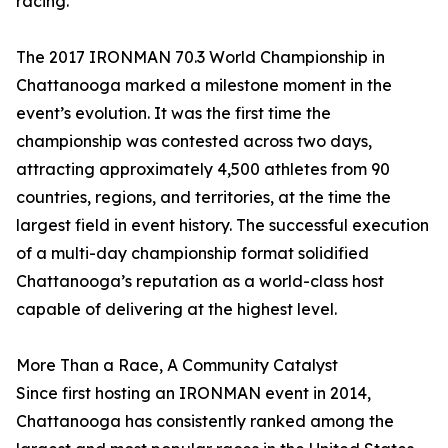
racing.”
The 2017 IRONMAN 70.3 World Championship in
Chattanooga marked a milestone moment in the
event’s evolution. It was the first time the
championship was contested across two days,
attracting approximately 4,500 athletes from 90
countries, regions, and territories, at the time the
largest field in event history. The successful execution
of a multi-day championship format solidified
Chattanooga’s reputation as a world-class host
capable of delivering at the highest level.
More Than a Race, A Community Catalyst
Since first hosting an IRONMAN event in 2014,
Chattanooga has consistently ranked among the