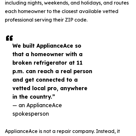
including nights, weekends, and holidays, and routes
each homeowner to the closest available vetted
professional serving their ZIP code.
We built ApplianceAce so
that a homeowner with a
broken refrigerator at 11
p.m. can reach a real person
and get connected to a
vetted local pro, anywhere
in the country.”
— an ApplianceAce
spokesperson
ApplianceAce is not a repair company. Instead, it