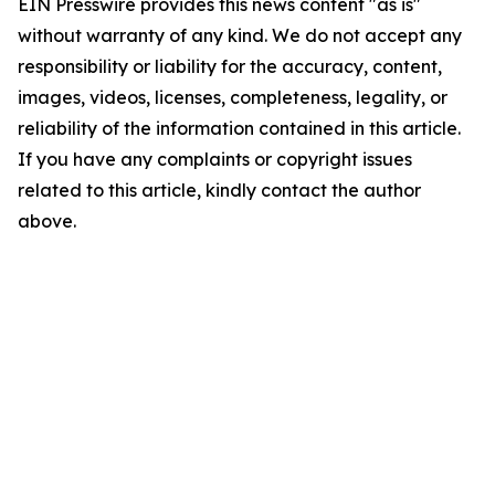
EIN Presswire provides this news content "as is"
without warranty of any kind. We do not accept any
responsibility or liability for the accuracy, content,
images, videos, licenses, completeness, legality, or
reliability of the information contained in this article.
If you have any complaints or copyright issues
related to this article, kindly contact the author
above.