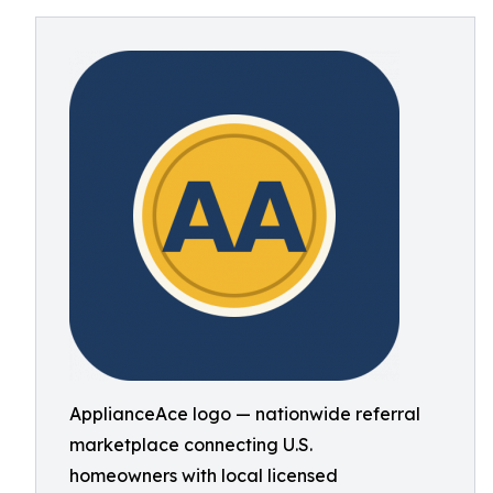
ApplianceAce logo — nationwide referral
marketplace connecting U.S.
homeowners with local licensed