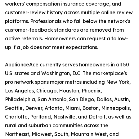
workers' compensation insurance coverage, and
customer-review history across multiple online review
platforms. Professionals who fall below the network's
customer-feedback standards are removed from
active referrals. Homeowners can request a follow-
up if a job does not meet expectations.
ApplianceAce currently serves homeowners in all 50
U.S. states and Washington, D.C. The marketplace's
pro network spans major metros including New York,
Los Angeles, Chicago, Houston, Phoenix,
Philadelphia, San Antonio, San Diego, Dallas, Austin,
Seattle, Denver, Atlanta, Miami, Boston, Minneapolis,
Charlotte, Portland, Nashville, and Detroit, as well as
rural and suburban communities across the
Northeast, Midwest, South, Mountain West, and