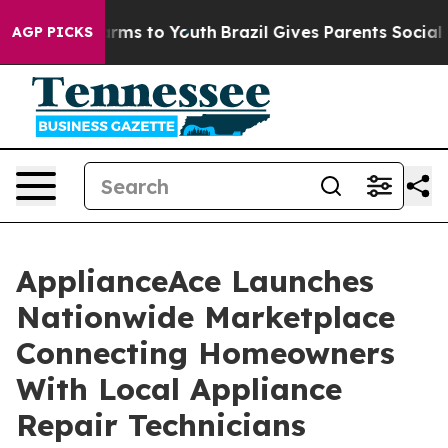
Abate Harms to Youth
Brazil Gives Parents Social Media
AGP PICKS
ApplianceAce Launches
Nationwide Marketplace
Connecting Homeowners
With Local Appliance
Repair Technicians