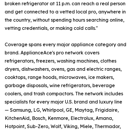
broken refrigerator at 11 p.m. can reach a real person
and get connected to a vetted local pro, anywhere in
the country, without spending hours searching online,
vetting credentials, or making cold calls."
Coverage spans every major appliance category and
brand. ApplianceAce's pro network covers
refrigerators, freezers, washing machines, clothes
dryers, dishwashers, ovens, gas and electric ranges,
cooktops, range hoods, microwaves, ice makers,
garbage disposals, wine refrigerators, beverage
coolers, and trash compactors. The network includes
specialists for every major U.S. brand and luxury line
— Samsung, LG, Whirlpool, GE, Maytag, Frigidaire,
KitchenAid, Bosch, Kenmore, Electrolux, Amana,
Hotpoint, Sub-Zero, Wolf, Viking, Miele, Thermador,