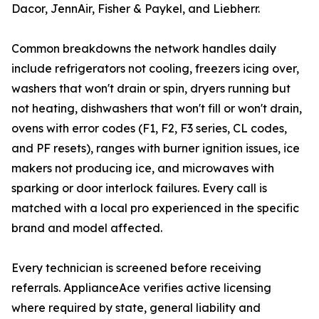
Dacor, JennAir, Fisher & Paykel, and Liebherr.
Common breakdowns the network handles daily
include refrigerators not cooling, freezers icing over,
washers that won't drain or spin, dryers running but
not heating, dishwashers that won't fill or won't drain,
ovens with error codes (F1, F2, F3 series, CL codes,
and PF resets), ranges with burner ignition issues, ice
makers not producing ice, and microwaves with
sparking or door interlock failures. Every call is
matched with a local pro experienced in the specific
brand and model affected.
Every technician is screened before receiving
referrals. ApplianceAce verifies active licensing
where required by state, general liability and