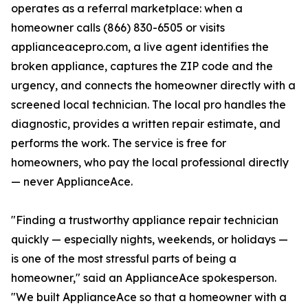
operates as a referral marketplace: when a
homeowner calls (866) 830-6505 or visits
applianceacepro.com, a live agent identifies the
broken appliance, captures the ZIP code and the
urgency, and connects the homeowner directly with a
screened local technician. The local pro handles the
diagnostic, provides a written repair estimate, and
performs the work. The service is free for
homeowners, who pay the local professional directly
— never ApplianceAce.
"Finding a trustworthy appliance repair technician
quickly — especially nights, weekends, or holidays —
is one of the most stressful parts of being a
homeowner," said an ApplianceAce spokesperson.
"We built ApplianceAce so that a homeowner with a