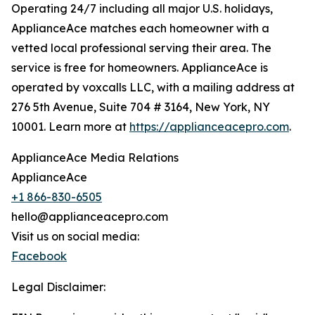
Operating 24/7 including all major U.S. holidays,
ApplianceAce matches each homeowner with a
vetted local professional serving their area. The
service is free for homeowners. ApplianceAce is
operated by voxcalls LLC, with a mailing address at
276 5th Avenue, Suite 704 # 3164, New York, NY
10001. Learn more at
https://applianceacepro.com
.
ApplianceAce Media Relations
ApplianceAce
+1 866-830-6505
hello@applianceacepro.com
Visit us on social media:
Facebook
Legal Disclaimer: