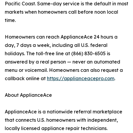
Pacific Coast. Same-day service is the default in most
markets when homeowners call before noon local
time.
Homeowners can reach ApplianceAce 24 hours a
day, 7 days a week, including all U.S. federal
holidays. The toll-free line at (866) 830-6505 is
answered by a real person — never an automated
menu or voicemail. Homeowners can also request a
callback online at
https://applianceacepro.com
.
About ApplianceAce
ApplianceAce is a nationwide referral marketplace
that connects U.S. homeowners with independent,
locally licensed appliance repair technicians.