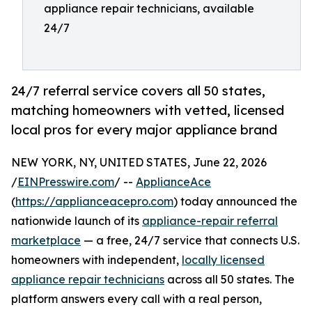
appliance repair technicians, available
24/7
24/7 referral service covers all 50 states,
matching homeowners with vetted, licensed
local pros for every major appliance brand
NEW YORK, NY, UNITED STATES, June 22, 2026
/
EINPresswire.com
/ --
ApplianceAce
(
https://applianceacepro.com
) today announced the
nationwide launch of its
appliance-repair referral
marketplace
— a free, 24/7 service that connects U.S.
homeowners with independent,
locally licensed
appliance repair technicians
across all 50 states. The
platform answers every call with a real person,