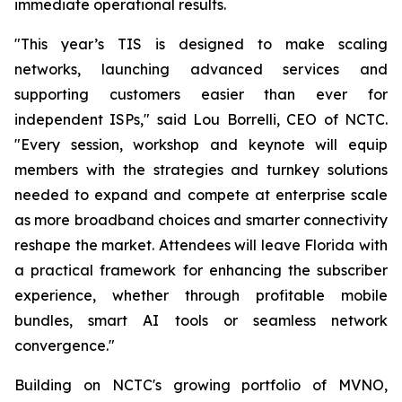
immediate operational results.
"This year’s TIS is designed to make scaling
networks, launching advanced services and
supporting customers easier than ever for
independent ISPs," said Lou Borrelli, CEO of NCTC.
"Every session, workshop and keynote will equip
members with the strategies and turnkey solutions
needed to expand and compete at enterprise scale
as more broadband choices and smarter connectivity
reshape the market. Attendees will leave Florida with
a practical framework for enhancing the subscriber
experience, whether through profitable mobile
bundles, smart AI tools or seamless network
convergence."
Building on NCTC's growing portfolio of MVNO,