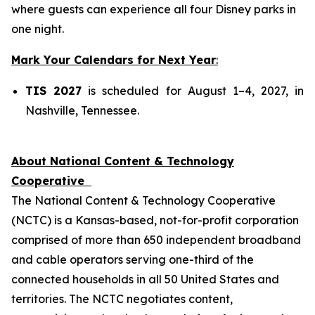
where guests can experience all four Disney parks in
one night.
Mark Your Calendars for Next Year
:
TIS 2027
is scheduled for August 1–4, 2027, in
Nashville, Tennessee.
About National Content & Technology
Cooperative
The National Content & Technology Cooperative
(NCTC) is a Kansas-based, not-for-profit corporation
comprised of more than 650 independent broadband
and cable operators serving one-third of the
connected households in all 50 United States and
territories. The NCTC negotiates content,