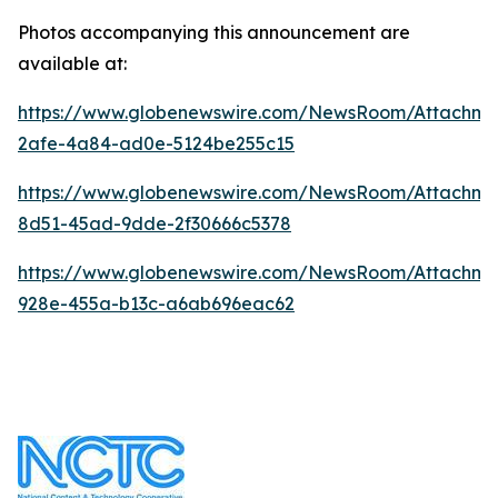
Photos accompanying this announcement are
available at:
https://www.globenewswire.com/NewsRoom/Attachm
2afe-4a84-ad0e-5124be255c15
https://www.globenewswire.com/NewsRoom/Attachme
8d51-45ad-9dde-2f30666c5378
https://www.globenewswire.com/NewsRoom/Attachme
928e-455a-b13c-a6ab696eac62