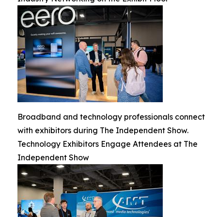
Broadband and technology professionals connect
with exhibitors during The Independent Show.
Technology Exhibitors Engage Attendees at The
Independent Show