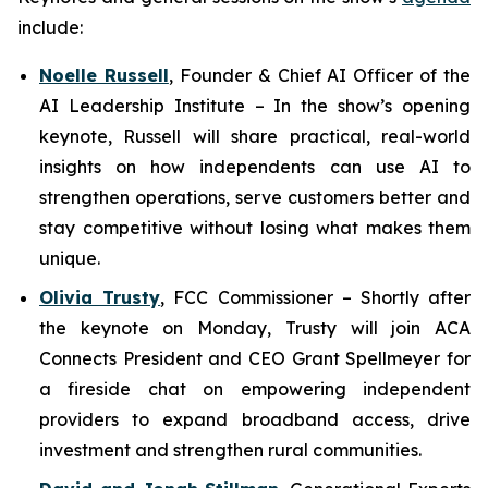
include:
Noelle Russell
,
Founder & Chief AI Officer of the
AI Leadership Institute
–
In the show’s opening
keynote, Russell will share practical, real-world
insights on how independents can use AI to
strengthen operations, serve customers better and
stay competitive without losing what makes them
unique.
Olivia Trusty
,
FCC Commissioner
– Shortly after
the keynote on Monday, Trusty will join ACA
Connects President and CEO Grant Spellmeyer for
a fireside chat on empowering independent
providers to expand broadband access, drive
investment and strengthen rural communities.