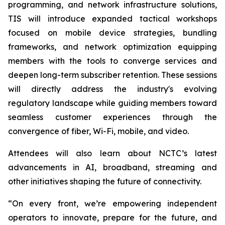
programming, and network infrastructure solutions,
TIS will introduce expanded tactical workshops
focused on mobile device strategies, bundling
frameworks, and network optimization equipping
members with the tools to converge services and
deepen long-term subscriber retention. These sessions
will directly address the industry's evolving
regulatory landscape while guiding members toward
seamless customer experiences through the
convergence of fiber, Wi-Fi, mobile, and video.
Attendees will also learn about NCTC’s latest
advancements in AI, broadband, streaming and
other initiatives shaping the future of connectivity.
“On every front, we’re empowering independent
operators to innovate, prepare for the future, and