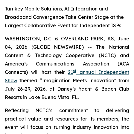
Turnkey Mobile Solutions, AI Integration and
Broadband Convergence Take Center Stage at the
Largest Collaborative Event for Independent ISPs
WASHINGTON, D.C. & OVERLAND PARK, KS, June
04, 2026 (GLOBE NEWSWIRE) -- The National
Content & Technology Cooperative (NCTC) and
America’s Communications Association (ACA
st
Connects) will host their
21
annual Independent
Show
themed “Imagination Meets Innovation” from
July 26-29, 2026, at Disney’s Yacht & Beach Club
Resorts in Lake Buena Vista, FL.
Reflecting NCTC’s commitment to delivering
practical value and resources for its members, the
event will focus on turning industry innovation into