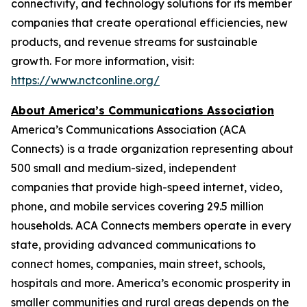
connectivity, and technology solutions for its member
companies that create operational efficiencies, new
products, and revenue streams for sustainable
growth. For more information, visit:
https://www.nctconline.org/
About America’s Communications Association
America’s Communications Association (ACA
Connects)
is a trade organization representing about
500 small and medium-sized, independent
companies that provide high-speed internet, video,
phone, and mobile services covering 29.5 million
households. ACA Connects members operate in every
state, providing advanced communications to
connect homes, companies, main street, schools,
hospitals and more. America’s economic prosperity in
smaller communities and rural areas depends on the