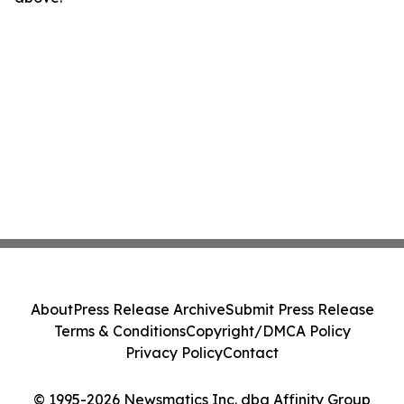
About
Press Release Archive
Submit Press Release
Terms & Conditions
Copyright/DMCA Policy
Privacy Policy
Contact
© 1995-2026 Newsmatics Inc. dba Affinity Group