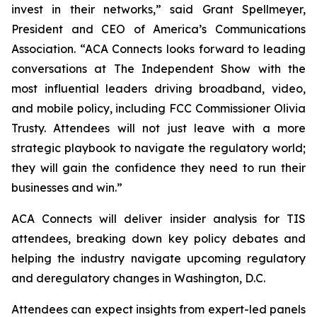
invest in their networks,” said Grant Spellmeyer,
President and CEO of America’s Communications
Association. “ACA Connects looks forward to leading
conversations at The Independent Show with the
most influential leaders driving broadband, video,
and mobile policy, including FCC Commissioner Olivia
Trusty. Attendees will not just leave with a more
strategic playbook to navigate the regulatory world;
they will gain the confidence they need to run their
businesses and win.”
ACA Connects will deliver insider analysis for TIS
attendees, breaking down key policy debates and
helping the industry navigate upcoming regulatory
and deregulatory changes in Washington, D.C.
Attendees can expect insights from expert-led panels