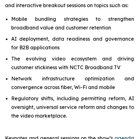
and interactive breakout sessions on topics such as:
Mobile bundling strategies to strengthen
broadband value and customer retention
AI deployment, data readiness and governance
for B2B applications
The evolving video ecosystem and driving
customer stickiness with NCTC Broadband TV
Network infrastructure optimization and
convergence across fiber, Wi-Fi and mobile
Regulatory shifts, including permitting reform, AI
oversight, universal service reform and changes to
the video marketplace.
Keynotes and general sessions on the show’s
agenda