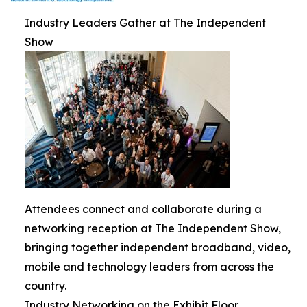
Industry Leaders Gather at The Independent
Show
Attendees connect and collaborate during a
networking reception at The Independent Show,
bringing together independent broadband, video,
mobile and technology leaders from across the
country.
Industry Networking on the Exhibit Floor