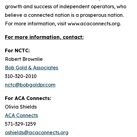
growth and success of independent operators, who
believe a connected nation is a prosperous nation.
For more information, visit www.acaconnects.org.
For more information, contact:
For NCTC:
Robert Brownlie
Bob Gold & Associates
310-320-2010
nctc@bobgoldpr.com
For ACA Connects:
Olivia Shields
ACA Connects
571-329-1259
oshields@acaconnects.org