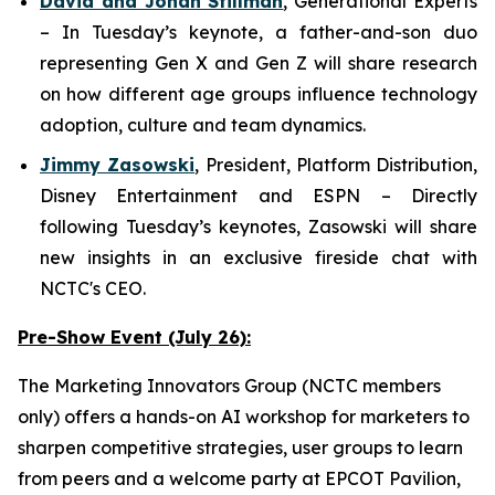
David and Jonah Stillman
,
G
enerational
E
xperts
– In Tuesday’s keynote, a father-and-son duo
representing Gen X and Gen Z will share research
on how different age groups influence technology
adoption, culture and team dynamics.
Jimmy Zasowski
,
President, Platform Distribution,
Disney Entertainment and ESPN
– Directly
following Tuesday’s keynotes, Zasowski will share
new insights in an exclusive fireside chat with
NCTC's CEO.
Pre-Show Event (July 26):
The Marketing Innovators Group (NCTC members
only) offers a hands-on AI workshop for marketers to
sharpen competitive strategies, user groups to learn
from peers and a welcome party at EPCOT Pavilion,