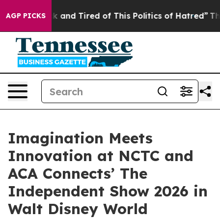
 Sick and Tired of This Politics of Hatred”
The Story 
AGP PICKS
Imagination Meets
Innovation at NCTC and
ACA Connects’ The
Independent Show 2026 in
Walt Disney World