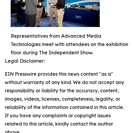
Representatives from Advanced Media
Technologies meet with attendees on the exhibition
floor during The Independent Show.
Legal Disclaimer:
EIN Presswire provides this news content "as is"
without warranty of any kind. We do not accept any
responsibility or liability for the accuracy, content,
images, videos, licenses, completeness, legality, or
reliability of the information contained in this article.
If you have any complaints or copyright issues
related to this article, kindly contact the author
above.