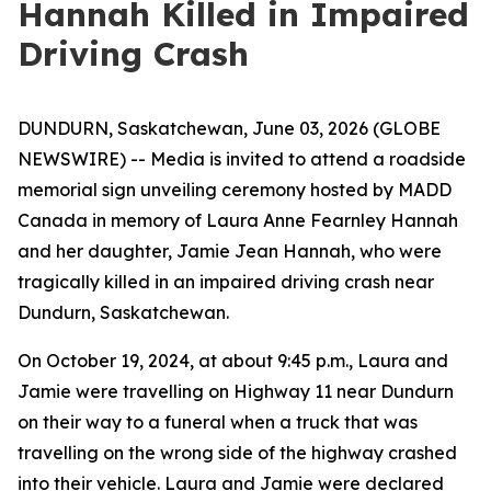
Hannah Killed in Impaired
Driving Crash
DUNDURN, Saskatchewan, June 03, 2026 (GLOBE
NEWSWIRE) -- Media is invited to attend a roadside
memorial sign unveiling ceremony hosted by MADD
Canada in memory of Laura Anne Fearnley Hannah
and her daughter, Jamie Jean Hannah, who were
tragically killed in an impaired driving crash near
Dundurn, Saskatchewan.
On October 19, 2024, at about 9:45 p.m., Laura and
Jamie were travelling on Highway 11 near Dundurn
on their way to a funeral when a truck that was
travelling on the wrong side of the highway crashed
into their vehicle. Laura and Jamie were declared