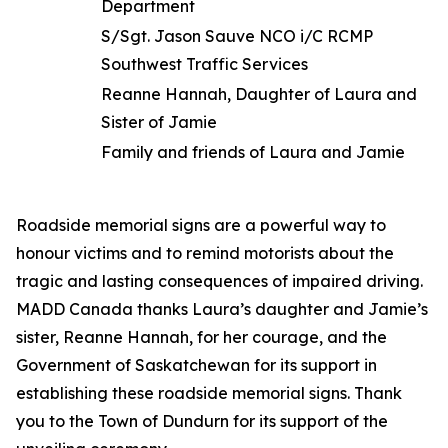
Department
S/Sgt. Jason Sauve NCO i/C RCMP
Southwest Traffic Services
Reanne Hannah, Daughter of Laura and
Sister of Jamie
Family and friends of Laura and Jamie
Roadside memorial signs are a powerful way to
honour victims and to remind motorists about the
tragic and lasting consequences of impaired driving.
MADD Canada thanks Laura’s daughter and Jamie’s
sister, Reanne Hannah, for her courage, and the
Government of Saskatchewan for its support in
establishing these roadside memorial signs. Thank
you to the Town of Dundurn for its support of the