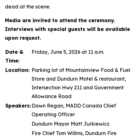
dead at the scene.
Media are invited to attend the ceremony.
Interviews with special guests will be available
upon request.
Date &
Friday, June 5, 2026 at 11 a.m.
Time:
Location:
Parking lot of Mountainview Food & Fuel
Store and Dundurn Motel & restaurant,
Intersection Hwy 211 and Government
Allowance Road
Speakers:
Dawn Regan, MADD Canada Chief
Operating Officer
Dundurn Mayor Matt Jurkiewicz
Fire Chief Tom Willms, Dundurn Fire