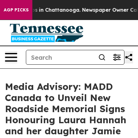
lapse
Chaos in Chattanooga. Newspaper Owner Calls t
AGP PICKS
Media Advisory: MADD
Canada to Unveil New
Roadside Memorial Signs
Honouring Laura Hannah
and her daughter Jamie