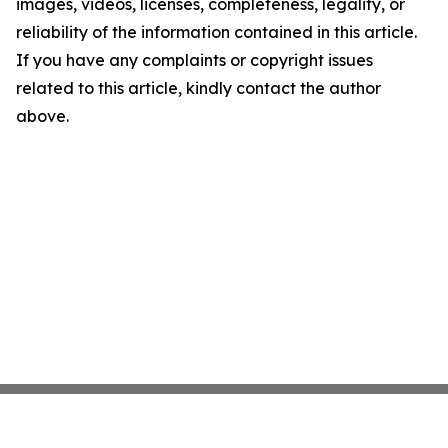
images, videos, licenses, completeness, legality, or
reliability of the information contained in this article.
If you have any complaints or copyright issues
related to this article, kindly contact the author
above.