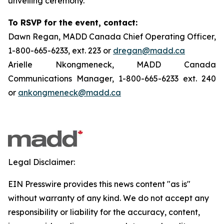
unveiling ceremony.
To RSVP for the event, contact:
Dawn Regan, MADD Canada Chief Operating Officer,
1-800-665-6233, ext. 223 or
dregan@madd.ca
Arielle Nkongmeneck, MADD Canada
Communications Manager, 1-800-665-6233 ext. 240
or
ankongmeneck@madd.ca
Legal Disclaimer:
EIN Presswire provides this news content "as is"
without warranty of any kind. We do not accept any
responsibility or liability for the accuracy, content,