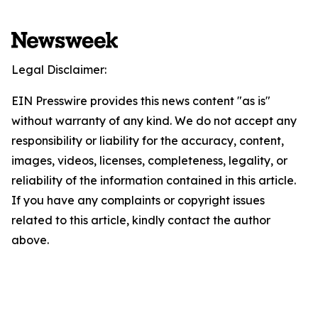
Legal Disclaimer:
EIN Presswire provides this news content "as is"
without warranty of any kind. We do not accept any
responsibility or liability for the accuracy, content,
images, videos, licenses, completeness, legality, or
reliability of the information contained in this article.
If you have any complaints or copyright issues
related to this article, kindly contact the author
above.