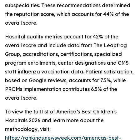
subspecialties. These recommendations determined
the reputation score, which accounts for 44% of the
overall score.
Hospital quality metrics account for 42% of the
overall score and include data from The Leapfrog
Group, accreditations, certifications, specialized
program enrollments, center designations and CMS
staff influenza vaccination data. Patient satisfaction,
based on Google reviews, accounts for 7.5%, while
PROMs implementation contributes 6.5% of the
overall score.
To view the full list of America’s Best Children’s
Hospitals 2026 and learn more about the
methodology, visit:
https://rankings.newsweek.com/americas-best-