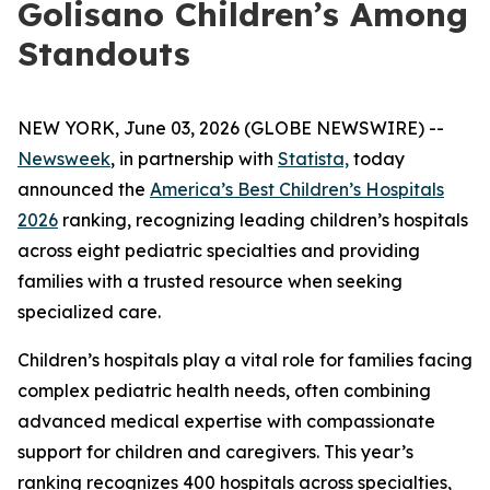
Golisano Children’s Among
Standouts
NEW YORK, June 03, 2026 (GLOBE NEWSWIRE) --
Newsweek
, in partnership with
Statista,
today
announced the
America’s Best Children’s Hospitals
2026
ranking, recognizing leading children’s hospitals
across eight pediatric specialties and providing
families with a trusted resource when seeking
specialized care.
Children’s hospitals play a vital role for families facing
complex pediatric health needs, often combining
advanced medical expertise with compassionate
support for children and caregivers. This year’s
ranking recognizes 400 hospitals across specialties,