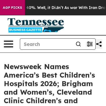
Around 40%. Well, it Didn’t
As war With Iran Drove o
AGP PICKS
Newsweek Names
America’s Best Children’s
Hospitals 2026; Brigham
and Women’s, Cleveland
Clinic Children’s and