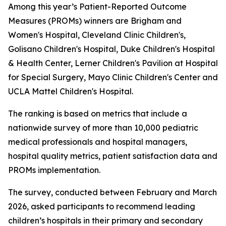
Among this year’s Patient-Reported Outcome
Measures (PROMs) winners are Brigham and
Women's Hospital, Cleveland Clinic Children's,
Golisano Children's Hospital, Duke Children's Hospital
& Health Center, Lerner Children's Pavilion at Hospital
for Special Surgery, Mayo Clinic Children's Center and
UCLA Mattel Children's Hospital.
The ranking is based on metrics that include a
nationwide survey of more than 10,000 pediatric
medical professionals and hospital managers,
hospital quality metrics, patient satisfaction data and
PROMs implementation.
The survey, conducted between February and March
2026, asked participants to recommend leading
children’s hospitals in their primary and secondary