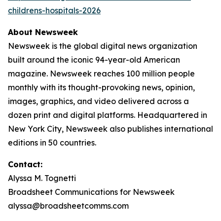
childrens-hospitals-2026
About Newsweek
Newsweek is the global digital news organization
built around the iconic 94-year-old American
magazine. Newsweek reaches 100 million people
monthly with its thought-provoking news, opinion,
images, graphics, and video delivered across a
dozen print and digital platforms. Headquartered in
New York City, Newsweek also publishes international
editions in 50 countries.
Contact:
Alyssa M. Tognetti
Broadsheet Communications for Newsweek
alyssa@broadsheetcomms.com