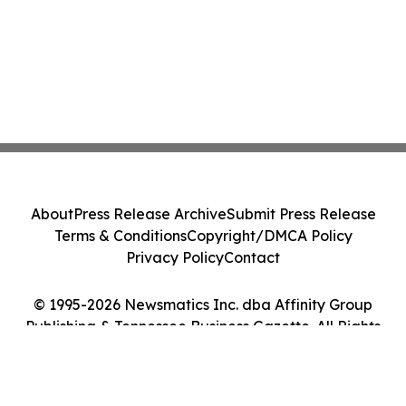
About
Press Release Archive
Submit Press Release
Terms & Conditions
Copyright/DMCA Policy
Privacy Policy
Contact
© 1995-2026 Newsmatics Inc. dba Affinity Group
Publishing & Tennessee Business Gazette. All Rights
Reserved.
Cookie Settings / Your Privacy Choices