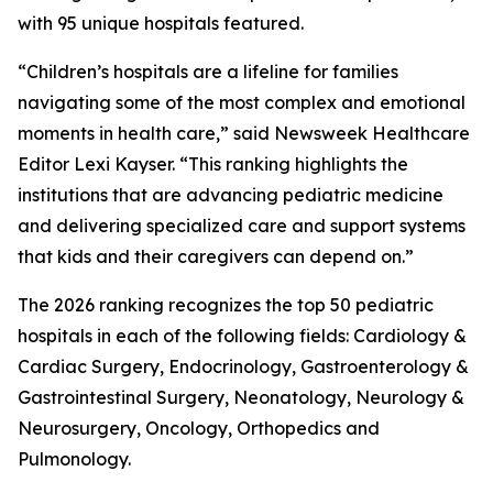
with 95 unique hospitals featured.
“Children’s hospitals are a lifeline for families
navigating some of the most complex and emotional
moments in health care,” said Newsweek Healthcare
Editor Lexi Kayser. “This ranking highlights the
institutions that are advancing pediatric medicine
and delivering specialized care and support systems
that kids and their caregivers can depend on.”
The 2026 ranking recognizes the top 50 pediatric
hospitals in each of the following fields: Cardiology &
Cardiac Surgery, Endocrinology, Gastroenterology &
Gastrointestinal Surgery, Neonatology, Neurology &
Neurosurgery, Oncology, Orthopedics and
Pulmonology.