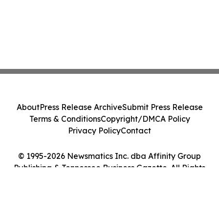
About
Press Release Archive
Submit Press Release
Terms & Conditions
Copyright/DMCA Policy
Privacy Policy
Contact
© 1995-2026 Newsmatics Inc. dba Affinity Group
Publishing & Tennessee Business Gazette. All Rights
Reserved.
Cookie Settings / Your Privacy Choices