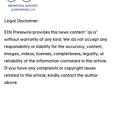
Legal Disclaimer:
EIN Presswire provides this news content "as is"
without warranty of any kind. We do not accept any
responsibility or liability for the accuracy, content,
images, videos, licenses, completeness, legality, or
reliability of the information contained in this article.
If you have any complaints or copyright issues
related to this article, kindly contact the author
above.