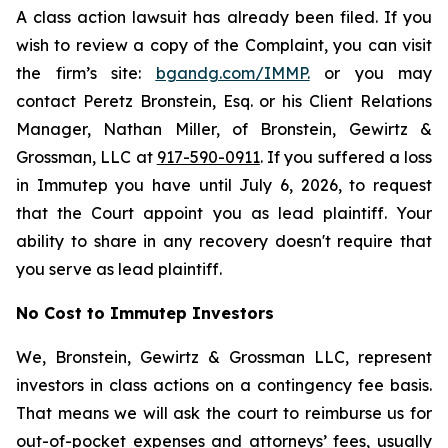
A class action lawsuit has already been filed. If you
wish to review a copy of the Complaint, you can visit
the firm’s site:
bgandg.com/IMMP.
or you may
contact Peretz Bronstein, Esq. or his Client Relations
Manager, Nathan Miller, of Bronstein, Gewirtz &
Grossman, LLC at
917-590-0911
. If you suffered a loss
in Immutep you have until July 6, 2026, to request
that the Court appoint you as lead plaintiff. Your
ability to share in any recovery doesn't require that
you serve as lead plaintiff.
No Cost to Immutep Investors
We, Bronstein, Gewirtz & Grossman LLC, represent
investors in class actions on a contingency fee basis.
That means we will ask the court to reimburse us for
out-of-pocket expenses and attorneys’ fees, usually