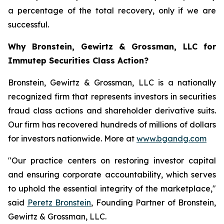
a percentage of the total recovery, only if we are
successful.
Why Bronstein, Gewirtz & Grossman, LLC for
Immutep Securities Class Action?
Bronstein, Gewirtz & Grossman, LLC is a nationally
recognized firm that represents investors in securities
fraud class actions and shareholder derivative suits.
Our firm has recovered hundreds of millions of dollars
for investors nationwide. More at
www.bgandg.com
"Our practice centers on restoring investor capital
and ensuring corporate accountability, which serves
to uphold the essential integrity of the marketplace,"
said
Peretz Bronstein
, Founding Partner of Bronstein,
Gewirtz & Grossman, LLC.