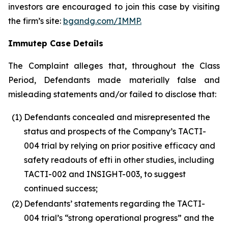
investors are encouraged to join this case by visiting
the firm’s site:
bgandg.com/IMMP.
Immutep Case Details
The Complaint alleges that, throughout the Class
Period, Defendants made materially false and
misleading statements and/or failed to disclose that:
(1)
Defendants concealed and misrepresented the
status and prospects of the Company’s TACTI-
004 trial by relying on prior positive efficacy and
safety readouts of efti in other studies, including
TACTI-002 and INSIGHT-003, to suggest
continued success;
(2)
Defendants’ statements regarding the TACTI-
004 trial’s “strong operational progress” and the