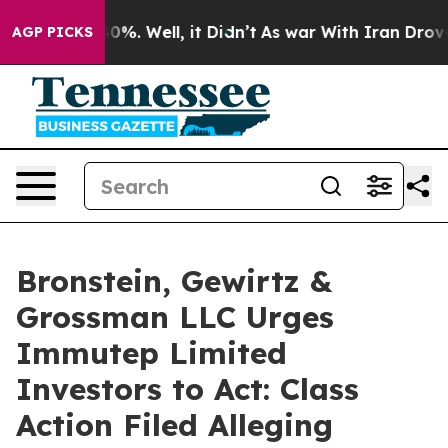
ound 40%. Well, it Didn’t
As war With Iran Drove oil
AGP PICKS
Bronstein, Gewirtz &
Grossman LLC Urges
Immutep Limited
Investors to Act: Class
Action Filed Alleging