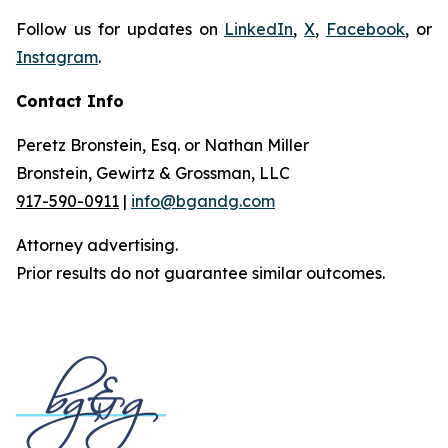
Follow us for updates on
LinkedIn
,
X
,
Facebook
, or
Instagram
.
Contact Info
Peretz Bronstein, Esq. or Nathan Miller
Bronstein, Gewirtz & Grossman, LLC
917-590-0911
|
info@bgandg.com
Attorney advertising.
Prior results do not guarantee similar outcomes.