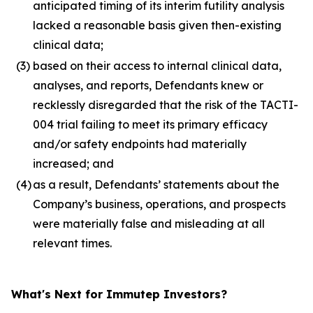
anticipated timing of its interim futility analysis
lacked a reasonable basis given then-existing
clinical data;
(3)
based on their access to internal clinical data,
analyses, and reports, Defendants knew or
recklessly disregarded that the risk of the TACTI-
004 trial failing to meet its primary efficacy
and/or safety endpoints had materially
increased; and
(4)
as a result, Defendants’ statements about the
Company’s business, operations, and prospects
were materially false and misleading at all
relevant times.
What's Next for Immutep Investors?