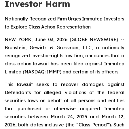
Investor Harm
Nationally Recognized Firm Urges Immutep Investors
to Explore Class Action Representation
NEW YORK, June 03, 2026 (GLOBE NEWSWIRE) --
Bronstein, Gewirtz & Grossman, LLC, a nationally
recognized investor-rights law firm, announces that a
class action lawsuit has been filed against Immutep
Limited (NASDAQ: IMMP) and certain of its officers.
This lawsuit seeks to recover damages against
Defendants for alleged violations of the federal
securities laws on behalf of all persons and entities
that purchased or otherwise acquired Immutep
securities between March 24, 2025 and March 12,
2026, both dates inclusive (the “Class Period”). Such