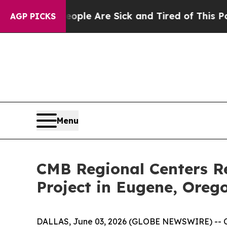
Win: “People Are Sick and Tired of This Politics 
AGP PICKS
Menu
CMB Regional Centers R
Project in Eugene, Oreg
DALLAS, June 03, 2026 (GLOBE NEWSWIRE) -- CMB