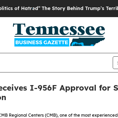
of Hatred”
The Story Behind Trump’s Terrible Ap
eceives I-956F Approval for 
on
 Regional Centers (CMB), one of the most experienced r