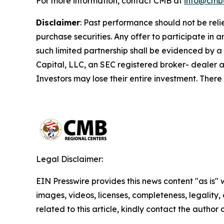
For more information, contact CMB at
info@cmb
Disclaimer
:
Past performance should not be relied 
purchase securities. Any offer to participate i
such limited partnership shall be evidenced by a
Capital, LLC, an SEC registered broker- dealer a
Investors may lose their entire investment. There
Legal Disclaimer:
EIN Presswire provides this news content "as is" 
images, videos, licenses, completeness, legality, o
related to this article, kindly contact the author