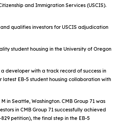
itizenship and Immigration Services (USCIS).
nd qualifies investors for USCIS adjudication
lity student housing in the University of Oregon
 a developer with a track record of success in
r latest EB-5 student housing collaboration with
e M in Seattle, Washington. CMB Group 71 was
nvestors in CMB Group 71 successfully achieved
29 petition), the final step in the EB-5