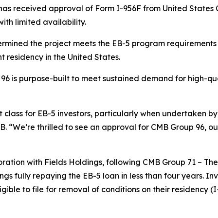
as received approval of Form I-956F from United States C
ith limited availability.
rmined the project meets the EB-5 program requirements a
t residency in the United States.
96 is purpose-built to meet sustained demand for high-qua
 class for EB-5 investors, particularly when undertaken by
B. “We’re thrilled to see an approval for CMB Group 96, ou
ration with Fields Holdings, following CMB Group 71 – Th
ngs fully repaying the EB-5 loan in less than four years. I
le to file for removal of conditions on their residency (I-8