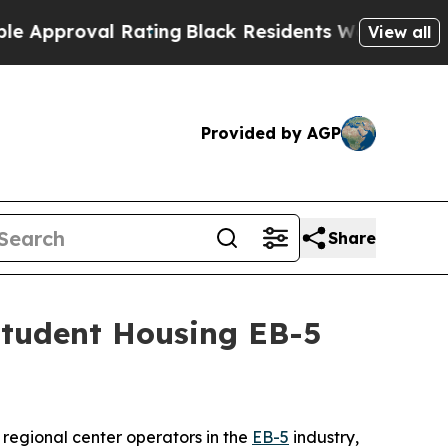
proval Rating
Black Residents Warned of Abusive 
View all
Provided by AGP
Share
Student Housing EB-5
egional center operators in the
EB-5
industry,