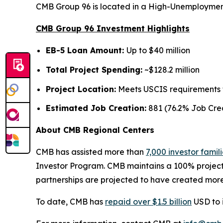
CMB Group 96 is located in a High-Unemployment
CMB Group 96 Investment Highlights
EB-5 Loan Amount:
Up to $40 million
Total Project Spending:
~$128.2 million
Project Location:
Meets USCIS requirements fo
Estimated Job Creation:
881 (76.2% Job Crea
About CMB Regional Centers
CMB has assisted more than
7,000 investor famil
Investor Program. CMB maintains a 100% project
partnerships are projected to have created more
To date, CMB has
repaid over $1.5 billion
USD to i