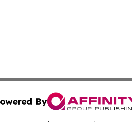
owered By
ubmit Press Release
Terms & Conditions
Copyright/DMCA