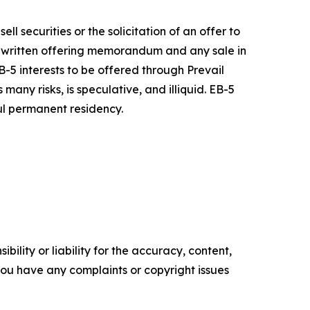
ell securities or the solicitation of an offer to
a written offering memorandum and any sale in
-5 interests to be offered through Prevail
ny risks, is speculative, and illiquid. EB-5
ful permanent residency.
ility or liability for the accuracy, content,
f you have any complaints or copyright issues