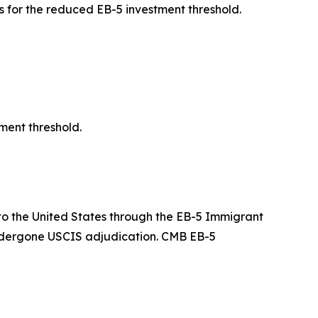
 for the reduced EB-5 investment threshold.
ment threshold.
g to the United States through the EB-5 Immigrant
undergone USCIS adjudication. CMB EB-5