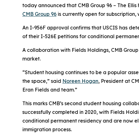
today announced that CMB Group 96 – The Ellis h
CMB Group 96
is currently open for subscription, w
An I-956F approval confirms that USCIS has dete
of their I-526E petitions for conditional permanen
A collaboration with Fields Holdings, CMB Group 
market.
“Student housing continues to be a popular asset
the space,” said
Noreen Hogan
, President at CM
Eran Fields and team.”
This marks CMB’s second student housing collabo
successfully completed in 2020, with Fields Holdi
conditional permanent residency and are now eligib
immigration process.