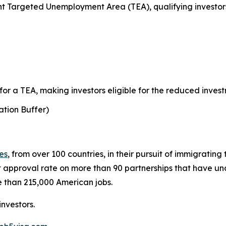
 Targeted Unemployment Area (TEA), qualifying investors
r a TEA, making investors eligible for the reduced invest
tion Buffer)
ies
, from over 100 countries, in their pursuit of immigratin
 approval rate on more than 90 partnerships that have 
 than 215,000 American jobs.
nvestors.