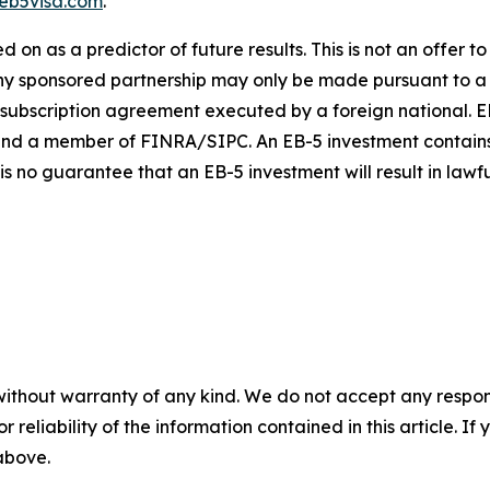
eb5visa.com
.
on as a predictor of future results. This is not an offer to s
n any sponsored partnership may only be made pursuant to 
 subscription agreement executed by a foreign national. EB
nd a member of FINRA/SIPC. An EB-5 investment contains ma
 is no guarantee that an EB-5 investment will result in law
without warranty of any kind. We do not accept any responsib
r reliability of the information contained in this article. I
 above.