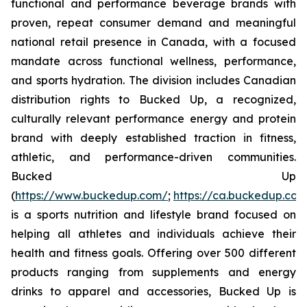
functional and performance beverage brands with
proven, repeat consumer demand and meaningful
national retail presence in Canada, with a focused
mandate across functional wellness, performance,
and sports hydration. The division includes Canadian
distribution rights to Bucked Up, a recognized,
culturally relevant performance energy and protein
brand with deeply established traction in fitness,
athletic, and performance-driven communities.
Bucked Up
(
https://www.buckedup.com/
;
https://ca.buckedup.co
is a sports nutrition and lifestyle brand focused on
helping all athletes and individuals achieve their
health and fitness goals. Offering over 500 different
products ranging from supplements and energy
drinks to apparel and accessories, Bucked Up is