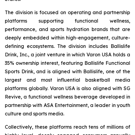
The division is focused on operating and partnership
platforms supporting functional wellness,
performance, and sports hydration brands that are
deeply embedded within high-engagement, culture-
defining ecosystems. The division includes Ballislife
Drink, Inc., a joint venture in which Varon USA holds a
35% ownership interest, featuring Ballislife Functional
Sports Drink, and is aligned with Ballislife, one of the
largest and most influential basketball media
platforms globally. Varon USA is also aligned with SG
Revive, a functional wellness beverage developed in
partnership with ASA Entertainment, a leader in youth
culture and sports media.
Collectively, these platforms reach tens of millions of