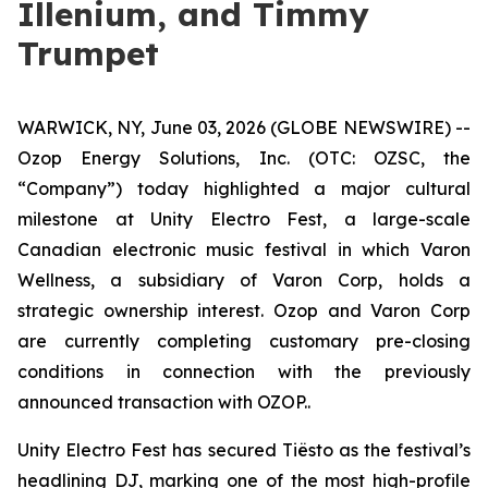
Illenium, and Timmy
Trumpet
WARWICK, NY, June 03, 2026 (GLOBE NEWSWIRE) --
Ozop Energy Solutions, Inc. (OTC: OZSC, the
“Company”) today highlighted a major cultural
milestone at Unity Electro Fest, a large-scale
Canadian electronic music festival in which Varon
Wellness, a subsidiary of Varon Corp, holds a
strategic ownership interest. Ozop and Varon Corp
are currently completing customary pre-closing
conditions in connection with the previously
announced transaction with OZOP..
Unity Electro Fest has secured Tiësto as the festival’s
headlining DJ, marking one of the most high-profile