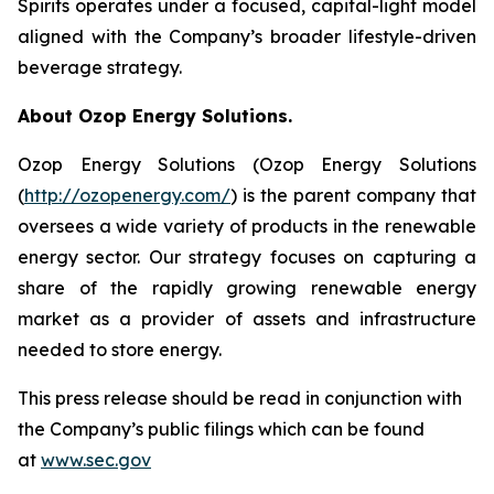
Spirits operates under a focused, capital-light model
aligned with the Company’s broader lifestyle-driven
beverage strategy.
About Ozop Energy Solutions.
Ozop Energy Solutions (Ozop Energy Solutions
(
http://ozopenergy.com/
) is the parent company that
oversees a wide variety of products in the renewable
energy sector. Our strategy focuses on capturing a
share of the rapidly growing renewable energy
market as a provider of assets and infrastructure
needed to store energy.
This press release should be read in conjunction with
the Company’s public filings which can be found
at
www.sec.gov