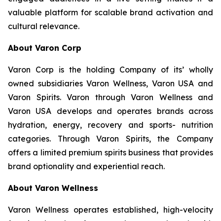
valuable platform for scalable brand activation and
cultural relevance.
About Varon Corp
Varon Corp is the holding Company of its’ wholly
owned subsidiaries Varon Wellness, Varon USA and
Varon Spirits. Varon through Varon Wellness and
Varon USA develops and operates brands across
hydration, energy, recovery and sports- nutrition
categories. Through Varon Spirits, the Company
offers a limited premium spirits business that provides
brand optionality and experiential reach.
About Varon Wellness
Varon Wellness operates established, high-velocity