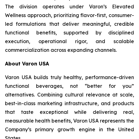
The division operates under Varon’s Elevated
Wellness approach, prioritizing flavor-first, consumer-
led formulations that deliver meaningful, credible
functional benefits, supported by disciplined
execution, operational rigor, and scalable
commercialization across expanding channels.
About Varon USA
Varon USA builds truly healthy, performance-driven
functional beverages, not “better for you”
alternatives. Combining cultural relevance at scale,
best-in-class marketing infrastructure, and products
that taste exceptional while delivering real,
measurable health benefits, Varon USA represents the
Company’s primary growth engine in the United
States.