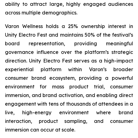
ability to attract large, highly engaged audiences
across multiple demographics.
Varon Wellness holds a 25% ownership interest in
Unity Electro Fest and maintains 50% of the festival’s
board representation, providing meaningful
governance influence over the platform’s strategic
direction. Unity Electro Fest serves as a high-impact
experiential platform within Varon’s broader
consumer brand ecosystem, providing a powerful
environment for mass product trial, consumer
immersion, and brand activation, and enabling direct
engagement with tens of thousands of attendees in a
live, high-energy environment where brand
interaction, product sampling, and consumer
immersion can occur at scale.