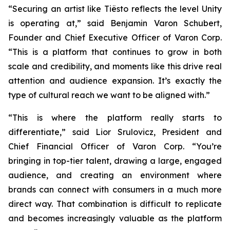
“Securing an artist like Tiësto reflects the level Unity
is operating at,” said Benjamin Varon Schubert,
Founder and Chief Executive Officer of Varon Corp.
“This is a platform that continues to grow in both
scale and credibility, and moments like this drive real
attention and audience expansion. It’s exactly the
type of cultural reach we want to be aligned with.”
“This is where the platform really starts to
differentiate,” said Lior Srulovicz, President and
Chief Financial Officer of Varon Corp. “You’re
bringing in top-tier talent, drawing a large, engaged
audience, and creating an environment where
brands can connect with consumers in a much more
direct way. That combination is difficult to replicate
and becomes increasingly valuable as the platform