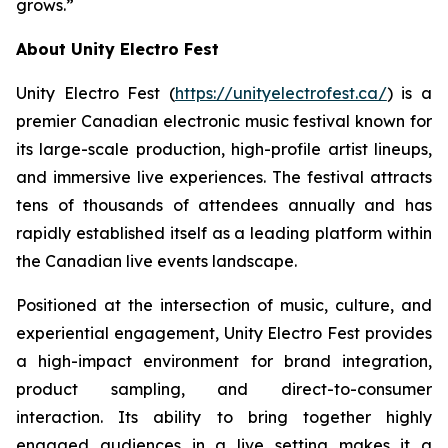
grows.”
About Unity Electro Fest
Unity Electro Fest (
https://unityelectrofest.ca/
) is a
premier Canadian electronic music festival known for
its large-scale production, high-profile artist lineups,
and immersive live experiences. The festival attracts
tens of thousands of attendees annually and has
rapidly established itself as a leading platform within
the Canadian live events landscape.
Positioned at the intersection of music, culture, and
experiential engagement, Unity Electro Fest provides
a high-impact environment for brand integration,
product sampling, and direct-to-consumer
interaction. Its ability to bring together highly
engaged audiences in a live setting makes it a