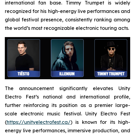
international fan base. Timmy Trumpet is widely
recognized for his high-energy live performances and
global festival presence, consistently ranking among
the world’s most recognizable electronic touring acts.
The announcement significantly elevates Unity
Electro Fest’s national and international profile,
further reinforcing its position as a premier large-
scale electronic music festival. Unity Electro Fest
(
https://unityelectrofest.ca/
) is known for its high-
energy live performances, immersive production, and