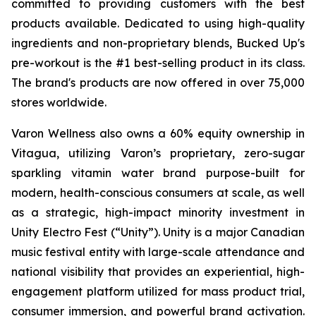
committed to providing customers with the best
products available. Dedicated to using high-quality
ingredients and non-proprietary blends, Bucked Up's
pre-workout is the #1 best-selling product in its class.
The brand's products are now offered in over 75,000
stores worldwide.
Varon Wellness also owns a 60% equity ownership in
Vitagua, utilizing Varon’s proprietary, zero-sugar
sparkling vitamin water brand purpose-built for
modern, health-conscious consumers at scale, as well
as a strategic, high-impact minority investment in
Unity Electro Fest (“Unity”). Unity is a major Canadian
music festival entity with large-scale attendance and
national visibility that provides an experiential, high-
engagement platform utilized for mass product trial,
consumer immersion, and powerful brand activation.