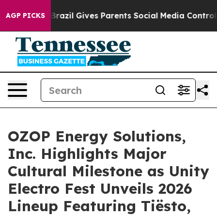
uth
Brazil Gives Parents Social Media Controls for Thei
AGP PICKS
OZOP Energy Solutions,
Inc. Highlights Major
Cultural Milestone as Unity
Electro Fest Unveils 2026
Lineup Featuring Tiësto,