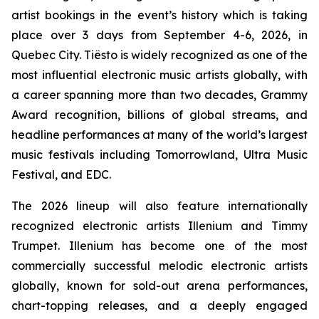
artist bookings in the event’s history which is taking
place over 3 days from September 4-6, 2026, in
Quebec City. Tiësto is widely recognized as one of the
most influential electronic music artists globally, with
a career spanning more than two decades, Grammy
Award recognition, billions of global streams, and
headline performances at many of the world’s largest
music festivals including Tomorrowland, Ultra Music
Festival, and EDC.
The 2026 lineup will also feature internationally
recognized electronic artists Illenium and Timmy
Trumpet. Illenium has become one of the most
commercially successful melodic electronic artists
globally, known for sold-out arena performances,
chart-topping releases, and a deeply engaged