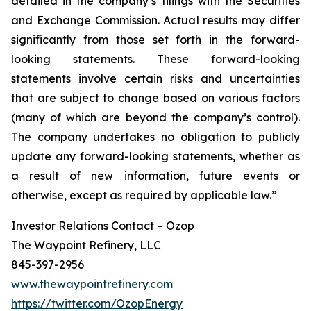
detailed in the company’s filings with the Securities
and Exchange Commission. Actual results may differ
significantly from those set forth in the forward-
looking statements. These forward-looking
statements involve certain risks and uncertainties
that are subject to change based on various factors
(many of which are beyond the company’s control).
The company undertakes no obligation to publicly
update any forward-looking statements, whether as
a result of new information, future events or
otherwise, except as required by applicable law.”
Investor Relations Contact – Ozop
The Waypoint Refinery, LLC
845-397-2956
www.thewaypointrefinery.com
https://twitter.com/OzopEnergy