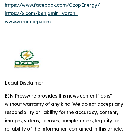
https://www.facebook.com/OzopEnergy/
https://x.com/benjamin_varon_
www.varoncorp.com
Legal Disclaimer:
EIN Presswire provides this news content "as is"
without warranty of any kind. We do not accept any
responsibility or liability for the accuracy, content,
images, videos, licenses, completeness, legality, or
reliability of the information contained in this article.