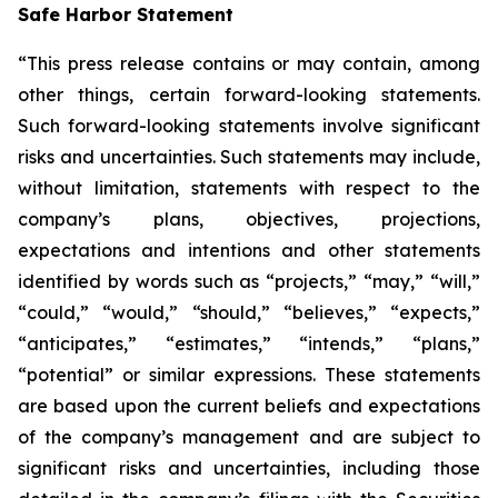
Safe Harbor Statement
“This press release contains or may contain, among
other things, certain forward-looking statements.
Such forward-looking statements involve significant
risks and uncertainties. Such statements may include,
without limitation, statements with respect to the
company’s plans, objectives, projections,
expectations and intentions and other statements
identified by words such as “projects,” “may,” “will,”
“could,” “would,” “should,” “believes,” “expects,”
“anticipates,” “estimates,” “intends,” “plans,”
“potential” or similar expressions. These statements
are based upon the current beliefs and expectations
of the company’s management and are subject to
significant risks and uncertainties, including those