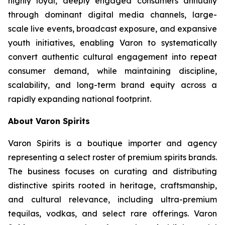
highly loyal, deeply engaged consumers annually
through dominant digital media channels, large-
scale live events, broadcast exposure, and expansive
youth initiatives, enabling Varon to systematically
convert authentic cultural engagement into repeat
consumer demand, while maintaining discipline,
scalability, and long-term brand equity across a
rapidly expanding national footprint.
About Varon Spirits
Varon Spirits is a boutique importer and agency
representing a select roster of premium spirits brands.
The business focuses on curating and distributing
distinctive spirits rooted in heritage, craftsmanship,
and cultural relevance, including ultra-premium
tequilas, vodkas, and select rare offerings. Varon