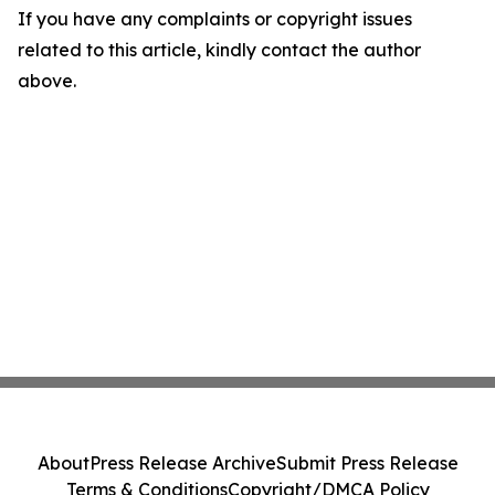
If you have any complaints or copyright issues
related to this article, kindly contact the author
above.
About
Press Release Archive
Submit Press Release
Terms & Conditions
Copyright/DMCA Policy