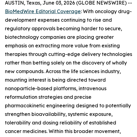
AUSTIN, Texas, June 03, 2026 (GLOBE NEWSWIRE) --
BioMedWire Editorial Coverage
: With oncology drug-
development expenses continuing to rise and
regulatory approvals becoming harder to secure,
biotechnology companies are placing greater
emphasis on extracting more value from existing
therapies through cutting-edge delivery technologies
rather than betting solely on the discovery of wholly
new compounds. Across the life sciences industry,
mounting interest is being directed toward
nanoparticle-based platforms, intravenous
reformulation strategies and precise
pharmacokinetic engineering designed to potentially
strengthen bioavailability, systemic exposure,
tolerability and dosing reliability of established
cancer medicines. Within this broader movement,