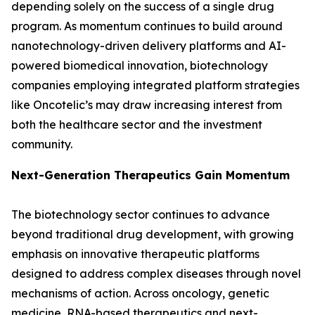
depending solely on the success of a single drug
program. As momentum continues to build around
nanotechnology-driven delivery platforms and AI-
powered biomedical innovation, biotechnology
companies employing integrated platform strategies
like Oncotelic’s may draw increasing interest from
both the healthcare sector and the investment
community.
Next-Generation Therapeutics Gain Momentum
The biotechnology sector continues to advance
beyond traditional drug development, with growing
emphasis on innovative therapeutic platforms
designed to address complex diseases through novel
mechanisms of action. Across oncology, genetic
medicine, RNA-based therapeutics and next-