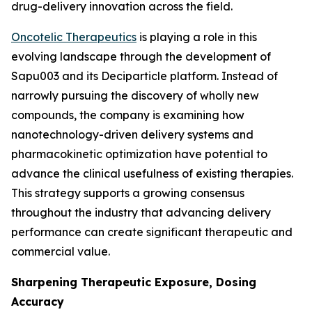
drug-delivery innovation across the field.
Oncotelic Therapeutics
is playing a role in this
evolving landscape through the development of
Sapu003 and its Deciparticle platform. Instead of
narrowly pursuing the discovery of wholly new
compounds, the company is examining how
nanotechnology-driven delivery systems and
pharmacokinetic optimization have potential to
advance the clinical usefulness of existing therapies.
This strategy supports a growing consensus
throughout the industry that advancing delivery
performance can create significant therapeutic and
commercial value.
Sharpening Therapeutic Exposure, Dosing
Accuracy