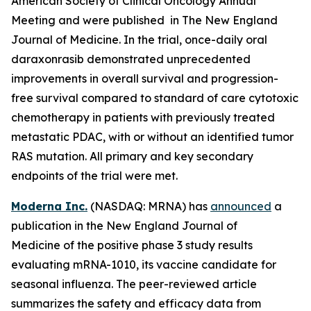
American Society of Clinical Oncology Annual
Meeting and were published in The New England
Journal of Medicine. In the trial, once-daily oral
daraxonrasib demonstrated unprecedented
improvements in overall survival and progression-
free survival compared to standard of care cytotoxic
chemotherapy in patients with previously treated
metastatic PDAC, with or without an identified tumor
RAS mutation. All primary and key secondary
endpoints of the trial were met.
Moderna Inc.
(NASDAQ: MRNA) has
announced
a
publication in the New England Journal of
Medicine of the positive phase 3 study results
evaluating mRNA-1010, its vaccine candidate for
seasonal influenza. The peer-reviewed article
summarizes the safety and efficacy data from