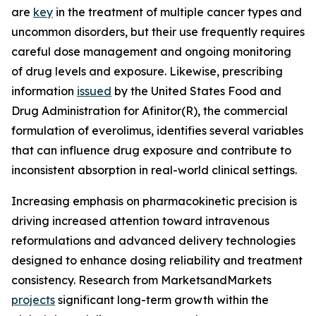
are
key
in the treatment of multiple cancer types and
uncommon disorders, but their use frequently requires
careful dose management and ongoing monitoring
of drug levels and exposure. Likewise, prescribing
information
issued
by the United States Food and
Drug Administration for Afinitor(R), the commercial
formulation of everolimus, identifies several variables
that can influence drug exposure and contribute to
inconsistent absorption in real-world clinical settings.
Increasing emphasis on pharmacokinetic precision is
driving increased attention toward intravenous
reformulations and advanced delivery technologies
designed to enhance dosing reliability and treatment
consistency. Research from MarketsandMarkets
projects
significant long-term growth within the