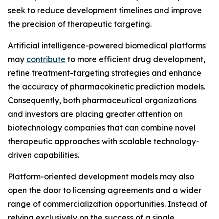
seek to reduce development timelines and improve
the precision of therapeutic targeting.
Artificial intelligence-powered biomedical platforms
may
contribute
to more efficient drug development,
refine treatment-targeting strategies and enhance
the accuracy of pharmacokinetic prediction models.
Consequently, both pharmaceutical organizations
and investors are placing greater attention on
biotechnology companies that can combine novel
therapeutic approaches with scalable technology-
driven capabilities.
Platform-oriented development models may also
open the door to licensing agreements and a wider
range of commercialization opportunities. Instead of
relying exclusively on the success of a single