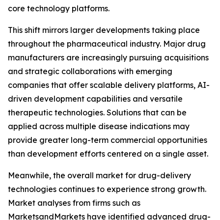
core technology platforms.
This shift mirrors larger developments taking place
throughout the pharmaceutical industry. Major drug
manufacturers are increasingly pursuing acquisitions
and strategic collaborations with emerging
companies that offer scalable delivery platforms, AI-
driven development capabilities and versatile
therapeutic technologies. Solutions that can be
applied across multiple disease indications may
provide greater long-term commercial opportunities
than development efforts centered on a single asset.
Meanwhile, the overall market for drug-delivery
technologies continues to experience strong growth.
Market analyses from firms such as
MarketsandMarkets have identified advanced drug-