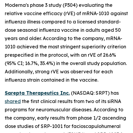
Moderna's phase 3 study (P304) evaluating the
relative vaccine efficacy (rVE) of mRNA-1010 against
influenza illness compared to a licensed standard-
dose seasonal influenza vaccine in adults aged 50
years and older. According to the company, mRNA-
1010 achieved the most stringent superiority criterion
prespecified in the protocol, with an rVE of 26.6%
(95% CI; 16.7%, 35.4%) in the overall study population.
Additionally, strong rVE was observed for each
influenza strain contained in the vaccine.
Sarepta Therapeutics Inc.
(NASDAQ: SRPT) has
shared
the first clinical results from two of its siRNA
programs for neuromuscular diseases. According to
the company, early results from phase 1/2 ascending
dose studies of SRP-1001 for facioscapulohumeral