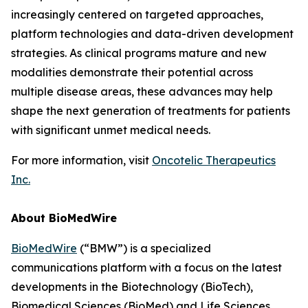
increasingly centered on targeted approaches,
platform technologies and data-driven development
strategies. As clinical programs mature and new
modalities demonstrate their potential across
multiple disease areas, these advances may help
shape the next generation of treatments for patients
with significant unmet medical needs.
For more information, visit
Oncotelic Therapeutics
Inc.
About BioMedWire
BioMedWire
(“BMW”) is a specialized
communications platform with a focus on the latest
developments in the Biotechnology (BioTech),
Biomedical Sciences (BioMed) and Life Sciences