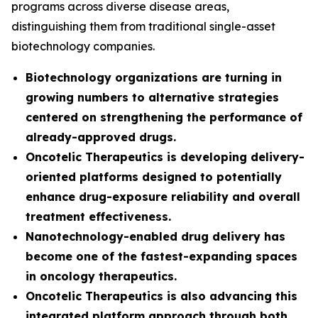
programs across diverse disease areas,
distinguishing them from traditional single-asset
biotechnology companies.
Biotechnology organizations are turning in
growing numbers to alternative strategies
centered on strengthening the performance of
already-approved drugs.
Oncotelic Therapeutics is developing delivery-
oriented platforms designed to potentially
enhance drug-exposure reliability and overall
treatment effectiveness.
Nanotechnology-enabled drug delivery has
become one of the fastest-expanding spaces
in oncology therapeutics.
Oncotelic Therapeutics is also advancing this
integrated platform approach through both