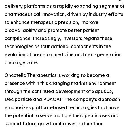
delivery platforms as a rapidly expanding segment of
pharmaceutical innovation, driven by industry efforts
to enhance therapeutic precision, improve
bioavailability and promote better patient
compliance. Increasingly, investors regard these
technologies as foundational components in the
evolution of precision medicine and next-generation
oncology care.
Oncotelic Therapeutics is working to become a
presence within this changing market environment
through the continued development of Sapu003,
Deciparticle and PDAOAI. The company’s approach
emphasizes platform-based technologies that have
the potential to serve multiple therapeutic uses and
support future growth initiatives, rather than