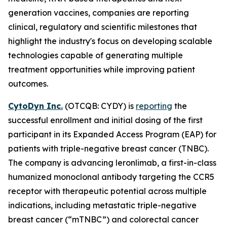
generation vaccines, companies are reporting
clinical, regulatory and scientific milestones that
highlight the industry's focus on developing scalable
technologies capable of generating multiple
treatment opportunities while improving patient
outcomes.
CytoDyn Inc.
(OTCQB: CYDY) is
reporting
the
successful enrollment and initial dosing of the first
participant in its Expanded Access Program (EAP) for
patients with triple-negative breast cancer (TNBC).
The company is advancing leronlimab, a first-in-class
humanized monoclonal antibody targeting the CCR5
receptor with therapeutic potential across multiple
indications, including metastatic triple-negative
breast cancer (“mTNBC”) and colorectal cancer