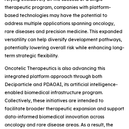
therapeutic program, companies with platform-
based technologies may have the potential to
address multiple applications spanning oncology,
rare diseases and precision medicine. This expanded
versatility can help diversify development pathways,
potentially lowering overall risk while enhancing long-
term strategic flexibility.
Oncotelic Therapeutics is also advancing this
integrated platform approach through both
Deciparticle and PDAOAI, its artificial intelligence-
enabled biomedical infrastructure program.
Collectively, these initiatives are intended to
facilitate broader therapeutic expansion and support
data-informed biomedical innovation across
oncology and rare disease areas. As a result, the