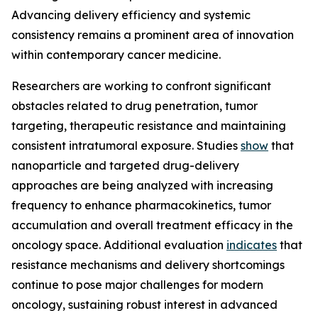
Advancing delivery efficiency and systemic
consistency remains a prominent area of innovation
within contemporary cancer medicine.
Researchers are working to confront significant
obstacles related to drug penetration, tumor
targeting, therapeutic resistance and maintaining
consistent intratumoral exposure. Studies
show
that
nanoparticle and targeted drug-delivery
approaches are being analyzed with increasing
frequency to enhance pharmacokinetics, tumor
accumulation and overall treatment efficacy in the
oncology space. Additional evaluation
indicates
that
resistance mechanisms and delivery shortcomings
continue to pose major challenges for modern
oncology, sustaining robust interest in advanced