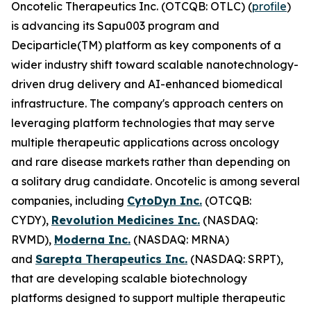
Oncotelic Therapeutics Inc. (OTCQB: OTLC) (
profile
)
is advancing its Sapu003 program and
Deciparticle(TM) platform as key components of a
wider industry shift toward scalable nanotechnology-
driven drug delivery and AI-enhanced biomedical
infrastructure. The company's approach centers on
leveraging platform technologies that may serve
multiple therapeutic applications across oncology
and rare disease markets rather than depending on
a solitary drug candidate. Oncotelic is among several
companies, including
CytoDyn Inc.
(OTCQB:
CYDY),
Revolution Medicines Inc.
(NASDAQ:
RVMD),
Moderna Inc.
(NASDAQ: MRNA)
and
Sarepta Therapeutics Inc.
(NASDAQ: SRPT),
that are developing scalable biotechnology
platforms designed to support multiple therapeutic