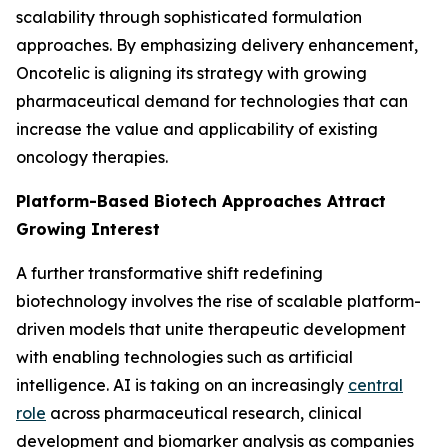
scalability through sophisticated formulation
approaches. By emphasizing delivery enhancement,
Oncotelic is aligning its strategy with growing
pharmaceutical demand for technologies that can
increase the value and applicability of existing
oncology therapies.
Platform-Based Biotech Approaches Attract
Growing Interest
A further transformative shift redefining
biotechnology involves the rise of scalable platform-
driven models that unite therapeutic development
with enabling technologies such as artificial
intelligence. AI is taking on an increasingly
central
role
across pharmaceutical research, clinical
development and biomarker analysis as companies