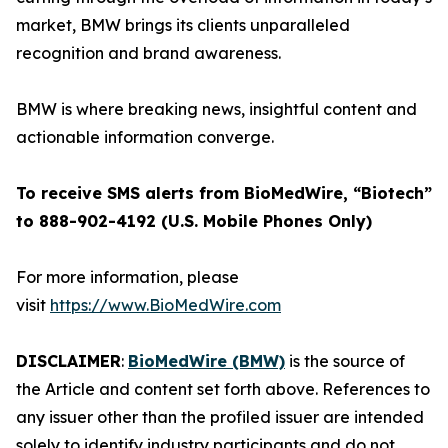
market, BMW brings its clients unparalleled
recognition and brand awareness.
BMW is where breaking news, insightful content and
actionable information converge.
To receive SMS alerts from BioMedWire, “Biotech”
to 888-902-4192 (U.S. Mobile Phones Only)
For more information, please
visit
https://www.BioMedWire.com
DISCLAIMER
:
BioMedWire (BMW)
is the source of
the Article and content set forth above. References to
any issuer other than the profiled issuer are intended
solely to identify industry participants and do not