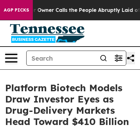
ner Calls the People Abruptly Laid off “Simply a Ma
AGP PICKS
Platform Biotech Models
Draw Investor Eyes as
Drug-Delivery Markets
Head Toward $410 Billion