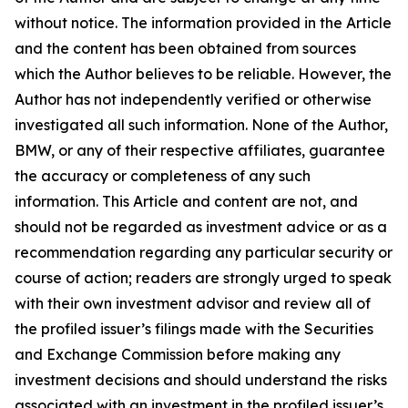
without notice. The information provided in the Article
and the content has been obtained from sources
which the Author believes to be reliable. However, the
Author has not independently verified or otherwise
investigated all such information. None of the Author,
BMW, or any of their respective affiliates, guarantee
the accuracy or completeness of any such
information. This Article and content are not, and
should not be regarded as investment advice or as a
recommendation regarding any particular security or
course of action; readers are strongly urged to speak
with their own investment advisor and review all of
the profiled issuer’s filings made with the Securities
and Exchange Commission before making any
investment decisions and should understand the risks
associated with an investment in the profiled issuer’s