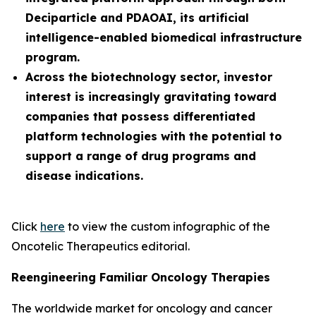
Deciparticle and PDAOAI, its artificial
intelligence-enabled biomedical infrastructure
program.
Across the biotechnology sector, investor
interest is increasingly gravitating toward
companies that possess differentiated
platform technologies with the potential to
support a range of drug programs and
disease indications.
Click
here
to view the custom infographic of the
Oncotelic Therapeutics editorial.
Reengineering Familiar Oncology Therapies
The worldwide market for oncology and cancer