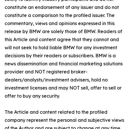
constitute an endorsement of any issuer and do not
constitute a comparison to the profiled issuer. The
commentary, views and opinions expressed in this
release by BMW are solely those of BMW. Readers of
this Article and content agree that they cannot and
will not seek to hold liable BMW for any investment
decisions by their readers or subscribers. BMW is a
news dissemination and financial marketing solutions
provider and NOT registered broker-
dealers/analysts/investment advisers, hold no
investment licenses and may NOT sell, offer to sell or
offer to buy any security.
The Article and content related to the profiled
company represent the personal and subjective views
of the Author and are subject to change at any time