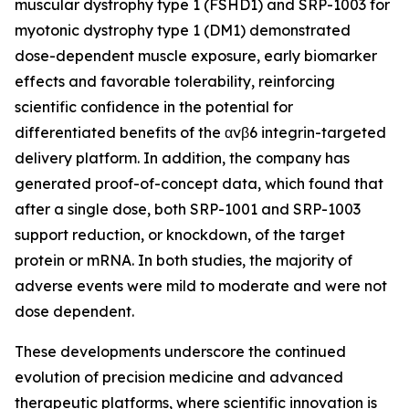
muscular dystrophy type 1 (FSHD1) and SRP-1003 for
myotonic dystrophy type 1 (DM1) demonstrated
dose-dependent muscle exposure, early biomarker
effects and favorable tolerability, reinforcing
scientific confidence in the potential for
differentiated benefits of the αvβ6 integrin-targeted
delivery platform. In addition, the company has
generated proof-of-concept data, which found that
after a single dose, both SRP-1001 and SRP-1003
support reduction, or knockdown, of the target
protein or mRNA. In both studies, the majority of
adverse events were mild to moderate and were not
dose dependent.
These developments underscore the continued
evolution of precision medicine and advanced
therapeutic platforms, where scientific innovation is