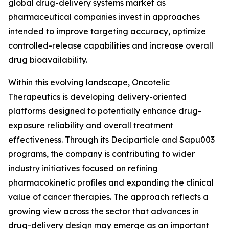
global drug-delivery systems market as
pharmaceutical companies invest in approaches
intended to improve targeting accuracy, optimize
controlled-release capabilities and increase overall
drug bioavailability.
Within this evolving landscape, Oncotelic
Therapeutics is developing delivery-oriented
platforms designed to potentially enhance drug-
exposure reliability and overall treatment
effectiveness. Through its Deciparticle and Sapu003
programs, the company is contributing to wider
industry initiatives focused on refining
pharmacokinetic profiles and expanding the clinical
value of cancer therapies. The approach reflects a
growing view across the sector that advances in
drug-delivery design may emerge as an important