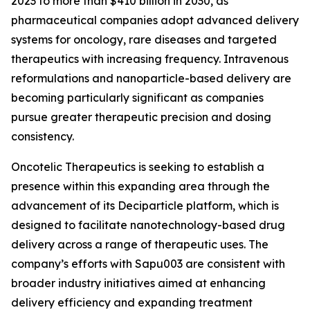
2023 to more than $410 billion in 2030, as
pharmaceutical companies adopt advanced delivery
systems for oncology, rare diseases and targeted
therapeutics with increasing frequency. Intravenous
reformulations and nanoparticle-based delivery are
becoming particularly significant as companies
pursue greater therapeutic precision and dosing
consistency.
Oncotelic Therapeutics is seeking to establish a
presence within this expanding area through the
advancement of its Deciparticle platform, which is
designed to facilitate nanotechnology-based drug
delivery across a range of therapeutic uses. The
company’s efforts with Sapu003 are consistent with
broader industry initiatives aimed at enhancing
delivery efficiency and expanding treatment