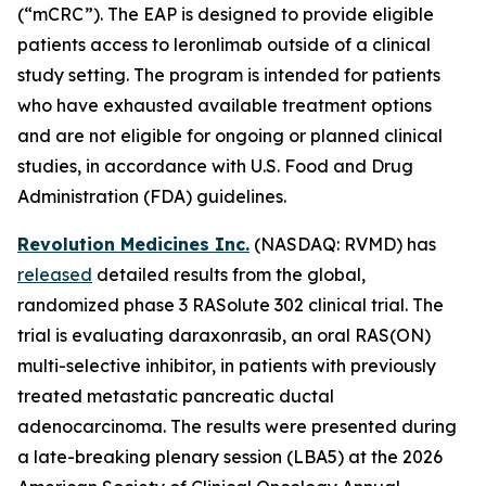
(“mCRC”). The EAP is designed to provide eligible
patients access to leronlimab outside of a clinical
study setting. The program is intended for patients
who have exhausted available treatment options
and are not eligible for ongoing or planned clinical
studies, in accordance with U.S. Food and Drug
Administration (FDA) guidelines.
Revolution Medicines Inc.
(NASDAQ: RVMD) has
released
detailed results from the global,
randomized phase 3 RASolute 302 clinical trial. The
trial is evaluating daraxonrasib, an oral RAS(ON)
multi-selective inhibitor, in patients with previously
treated metastatic pancreatic ductal
adenocarcinoma. The results were presented during
a late-breaking plenary session (LBA5) at the 2026