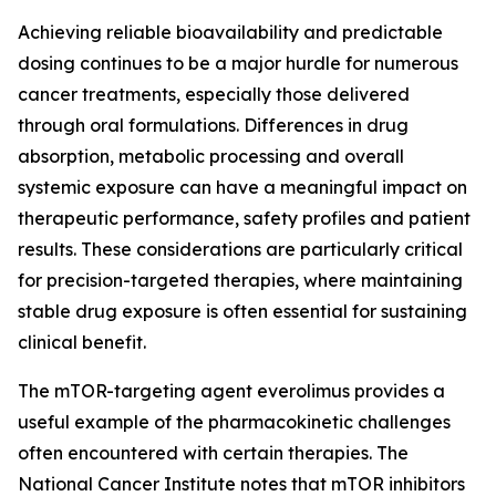
Achieving reliable bioavailability and predictable
dosing continues to be a major hurdle for numerous
cancer treatments, especially those delivered
through oral formulations. Differences in drug
absorption, metabolic processing and overall
systemic exposure can have a meaningful impact on
therapeutic performance, safety profiles and patient
results. These considerations are particularly critical
for precision-targeted therapies, where maintaining
stable drug exposure is often essential for sustaining
clinical benefit.
The mTOR-targeting agent everolimus provides a
useful example of the pharmacokinetic challenges
often encountered with certain therapies. The
National Cancer Institute notes that mTOR inhibitors