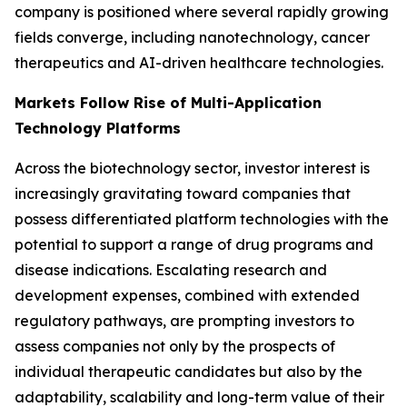
company is positioned where several rapidly growing
fields converge, including nanotechnology, cancer
therapeutics and AI-driven healthcare technologies.
Markets Follow Rise of Multi-Application
Technology Platforms
Across the biotechnology sector, investor interest is
increasingly gravitating toward companies that
possess differentiated platform technologies with the
potential to support a range of drug programs and
disease indications. Escalating research and
development expenses, combined with extended
regulatory pathways, are prompting investors to
assess companies not only by the prospects of
individual therapeutic candidates but also by the
adaptability, scalability and long-term value of their