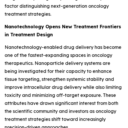
factor distinguishing next-generation oncology
treatment strategies.
Nanotechnology Opens New Treatment Frontiers
in Treatment Design
Nanotechnology-enabled drug delivery has become
one of the fastest-expanding spaces in oncology
therapeutics. Nanoparticle delivery systems are
being investigated for their capacity to enhance
tissue targeting, strengthen systemic stability and
improve intracellular drug delivery while also limiting
toxicity and minimizing off-target exposure. These
attributes have drawn significant interest from both
the scientific community and investors as oncology
treatment strategies shift toward increasingly
precision-driven approaches.