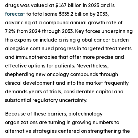
drugs was valued at $167 billion in 2023 and is
forecast
to total some $335.2 billion by 2033,
advancing at a compound annual growth rate of
7.2% from 2024 through 2033. Key forces underpinning
this expansion include a rising global cancer burden
alongside continued progress in targeted treatments
and immunotherapies that offer more precise and
effective options for patients. Nevertheless,
shepherding new oncology compounds through
clinical development and into the market frequently
demands years of trials, considerable capital and
substantial regulatory uncertainty.
Because of these barriers, biotechnology
organizations are turning in growing numbers to
alternative strategies centered on strengthening the