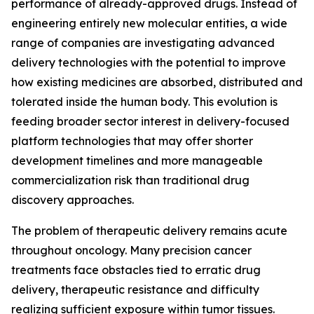
performance of already-approved drugs. Instead of
engineering entirely new molecular entities, a wide
range of companies are investigating advanced
delivery technologies with the potential to improve
how existing medicines are absorbed, distributed and
tolerated inside the human body. This evolution is
feeding broader sector interest in delivery-focused
platform technologies that may offer shorter
development timelines and more manageable
commercialization risk than traditional drug
discovery approaches.
The problem of therapeutic delivery remains acute
throughout oncology. Many precision cancer
treatments face obstacles tied to erratic drug
delivery, therapeutic resistance and difficulty
realizing sufficient exposure within tumor tissues.