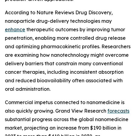
According to Nature Reviews Drug Discovery,
nanoparticle drug-delivery technologies may
enhance
therapeutic outcomes by improving tumor
penetration, enabling more controlled drug release
and optimizing pharmacokinetic profiles. Researchers
are examining how nanotechnology might overcome
delivery barriers that constrain many conventional
cancer therapies, including inconsistent absorption
and reduced bioavailability often associated with
oral administration.
Commercial impetus connected to nanomedicine is
also quickly growing. Grand View Research
forecasts
substantial progress across the global nanomedicine
market, projecting an increase from $190 billion in