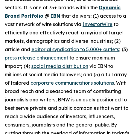
sectors. It is one of 75+ brands within the
Dynamic
Brand Portfolio
@
IBN
that delivers
:
(1) access to a
vast network of wire solutions via
InvestorWire
to
efficiently and effectively reach a myriad of target
markets, demographics and diverse industries
;
(2)
article and
editorial syndication to 5,000+ outlets
;
(3)
press release enhancement
to ensure maximum
impact
;
(4)
social media distribution
via IBN to
millions of social media followers
;
and (5) a full array
of tailored
corporate communications solutions
. With
broad reach and a seasoned team of contributing
journalists and writers, BMW is uniquely positioned to
best serve private and public companies that want to
reach a wide audience of investors, influencers,
consumers, journalists and the general public. By
cutting through the overload of information in today’s