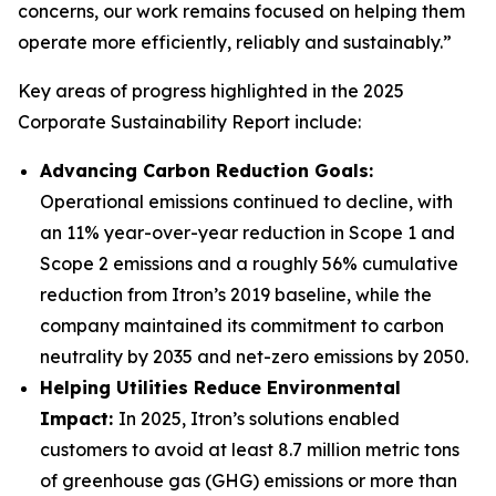
concerns, our work remains focused on helping them
operate more efficiently, reliably and sustainably.”
Key areas of progress highlighted in the 2025
Corporate Sustainability Report include:
Advancing Carbon Reduction Goals:
Operational emissions continued to decline, with
an 11% year-over-year reduction in Scope 1 and
Scope 2 emissions and a roughly 56% cumulative
reduction from Itron’s 2019 baseline, while the
company maintained its commitment to carbon
neutrality by 2035 and net-zero emissions by 2050.
Helping Utilities Reduce Environmental
Impact:
In 2025, Itron’s solutions enabled
customers to avoid at least 8.7 million metric tons
of greenhouse gas (GHG) emissions or more than