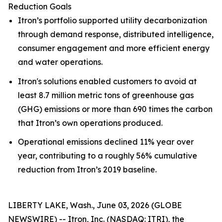
Reduction Goals
Itron’s portfolio supported utility decarbonization
through demand response, distributed intelligence,
consumer engagement and more efficient energy
and water operations.
Itron's solutions enabled customers to avoid at
least 8.7 million metric tons of greenhouse gas
(GHG) emissions or more than 690 times the carbon
that Itron’s own operations produced.
Operational emissions declined 11% year over
year, contributing to a roughly 56% cumulative
reduction from Itron’s 2019 baseline.
LIBERTY LAKE, Wash., June 03, 2026 (GLOBE
NEWSWIRE) -- Itron, Inc. (NASDAQ: ITRI), the