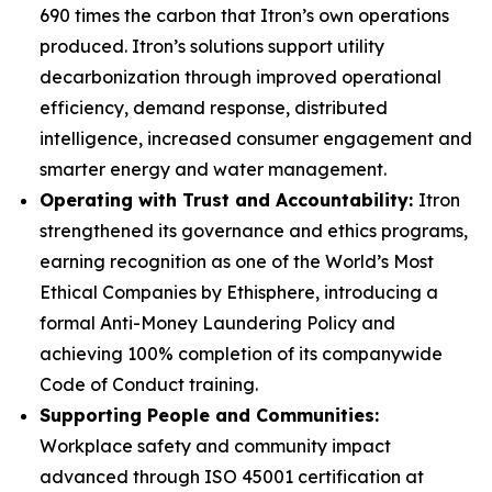
690 times the carbon that Itron’s own operations
produced. Itron’s solutions support utility
decarbonization through improved operational
efficiency, demand response, distributed
intelligence, increased consumer engagement and
smarter energy and water management.
Operating with Trust and Accountability:
Itron
strengthened its governance and ethics programs,
earning recognition as one of the World’s Most
Ethical Companies by Ethisphere, introducing a
formal Anti-Money Laundering Policy and
achieving 100% completion of its companywide
Code of Conduct training.
Supporting People and Communities:
Workplace safety and community impact
advanced through ISO 45001 certification at