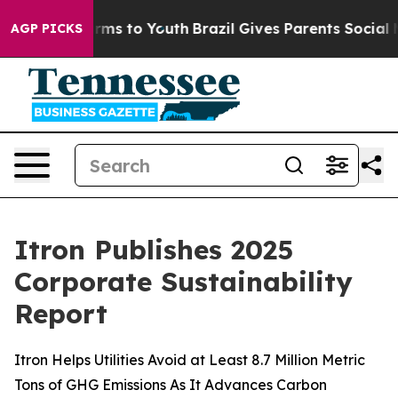
Abate Harms to Youth
Brazil Gives Parents Social Media
AGP PICKS
Itron Publishes 2025
Corporate Sustainability
Report
Itron Helps Utilities Avoid at Least 8.7 Million Metric
Tons of GHG Emissions As It Advances Carbon