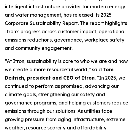
intelligent infrastructure provider for modern energy
and water management, has released its 2025
Corporate Sustainability Report. The report highlights
Itron’s progress across customer impact, operational
emissions reductions, governance, workplace safety
and community engagement.
“At Itron, sustainability is core to who we are and how
we create a more resourceful world,” said
Tom
Deitrich, president and CEO of Itron
. “In 2025, we
continued to perform as promised, advancing our
climate goals, strengthening our safety and
governance programs, and helping customers reduce
emissions through our solutions. As utilities face
growing pressure from aging infrastructure, extreme
weather, resource scarcity and affordability