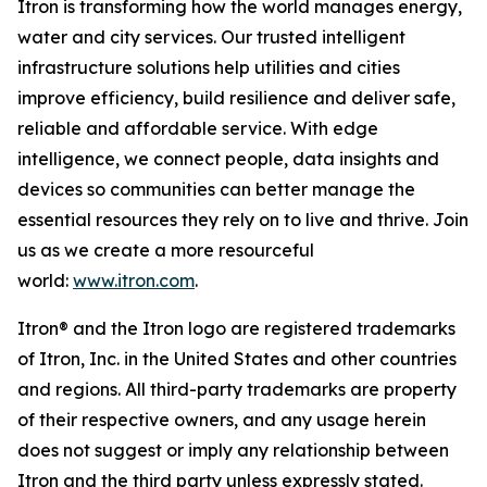
Itron is transforming how the world manages energy,
water and city services. Our trusted intelligent
infrastructure solutions help utilities and cities
improve efficiency, build resilience and deliver safe,
reliable and affordable service. With edge
intelligence, we connect people, data insights and
devices so communities can better manage the
essential resources they rely on to live and thrive. Join
us as we create a more resourceful
world:
www.itron.com
.
Itron® and the Itron logo are registered trademarks
of Itron, Inc. in the United States and other countries
and regions. All third-party trademarks are property
of their respective owners, and any usage herein
does not suggest or imply any relationship between
Itron and the third party unless expressly stated.