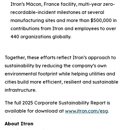
Itron’s Mâcon, France facility, multi-year zero-
recordable-incident milestones at several
manufacturing sites and more than $500,000 in
contributions from Itron and employees to over
440 organizations globally.
Together, these efforts reflect Itron’s approach to
sustainability by reducing the company’s own
environmental footprint while helping utilities and
cities build more efficient, resilient and sustainable
infrastructure.
The full 2025 Corporate Sustainability Report is
available for download at
www.itron.com/esg
.
About Itron