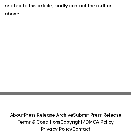
related to this article, kindly contact the author
above.
About
Press Release Archive
Submit Press Release
Terms & Conditions
Copyright/DMCA Policy
Privacy Policy
Contact