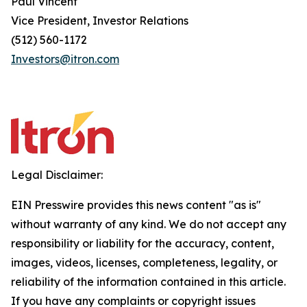
Paul Vincent
Vice President, Investor Relations
(512) 560-1172
Investors@itron.com
Legal Disclaimer:
EIN Presswire provides this news content "as is"
without warranty of any kind. We do not accept any
responsibility or liability for the accuracy, content,
images, videos, licenses, completeness, legality, or
reliability of the information contained in this article.
If you have any complaints or copyright issues