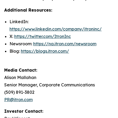
Additional Resources:
LinkedIn:
https://www.linkedin.com/company/itroninc/
X:
https://twitter.com/ItronInc
Newsroom:
https://na.itron.com/newsroom
Blog:
https://blogs.itron.com/
Media Contact:
Alison Mallahan
Senior Manager, Corporate Communications
(509) 891-3802
PR@itron.com
Investor Contact: