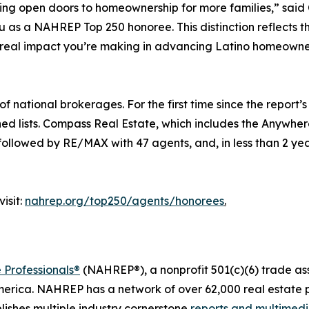
ping open doors to homeownership for more families,” sa
s a NAHREP Top 250 honoree. This distinction reflects the t
 real impact you’re making in advancing Latino homeowne
national brokerages. For the first time since the report’s 
ned lists. Compass Real Estate, which includes the Anywhe
 followed by RE/MAX with 47 agents, and, in less than 2 yea
isit:
nahrep.org/top250/agents/honorees
.
 Professionals®
(NAHREP®), a nonprofit 501(c)(6) trade as
erica. NAHREP has a network of over 62,000 real estate p
ishes multiple industry cornerstone
reports and multimed