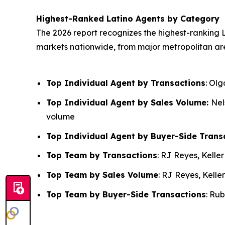
Highest-Ranked Latino Agents by Category
The 2026 report recognizes the highest-ranking L
markets nationwide, from major metropolitan ar
Top Individual Agent by Transactions
: Ol
Top Individual Agent by Sales Volume:
Nel
volume
Top Individual Agent by Buyer-Side Trans
Top Team by Transactions
: RJ Reyes, Kelle
Top Team by Sales Volume
: RJ Reyes, Kelle
Top Team by Buyer-Side Transactions
: Ru