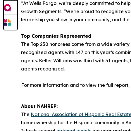
“At Wells Fargo, we’re deeply committed to hel
Growth Segments. “We’re proud to recognize you a
leadership you show in your community, and the
Top Companies Represented
The Top 250 honorees come from a wide variety of 
recognized agents with 147 on this year’s combi
agents. Keller Williams was third with 51 agents,
agents recognized.
For more information and to view the full report, v
About NAHREP:
The
National Association of Hispanic Real Estate
homeownership for the Hispanic community in Am
It hosts several
national events
per year and publ