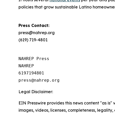
policies that grow sustainable Latino homeowne
Press Contact:
press@nahrep.org
(619) 719-4801
NAHREP Press

NAHREP

6197194801

Legal Disclaimer:
EIN Presswire provides this news content "as is" 
images, videos, licenses, completeness, legality, o