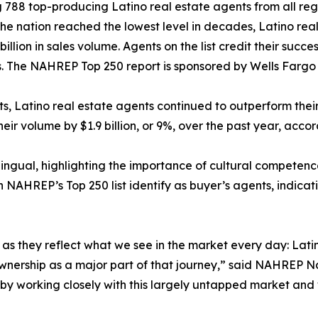
 788 top-producing Latino real estate agents from all regi
 the nation reached the lowest level in decades, Latino rea
billion in sales volume. Agents on the list credit their succ
 The NAHREP Top 250 report is sponsored by Wells Farg
ets, Latino real estate agents continued to outperform the
heir volume by $1.9 billion, or 9%, over the past year, acco
lingual, highlighting the importance of cultural competenc
n NAHREP’s Top 250 list identify as buyer’s agents, indicat
gs, as they reflect what we see in the market every day: L
eownership as a major part of that journey,” said NAHREP N
e by working closely with this largely untapped market and 