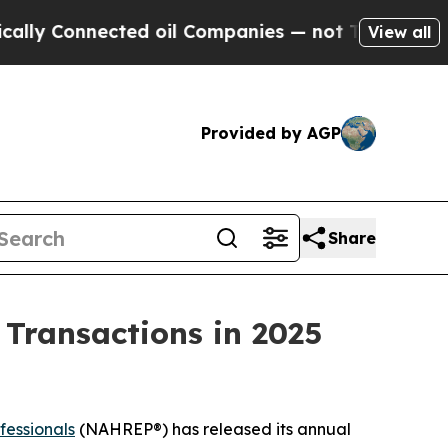
onnected oil Companies — not Taxpayers — the Ch
View all
Provided by AGP
Share
n Transactions in 2025
fessionals
(NAHREP®) has released its annual