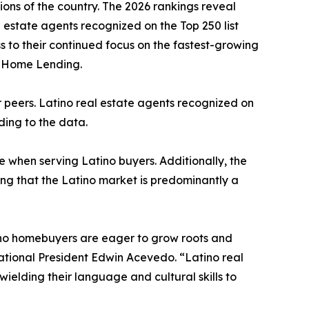
ons of the country. The 2026 rankings reveal
l estate agents recognized on the Top 250 list
ess to their continued focus on the fastest-growing
o Home Lending.
ir peers. Latino real estate agents recognized on
rding to the data.
e when serving Latino buyers. Additionally, the
ing that the Latino market is predominantly a
atino homebuyers are eager to grow roots and
ational President Edwin Acevedo. “Latino real
wielding their language and cultural skills to