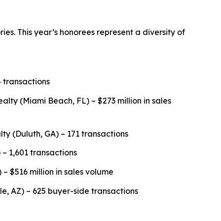
es. This year’s honorees represent a diversity of
 transactions
y (Miami Beach, FL) – $273 million in sales
lty (Duluth, GA) – 171 transactions
 – 1,601 transactions
 – $516 million in sales volume
, AZ) – 625 buyer-side transactions