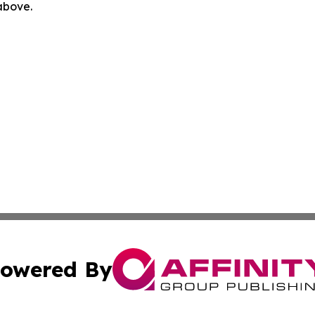
 above.
owered By