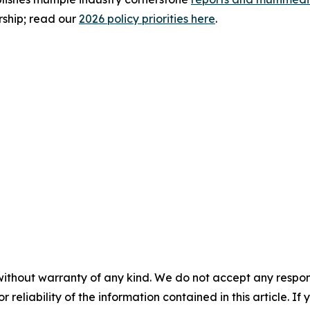
rship; read our
2026 policy priorities here
.
without warranty of any kind. We do not accept any responsib
r reliability of the information contained in this article. I