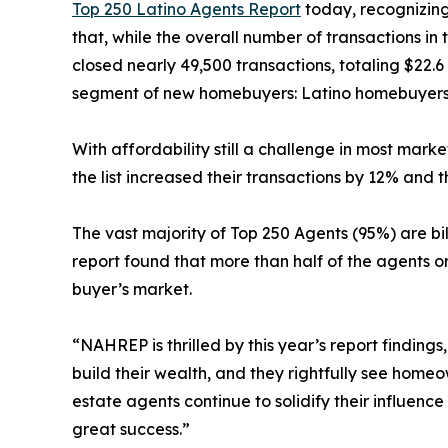
Top 250 Latino Agents Report
today, recognizing
that, while the overall number of transactions in
closed nearly 49,500 transactions, totaling $22.6 
segment of new homebuyers: Latino homebuyers.
With affordability still a challenge in most mark
the list increased their transactions by 12% and t
The vast majority of Top 250 Agents (95%) are bi
report found that more than half of the agents o
buyer’s market.
“NAHREP is thrilled by this year’s report findin
build their wealth, and they rightfully see hom
estate agents continue to solidify their influenc
great success.”