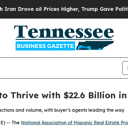
ove oil Prices Higher, Trump Gave Politically C
o Thrive with $22.6 Billion i
sactions and volume, with buyer’s agents leading the way
E) -- The
National Association of Hispanic Real Estate Pro