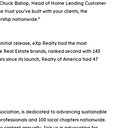
id Chuck Bishop, Head of Home Lending Customer
rust you’ve built with your clients, the
rship nationwide.”
initial release, eXp Realty had the most
re Real Estate brands, ranked second with 143
rs since its launch, Realty of America had 47
sociation, is dedicated to advancing sustainable
rofessionals and 100 local chapters nationwide.
ia
content annually. Join us in advocating for