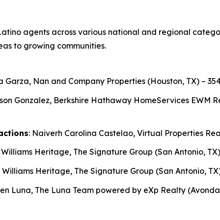
atino agents across various national and regional categori
eas to growing communities.
ga Garza, Nan and Company Properties (Houston, TX) – 354
son Gonzalez, Berkshire Hathaway HomeServices EWM Realt
actions
: Naiverh Carolina Castelao, Virtual Properties Rea
r Williams Heritage, The Signature Group (San Antonio, TX)
r Williams Heritage, The Signature Group (San Antonio, TX)
ben Luna, The Luna Team powered by eXp Realty (Avondale