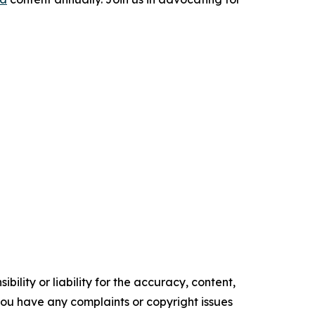
ility or liability for the accuracy, content,
f you have any complaints or copyright issues