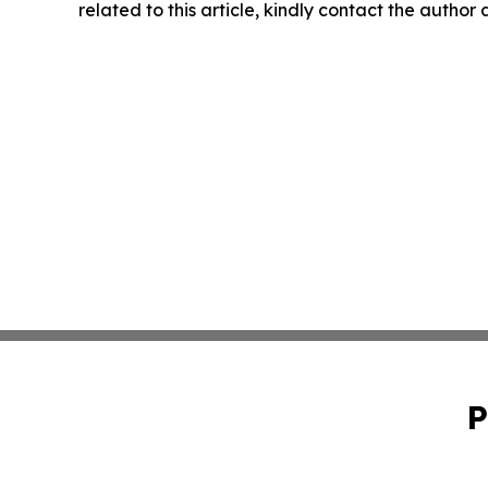
related to this article, kindly contact the author
P