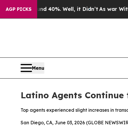
Around 40%. Well, it Didn’t
As war With Iran Dr
AGP PICKS
Menu
Latino Agents Continue t
Top agents experienced slight increases in tran
San Diego, CA, June 03, 2026 (GLOBE NEWSWIR