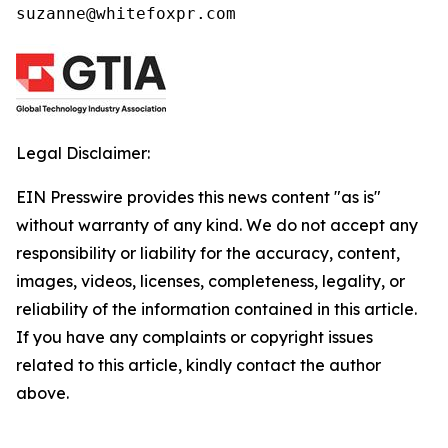
suzanne@whitefoxpr.com
Legal Disclaimer:
EIN Presswire provides this news content "as is"
without warranty of any kind. We do not accept any
responsibility or liability for the accuracy, content,
images, videos, licenses, completeness, legality, or
reliability of the information contained in this article.
If you have any complaints or copyright issues
related to this article, kindly contact the author
above.