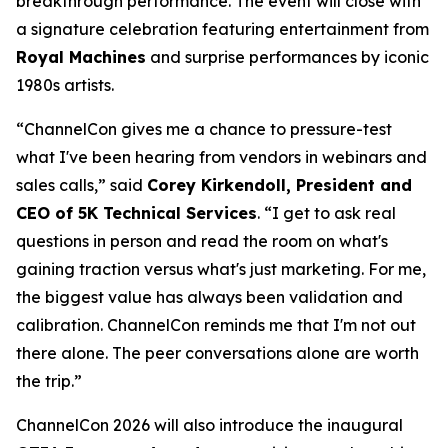
breakthrough performance. The event will close with
a signature celebration featuring entertainment from
Royal Machines
and surprise performances by iconic
1980s artists.
“ChannelCon gives me a chance to pressure-test
what I've been hearing from vendors in webinars and
sales calls,” said
Corey Kirkendoll, President and
CEO of 5K Technical Services
. “I get to ask real
questions in person and read the room on what's
gaining traction versus what's just marketing. For me,
the biggest value has always been validation and
calibration. ChannelCon reminds me that I'm not out
there alone. The peer conversations alone are worth
the trip.”
ChannelCon 2026 will also introduce the inaugural