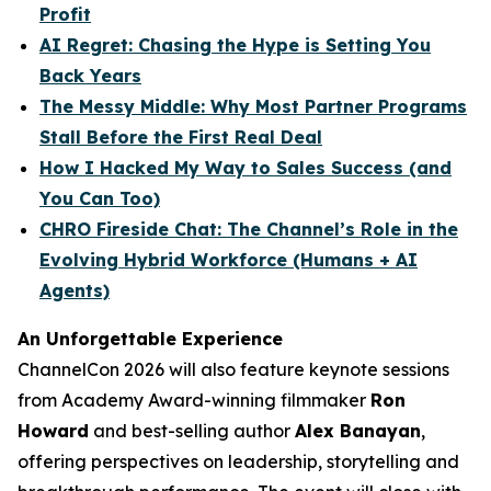
Profit
AI Regret: Chasing the Hype is Setting You
Back Years
The Messy Middle: Why Most Partner Programs
Stall Before the First Real Deal
How I Hacked My Way to Sales Success (and
You Can Too)
CHRO Fireside Chat: The Channel’s Role in the
Evolving Hybrid Workforce (Humans + AI
Agents)
An Unforgettable Experience
ChannelCon 2026 will also feature keynote sessions
from Academy Award-winning filmmaker
Ron
Howard
and best-selling author
Alex Banayan
,
offering perspectives on leadership, storytelling and