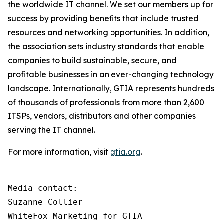
the worldwide IT channel. We set our members up for
success by providing benefits that include trusted
resources and networking opportunities. In addition,
the association sets industry standards that enable
companies to build sustainable, secure, and
profitable businesses in an ever-changing technology
landscape. Internationally, GTIA represents hundreds
of thousands of professionals from more than 2,600
ITSPs, vendors, distributors and other companies
serving the IT channel.
For more information, visit
gtia.org
.
Media contact:

Suzanne Collier

WhiteFox Marketing for GTIA
