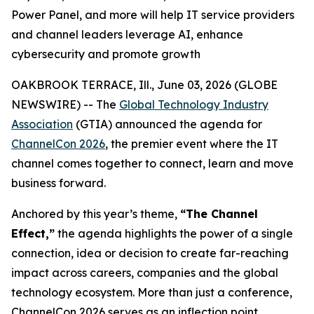
Power Panel, and more will help IT service providers
and channel leaders leverage AI, enhance
cybersecurity and promote growth
OAKBROOK TERRACE, Ill., June 03, 2026 (GLOBE
NEWSWIRE) -- The
Global Technology Industry
Association
(GTIA) announced the agenda for
ChannelCon 2026
, the premier event where the IT
channel comes together to connect, learn and move
business forward.
Anchored by this year’s theme,
“The Channel
Effect,”
the agenda highlights the power of a single
connection, idea or decision to create far-reaching
impact across careers, companies and the global
technology ecosystem. More than just a conference,
ChannelCon 2026 serves as an inflection point,