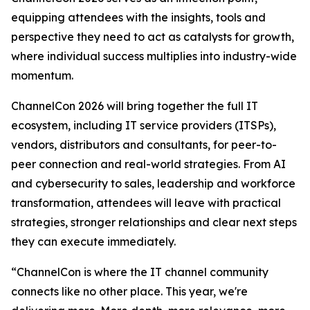
equipping attendees with the insights, tools and
perspective they need to act as catalysts for growth,
where individual success multiplies into industry-wide
momentum.
ChannelCon 2026 will bring together the full IT
ecosystem, including IT service providers (ITSPs),
vendors, distributors and consultants, for peer-to-
peer connection and real-world strategies. From AI
and cybersecurity to sales, leadership and workforce
transformation, attendees will leave with practical
strategies, stronger relationships and clear next steps
they can execute immediately.
“ChannelCon is where the IT channel community
connects like no other place. This year, we're