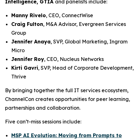
Intelligence, GTIA
and panelists include:
Manny Rivelo
, CEO, ConnectWise
Craig Fulton
, M&A Advisor, Evergreen Services
Group
Jennifer Anaya
, SVP, Global Marketing, Ingram
Micro
Jennifer Roy
, CEO, Nucleus Networks
Kirti Gavri
, SVP, Head of Corporate Development,
Thrive
By bringing together the full IT services ecosystem,
ChannelCon creates opportunities for peer learning,
partnerships and collaboration.
Five can’t-miss sessions include:
MSP AI Evolution: Moving from Prompts to