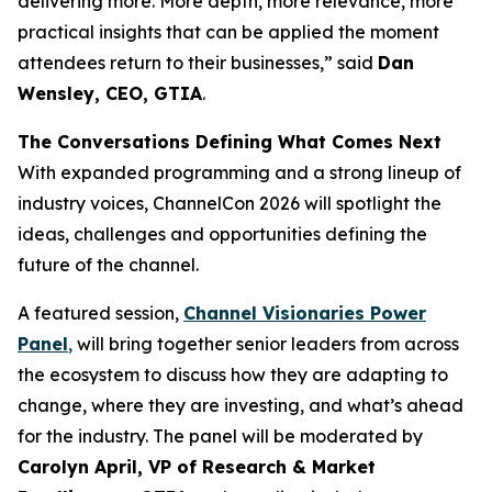
delivering more. More depth, more relevance, more
practical insights that can be applied the moment
attendees return to their businesses,” said
Dan
Wensley, CEO, GTIA
.
The Conversations Defining What Comes Next
With expanded programming and a strong lineup of
industry voices, ChannelCon 2026 will spotlight the
ideas, challenges and opportunities defining the
future of the channel.
A featured session,
Channel Visionaries Power
Panel
,
will bring together senior leaders from across
the ecosystem to discuss how they are adapting to
change, where they are investing, and what’s ahead
for the industry. The panel will be moderated by
Carolyn April, VP of Research & Market