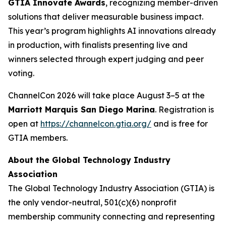
GTIA Innovate Awards
, recognizing member-driven
solutions that deliver measurable business impact.
This year’s program highlights AI innovations already
in production, with finalists presenting live and
winners selected through expert judging and peer
voting.
ChannelCon 2026 will take place August 3–5 at the
Marriott Marquis San Diego Marina
. Registration is
open at
https://channelcon.gtia.org/
and is free for
GTIA members.
About the Global Technology Industry
Association
The Global Technology Industry Association (GTIA) is
the only vendor-neutral, 501(c)(6) nonprofit
membership community connecting and representing