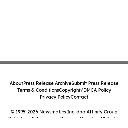
About
Press Release Archive
Submit Press Release
Terms & Conditions
Copyright/DMCA Policy
Privacy Policy
Contact
© 1995-2026 Newsmatics Inc. dba Affinity Group
Publishing & Tennessee Business Gazette. All Rights
Reserved.