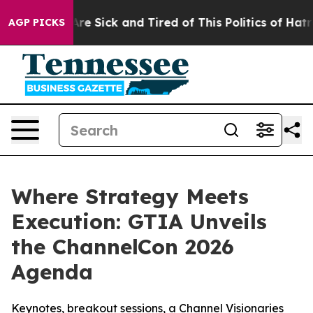
People Are Sick and Tired of This Politics of Hatred”
T
AGP PICKS
Where Strategy Meets
Execution: GTIA Unveils
the ChannelCon 2026
Agenda
Keynotes, breakout sessions, a Channel Visionaries