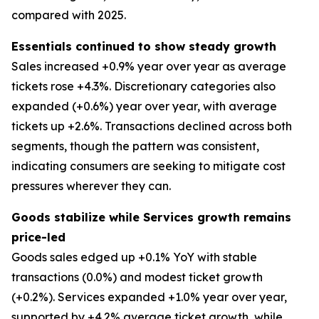
compared with 2025.
Essentials continued to show steady growth
Sales increased +0.9% year over year as average
tickets rose +4.3%. Discretionary categories also
expanded (+0.6%) year over year, with average
tickets up +2.6%. Transactions declined across both
segments, though the pattern was consistent,
indicating consumers are seeking to mitigate cost
pressures wherever they can.
Goods stabilize while Services growth remains
price-led
Goods sales edged up +0.1% YoY with stable
transactions (0.0%) and modest ticket growth
(+0.2%). Services expanded +1.0% year over year,
supported by +4.2% average ticket growth, while