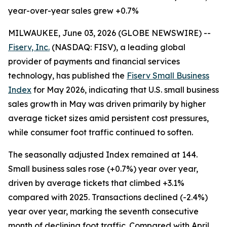
year-over-year sales grew +0.7%
MILWAUKEE, June 03, 2026 (GLOBE NEWSWIRE) --
Fiserv, Inc.
(NASDAQ: FISV), a leading global
provider of payments and financial services
technology, has published the
Fiserv Small Business
Index
for May 2026, indicating that U.S. small business
sales growth in May was driven primarily by higher
average ticket sizes amid persistent cost pressures,
while consumer foot traffic continued to soften.
The seasonally adjusted Index remained at 144.
Small business sales rose (+0.7%) year over year,
driven by average tickets that climbed +3.1%
compared with 2025. Transactions declined (-2.4%)
year over year, marking the seventh consecutive
month of declining foot traffic. Compared with April,