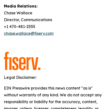
Media Relations:
Chase Wallace
Director, Communications
+1 470-481-2555
chase.wallace@fiserv.com
Legal Disclaimer:
EIN Presswire provides this news content "as is"
without warranty of any kind. We do not accept any
responsibility or liability for the accuracy, content,
images, videos, licenses, completeness, legality, or