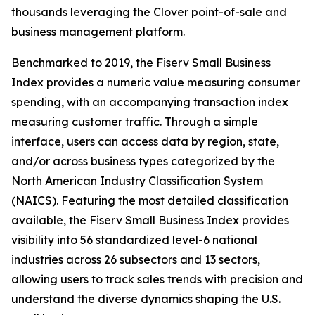
thousands leveraging the Clover point-of-sale and
business management platform.
Benchmarked to 2019, the Fiserv Small Business
Index provides a numeric value measuring consumer
spending, with an accompanying transaction index
measuring customer traffic. Through a simple
interface, users can access data by region, state,
and/or across business types categorized by the
North American Industry Classification System
(NAICS). Featuring the most detailed classification
available, the Fiserv Small Business Index provides
visibility into 56 standardized level-6 national
industries across 26 subsectors and 13 sectors,
allowing users to track sales trends with precision and
understand the diverse dynamics shaping the U.S.