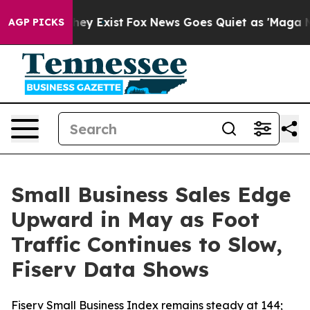
Proof They Exist
Fox News Goes Quiet as 'Maga Media P
AGP PICKS
Small Business Sales Edge
Upward in May as Foot
Traffic Continues to Slow,
Fiserv Data Shows
Fiserv Small Business Index remains steady at 144;