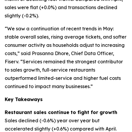
sales were flat (+0.0%) and transactions declined
slightly (-0.2%).
“We saw a continuation of recent trends in May:
stable overall sales, rising average tickets, and softer
consumer activity as households adjust to increasing
costs,” said Prasanna Dhore, Chief Data Officer,
Fiserv. “Services remained the strongest contributor
to sales growth, full-service restaurants
outperformed limited-service and higher fuel costs
continued to impact many businesses.”
Key Takeaways
Restaurant sales continue to fight for growth
Sales declined (-0.6%) year over year but
accelerated slightly (+0.6%) compared with April.