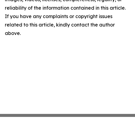
reliability of the information contained in this article.
If you have any complaints or copyright issues
related to this article, kindly contact the author
above.