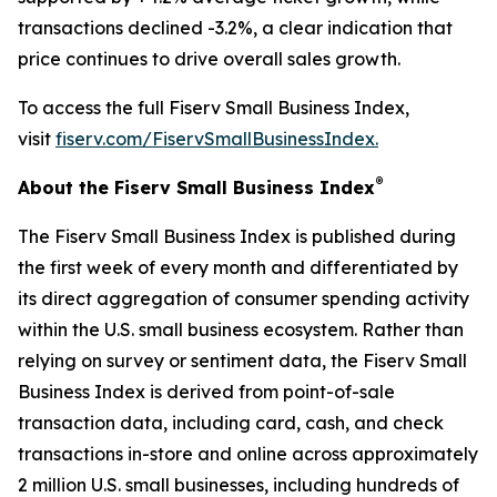
transactions declined -3.2%, a clear indication that
price continues to drive overall sales growth.
To access the full Fiserv Small Business Index,
visit
fiserv.com/FiservSmallBusinessIndex.
®
About the Fiserv Small Business Index
The Fiserv Small Business Index is published during
the first week of every month and differentiated by
its direct aggregation of consumer spending activity
within the U.S. small business ecosystem. Rather than
relying on survey or sentiment data, the Fiserv Small
Business Index is derived from point-of-sale
transaction data, including card, cash, and check
transactions in-store and online across approximately
2 million U.S. small businesses, including hundreds of