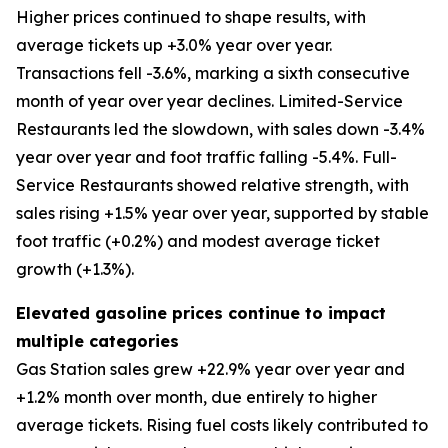
Higher prices continued to shape results, with
average tickets up +3.0% year over year.
Transactions fell -3.6%, marking a sixth consecutive
month of year over year declines. Limited-Service
Restaurants led the slowdown, with sales down -3.4%
year over year and foot traffic falling -5.4%. Full-
Service Restaurants showed relative strength, with
sales rising +1.5% year over year, supported by stable
foot traffic (+0.2%) and modest average ticket
growth (+1.3%).
Elevated gasoline prices continue to impact
multiple categories
Gas Station sales grew +22.9% year over year and
+1.2% month over month, due entirely to higher
average tickets. Rising fuel costs likely contributed to