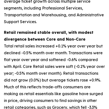
average ticket growth across multiple service
segments, including Professional Services,
Transportation and Warehousing, and Administrative
Support Services.
Retail remained stable overall, with modest
divergence between Core and Non-Core
Total retail sales increased +0.1% year over year but
declined -0.5% month over month. Transactions were
flat year over year and softened -0.6% compared
with April. Core Retail sales were soft (-0.1% year over
year; -0.5% month over month). Retail transactions
did not grow (0.0%) but average tickets rose +0.9%.
Much of this reflects trade-offs consumers are
making as retail essentials like gasoline have surged
in price, driving consumers to find savings in other
retail categories, such as Grocery, which fell -3.3%