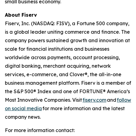
small business economy.
About Fiserv
Fiserv, Inc. (NASDAQ: FISV), a Fortune 500 company,
is a global leader uniting commerce and finance. The
company powers sustained growth and innovation at
scale for financial institutions and businesses
worldwide across payments, account processing,
digital banking, merchant acquiring, network
services, e-commerce, and Clover®, the all-in-one
business management platform. Fiserv is a member of
the S&P 500® Index and one of FORTUNE® America’s
Most Innovative Companies. Visit
fiserv.com
and
follow
on social media
for more information and the latest
company news.
For more information contact: