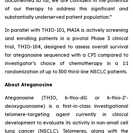
documented so far, we are confident in the potential
of our therapy to address this significant and
substantially underserved patient population.”
In parallel with THIO-101, MAIA is actively screening
and enrolling patients in a pivotal Phase 3 clinical
trial, THIO-104, designed to assess overall survival
for ateganosine sequenced with a CPI compared to
investigator’s choice of chemotherapy in a 1:1
randomization of up to 300 third-line NSCLC patients.
About Ateganosine
Ateganosine (THIO, 6-thio-dG or 6-thio-2’-
deoxyguanosine) is a first-in-class investigational
telomere-targeting agent currently in clinical
development to evaluate its activity in non-small cell
lung cancer (NSCLC). Telomeres, along with the