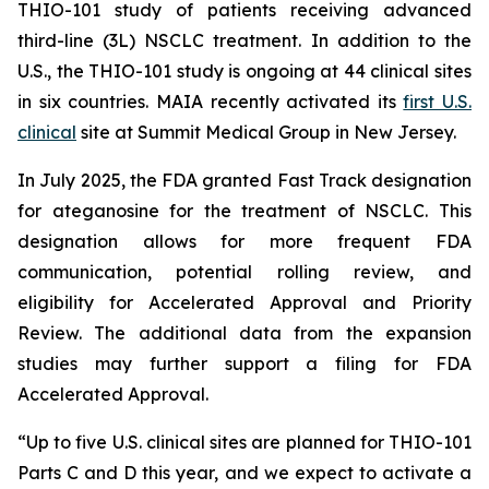
THIO-101 study of patients receiving advanced
third-line (3L) NSCLC treatment. In addition to the
U.S., the THIO-101 study is ongoing at 44 clinical sites
in six countries. MAIA recently activated its
first U.S.
clinical
site at Summit Medical Group in New Jersey.
In July 2025, the FDA granted Fast Track designation
for ateganosine for the treatment of NSCLC. This
designation allows for more frequent FDA
communication, potential rolling review, and
eligibility for Accelerated Approval and Priority
Review. The additional data from the expansion
studies may further support a filing for FDA
Accelerated Approval.
“Up to five U.S. clinical sites are planned for THIO-101
Parts C and D this year, and we expect to activate a