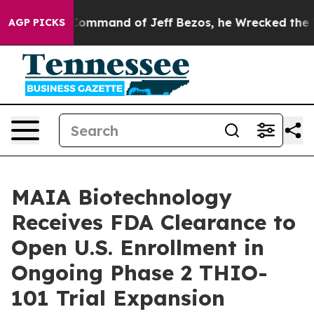
t the Command of Jeff Bezos, he Wrecked the Washingto
AGP PICKS
MAIA Biotechnology
Receives FDA Clearance to
Open U.S. Enrollment in
Ongoing Phase 2 THIO-
101 Trial Expansion