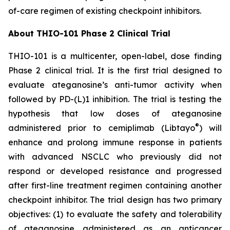
of-care regimen of existing checkpoint inhibitors.
About THIO-101 Phase 2 Clinical Trial
THIO-101 is a multicenter, open-label, dose finding
Phase 2 clinical trial. It is the first trial designed to
evaluate ateganosine’s anti-tumor activity when
followed by PD-(L)1 inhibition. The trial is testing the
hypothesis that low doses of ateganosine
®
administered prior to cemiplimab (Libtayo
) will
enhance and prolong immune response in patients
with advanced NSCLC who previously did not
respond or developed resistance and progressed
after first-line treatment regimen containing another
checkpoint inhibitor. The trial design has two primary
objectives: (1) to evaluate the safety and tolerability
of ateganosine administered as an anticancer