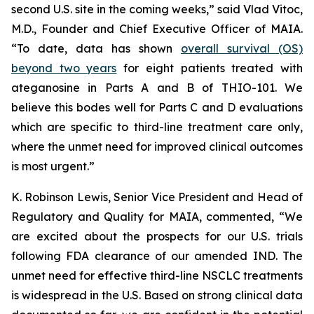
second U.S. site in the coming weeks,” said Vlad Vitoc,
M.D., Founder and Chief Executive Officer of MAIA.
“To date, data has shown
overall survival (OS)
beyond two years
for eight patients treated with
ateganosine in Parts A and B of THIO-101. We
believe this bodes well for Parts C and D evaluations
which are specific to third-line treatment care only,
where the unmet need for improved clinical outcomes
is most urgent.”
K. Robinson Lewis, Senior Vice President and Head of
Regulatory and Quality for MAIA, commented, “We
are excited about the prospects for our U.S. trials
following FDA clearance of our amended IND. The
unmet need for effective third-line NSCLC treatments
is widespread in the U.S. Based on strong clinical data