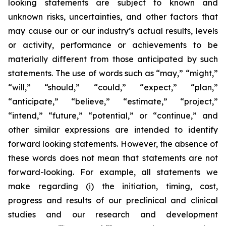
looking statements are subject to known and
unknown risks, uncertainties, and other factors that
may cause our or our industry’s actual results, levels
or activity, performance or achievements to be
materially different from those anticipated by such
statements. The use of words such as “may,” “might,”
“will,” “should,” “could,” “expect,” “plan,”
“anticipate,” “believe,” “estimate,” “project,”
“intend,” “future,” “potential,” or “continue,” and
other similar expressions are intended to identify
forward looking statements. However, the absence of
these words does not mean that statements are not
forward-looking. For example, all statements we
make regarding (i) the initiation, timing, cost,
progress and results of our preclinical and clinical
studies and our research and development