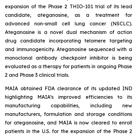
expansion of the Phase 2 THIO-101 trial of its lead
candidate, ateganosine, as a treatment for
advanced non-small cell lung cancer (NSCLC).
Ateganosine is a novel dual mechanism of action
drug candidate incorporating telomere targeting
and immunogenicity. Ateganosine sequenced with a
monoclonal antibody checkpoint inhibitor is being
evaluated as a therapy for patients in ongoing Phase
2 and Phase 3 clinical trials.
MAIA obtained FDA clearance of its updated IND
highlighting MAIA’s improved efficiencies to its
manufacturing capabilities, including new
manufacturers, formulation and storage conditions
for ateganosine, and MAIA is now cleared to enroll
patients in the U.S. for the expansion of the Phase 2