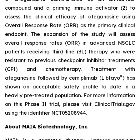
compound and a priming immune activator (2) to
assess the clinical efficacy of ateganosine using
Overall Response Rate (ORR) as the primary clinical
endpoint. The expansion of the study will assess
overall response rates (ORR) in advanced NSCLC
patients receiving third line (3L) therapy who were
resistant to previous checkpoint inhibitor treatments
(CPI) and chemotherapy. Treatment with
®
ateganosine followed by cemiplimab (Libtayo
) has
shown an acceptable safety profile to date in a
heavily pre-treated population. For more information
on this Phase II trial, please visit ClinicalTrials.gov
using the identifier NCT05208944.
About MAIA Biotechnology, Inc.