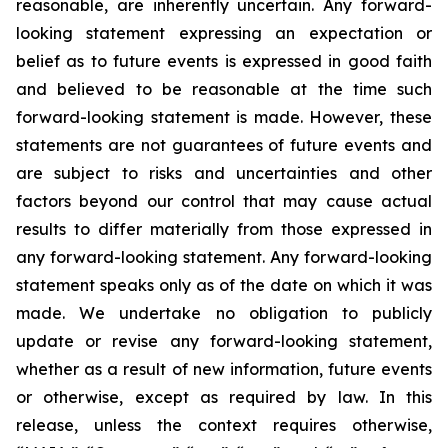
reasonable, are inherently uncertain. Any forward-
looking statement expressing an expectation or
belief as to future events is expressed in good faith
and believed to be reasonable at the time such
forward-looking statement is made. However, these
statements are not guarantees of future events and
are subject to risks and uncertainties and other
factors beyond our control that may cause actual
results to differ materially from those expressed in
any forward-looking statement. Any forward-looking
statement speaks only as of the date on which it was
made. We undertake no obligation to publicly
update or revise any forward-looking statement,
whether as a result of new information, future events
or otherwise, except as required by law. In this
release, unless the context requires otherwise,