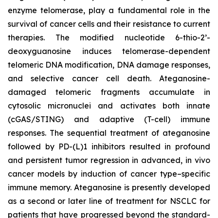
enzyme telomerase, play a fundamental role in the
survival of cancer cells and their resistance to current
therapies. The modified nucleotide 6-thio-2’-
deoxyguanosine induces telomerase-dependent
telomeric DNA modification, DNA damage responses,
and selective cancer cell death. Ateganosine-
damaged telomeric fragments accumulate in
cytosolic micronuclei and activates both innate
(cGAS/STING) and adaptive (T-cell) immune
responses. The sequential treatment of ateganosine
followed by PD-(L)1 inhibitors resulted in profound
and persistent tumor regression in advanced, in vivo
cancer models by induction of cancer type–specific
immune memory. Ateganosine is presently developed
as a second or later line of treatment for NSCLC for
patients that have progressed beyond the standard-