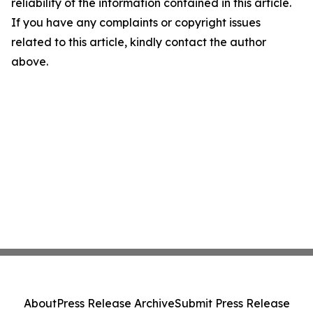
reliability of the information contained in this article.
If you have any complaints or copyright issues
related to this article, kindly contact the author
above.
About
Press Release Archive
Submit Press Release