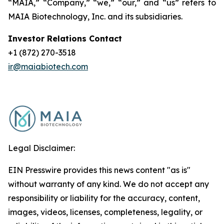
“MAIA,” “Company,” “we,” “our,” and “us” refers to
MAIA Biotechnology, Inc. and its subsidiaries.
Investor Relations Contact
+1 (872) 270-3518
ir@maiabiotech.com
Legal Disclaimer:
EIN Presswire provides this news content "as is"
without warranty of any kind. We do not accept any
responsibility or liability for the accuracy, content,
images, videos, licenses, completeness, legality, or