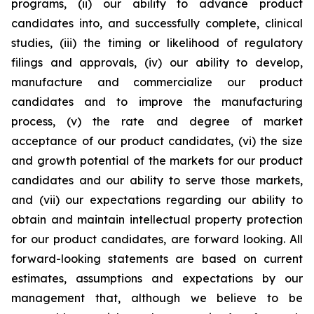
programs, (ii) our ability to advance product
candidates into, and successfully complete, clinical
studies, (iii) the timing or likelihood of regulatory
filings and approvals, (iv) our ability to develop,
manufacture and commercialize our product
candidates and to improve the manufacturing
process, (v) the rate and degree of market
acceptance of our product candidates, (vi) the size
and growth potential of the markets for our product
candidates and our ability to serve those markets,
and (vii) our expectations regarding our ability to
obtain and maintain intellectual property protection
for our product candidates, are forward looking. All
forward-looking statements are based on current
estimates, assumptions and expectations by our
management that, although we believe to be