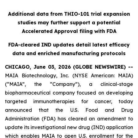
Additional data from THIO-101 trial expansion
studies may further support a potential
Accelerated Approval filing with FDA
FDA-cleared IND updates detail latest efficacy
data and enriched manufacturing protocols
CHICAGO, June 03, 2026 (GLOBE NEWSWIRE) --
MAIA Biotechnology, Inc. (NYSE American: MAIA)
(“MAIA”, the “Company”), a clinical-stage
biopharmaceutical company focused on developing
targeted immunotherapies for cancer, today
announced that the U.S. Food and Drug
Administration (FDA) has cleared an amendment to
update its investigational new drug (IND) application
which enables MAIA to open U.S. enrollment for the