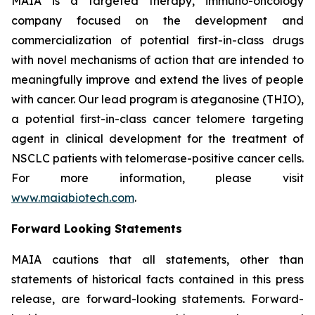
MAIA is a targeted therapy, immuno-oncology
company focused on the development and
commercialization of potential first-in-class drugs
with novel mechanisms of action that are intended to
meaningfully improve and extend the lives of people
with cancer. Our lead program is ateganosine (THIO),
a potential first-in-class cancer telomere targeting
agent in clinical development for the treatment of
NSCLC patients with telomerase-positive cancer cells.
For more information, please visit
www.maiabiotech.com
.
Forward Looking Statements
MAIA cautions that all statements, other than
statements of historical facts contained in this press
release, are forward-looking statements. Forward-