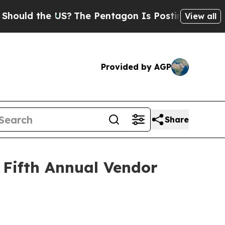
ld the US?
The Pentagon Is Posting Cryptic Bibli
View all
Provided by AGP
Share
 Fifth Annual Vendor