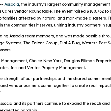
--
Associa
, the industry’s largest community management
ia Cares Vendor Roundtable. The event raised $180,762 to 
to families affected by natural and man-made disasters. T
the communities it serves, uniting industry partners in su
uding Associa team members, and was made possible throug
e Systems, The Falcon Group, Dial A Bug, Western Pest Se
nsors.
ry Management, Choice New York, Douglas Elliman Prope
ates, Inc. and Veritas Property Management.
the strength of our partnerships and the shared commitmen
 and vendor partners come together to create real impact, a
”
Associa and its partners continue to expand the reach and 
unexpected hardship.