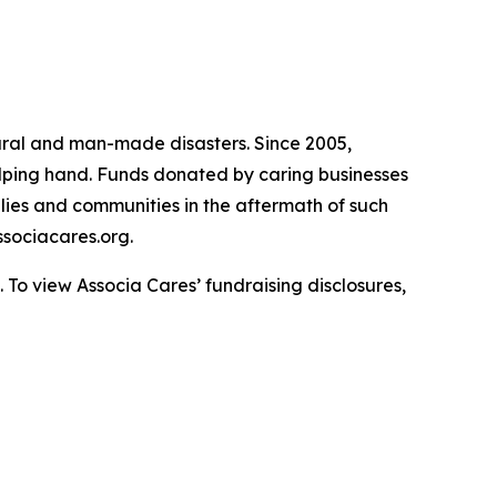
atural and man-made disasters. Since 2005,
helping hand. Funds donated by caring businesses
ilies and communities in the aftermath of such
sociacares.org.
To view Associa Cares’ fundraising disclosures,