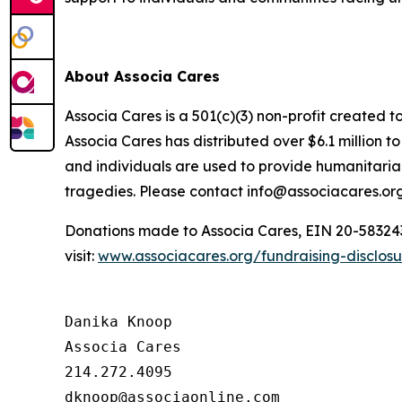
About Associa Cares
Associa Cares is a 501(c)(3) non-profit created t
Associa Cares has distributed over $6.1 million 
and individuals are used to provide humanitarian
tragedies. Please contact info@associacares.org
Donations made to Associa Cares, EIN 20-5832439,
visit:
www.associacares.org/fundraising-disclos
Danika Knoop

Associa Cares

214.272.4095
