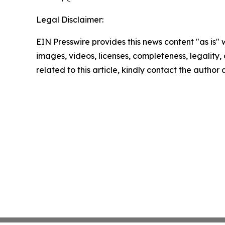
Legal Disclaimer:
EIN Presswire provides this news content "as is" 
images, videos, licenses, completeness, legality, o
related to this article, kindly contact the author