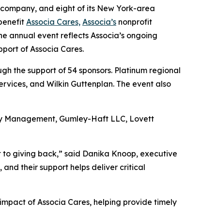
 company, and eight of its New York-area
benefit
Associa Cares,
Associa’s
nonprofit
he annual event reflects Associa’s ongoing
pport of Associa Cares.
h the support of 54 sponsors. Platinum regional
rvices, and Wilkin Guttenplan. The event also
rty Management, Gumley-Haft LLC, Lovett
t to giving back,” said Danika Knoop, executive
nd their support helps deliver critical
impact of Associa Cares, helping provide timely