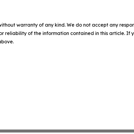
without warranty of any kind. We do not accept any responsib
r reliability of the information contained in this article. I
 above.