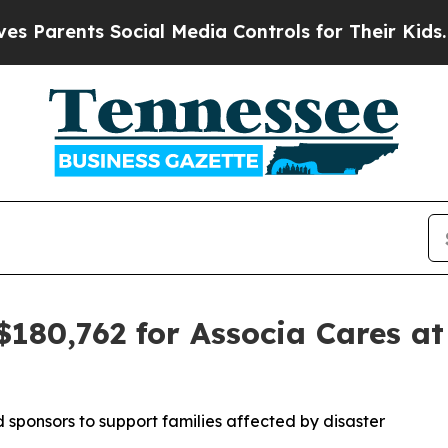
arents Social Media Controls for Their Kids. Shou
$180,762 for Associa Cares at
sponsors to support families affected by disaster