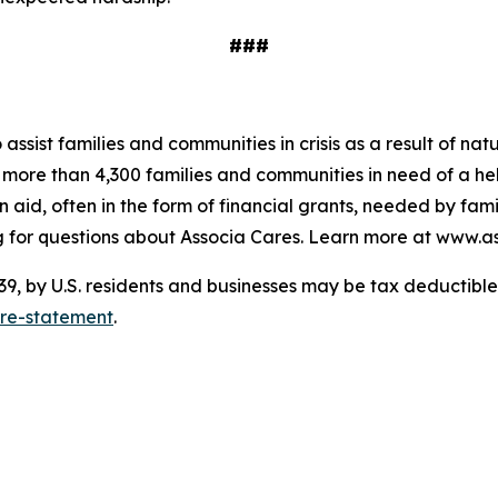
###
o assist families and communities in crisis as a result of n
to more than 4,300 families and communities in need of a 
 aid, often in the form of financial grants, needed by fam
 for questions about Associa Cares. Learn more at www.as
 by U.S. residents and businesses may be tax deductible. 
ure-statement
.