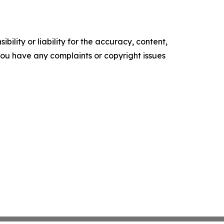
ility or liability for the accuracy, content,
f you have any complaints or copyright issues