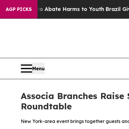
ion Fund to Abate Harms to Youth
Brazil Gives P
AGP PICKS
Menu
Associa Branches Raise 
Roundtable
New York-area event brings together guests and 