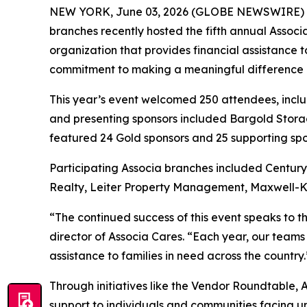
NEW YORK, June 03, 2026 (GLOBE NEWSWIRE) 
branches recently hosted the fifth annual Assoc
organization that provides financial assistance 
commitment to making a meaningful difference in 
This year’s event welcomed 250 attendees, incl
and presenting sponsors included Bargold Storag
featured 24 Gold sponsors and 25 supporting spo
Participating Associa branches included Centu
Realty, Leiter Property Management, Maxwell-K
“The continued success of this event speaks to 
director of Associa Cares. “Each year, our teams
assistance to families in need across the country.
Through initiatives like the Vendor Roundtable, 
support to individuals and communities facing 