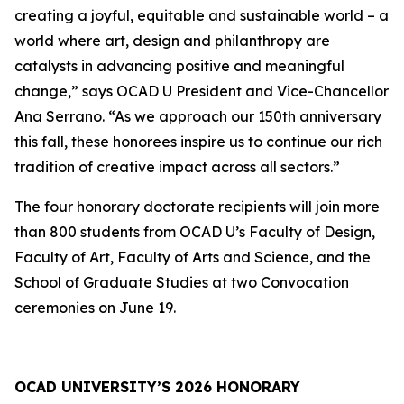
creating a joyful, equitable and sustainable world – a
world where art, design and philanthropy are
catalysts in advancing positive and meaningful
change,” says OCAD U President and Vice-Chancellor
Ana Serrano. “As we approach our 150th anniversary
this fall, these honorees inspire us to continue our rich
tradition of creative impact across all sectors.”
The four honorary doctorate recipients will join more
than 800 students from OCAD U’s Faculty of Design,
Faculty of Art, Faculty of Arts and Science, and the
School of Graduate Studies at two Convocation
ceremonies on June 19.
OCAD UNIVERSITY’S 2026 HONORARY