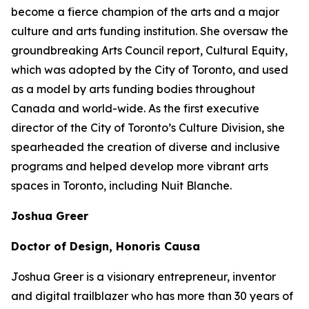
become a fierce champion of the arts and a major
culture and arts funding institution. She oversaw the
groundbreaking Arts Council report,
Cultural Equity
,
which was adopted by the City of Toronto, and used
as a model by arts funding bodies throughout
Canada and world-wide. As the first executive
director of the City of Toronto’s Culture Division, she
spearheaded the creation of diverse and inclusive
programs and helped develop more vibrant arts
spaces in Toronto, including Nuit Blanche.
Joshua Greer
Doctor of Design, Honoris Causa
Joshua Greer is a visionary entrepreneur, inventor
and digital trailblazer who has more than 30 years of