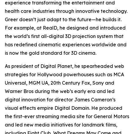
experience transforming the entertainment and
health care industries through innovative technology.
Greer doesn’t just adapt to the future—he builds it.
For example, at RealD, he designed and introduced
the world’s first all-digital 3D projection system that
has redefined cinematic experiences worldwide and
is now the gold standard for 3D cinema.
As president of Digital Planet, he spearheaded web
strategies for Hollywood powerhouses such as MCA
Universal, MGM UA, 20th Century Fox, Sony and
Warner Bros during the web’s early era and led
digital innovation for director James Cameron’s
visual effects empire Digital Domain. He produced
the first-ever streaming media site for General Motors
and led new media initiatives for landmark films,
including
Fight Club
,
What Dreams May Come
and