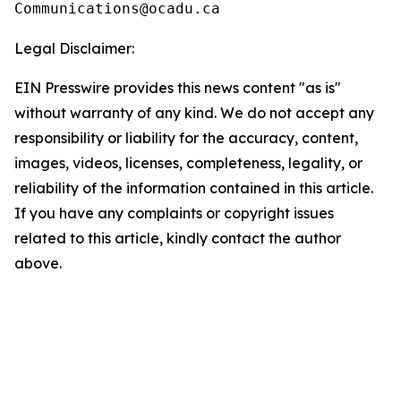
Legal Disclaimer:
EIN Presswire provides this news content "as is"
without warranty of any kind. We do not accept any
responsibility or liability for the accuracy, content,
images, videos, licenses, completeness, legality, or
reliability of the information contained in this article.
If you have any complaints or copyright issues
related to this article, kindly contact the author
above.