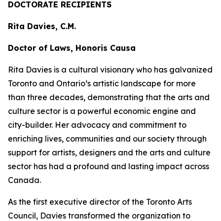
DOCTORATE RECIPIENTS
Rita Davies, C.M.
Doctor of Laws, Honoris Causa
Rita Davies is a cultural visionary who has galvanized
Toronto and Ontario’s artistic landscape for more
than three decades, demonstrating that the arts and
culture sector is a powerful economic engine and
city-builder. Her advocacy and commitment to
enriching lives, communities and our society through
support for artists, designers and the arts and culture
sector has had a profound and lasting impact across
Canada.
As the first executive director of the Toronto Arts
Council, Davies transformed the organization to