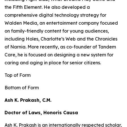
the
Fifth Element
. He also developed a
comprehensive digital technology strategy for
Walden Media, an entertainment company focused
on family-friendly content for young audiences,
including
Holes,
Charlotte’s Web
and the
Chronicles
of Narnia
. More recently, as co-founder of Tandem
Care, he is focused on designing a new system for
caring and aging in place for senior citizens.
Top of Form
Bottom of Form
Ash K. Prakash, C.M.
Doctor of Laws, Honoris Causa
Ash K. Prakash is an internationally respected scholar,