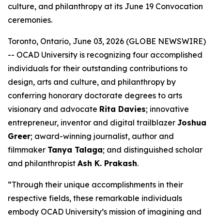
culture, and philanthropy at its June 19 Convocation
ceremonies.
Toronto, Ontario, June 03, 2026 (GLOBE NEWSWIRE)
-- OCAD University is recognizing four accomplished
individuals for their outstanding contributions to
design, arts and culture, and philanthropy by
conferring honorary doctorate degrees to arts
visionary and advocate
Rita Davies
; innovative
entrepreneur, inventor and digital trailblazer
Joshua
Greer
; award-winning journalist, author and
filmmaker
Tanya Talaga
; and distinguished scholar
and philanthropist
Ash K. Prakash
.
“Through their unique accomplishments in their
respective fields, these remarkable individuals
embody OCAD University’s mission of imagining and