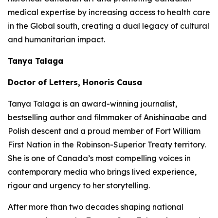
medical expertise by increasing access to health care
in the Global south, creating a dual legacy of cultural
and humanitarian impact.
Tanya Talaga
Doctor of Letters, Honoris Causa
Tanya Talaga is an award-winning journalist,
bestselling author and filmmaker of Anishinaabe and
Polish descent and a proud member of Fort William
First Nation in the Robinson-Superior Treaty territory.
She is one of Canada’s most compelling voices in
contemporary media who brings lived experience,
rigour and urgency to her storytelling.
After more than two decades shaping national