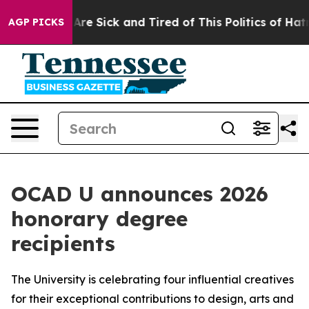
People Are Sick and Tired of This Politics of Hatred”
T
AGP PICKS
OCAD U announces 2026
honorary degree
recipients
The University is celebrating four influential creatives
for their exceptional contributions to design, arts and