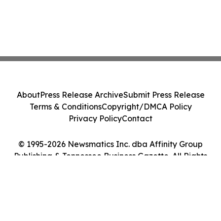
About
Press Release Archive
Submit Press Release
Terms & Conditions
Copyright/DMCA Policy
Privacy Policy
Contact
© 1995-2026 Newsmatics Inc. dba Affinity Group
Publishing & Tennessee Business Gazette. All Rights
Reserved.
Cookie Settings / Your Privacy Choices