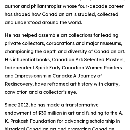
author and philanthropist whose four-decade career
has shaped how Canadian art is studied, collected
and understood around the world.
He has helped assemble art collections for leading
private collectors, corporations and major museums,
championing the depth and diversity of Canadian art.
His influential books,
Canadian Art: Selected Masters
,
Independent Spirit: Early Canadian Women Painters
and
Impressionism in Canada: A Journey of
Rediscovery
, have reframed art history with clarity,
conviction and a collector’s eye.
Since 2012, he has made a transformative
endowment of $30 million in art and funding to the A.
K. Prakash Foundation for advancing scholarship in
historical Canadian art and promoting Canadian