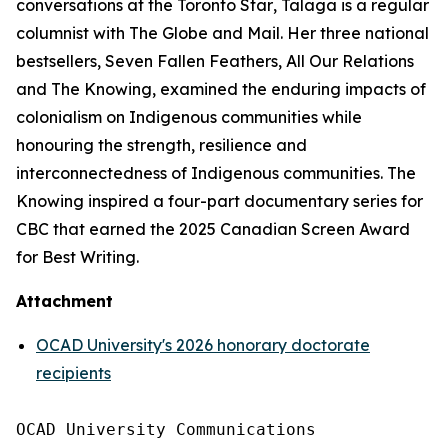
conversations at the
Toronto Star
, Talaga is a regular
columnist with
The Globe and Mail
. Her three national
bestsellers,
Seven Fallen Feathers
,
All Our Relations
and
The Knowing
, examined the enduring impacts of
colonialism on Indigenous communities while
honouring the strength, resilience and
interconnectedness of Indigenous communities.
The
Knowing
inspired a four-part documentary series for
CBC that earned the 2025 Canadian Screen Award
for Best Writing.
Attachment
OCAD University's 2026 honorary doctorate
recipients
OCAD University Communications
