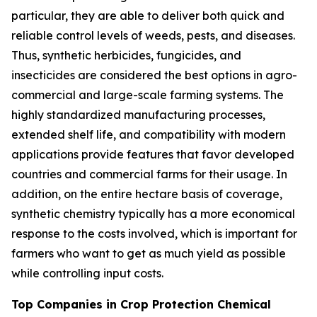
particular, they are able to deliver both quick and
reliable control levels of weeds, pests, and diseases.
Thus, synthetic herbicides, fungicides, and
insecticides are considered the best options in agro-
commercial and large-scale farming systems. The
highly standardized manufacturing processes,
extended shelf life, and compatibility with modern
applications provide features that favor developed
countries and commercial farms for their usage. In
addition, on the entire hectare basis of coverage,
synthetic chemistry typically has a more economical
response to the costs involved, which is important for
farmers who want to get as much yield as possible
while controlling input costs.
Top Companies in Crop Protection Chemical