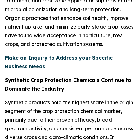
treatment, and root-zone application supports better
microbial colonization and long-term protection.
Organic practices that enhance soil health, improve
nutrient uptake, and minimize early-stage crop losses
have found wide acceptance in horticulture, row
crops, and protected cultivation systems.
Make an Inquiry to Address your Specific
Business Needs
Synthetic Crop Protection Chemicals Continue to
Dominate the Industry
Synthetic products hold the highest share in the origin
segment of the crop protection chemical market,
primarily due to their proven efficacy, broad-
spectrum activity, and consistent performance across
diverse crops and agro-climatic conditions. In