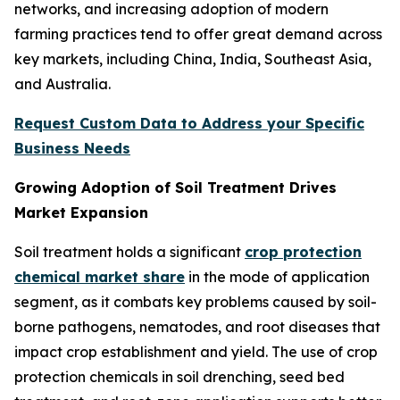
networks, and increasing adoption of modern
farming practices tend to offer great demand across
key markets, including China, India, Southeast Asia,
and Australia.
Request Custom Data to Address your Specific
Business Needs
Growing Adoption of Soil Treatment Drives
Market Expansion
Soil treatment holds a significant
crop protection
chemical market share
in the mode of application
segment, as it combats key problems caused by soil-
borne pathogens, nematodes, and root diseases that
impact crop establishment and yield. The use of crop
protection chemicals in soil drenching, seed bed