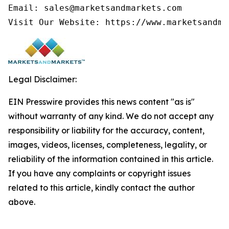
Email: sales@marketsandmarkets.com

Visit Our Website: https://www.marketsandma
Legal Disclaimer:
EIN Presswire provides this news content "as is"
without warranty of any kind. We do not accept any
responsibility or liability for the accuracy, content,
images, videos, licenses, completeness, legality, or
reliability of the information contained in this article.
If you have any complaints or copyright issues
related to this article, kindly contact the author
above.