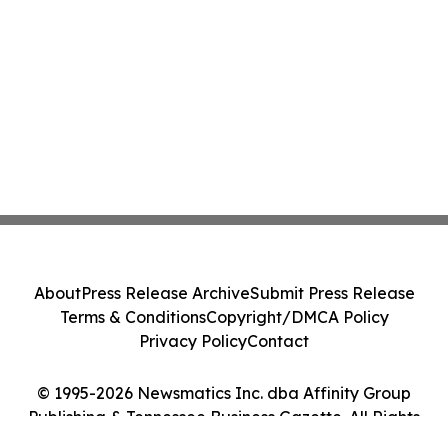
About
Press Release Archive
Submit Press Release
Terms & Conditions
Copyright/DMCA Policy
Privacy Policy
Contact
© 1995-2026 Newsmatics Inc. dba Affinity Group
Publishing & Tennessee Business Gazette. All Rights
Reserved.