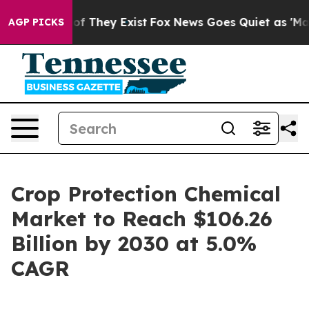
s no Proof They Exist
Fox News Goes Quiet as 'Maga Me
AGP PICKS
Crop Protection Chemical
Market to Reach $106.26
Billion by 2030 at 5.0%
CAGR