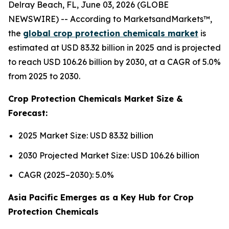
Delray Beach, FL, June 03, 2026 (GLOBE
NEWSWIRE) -- According to MarketsandMarkets™,
the
global crop protection chemicals market
is
estimated at USD 83.32 billion in 2025 and is projected
to reach USD 106.26 billion by 2030, at a CAGR of 5.0%
from 2025 to 2030.
Crop Protection Chemicals Market Size &
Forecast:
2025 Market Size: USD 83.32 billion
2030 Projected Market Size: USD 106.26 billion
CAGR (2025–2030): 5.0%
Asia Pacific Emerges as a Key Hub for Crop
Protection Chemicals