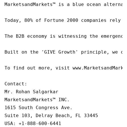
MarketsandMarkets™ is a blue ocean alternat
Today, 80% of Fortune 2000 companies rely o
The B2B economy is witnessing the emergence
Built on the 'GIVE Growth' principle, we co
To find out more, visit www.MarketsandMarke
Contact:

Mr. Rohan Salgarkar

MarketsandMarkets™ INC.

1615 South Congress Ave.

Suite 103, Delray Beach, FL 33445

USA: +1-888-600-6441
