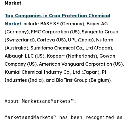
Market
Top Companies in Crop Protection Chemical
Market
include BASF SE (Germany), Bayer AG
(Germany), FMC Corporation (US), Syngenta Group
(Switzerland), Corteva (US), UPL (India), Nufarm
(Australia), Sumitomo Chemical Co., Ltd (Japan),
Albaugh LLC (US), Koppert (Netherlands), Gowan
Company (US), American Vanguard Corporation (US),
Kumiai Chemical Industry Co., Ltd (Japan), PI
Industries (India), and BioFirst Group (Belgium).
About MarketsandMarkets™:

MarketsandMarkets™ has been recognized as o