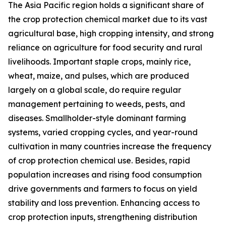
The Asia Pacific region holds a significant share of
the crop protection chemical market due to its vast
agricultural base, high cropping intensity, and strong
reliance on agriculture for food security and rural
livelihoods. Important staple crops, mainly rice,
wheat, maize, and pulses, which are produced
largely on a global scale, do require regular
management pertaining to weeds, pests, and
diseases. Smallholder-style dominant farming
systems, varied cropping cycles, and year-round
cultivation in many countries increase the frequency
of crop protection chemical use. Besides, rapid
population increases and rising food consumption
drive governments and farmers to focus on yield
stability and loss prevention. Enhancing access to
crop protection inputs, strengthening distribution