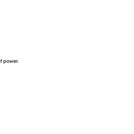
f power.