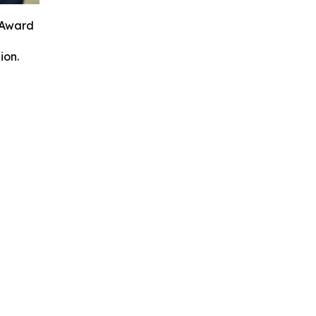
 Award
ion.