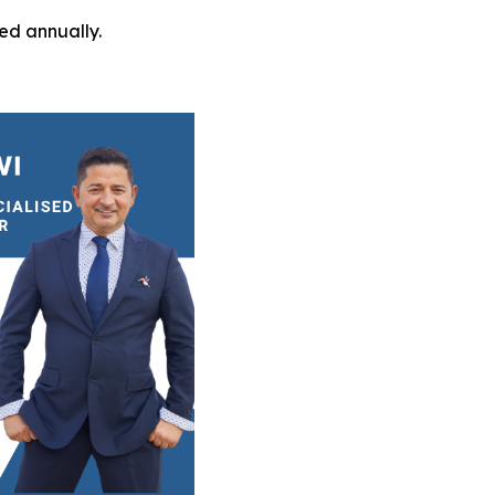
ed annually.