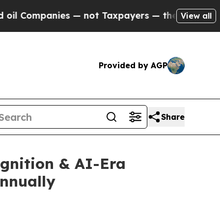
— not Taxpayers — the Chance to Cash in on Publi
View all
Provided by AGP
Share
gnition & AI-Era
Annually