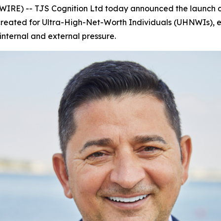
E) -- TJS Cognition Ltd today announced the launch o
 created for Ultra-High-Net-Worth Individuals (UHNWIs), eli
nternal and external pressure.