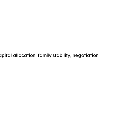
tal allocation, family stability, negotiation