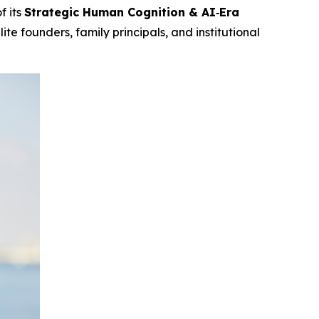
f its
Strategic Human Cognition & AI‑Era
te founders, family principals, and institutional