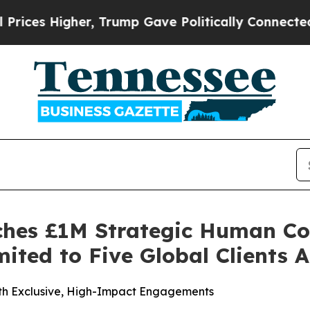
Trump Gave Politically Connected oil Companies 
ches £1M Strategic Human Co
ited to Five Global Clients 
ith Exclusive, High-Impact Engagements