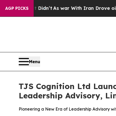
dn’t
As war With Iran Drove oil Prices Higher, 
AGP PICKS
Menu
TJS Cognition Ltd Laun
Leadership Advisory, Lim
Pioneering a New Era of Leadership Advisory w