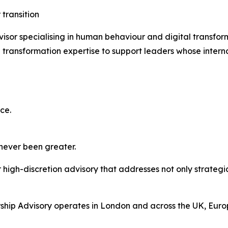
 transition
isor specialising in human behaviour and digital transfo
transformation expertise to support leaders whose interna
ce.
 never been greater.
high-discretion advisory that addresses not only strategic
hip Advisory operates in London and across the UK, Europ