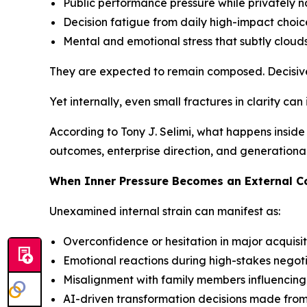
Public performance pressure while privately 
Decision fatigue from daily high-impact choic
Mental and emotional stress that subtly clouds
They are expected to remain composed. Decisive
Yet internally, even small fractures in clarity can
According to Tony J. Selimi, what happens inside 
outcomes, enterprise direction, and generationa
When Inner Pressure Becomes an External 
Unexamined internal strain can manifest as:
Overconfidence or hesitation in major acquisit
Emotional reactions during high-stakes negot
Misalignment with family members influencin
AI-driven transformation decisions made fro