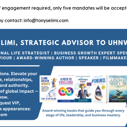
of engagement required, only five mandates will be accept
ay contact: info@tonyselimi.com