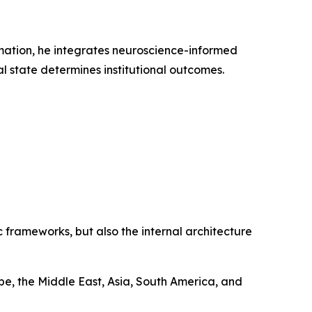
rmation, he integrates neuroscience-informed
l state determines institutional outcomes.
 frameworks, but also the internal architecture
e, the Middle East, Asia, South America, and