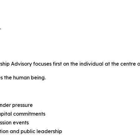
.
p Advisory focuses first on the individual at the centre o
tes the human being.
nder pressure
capital commitments
ession events
tion and public leadership