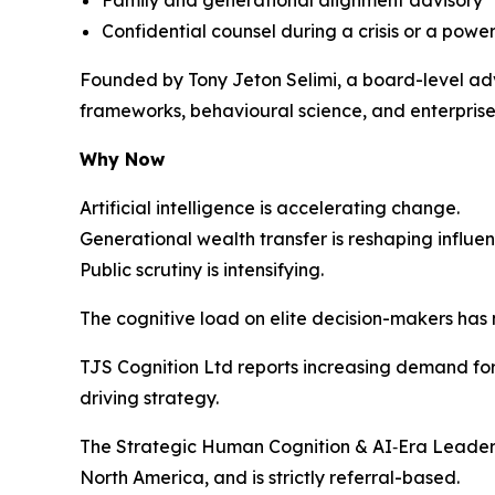
Confidential counsel during a crisis or a power
Founded by Tony Jeton Selimi, a board-level adv
frameworks, behavioural science, and enterprise 
Why Now
Artificial intelligence is accelerating change.
Generational wealth transfer is reshaping influen
Public scrutiny is intensifying.
The cognitive load on elite decision-makers has
TJS Cognition Ltd reports increasing demand for 
driving strategy.
The Strategic Human Cognition & AI‑Era Leaders
North America, and is strictly referral-based.