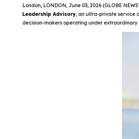
London, LONDON, June 03, 2026 (GLOBE NEWSWIR
Leadership Advisory
, an ultra-private service
decision-makers operating under extraordinary i