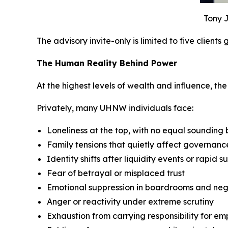
Tony J
The advisory invite-only is limited to five clients
The Human Reality Behind Power
At the highest levels of wealth and influence, the p
Privately, many UHNW individuals face:
Loneliness at the top, with no equal sounding
Family tensions that quietly affect governan
Identity shifts after liquidity events or rapid s
Fear of betrayal or misplaced trust
Emotional suppression in boardrooms and neg
Anger or reactivity under extreme scrutiny
Exhaustion from carrying responsibility for em