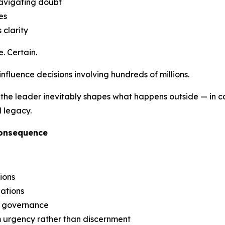
navigating doubt
es
 clarity
. Certain.
 influence decisions involving hundreds of millions.
the leader inevitably shapes what happens outside — in capi
l legacy.
Consequence
ions
iations
g governance
m urgency rather than discernment