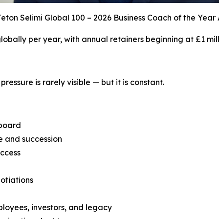
eton Selimi Global 100 – 2026 Business Coach of the Year
 globally per year, with annual retainers beginning at £1 mill
ressure is rarely visible — but it is constant.
 board
ce and succession
uccess
otiations
ployees, investors, and legacy