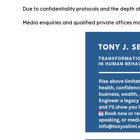
Due to confidentiality protocols and the depth 
Media enquiries and qualified private offices m