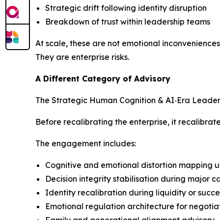
Strategic drift following identity disruption
Breakdown of trust within leadership teams
At scale, these are not emotional inconveniences
They are enterprise risks.
A Different Category of Advisory
The Strategic Human Cognition & AI‑Era Leadershi
Before recalibrating the enterprise, it recalibra
The engagement includes:
Cognitive and emotional distortion mapping u
Decision integrity stabilisation during major 
Identity recalibration during liquidity or succ
Emotional regulation architecture for negotia
Family and generational alignment advisory