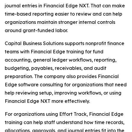
journal entries in Financial Edge NXT. That can make
time-based reporting easier to review and can help
organizations maintain stronger internal controls
around grant-funded labor.
Capital Business Solutions supports nonprofit finance
teams with Financial Edge training for fund
accounting, general ledger workflows, reporting,
budgeting, payables, receivables, and audit
preparation. The company also provides Financial
Edge software consulting for organizations that need
help reviewing setup, improving workflows, or using
Financial Edge NXT more effectively.
For organizations using Effort Track, Financial Edge
training can help staff understand how time records,
allocations, approvals, and journal entries fit into the