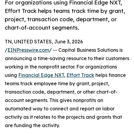
For organizations using Financial Edge NXT,
Effort Track helps teams track time by grant,
project, transaction code, department, or
chart-of-account segments.
TN, UNITED STATES, June 3, 2026
/
EINPresswire.com
/ -- Capital Business Solutions is
announcing a time-saving resource to their customers
working in the nonprofit sector. For organizations
using
Financial Edge NXT
,
Effort Track
helps finance
teams track employee time by grant, project,
transaction code, department, or other chart-of-
account segments. This gives nonprofits an
automated way to connect and report on labor
activity as it relates to the projects and grants that
are funding the activity.