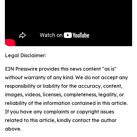
Legal Disclaimer:
EIN Presswire provides this news content "as is"
without warranty of any kind. We do not accept any
responsibility or liability for the accuracy, content,
images, videos, licenses, completeness, legality, or
reliability of the information contained in this article.
If you have any complaints or copyright issues
related to this article, kindly contact the author
above.