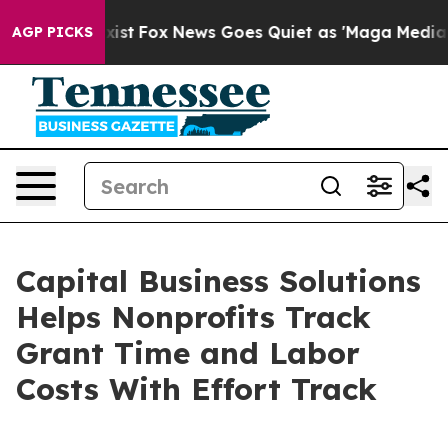
 They Exist
Fox News Goes Quiet as 'Maga Media Pipeli
AGP PICKS
Capital Business Solutions
Helps Nonprofits Track
Grant Time and Labor
Costs With Effort Track