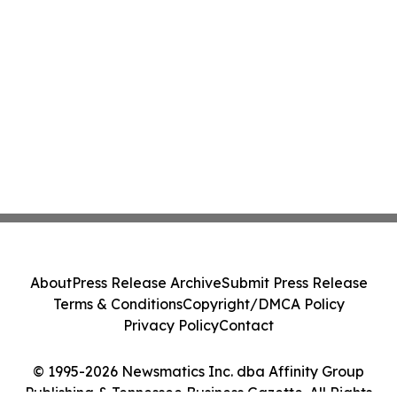
About
Press Release Archive
Submit Press Release
Terms & Conditions
Copyright/DMCA Policy
Privacy Policy
Contact
© 1995-2026 Newsmatics Inc. dba Affinity Group
Publishing & Tennessee Business Gazette. All Rights