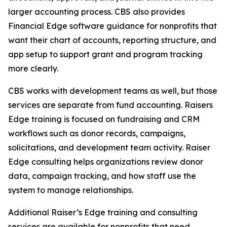
larger accounting process. CBS also provides
Financial Edge software guidance for nonprofits that
want their chart of accounts, reporting structure, and
app setup to support grant and program tracking
more clearly.
CBS works with development teams as well, but those
services are separate from fund accounting. Raisers
Edge training is focused on fundraising and CRM
workflows such as donor records, campaigns,
solicitations, and development team activity. Raiser
Edge consulting helps organizations review donor
data, campaign tracking, and how staff use the
system to manage relationships.
Additional Raiser’s Edge training and consulting
services are available for nonprofits that need