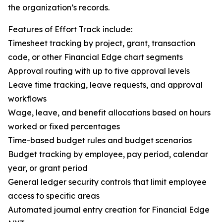
the organization’s records.
Features of Effort Track include:
Timesheet tracking by project, grant, transaction
code, or other Financial Edge chart segments
Approval routing with up to five approval levels
Leave time tracking, leave requests, and approval
workflows
Wage, leave, and benefit allocations based on hours
worked or fixed percentages
Time-based budget rules and budget scenarios
Budget tracking by employee, pay period, calendar
year, or grant period
General ledger security controls that limit employee
access to specific areas
Automated journal entry creation for Financial Edge