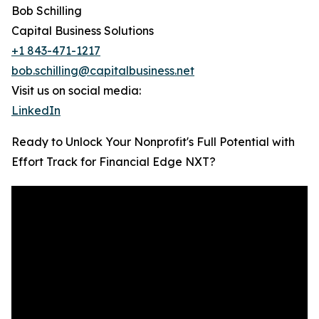
Bob Schilling
Capital Business Solutions
+1 843-471-1217
bob.schilling@capitalbusiness.net
Visit us on social media:
LinkedIn
Ready to Unlock Your Nonprofit's Full Potential with
Effort Track for Financial Edge NXT?