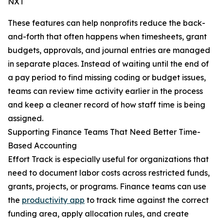
NXT
These features can help nonprofits reduce the back-
and-forth that often happens when timesheets, grant
budgets, approvals, and journal entries are managed
in separate places. Instead of waiting until the end of
a pay period to find missing coding or budget issues,
teams can review time activity earlier in the process
and keep a cleaner record of how staff time is being
assigned.
Supporting Finance Teams That Need Better Time-
Based Accounting
Effort Track is especially useful for organizations that
need to document labor costs across restricted funds,
grants, projects, or programs. Finance teams can use
the
productivity app
to track time against the correct
funding area, apply allocation rules, and create