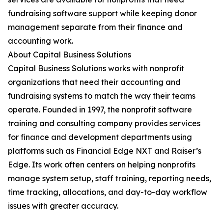
fundraising software support while keeping donor
management separate from their finance and
accounting work.
About Capital Business Solutions
Capital Business Solutions works with nonprofit
organizations that need their accounting and
fundraising systems to match the way their teams
operate. Founded in 1997, the nonprofit software
training and consulting company provides services
for finance and development departments using
platforms such as Financial Edge NXT and Raiser’s
Edge. Its work often centers on helping nonprofits
manage system setup, staff training, reporting needs,
time tracking, allocations, and day-to-day workflow
issues with greater accuracy.