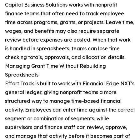
Capital Business Solutions works with nonprofit
finance teams that often need to track employee
time across programs, grants, or projects. Leave time,
wages, and benefits may also require separate
review before expenses are posted. When that work
is handled in spreadsheets, teams can lose time
checking totals, approvals, and allocation details.
Managing Grant Time Without Rebuilding
Spreadsheets
Effort Track is built to work with Financial Edge NXT’s
general ledger, giving nonprofit teams a more
structured way to manage time-based financial
activity. Employees can enter time against the correct
segment or combination of segments, while
supervisors and finance staff can review, approve,
and manage that activity before it becomes part of