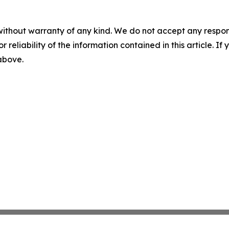
without warranty of any kind. We do not accept any responsib
r reliability of the information contained in this article. I
 above.