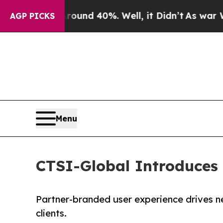
Floor Around 40%. Well, it Didn’t
As war With I
AGP PICKS
Menu
CTSI-Global Introduces
Partner-branded user experience drives n
clients.