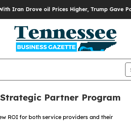
ran Drove oil Prices Higher, Trump Gave Politic
 Strategic Partner Program
ew ROI for both service providers and their