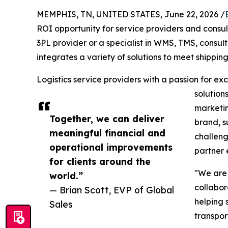
MEMPHIS, TN, UNITED STATES, June 22, 2026 /
ROI opportunity for service providers and consu
3PL provider or a specialist in WMS, TMS, consulti
integrates a variety of solutions to meet shipping
Logistics service providers with a passion for e
solution
marketin
Together, we can deliver
brand, s
meaningful financial and
challeng
operational improvements
partner 
for clients around the
"We are
world.”
collabor
— Brian Scott, EVP of Global
helping 
Sales
transpor