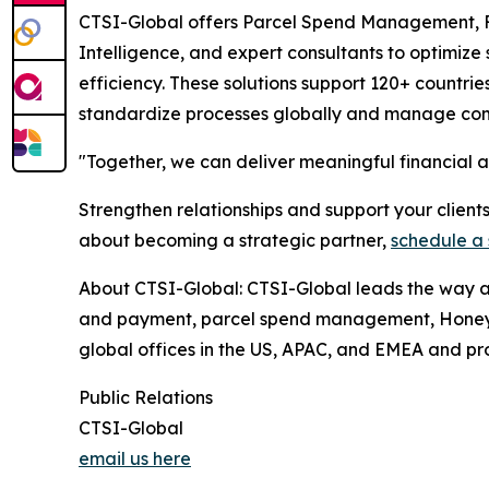
CTSI-Global offers Parcel Spend Management, 
Intelligence, and expert consultants to optimize
efficiency. These solutions support 120+ countrie
standardize processes globally and manage comp
"Together, we can deliver meaningful financial 
Strengthen relationships and support your client
about becoming a strategic partner,
schedule a 
About CTSI-Global: CTSI-Global leads the way as 
and payment, parcel spend management, Honeybee
global offices in the US, APAC, and EMEA and proc
Public Relations
CTSI-Global
email us here