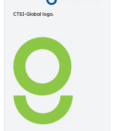
CTSI-Global logo.