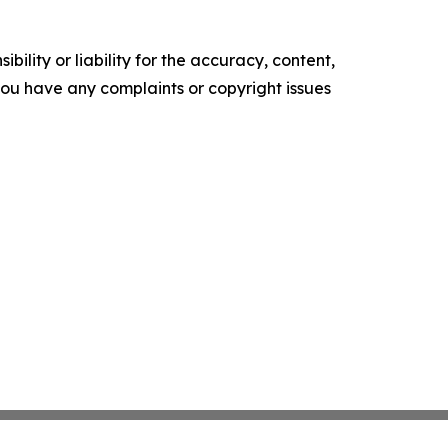
ility or liability for the accuracy, content,
f you have any complaints or copyright issues