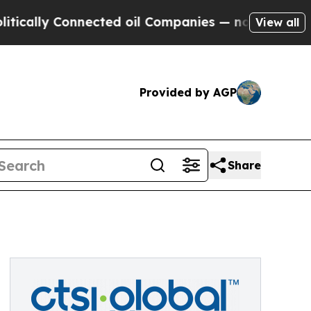
ally Connected oil Companies — not Taxpayers — 
View all
Provided by AGP
Share