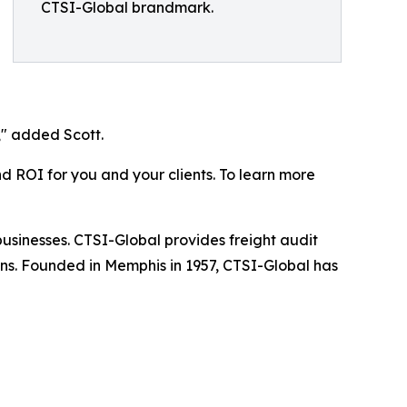
CTSI-Global brandmark.
," added Scott.
nd ROI for you and your clients. To learn more
businesses. CTSI-Global provides freight audit
ns. Founded in Memphis in 1957, CTSI-Global has