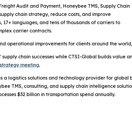
Freight Audit and Payment, Honeybee TMS, Supply Chain
 supply chain strategy, reduce costs, and improve
s, 17+ languages, and tens of thousands of carriers to
lex carrier contracts.
and operational improvements for clients around the world
s' supply chain successes while CTSI-Global builds value a
strategy meeting.
a logistics solutions and technology provider for global 
 TMS, consulting, and supply chain intelligence solutio
esses $32 billion in transportation spend annually.