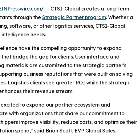
EINPresswire.com
/ -- CTSI-Global creates a long-term
ltants through the
Strategic Partner program
. Whether a
ng, software, or other logistics services, CTSI-Global
 intelligence needs.
xcellence have the compelling opportunity to expand
s that bridge the gap for clients. User interface and
g materials are customized to the strategic partner's
upporting business reputations that were built on solving
es. Logistics clients see greater ROI while the strategic
enhances their revenue stream.
 excited to expand our partner ecosystem and
ate with organizations that share our commitment to
shippers improve visibility, reduce costs, and optimize their
tation spend," said Brian Scott, EVP Global Sales.