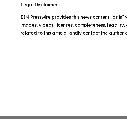
Legal Disclaimer:
EIN Presswire provides this news content "as is" 
images, videos, licenses, completeness, legality, o
related to this article, kindly contact the author