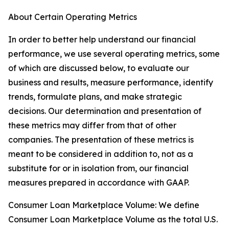
About Certain Operating Metrics
In order to better help understand our financial
performance, we use several operating metrics, some
of which are discussed below, to evaluate our
business and results, measure performance, identify
trends, formulate plans, and make strategic
decisions. Our determination and presentation of
these metrics may differ from that of other
companies. The presentation of these metrics is
meant to be considered in addition to, not as a
substitute for or in isolation from, our financial
measures prepared in accordance with GAAP.
Consumer Loan Marketplace Volume: We define
Consumer Loan Marketplace Volume as the total U.S.