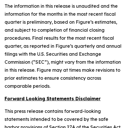
The information in this release is unaudited and the
information for the months in the most recent fiscal
quarter is preliminary, based on Figure’s estimates,
and subject to completion of financial closing
procedures. Final results for the most recent fiscal
quarter, as reported in Figure’s quarterly and annual
filings with the U.S. Securities and Exchange
Commission (“SEC”), might vary from the information
in this release. Figure may at times make revisions to
prior estimates to ensure consistency across
comparable periods.
Forward Looking Statements Disclaimer
This press release contains forward-looking
statements intended to be covered by the safe
harbor provisions of Section 27A of the Securities Act