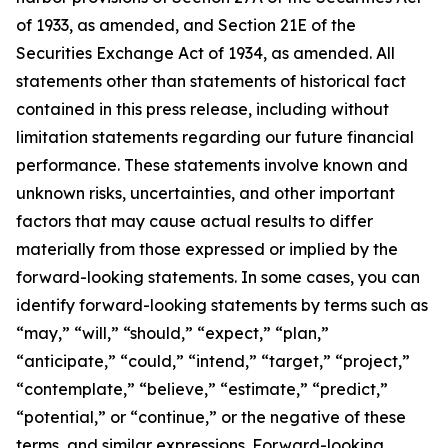
of 1933, as amended, and Section 21E of the
Securities Exchange Act of 1934, as amended. All
statements other than statements of historical fact
contained in this press release, including without
limitation statements regarding our future financial
performance. These statements involve known and
unknown risks, uncertainties, and other important
factors that may cause actual results to differ
materially from those expressed or implied by the
forward-looking statements. In some cases, you can
identify forward-looking statements by terms such as
“may,” “will,” “should,” “expect,” “plan,”
“anticipate,” “could,” “intend,” “target,” “project,”
“contemplate,” “believe,” “estimate,” “predict,”
“potential,” or “continue,” or the negative of these
terms, and similar expressions. Forward-looking