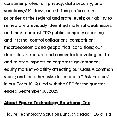
consumer protection, privacy, data security, and
sanctions/AML laws, and shifting enforcement
priorities at the federal and state levels; our ability to
remediate previously identified material weaknesses
and meet our post-IPO public company reporting
and internal control obligations; competition;
macroeconomic and geopolitical conditions; our
dual-class structure and concentrated voting control
and related impacts on corporate governance;
equity market volatility affecting our Class A common
stock; and the other risks described in “Risk Factors”
in our Form 10-Q filed with the SEC for the quarter
ended September 30, 2025.
About Figure Technology Solutions, Inc
Figure Technology Solutions, Inc. (Nasdaq: FIGR) is a