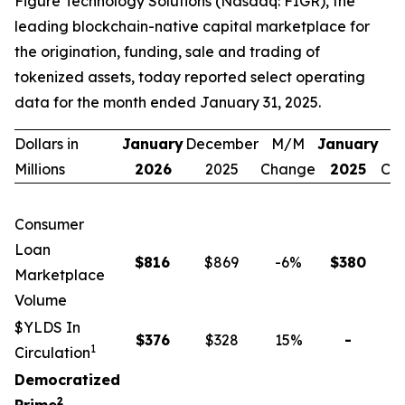
Figure Technology Solutions (Nasdaq: FIGR), the
leading blockchain-native capital marketplace for
the origination, funding, sale and trading of
tokenized assets, today reported select operating
data for the month ended January 31, 2025.
Dollars in
January
December
M/M
January
Y
Millions
2026
2025
Change
2025
Ch
Consumer
Loan
$
816
$869
-6
%
$
380
1
Marketplace
Volume
$YLDS In
$
376
$328
15
%
-
n
1
Circulation
Democratized
2