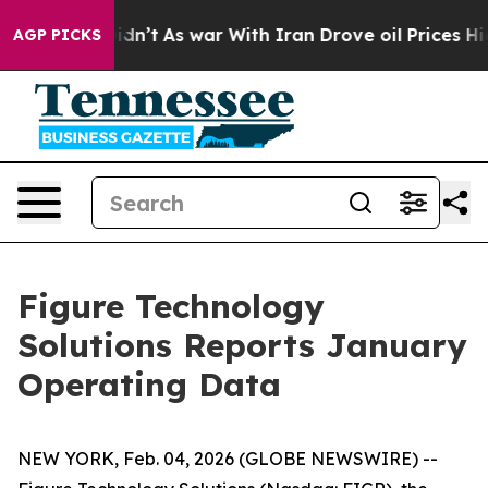
it Didn’t
As war With Iran Drove oil Prices Higher, T
AGP PICKS
Figure Technology
Solutions Reports January
Operating Data
NEW YORK, Feb. 04, 2026 (GLOBE NEWSWIRE) --