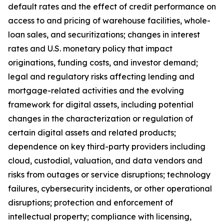
default rates and the effect of credit performance on
access to and pricing of warehouse facilities, whole-
loan sales, and securitizations; changes in interest
rates and U.S. monetary policy that impact
originations, funding costs, and investor demand;
legal and regulatory risks affecting lending and
mortgage-related activities and the evolving
framework for digital assets, including potential
changes in the characterization or regulation of
certain digital assets and related products;
dependence on key third-party providers including
cloud, custodial, valuation, and data vendors and
risks from outages or service disruptions; technology
failures, cybersecurity incidents, or other operational
disruptions; protection and enforcement of
intellectual property; compliance with licensing,