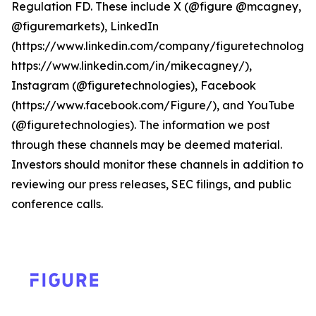
Regulation FD. These include X (@figure @mcagney,
@figuremarkets), LinkedIn
(https://www.linkedin.com/company/figuretechnologie
https://www.linkedin.com/in/mikecagney/),
Instagram (@figuretechnologies), Facebook
(https://www.facebook.com/Figure/), and YouTube
(@figuretechnologies). The information we post
through these channels may be deemed material.
Investors should monitor these channels in addition to
reviewing our press releases, SEC filings, and public
conference calls.