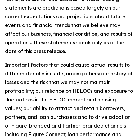
statements are predictions based largely on our
current expectations and projections about future
events and financial trends that we believe may
affect our business, financial condition, and results of
operations. These statements speak only as of the
date of this press release.
Important factors that could cause actual results to
differ materially include, among others: our history of
losses and the risk that we may not maintain
profitability; our reliance on HELOCs and exposure to
fluctuations in the HELOC market and housing
values; our ability to attract and retain borrowers,
partners, and loan purchasers and to drive adoption
of Figure-branded and Partner-branded channels
including Figure Connect; loan performance and