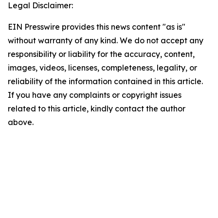
Legal Disclaimer:
EIN Presswire provides this news content "as is"
without warranty of any kind. We do not accept any
responsibility or liability for the accuracy, content,
images, videos, licenses, completeness, legality, or
reliability of the information contained in this article.
If you have any complaints or copyright issues
related to this article, kindly contact the author
above.