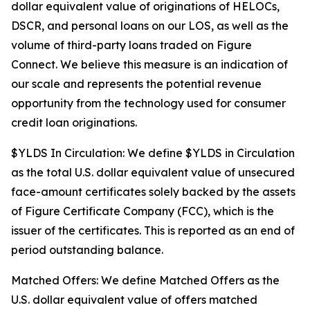
dollar equivalent value of originations of HELOCs,
DSCR, and personal loans on our LOS, as well as the
volume of third-party loans traded on Figure
Connect. We believe this measure is an indication of
our scale and represents the potential revenue
opportunity from the technology used for consumer
credit loan originations.
$YLDS In Circulation: We define $YLDS in Circulation
as the total U.S. dollar equivalent value of unsecured
face-amount certificates solely backed by the assets
of Figure Certificate Company (FCC), which is the
issuer of the certificates. This is reported as an end of
period outstanding balance.
Matched Offers: We define Matched Offers as the
U.S. dollar equivalent value of offers matched