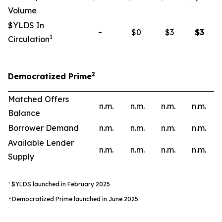
Volume
$YLDS In
-
$0
$3
$
3
1
Circulation
2
Democratized Prime
Matched Offers
n.m.
n.m.
n.m.
n.m.
Balance
Borrower Demand
n.m.
n.m.
n.m.
n.m.
Available Lender
n.m.
n.m.
n.m.
n.m.
Supply
¹ $YLDS launched in February 2025
² Democratized Prime launched in June 2025