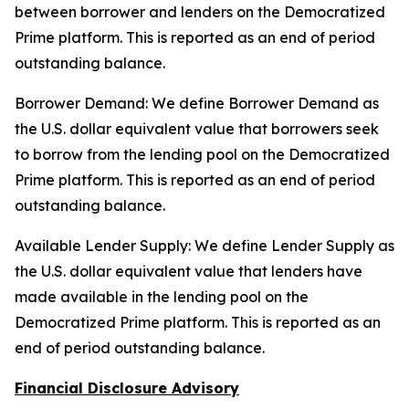
between borrower and lenders on the Democratized
Prime platform. This is reported as an end of period
outstanding balance.
Borrower Demand: We define Borrower Demand as
the U.S. dollar equivalent value that borrowers seek
to borrow from the lending pool on the Democratized
Prime platform. This is reported as an end of period
outstanding balance.
Available Lender Supply: We define Lender Supply as
the U.S. dollar equivalent value that lenders have
made available in the lending pool on the
Democratized Prime platform. This is reported as an
end of period outstanding balance.
Financial Disclosure Advisory