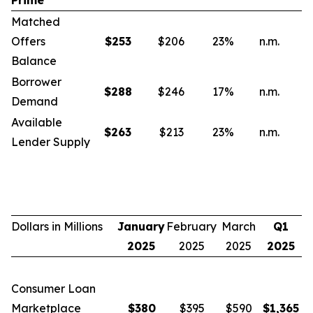
Prime
Matched
Offers
$
253
$206
23
%
n.m.
n
Balance
Borrower
$
288
$246
17
%
n.m.
n
Demand
Available
$
263
$213
23
%
n.m.
n
Lender Supply
Dollars in Millions
January
February
March
Q1
2025
2025
2025
2025
Consumer Loan
Marketplace
$
380
$395
$590
$
1,365