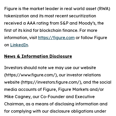
Figure is the market leader in real world asset (RWA)
tokenization and its most recent securitization
received a AAA rating from S&P and Moody’s, the
first of its kind for blockchain finance. For more
information, visit
https://figure.com
or follow Figure
on
LinkedIn
.
News & Information Disclosure
Investors should note we may use our website
(https://www.figure.com/), our investor relations
website (https://investors.figure.com/), and the social
media accounts of Figure, Figure Markets and/or
Mike Cagney, our Co-Founder and Executive
Chairman, as a means of disclosing information and
for complying with our disclosure obligations under