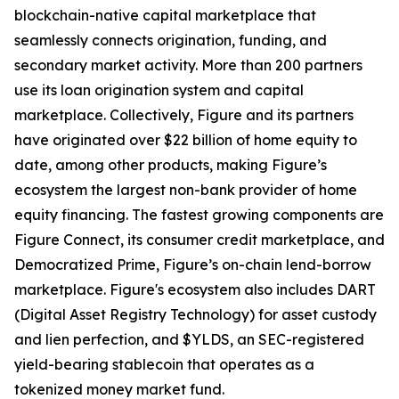
blockchain-native capital marketplace that
seamlessly connects origination, funding, and
secondary market activity. More than 200 partners
use its loan origination system and capital
marketplace. Collectively, Figure and its partners
have originated over $22 billion of home equity to
date, among other products, making Figure’s
ecosystem the largest non-bank provider of home
equity financing. The fastest growing components are
Figure Connect, its consumer credit marketplace, and
Democratized Prime, Figure’s on-chain lend-borrow
marketplace. Figure's ecosystem also includes DART
(Digital Asset Registry Technology) for asset custody
and lien perfection, and $YLDS, an SEC-registered
yield-bearing stablecoin that operates as a
tokenized money market fund.