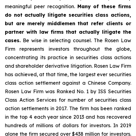
meaningful peer recognition.
Many of these firms
do not actually litigate securities class actions,
but are merely middlemen that refer clients or
partner with law firms that actually litigate the
cases.
Be wise in selecting counsel. The Rosen Law
Firm represents investors throughout the globe,
concentrating its practice in securities class actions
and shareholder derivative litigation. Rosen Law Firm
has achieved, at that time, the largest ever securities
class action settlement against a Chinese Company.
Rosen Law Firm was Ranked No. 1 by ISS Securities
Class Action Services for number of securities class
action settlements in 2017. The firm has been ranked
in the top 4 each year since 2013 and has recovered
hundreds of millions of dollars for investors. In 2019
alone the firm secured over $438 million for investors.