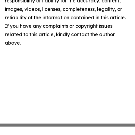
responsibility or liability for the accuracy, content,
images, videos, licenses, completeness, legality, or
reliability of the information contained in this article.
If you have any complaints or copyright issues
related to this article, kindly contact the author
above.