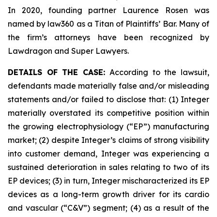
In 2020, founding partner Laurence Rosen was
named by law360 as a Titan of Plaintiffs’ Bar. Many of
the firm’s attorneys have been recognized by
Lawdragon and Super Lawyers.
DETAILS OF THE CASE:
According to the lawsuit,
defendants made materially false and/or misleading
statements and/or failed to disclose that: (1) Integer
materially overstated its competitive position within
the growing electrophysiology (“EP”) manufacturing
market; (2) despite Integer’s claims of strong visibility
into customer demand, Integer was experiencing a
sustained deterioration in sales relating to two of its
EP devices; (3) in turn, Integer mischaracterized its EP
devices as a long-term growth driver for its cardio
and vascular (“C&V”) segment; (4) as a result of the