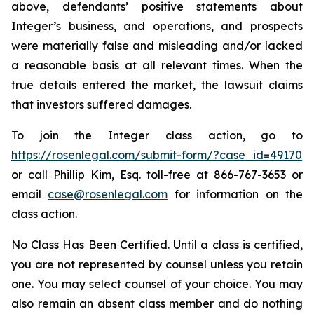
above, defendants’ positive statements about
Integer’s business, and operations, and prospects
were materially false and misleading and/or lacked
a reasonable basis at all relevant times. When the
true details entered the market, the lawsuit claims
that investors suffered damages.
To join the Integer class action, go to
https://rosenlegal.com/submit-form/?case_id=49170
or call Phillip Kim, Esq. toll-free at 866-767-3653 or
email
case@rosenlegal.com
for information on the
class action.
No Class Has Been Certified. Until a class is certified,
you are not represented by counsel unless you retain
one. You may select counsel of your choice. You may
also remain an absent class member and do nothing