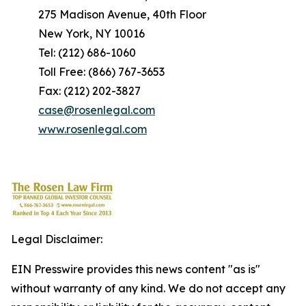
275 Madison Avenue, 40th Floor
New York, NY 10016
Tel: (212) 686-1060
Toll Free: (866) 767-3653
Fax: (212) 202-3827
case@rosenlegal.com
www.rosenlegal.com
Legal Disclaimer:
EIN Presswire provides this news content "as is"
without warranty of any kind. We do not accept any