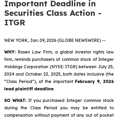
Important Deadline in
Securities Class Action -
ITGR
NEW YORK, Jan. 09, 2026 (GLOBE NEWSWIRE) --
WHY:
Rosen Law Firm, a global investor rights law
firm, reminds purchasers of common stock of Integer
Holdings Corporation (NYSE: ITGR) between July 25,
2024 and October 22, 2025, both dates inclusive (the
“Class Period”), of the important
February 9, 2026
lead plaintiff deadline
.
SO WHAT:
If you purchased Integer common stock
during the Class Period you may be entitled to
compensation without payment of any out of pocket