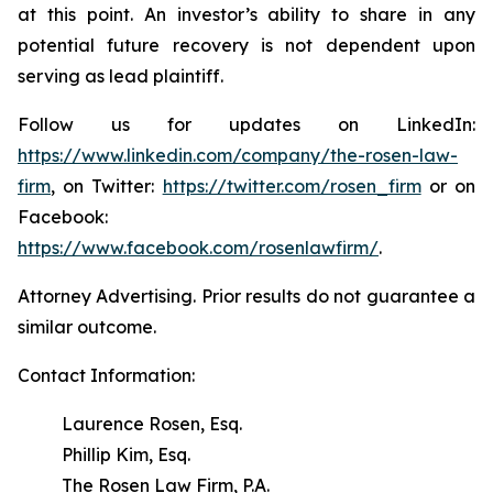
at this point. An investor’s ability to share in any
potential future recovery is not dependent upon
serving as lead plaintiff.
Follow us for updates on LinkedIn:
https://www.linkedin.com/company/the-rosen-law-
firm
, on Twitter:
https://twitter.com/rosen_firm
or on
Facebook:
https://www.facebook.com/rosenlawfirm/
.
Attorney Advertising. Prior results do not guarantee a
similar outcome.
Contact Information:
Laurence Rosen, Esq.
Phillip Kim, Esq.
The Rosen Law Firm, P.A.