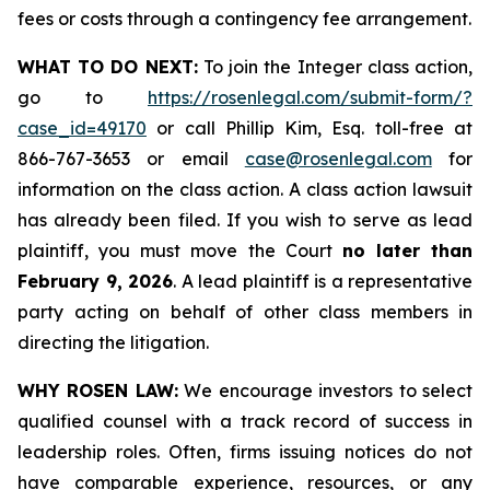
fees or costs through a contingency fee arrangement.
WHAT TO DO NEXT:
To join the Integer class action,
go to
https://rosenlegal.com/submit-form/?
case_id=49170
or call Phillip Kim, Esq. toll-free at
866-767-3653 or email
case@rosenlegal.com
for
information on the class action. A class action lawsuit
has already been filed. If you wish to serve as lead
plaintiff, you must move the Court
no later than
February 9, 2026
. A lead plaintiff is a representative
party acting on behalf of other class members in
directing the litigation.
WHY ROSEN LAW:
We encourage investors to select
qualified counsel with a track record of success in
leadership roles. Often, firms issuing notices do not
have comparable experience, resources, or any