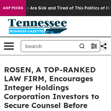
: “People Are Sick and Tired of This Politics of Hatre
AGP PICKS
ROSEN, A TOP-RANKED
LAW FIRM, Encourages
Integer Holdings
Corporation Investors to
Secure Counsel Before