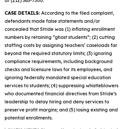
at (212) 363-7500.
CASE DETAILS:
According to the filed complaint,
defendants made false statements and/or
concealed that Stride was (1) inflating enrollment
numbers by retaining “ghost students”; (2) cutting
staffing costs by assigning teachers’ caseloads far
beyond the required statutory limits; (3) ignoring
compliance requirements, including background
checks and licensure laws for its employees, and
ignoring federally mandated special education
services to students; (4) suppressing whistleblowers
who documented financial directives from Stride’s
leadership to delay hiring and deny services to
preserve profit margins; and (5) losing existing and
potential enrollments.