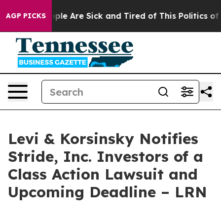
 Win: “People Are Sick and Tired of This Politics of Ha
AGP PICKS
Levi & Korsinsky Notifies
Stride, Inc. Investors of a
Class Action Lawsuit and
Upcoming Deadline – LRN