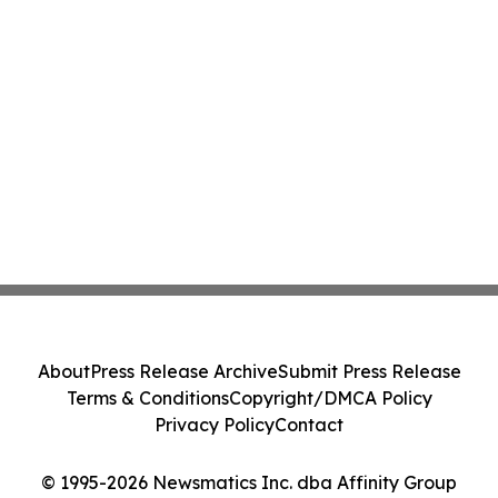
About
Press Release Archive
Submit Press Release
Terms & Conditions
Copyright/DMCA Policy
Privacy Policy
Contact
© 1995-2026 Newsmatics Inc. dba Affinity Group