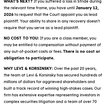
WHAT'S NEXT?
If you suffered a loss in Stride during
the relevant time frame, you have until
January 12,
2026
to request that the Court appoint you as lead
plaintiff. Your ability to share in any recovery doesn't
require that you serve as a lead plaintiff.
NO COST TO YOU:
If you are a class member, you
may be entitled to compensation without payment of
any out-of-pocket costs or fees.
There is no cost or
obligation to participate.
WHY LEVI & KORSINSKY:
Over the past 20 years,
the team at Levi & Korsinsky has secured hundreds of
millions of dollars for aggrieved shareholders and
built a track record of winning high-stakes cases. Our
firm has extensive expertise representing investors in
complex securities litigation and a team of over 70