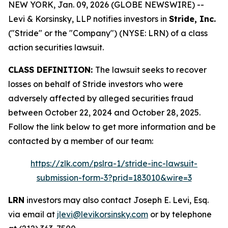
NEW YORK, Jan. 09, 2026 (GLOBE NEWSWIRE) --
Levi & Korsinsky, LLP notifies investors in
Stride, Inc.
("Stride" or the "Company") (NYSE: LRN) of a class
action securities lawsuit.
CLASS DEFINITION:
The lawsuit seeks to recover
losses on behalf of Stride investors who were
adversely affected by alleged securities fraud
between October 22, 2024 and October 28, 2025.
Follow the link below to get more information and be
contacted by a member of our team:
https://zlk.com/pslra-1/stride-inc-lawsuit-
submission-form-3?prid=183010&wire=3
LRN
investors may also contact Joseph E. Levi, Esq.
via email at
jlevi@levikorsinsky.com
or by telephone