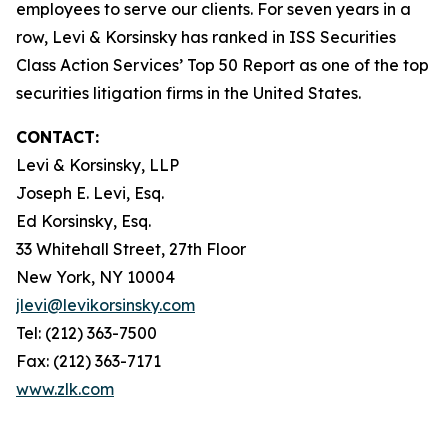
employees to serve our clients. For seven years in a
row, Levi & Korsinsky has ranked in ISS Securities
Class Action Services’ Top 50 Report as one of the top
securities litigation firms in the United States.
CONTACT:
Levi & Korsinsky, LLP
Joseph E. Levi, Esq.
Ed Korsinsky, Esq.
33 Whitehall Street, 27th Floor
New York, NY 10004
jlevi@levikorsinsky.com
Tel: (212) 363-7500
Fax: (212) 363-7171
www.zlk.com