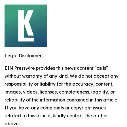
Legal Disclaimer:
EIN Presswire provides this news content "as is"
without warranty of any kind. We do not accept any
responsibility or liability for the accuracy, content,
images, videos, licenses, completeness, legality, or
reliability of the information contained in this article.
If you have any complaints or copyright issues
related to this article, kindly contact the author
above.