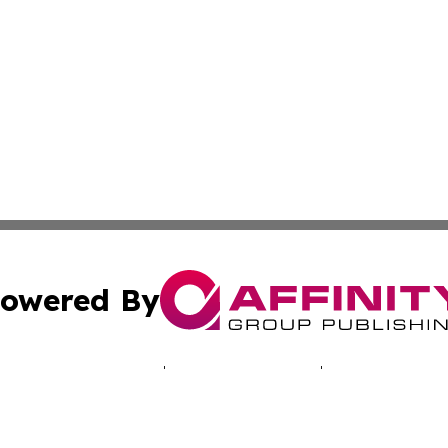
owered By
ubmit Press Release
Terms & Conditions
Copyright/DMCA
c. dba Affinity Group Publishing & Tennessee Business Gaz