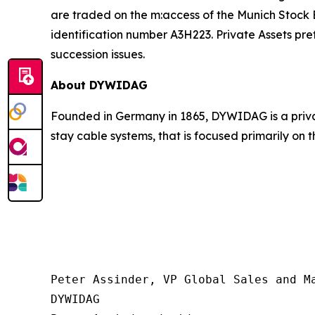
are traded on the m:access of the Munich Stock
identification number A3H223. Private Assets pr
succession issues.
About DYWIDAG
Founded in Germany in 1865, DYWIDAG is a privat
stay cable systems, that is focused primarily on 
Peter Assinder, VP Global Sales and Ma
DYWIDAG
