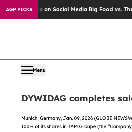
 Messages on Social Media
Big Food vs. The Peopl
AGP PICKS
Menu
DYWIDAG completes sale
Munich, Germany, Jan. 09, 2026 (GLOBE NEWSWI
100% of its shares in TAM Groupe (the “Company”)