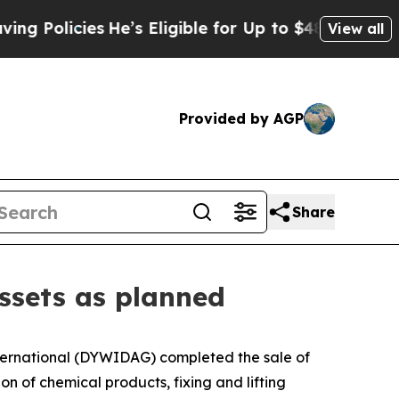
olicies
He’s Eligible for Up to $480,000 After Be
View all
Provided by AGP
Share
ssets as planned
rnational (DYWIDAG) completed the sale of
n of chemical products, fixing and lifting