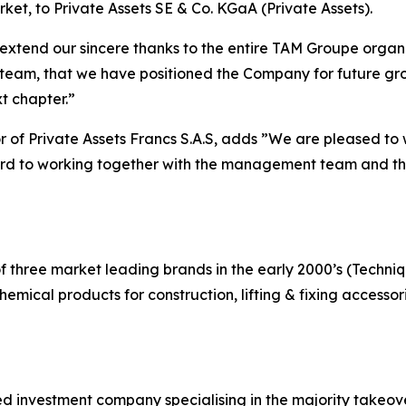
ket, to Private Assets SE & Co. KGaA (Private Assets).
nd our sincere thanks to the entire TAM Groupe organiz
am, that we have positioned the Company for future growt
t chapter.”
r of Private Assets Francs S.A.S, adds
”We are pleased to 
ward to working together with the management team and th
of three market leading brands in the early 2000’s (Techni
hemical products for construction, lifting & fixing access
 investment company specialising in the majority takeover