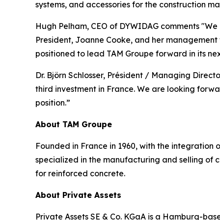
systems, and accessories for the construction mar
Hugh Pelham, CEO of DYWIDAG comments "We exte
President, Joanne Cooke, and her management te
positioned to lead TAM Groupe forward in its nex
Dr. Björn Schlosser, Président / Managing Directo
third investment in France. We are looking for
position.”
About TAM Groupe
Founded in France in 1960, with the integration 
specialized in the manufacturing and selling of c
for reinforced concrete.
About Private Assets
Private Assets SE & Co. KGaA is a Hamburg-based