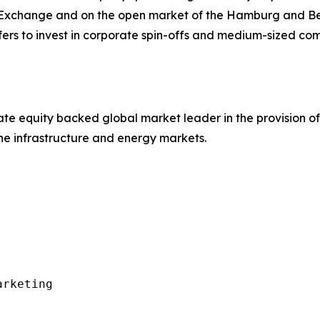
 Exchange and on the open market of the Hamburg and Ber
efers to invest in corporate spin-offs and medium-sized c
e equity backed global market leader in the provision of
the infrastructure and energy markets.
rketing
