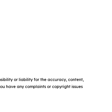
ility or liability for the accuracy, content,
f you have any complaints or copyright issues