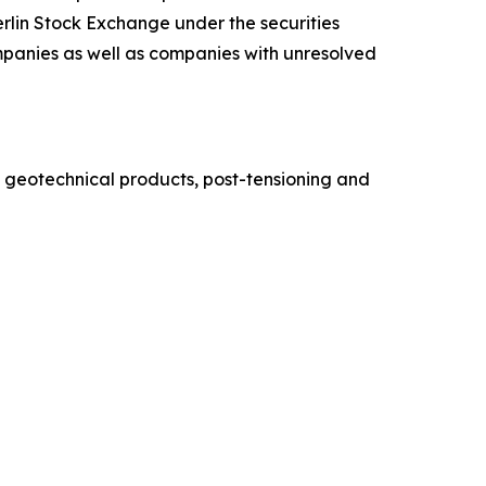
lin Stock Exchange under the securities
ompanies as well as companies with unresolved
 geotechnical products, post-tensioning and