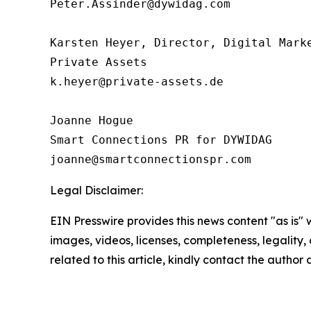
Peter.Assinder@dywidag.com

Karsten Heyer, Director, Digital Marke
Private Assets 

k.heyer@private-assets.de

Joanne Hogue

Smart Connections PR for DYWIDAG

Legal Disclaimer:
EIN Presswire provides this news content "as is" 
images, videos, licenses, completeness, legality, o
related to this article, kindly contact the author