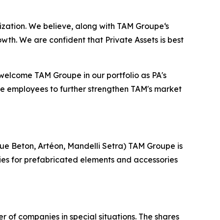
ation. We believe, along with TAM Groupe‘s
h. We are confident that Private Assets is best
welcome TAM Groupe in our portfolio as PA's
e employees to further strengthen TAM's market
que Beton, Artéon, Mandelli Setra) TAM Groupe is
ories for prefabricated elements and accessories
 of companies in special situations. The shares