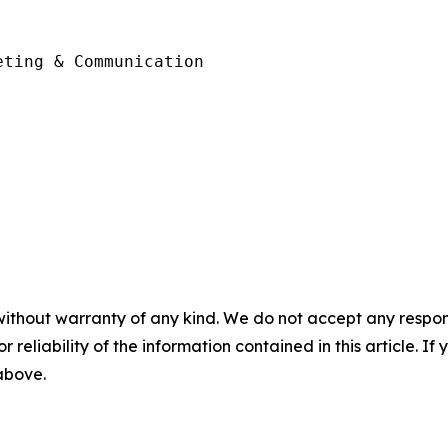
ting & Communication 

without warranty of any kind. We do not accept any responsib
r reliability of the information contained in this article. I
 above.