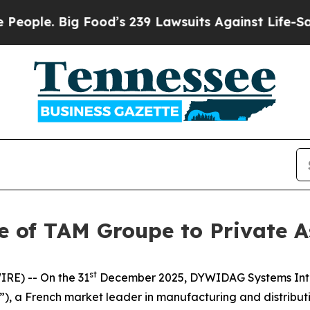
e. Big Food’s 239 Lawsuits Against Life-Saving P
 of TAM Groupe to Private A
st
RE) -- On the 31
December 2025, DYWIDAG Systems Inte
, a French market leader in manufacturing and distributio