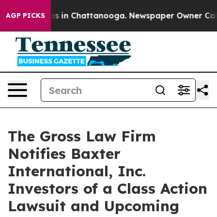
lapse
Chaos in Chattanooga. Newspaper Owner Calls th
AGP PICKS
The Gross Law Firm
Notifies Baxter
International, Inc.
Investors of a Class Action
Lawsuit and Upcoming