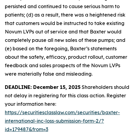
persisted and continued to cause serious harm to
patients; (d) as a result, there was a heightened risk
that customers would be instructed to take existing
Novum LVPs out of service and that Baxter would
completely pause all new sales of these pumps; and
(e) based on the foregoing, Baxter’s statements
about the safety, efficacy, product rollout, customer
feedback and sales prospects of the Novum LVPs
were materially false and misleading.
DEADLINE: December 15, 2025
Shareholders should
not delay in registering for this class action. Register
your information here:
https://securitiesclasslaw.com/securities/baxter-
international-inc-loss-submission-form-2/?
id=179487&from=3