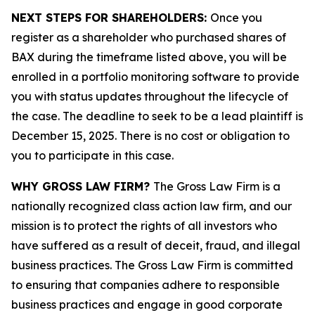
NEXT STEPS FOR SHAREHOLDERS:
Once you
register as a shareholder who purchased shares of
BAX during the timeframe listed above, you will be
enrolled in a portfolio monitoring software to provide
you with status updates throughout the lifecycle of
the case. The deadline to seek to be a lead plaintiff is
December 15, 2025. There is no cost or obligation to
you to participate in this case.
WHY GROSS LAW FIRM?
The Gross Law Firm is a
nationally recognized class action law firm, and our
mission is to protect the rights of all investors who
have suffered as a result of deceit, fraud, and illegal
business practices. The Gross Law Firm is committed
to ensuring that companies adhere to responsible
business practices and engage in good corporate