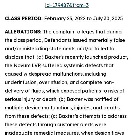
id=179487&from=3
CLASS PERIOD:
February 23, 2022 to July 30, 2025
ALLEGATIONS:
The complaint alleges that during
the class period, Defendants issued materially false
and/or misleading statements and/or failed to
disclose that: (a) Baxter's recently launched product,
the Novum LVP, suffered systemic defects that
caused widespread malfunctions, including
underinfusion, overinfusion, and complete non-
delivery of fluids, which exposed patients to risks of
serious injury or death; (b) Baxter was notified of
multiple device malfunctions, injuries, and deaths
from these defects; (c) Baxter’s attempts to address
these defects through customer alerts were
inadequate remedial measures, when design flaws