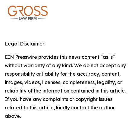
Legal Disclaimer:
EIN Presswire provides this news content "as is"
without warranty of any kind. We do not accept any
responsibility or liability for the accuracy, content,
images, videos, licenses, completeness, legality, or
reliability of the information contained in this article.
If you have any complaints or copyright issues
related to this article, kindly contact the author
above.