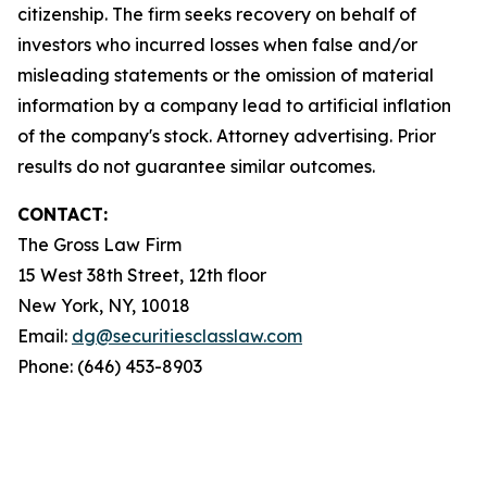
citizenship. The firm seeks recovery on behalf of
investors who incurred losses when false and/or
misleading statements or the omission of material
information by a company lead to artificial inflation
of the company's stock. Attorney advertising. Prior
results do not guarantee similar outcomes.
CONTACT:
The Gross Law Firm
15 West 38th Street, 12th floor
New York, NY, 10018
Email:
dg@securitiesclasslaw.com
Phone: (646) 453-8903