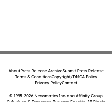
About
Press Release Archive
Submit Press Release
Terms & Conditions
Copyright/DMCA Policy
Privacy Policy
Contact
© 1995-2026 Newsmatics Inc. dba Affinity Group
Publishing & Tennessee Business Gazette. All Rights
Reserved.