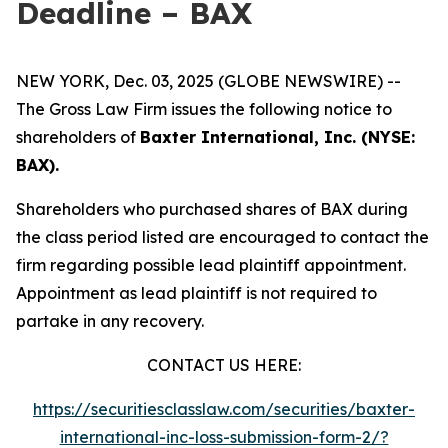
Deadline – BAX
NEW YORK, Dec. 03, 2025 (GLOBE NEWSWIRE) --
The Gross Law Firm issues the following notice to
shareholders of
Baxter International, Inc. (NYSE:
BAX).
Shareholders who purchased shares of BAX during
the class period listed are encouraged to contact the
firm regarding possible lead plaintiff appointment.
Appointment as lead plaintiff is not required to
partake in any recovery.
CONTACT US HERE:
https://securitiesclasslaw.com/securities/baxter-
international-inc-loss-submission-form-2/?