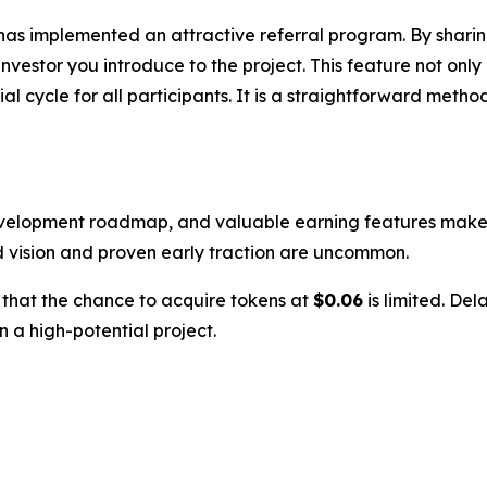
has implemented an attractive referral program. By sharin
estor you introduce to the project. This feature not only
 cycle for all participants. It is a straightforward metho
evelopment roadmap, and valuable earning features makes i
d vision and proven early traction are uncommon.
w that the chance to acquire tokens at
$0.06
is limited. Del
n a high-potential project.