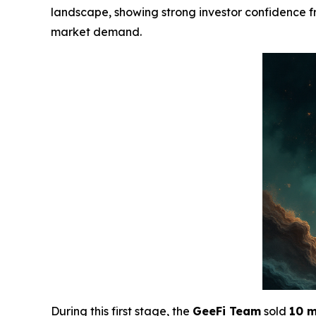
landscape, showing strong investor confidence fro
market demand.
During this first stage, the
GeeFi Team
sold
10 m