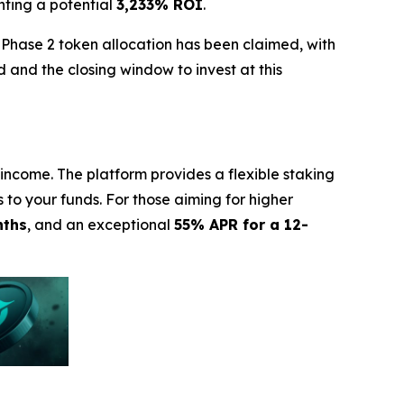
nting a potential
3,233% ROI
.
 Phase 2 token allocation has been claimed, with
 and the closing window to invest at this
income. The platform provides a flexible staking
s to your funds. For those aiming for higher
nths
, and an exceptional
55% APR for a 12-