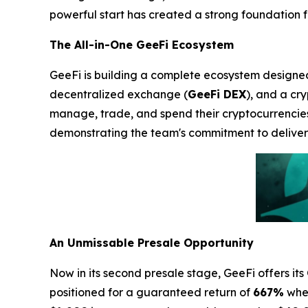
powerful start has created a strong foundation for
The All-in-One GeeFi Ecosystem
GeeFi is building a complete ecosystem designed t
decentralized exchange (
GeeFi DEX
), and a cr
manage, trade, and spend their cryptocurrencie
demonstrating the team's commitment to deliveri
An Unmissable Presale Opportunity
Now in its second presale stage, GeeFi offers its
positioned for a guaranteed return of
667%
when