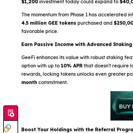
$1,200
investment today could expand to
$40,
The momentum from Phase 1 has accelerated into 
4.5 million GEE tokens
purchased and
$250,0
favorable price.
Earn Passive Income with Advanced Staking
GeeFi enhances its value with robust staking fea
option with up to
10% APR
that doesn't require l
rewards, locking tokens unlocks even greater po
month
commitment.
Boost Your Holdings with the Referral Progr