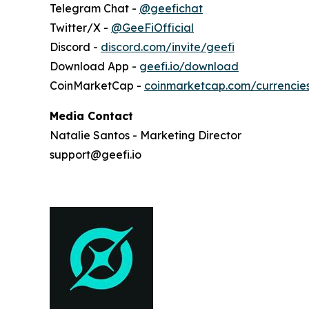
Telegram Chat -
@geefichat
Twitter/X -
@GeeFiOfficial
Discord -
discord.com/invite/geefi
Download App -
geefi.io/download
CoinMarketCap -
coinmarketcap.com/currencie
Media Contact
Natalie Santos - Marketing Director
support@geefi.io