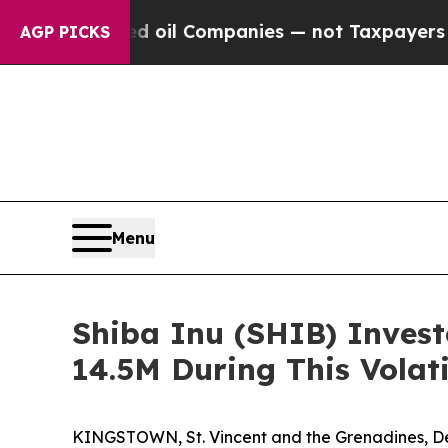
ted oil Companies — not Taxpayers — the Chance 
AGP PICKS
Menu
Shiba Inu (SHIB) Invest
14.5M During This Volat
KINGSTOWN, St. Vincent and the Grenadines, Dec