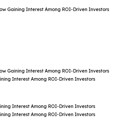
, Now Gaining Interest Among ROI-Driven Investors
, Now Gaining Interest Among ROI-Driven Investors
aining Interest Among ROI-Driven Investors
aining Interest Among ROI-Driven Investors
aining Interest Among ROI-Driven Investors