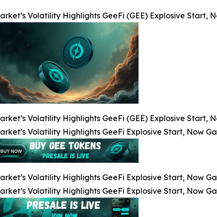
arket’s Volatility Highlights GeeFi (GEE) Explosive Start
arket’s Volatility Highlights GeeFi (GEE) Explosive Start
arket’s Volatility Highlights GeeFi Explosive Start, Now G
arket’s Volatility Highlights GeeFi Explosive Start, Now G
arket’s Volatility Highlights GeeFi Explosive Start, Now G