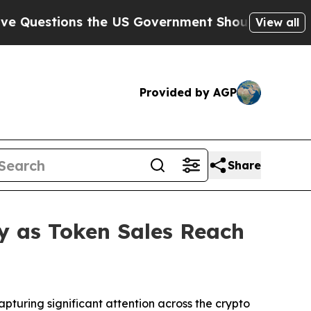
 the US Government Should Answer About Its Se
View all
Provided by AGP
Share
y as Token Sales Reach
uring significant attention across the crypto