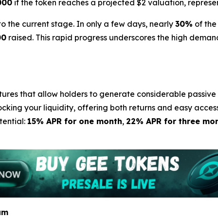
000
if the token reaches a projected $2 valuation, represe
the current stage. In only a few days, nearly
30%
of the
00
raised. This rapid progress underscores the high demand
tures that allow holders to generate considerable passive 
ocking your liquidity, offering both returns and easy acces
tential:
15% APR for one month
,
22% APR for three mo
am