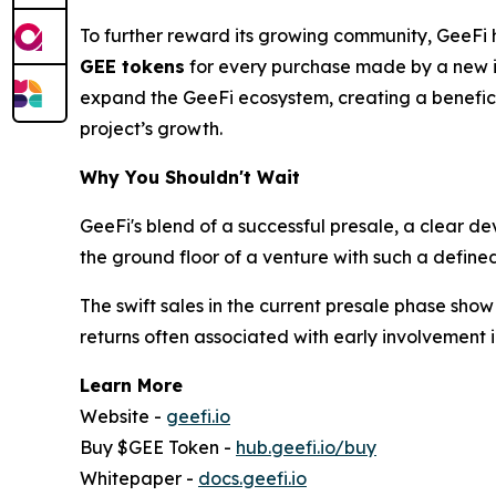
To further reward its growing community, GeeFi 
GEE tokens
for every purchase made by a new inv
expand the GeeFi ecosystem, creating a beneficial
project’s growth.
Why You Shouldn't Wait
GeeFi's blend of a successful presale, a clear d
the ground floor of a venture with such a define
The swift sales in the current presale phase sho
returns often associated with early involvement i
Learn More
Website -
geefi.io
Buy $GEE Token -
hub.geefi.io/buy
Whitepaper -
docs.geefi.io