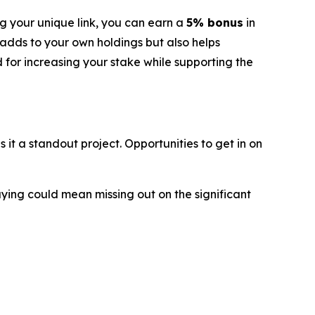
g your unique link, you can earn a
5% bonus
in
 adds to your own holdings but also helps
d for increasing your stake while supporting the
t a standout project. Opportunities to get in on
aying could mean missing out on the significant