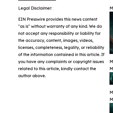
Legal Disclaimer:
M
EIN Presswire provides this news content
"as is" without warranty of any kind. We do
not accept any responsibility or liability for
the accuracy, content, images, videos,
licenses, completeness, legality, or reliability
of the information contained in this article. If
you have any complaints or copyright issues
M
related to this article, kindly contact the
M
author above.
M
M