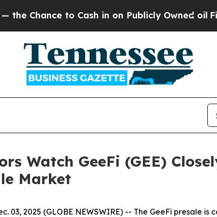
to Cash in on Publicly Owned oil
Five Questions
ors Watch GeeFi (GEE) Closel
ile Market
. 03, 2025 (GLOBE NEWSWIRE) -- The GeeFi presale is capt