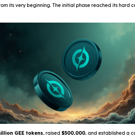
m its very beginning. The initial phase reached its hard ca
illion GEE tokens
, raised
$500,000
, and established a 