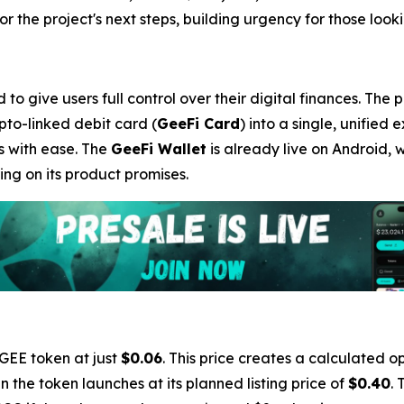
 the project's next steps, building urgency for those lookin
o give users full control over their digital finances. The 
ypto-linked debit card (
GeeFi Card
) into a single, unified 
s with ease. The
GeeFi Wallet
is already live on Android, 
ng on its product promises.
 GEE token at just
$0.06
. This price creates a calculated op
 the token launches at its planned listing price of
$0.40
. 