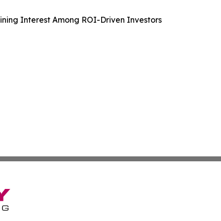
aining Interest Among ROI-Driven Investors