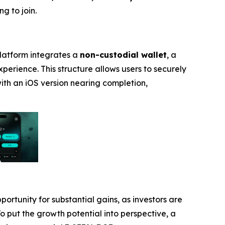
g to join.
platform integrates a
non-custodial wallet
, a
experience. This structure allows users to securely
with an iOS version nearing completion,
portunity for substantial gains, as investors are
To put the growth potential into perspective, a