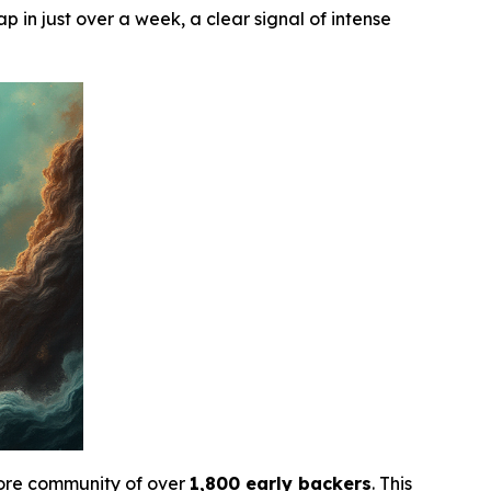
p in just over a week, a clear signal of intense
core community of over
1,800 early backers
. This