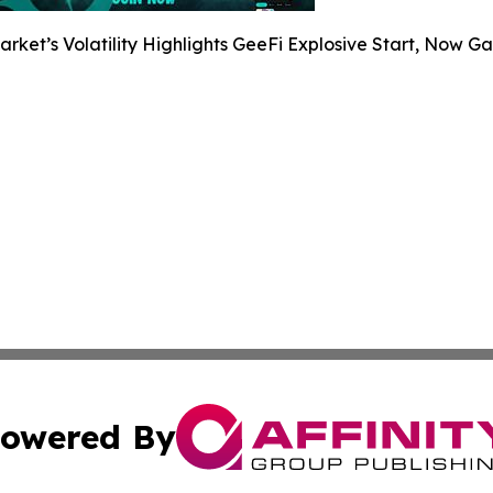
arket’s Volatility Highlights GeeFi Explosive Start, Now G
owered By