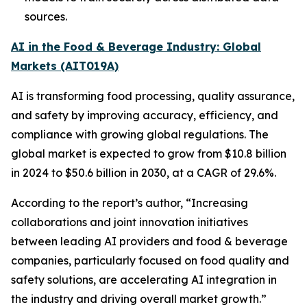
sources.
AI in the Food & Beverage Industry: Global
Markets (AIT019A)
AI is transforming food processing, quality assurance,
and safety by improving accuracy, efficiency, and
compliance with growing global regulations. The
global market is expected to grow from $10.8 billion
in 2024 to $50.6 billion in 2030, at a CAGR of 29.6%.
According to the report’s author, “Increasing
collaborations and joint innovation initiatives
between leading AI providers and food & beverage
companies, particularly focused on food quality and
safety solutions, are accelerating AI integration in
the industry and driving overall market growth.”