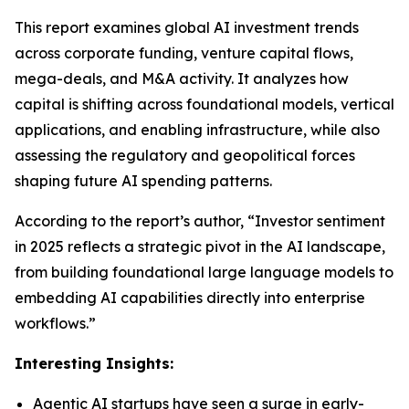
This report examines global AI investment trends
across corporate funding, venture capital flows,
mega-deals, and M&A activity. It analyzes how
capital is shifting across foundational models, vertical
applications, and enabling infrastructure, while also
assessing the regulatory and geopolitical forces
shaping future AI spending patterns.
According to the report’s author, “Investor sentiment
in 2025 reflects a strategic pivot in the AI landscape,
from building foundational large language models to
embedding AI capabilities directly into enterprise
workflows.”
Interesting Insights:
Agentic AI startups have seen a surge in early-