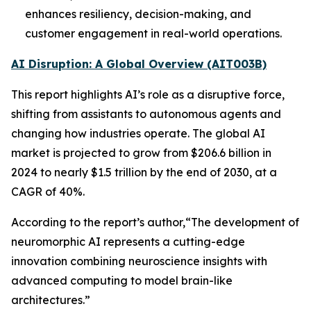
enhances resiliency, decision-making, and
customer engagement in real-world operations.
AI Disruption: A Global Overview (AIT003B)
This report highlights AI’s role as a disruptive force,
shifting from assistants to autonomous agents and
changing how industries operate. The global AI
market is projected to grow from $206.6 billion in
2024 to nearly $1.5 trillion by the end of 2030, at a
CAGR of 40%.
According to the report’s author,“The development of
neuromorphic AI represents a cutting-edge
innovation combining neuroscience insights with
advanced computing to model brain-like
architectures.”