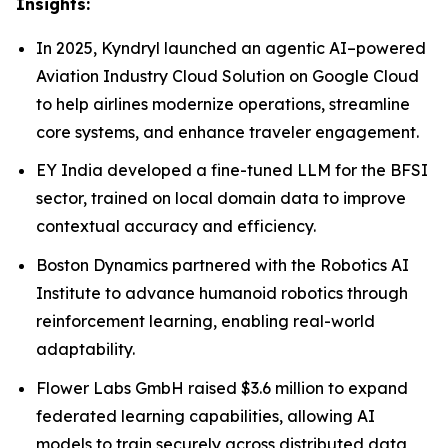
Insights:
In 2025, Kyndryl launched an agentic AI–powered
Aviation Industry Cloud Solution on Google Cloud
to help airlines modernize operations, streamline
core systems, and enhance traveler engagement.
EY India developed a fine-tuned LLM for the BFSI
sector, trained on local domain data to improve
contextual accuracy and efficiency.
Boston Dynamics partnered with the Robotics AI
Institute to advance humanoid robotics through
reinforcement learning, enabling real-world
adaptability.
Flower Labs GmbH raised $3.6 million to expand
federated learning capabilities, allowing AI
models to train securely across distributed data