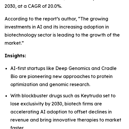
2030, at a CAGR of 20.0%.
According to the report’s author, “The growing
investments in AI and its increasing adoption in
biotechnology sector is leading to the growth of the
market.”
Insights:
AI-first startups like Deep Genomics and Cradle
Bio are pioneering new approaches to protein
optimization and genomic research.
With blockbuster drugs such as Keytruda set to
lose exclusivity by 2030, biotech firms are
accelerating AI adoption to offset declines in
revenue and bring innovative therapies to market
faster.