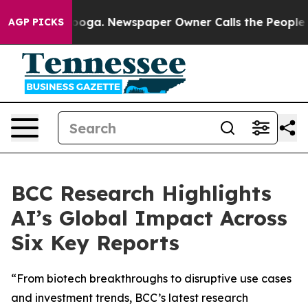
ttanooga. Newspaper Owner Calls the People Abruptly
AGP PICKS
BCC Research Highlights
AI’s Global Impact Across
Six Key Reports
“From biotech breakthroughs to disruptive use cases
and investment trends, BCC’s latest research