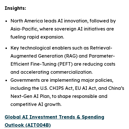
Insights:
North America leads AI innovation, followed by
Asia-Pacific, where sovereign AI initiatives are
fueling rapid expansion.
Key technological enablers such as Retrieval-
Augmented Generation (RAG) and Parameter-
Efficient Fine-Tuning (PEFT) are reducing costs
and accelerating commercialization.
Governments are implementing major policies,
including the U.S. CHIPS Act, EU AI Act, and China’s
Next-Gen AI Plan, to shape responsible and
competitive AI growth.
Global AI Investment Trends & Spending
Outlook (AIT004B)