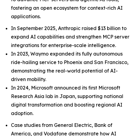
fostering an open ecosystem for context-rich AI
applications.
In September 2025, Anthropic raised $13 billion to
expand AI capabilities and strengthen MCP server
integrations for enterprise-scale intelligence.
In 2023, Waymo expanded its fully autonomous
ride-hailing service to Phoenix and San Francisco,
demonstrating the real-world potential of AI-
driven mobility.
In 2024, Microsoft announced its first Microsoft
Research Asia lab in Japan, supporting national
digital transformation and boosting regional AI
adoption.
Case studies from General Electric, Bank of
America, and Vodafone demonstrate how AI