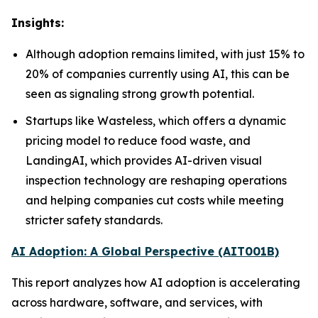
Insights:
Although adoption remains limited, with just 15% to
20% of companies currently using AI, this can be
seen as signaling strong growth potential.
Startups like Wasteless, which offers a dynamic
pricing model to reduce food waste, and
LandingAI, which provides AI-driven visual
inspection technology are reshaping operations
and helping companies cut costs while meeting
stricter safety standards.
AI Adoption: A Global Perspective (AIT001B)
This report analyzes how AI adoption is accelerating
across hardware, software, and services, with