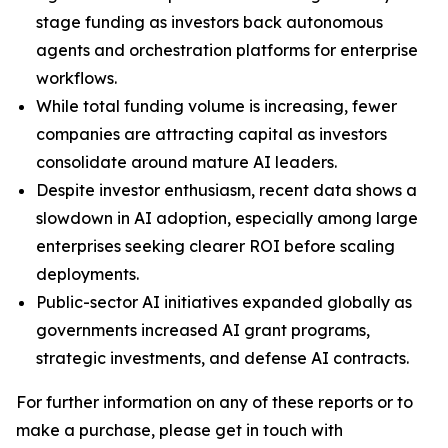
stage funding as investors back autonomous
agents and orchestration platforms for enterprise
workflows.
While total funding volume is increasing, fewer
companies are attracting capital as investors
consolidate around mature AI leaders.
Despite investor enthusiasm, recent data shows a
slowdown in AI adoption, especially among large
enterprises seeking clearer ROI before scaling
deployments.
Public-sector AI initiatives expanded globally as
governments increased AI grant programs,
strategic investments, and defense AI contracts.
For further information on any of these reports or to
make a purchase, please get in touch with