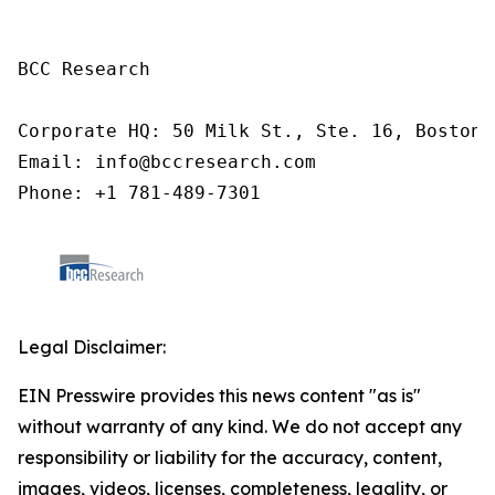
BCC Research

Corporate HQ: 50 Milk St., Ste. 16, Boston,
Email: info@bccresearch.com

Phone: +1 781-489-7301 
Legal Disclaimer:
EIN Presswire provides this news content "as is"
without warranty of any kind. We do not accept any
responsibility or liability for the accuracy, content,
images, videos, licenses, completeness, legality, or