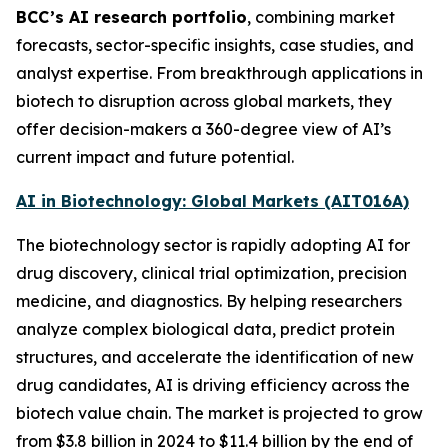
BCC’s AI research portfolio
, combining market
forecasts, sector-specific insights, case studies, and
analyst expertise. From breakthrough applications in
biotech to disruption across global markets, they
offer decision-makers a 360-degree view of AI’s
current impact and future potential.
AI in Biotechnology: Global Markets (AIT016A)
The biotechnology sector is rapidly adopting AI for
drug discovery, clinical trial optimization, precision
medicine, and diagnostics. By helping researchers
analyze complex biological data, predict protein
structures, and accelerate the identification of new
drug candidates, AI is driving efficiency across the
biotech value chain. The market is projected to grow
from $3.8 billion in 2024 to $11.4 billion by the end of