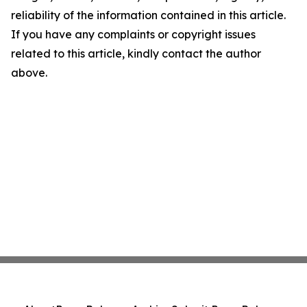
reliability of the information contained in this article.
If you have any complaints or copyright issues
related to this article, kindly contact the author
above.