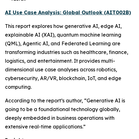
AI Use Case Analysis: Global Outlook (AIT002B)
This report explores how generative AI, edge AI,
explainable AI (XAI), quantum machine learning
(QML), Agentic AI, and Federated Learning are
transforming industries such as healthcare, finance,
logistics, and entertainment. It provides multi-
dimensional use case analyses across robotics,
cybersecurity, AR/VR, blockchain, IoT, and edge
computing.
According to the report’s author, “Generative AI is
going to be a foundational technology globally,
deeply embedded in business operations with
extensive real-time applications.”