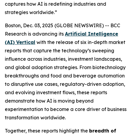
captures how AI is redefining industries and
strategies worldwide.”
Boston, Dec. 03, 2025 (GLOBE NEWSWIRE) -- BCC
Research is advancing its
Artificial Intelligence
(AI) Vertical
with the release of six in-depth market
reports that capture the technology’s sweeping
influence across industries, investment landscapes,
and global adoption strategies. From biotechnology
breakthroughs and food and beverage automation
to disruptive use cases, regulatory-driven adoption,
and evolving investment flows, these reports
demonstrate how AI is moving beyond
experimentation to become a core driver of business
transformation worldwide.
Together, these reports highlight the
breadth of