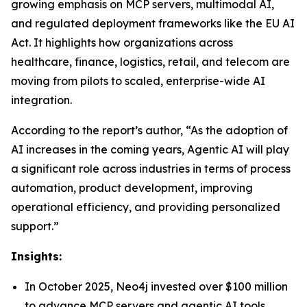
growing emphasis on MCP servers, multimodal AI,
and regulated deployment frameworks like the EU AI
Act. It highlights how organizations across
healthcare, finance, logistics, retail, and telecom are
moving from pilots to scaled, enterprise-wide AI
integration.
According to the report’s author, “As the adoption of
AI increases in the coming years, Agentic AI will play
a significant role across industries in terms of process
automation, product development, improving
operational efficiency, and providing personalized
support.”
Insights:
In October 2025, Neo4j invested over $100 million
to advance MCP servers and agentic AI tools,