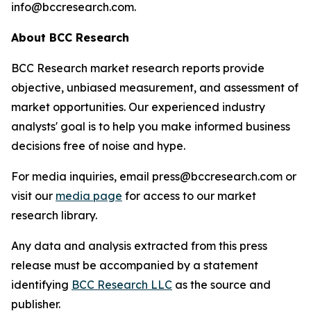
info@bccresearch.com.
About BCC Research
BCC Research market research reports provide
objective, unbiased measurement, and assessment of
market opportunities. Our experienced industry
analysts' goal is to help you make informed business
decisions free of noise and hype.
For media inquiries, email press@bccresearch.com or
visit our
media page
for access to our market
research library.
Any data and analysis extracted from this press
release must be accompanied by a statement
identifying
BCC Research LLC
as the source and
publisher.