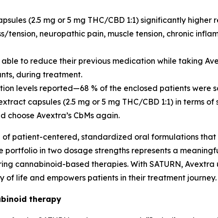
psules (2.5 mg or 5 mg THC/CBD 1:1) significantly higher 
ess/tension, neuropathic pain, muscle tension, chronic in
e able to reduce their previous medication while taking A
nts, during treatment.
ction levels reported—68 % of the enclosed patients were s
tract capsules (2.5 mg or 5 mg THC/CBD 1:1) in terms of 
ld choose Avextra’s CbMs again.
e of patient-centered, standardized oral formulations that
ule portfolio in two dosage strengths represents a meanin
uiring cannabinoid-based therapies. With SATURN, Avextra
of life and empowers patients in their treatment journey.
binoid therapy