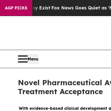
roof They Exist
Fox News Goes Quiet as 'Maga Me
AGP PICKS
Menu
Novel Pharmaceutical A
Treatment Acceptance
With evidence-based clinical development a