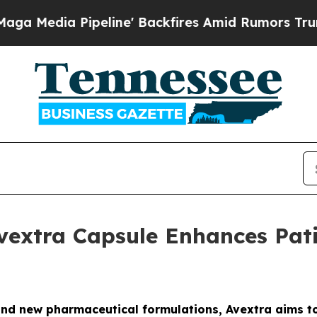
dia Pipeline' Backfires Amid Rumors Trump Will
vextra Capsule Enhances Pat
nd new pharmaceutical formulations, Avextra aims t