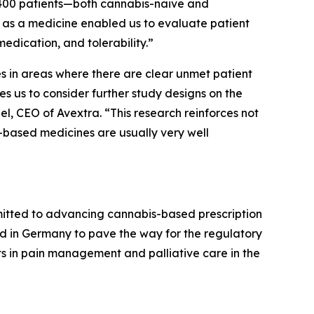
t 400 patients—both cannabis-naive and
as a medicine enabled us to evaluate patient
edication, and tolerability.”
s in areas where there are clear unmet patient
s us to consider further study designs on the
bel, CEO of Avextra. “This research reinforces not
-based medicines are usually very well
mitted to advancing cannabis-based prescription
cted in Germany to pave the way for the regulatory
nts in pain management and palliative care in the