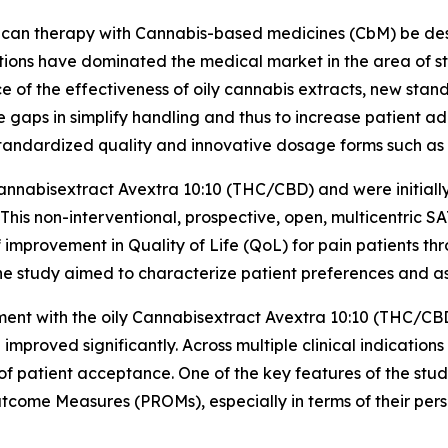
can therapy with Cannabis-based medicines (CbM) be desig
lutions have dominated the medical market in the area of st
ce of the effectiveness of oily cannabis extracts, new st
aps in simplify handling and thus to increase patient a
standardized quality and innovative dosage forms such as 
nnabisextract Avextra 10:10 (THC/CBD) and were initially 
 This non-interventional, prospective, open, multicentric 
improvement in Quality of Life (QoL) for pain patients th
he study aimed to characterize patient preferences and ass
atment with the oily Cannabisextract Avextra 10:10 (THC/C
proved significantly. Across multiple clinical indication
of patient acceptance. One of the key features of the stu
tcome Measures (PROMs), especially in terms of their per