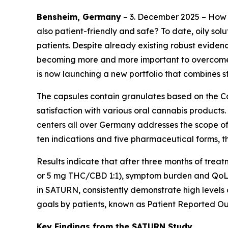
Bensheim, Germany
– 3. December 2025 – How 
also patient-friendly and safe? To date, oily so
patients. Despite already existing robust eviden
becoming more and more important to overcome g
is now launching a new portfolio that combines 
The capsules contain granulates based on the Ca
satisfaction with various oral cannabis products.
centers all over Germany addresses the scope of 
ten indications and five pharmaceutical forms, t
Results indicate that after three months of tre
or 5 mg THC/CBD 1:1), symptom burden and QoL im
in SATURN, consistently demonstrate high levels 
goals by patients, known as Patient Reported Ou
Key Findings from the SATURN Study