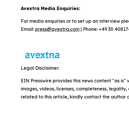
Avextra Media Enquiries:
For media enquiries or to set up an interview ple
Email:
press@avextra.com
| Phone: +49 30 4081
Legal Disclaimer:
EIN Presswire provides this news content "as is" 
images, videos, licenses, completeness, legality, o
related to this article, kindly contact the author