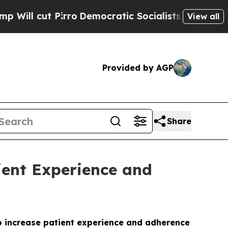
 cut Pirro
Democratic Socialists of America Pro
View all
Provided by AGP
Share
ient Experience and
o increase patient experience and adherence