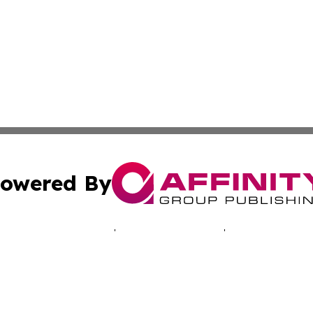
owered By
ubmit Press Release
Terms & Conditions
Copyright/DMCA
c. dba Affinity Group Publishing & Tennessee Business Gaz
Cookie Settings / Your Privacy Choices