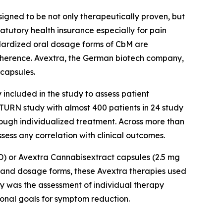
ned to be not only therapeutically proven, but
atutory health insurance especially for pain
andardized oral dosage forms of CbM are
dherence. Avextra, the German biotech company,
capsules.
included in the study to assess patient
SATURN study with almost 400 patients in 24 study
rough individualized treatment. Across more than
ess any correlation with clinical outcomes.
BD) or Avextra Cannabisextract capsules (2.5 mg
s and dosage forms, these Avextra therapies used
dy was the assessment of individual therapy
sonal goals for symptom reduction.