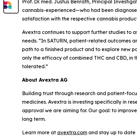
Prof. Dr. med. Justus Benrath, Principal Invest
cannabis-experienced—who had been diagnosed wi
satisfaction with the respective cannabis product
Avextra continues to support further studies to
needs. “In SATURN, patient-related outcomes and
path to a finished product and to explore new path
only the efficacy of combined THC and CBD, in 
tolerated.”
About Avextra AG
Building trust through research and patient-fo
medicines. Avextra is investing specifically in r
approval we are aiming for. Our goal: to improve
long term.
Learn more at
avextra.com
and stay up to date 