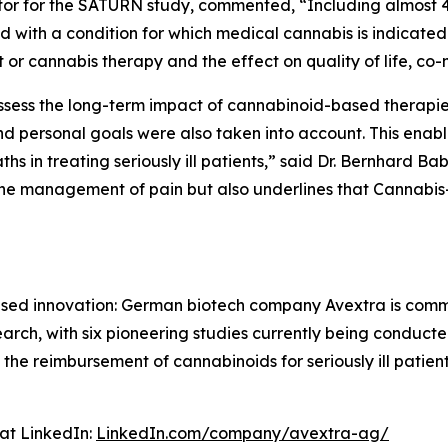
igator for the SATURN study, commented, “Including almos
th a condition for which medical cannabis is indicated 
 or cannabis therapy and the effect on quality of life, co-m
 assess the long-term impact of cannabinoid-based therapie
 personal goals were also taken into account. This enable
s in treating seriously ill patients,” said Dr. Bernhard Ba
the management of pain but also underlines that Cannabis
cused innovation: German biotech company Avextra is com
esearch, with six pioneering studies currently being condu
 the reimbursement of cannabinoids for seriously ill patie
at LinkedIn:
LinkedIn.com/company/avextra-ag/