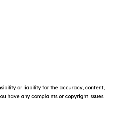
ility or liability for the accuracy, content,
f you have any complaints or copyright issues