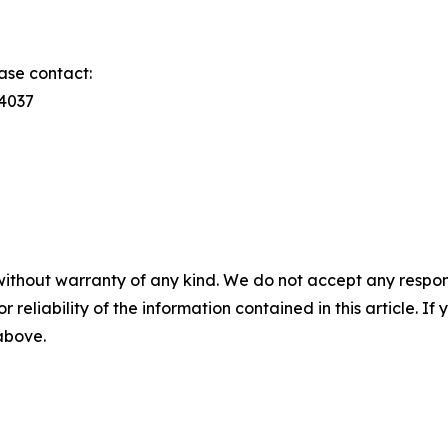
ase contact:
74037
without warranty of any kind. We do not accept any responsib
r reliability of the information contained in this article. I
 above.