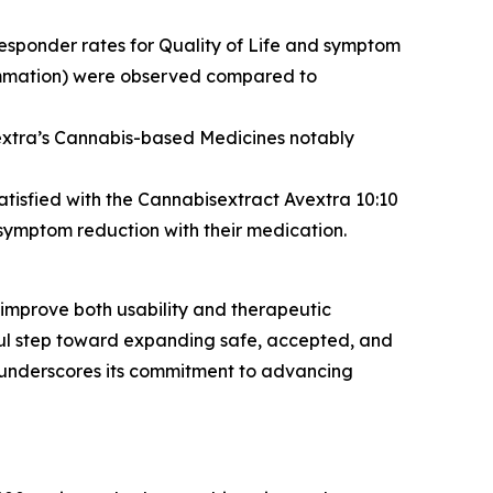
responder rates for Quality of Life and symptom
flammation) were observed compared to
vextra’s Cannabis-based Medicines notably
atisfied with the Cannabisextract Avextra 10:10
symptom reduction with their medication.
 improve both usability and therapeutic
gful step toward expanding safe, accepted, and
 underscores its commitment to advancing