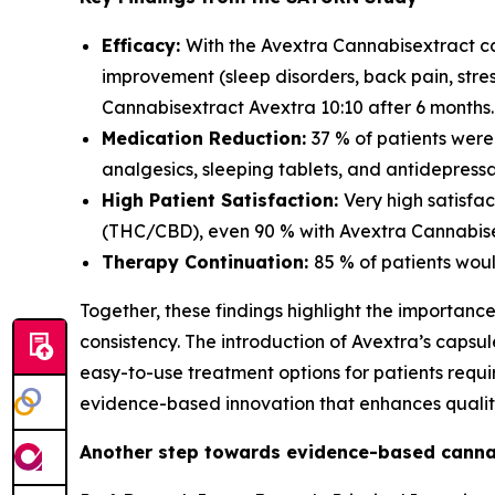
Efficacy:
With the Avextra Cannabisextract ca
improvement (sleep disorders, back pain, str
Cannabisextract Avextra 10:10 after 6 months.
Medication Reduction:
37 % of patients wer
analgesics, sleeping tablets, and antidepressa
High Patient Satisfaction:
Very high satisfa
(THC/CBD), even 90 % with Avextra Cannabisex
Therapy Continuation:
85 % of patients wou
Together, these findings highlight the importanc
consistency. The introduction of Avextra’s caps
easy-to-use treatment options for patients req
evidence-based innovation that enhances quality 
Another step towards evidence-based canna