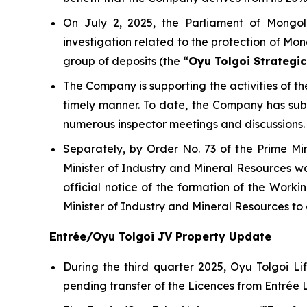
On July 2, 2025, the Parliament of Mongol
investigation related to the protection of Mon
group of deposits (the “
Oyu Tolgoi Strategic
The Company is supporting the activities of 
timely manner. To date, the Company has su
numerous inspector meetings and discussions.
Separately, by Order No. 73 of the Prime Mi
Minister of Industry and Mineral Resources wa
official notice of the formation of the Wor
Minister of Industry and Mineral Resources t
Entrée/Oyu Tolgoi JV Property Update
During the third quarter 2025, Oyu Tolgoi 
pending transfer of the Licences from Entrée