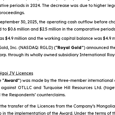
rative periods in 2024. The decrease was due to higher leg
 proceedings.
eptember 30, 2025, the operating cash outflow before cha
d to $0.6 million and $2.5 million in the comparative periods
s $4.9 million and the working capital balance was $4.9 mi
Gold, Inc. (NASDAQ: RGLD) (“
Royal Gold
”) announced the
p. through its wholly owned subsidiary International Roy
olgoi JV Licences
e “
Award
”) was made by the three-member international a
 against OTLLC and Turquoise Hill Resources Ltd. (toget
d the Respondents’ counterclaims.
ct the transfer of the Licences from the Company’s Mongol
ep in the implementation of the Award. Under the terms o