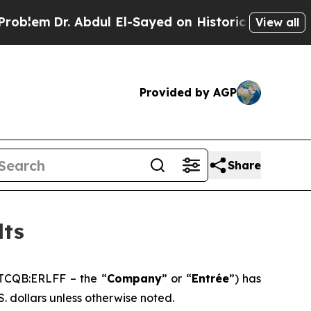
bdul El-Sayed on Historic Michigan Win: “People A
View all
Provided by AGP
Share
lts
TCQB:ERLFF – the “
Company
” or “
Entrée
”) has
S. dollars unless otherwise noted.