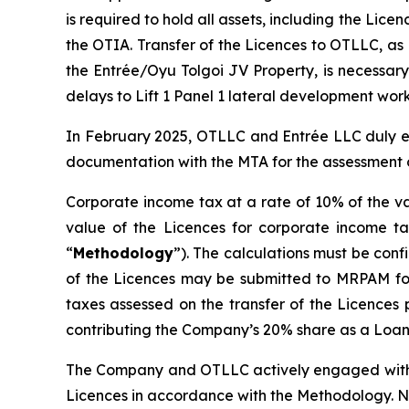
is required to hold all assets, including the Lic
the OTIA. Transfer of the Licences to OTLLC, as
the Entrée/Oyu Tolgoi JV Property, is necessary
delays to Lift 1 Panel 1 lateral development work
In February 2025, OTLLC and Entrée LLC duly e
documentation with the MTA for the assessment o
Corporate income tax at a rate of 10% of the va
value of the Licences for corporate income ta
“
Methodology
”). The calculations must be con
of the Licences may be submitted to MRPAM for r
taxes assessed on the transfer of the Licences 
contributing the Company’s 20% share as a Loan 
The Company and OTLLC actively engaged with th
Licences in accordance with the Methodology. No