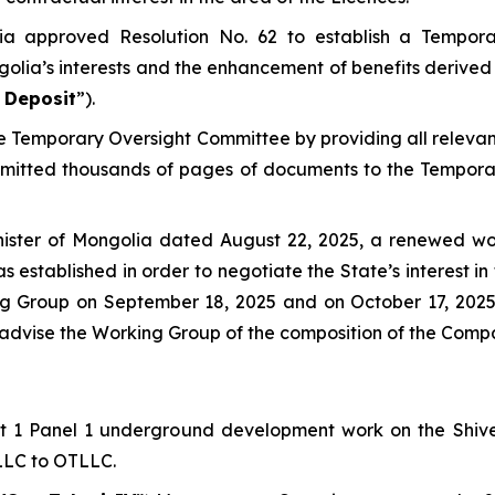
ia approved Resolution No. 62 to establish a Tempor
golia’s interests and the enhancement of benefits derived 
 Deposit
”).
the Temporary Oversight Committee by providing all relev
bmitted thousands of pages of documents to the Tempora
nister of Mongolia dated August 22, 2025, a renewed wo
s established in order to negotiate the State’s interest 
king Group on September 18, 2025 and on October 17, 20
o advise the Working Group of the composition of the Comp
Lift 1 Panel 1 underground development work on the Shi
 LLC to OTLLC.