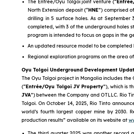
The Entrée/Oyu Tolgoi joint venture (“
Entrée
North Extension deposit (“
HNE
”) comprised of
drilling in 5 surface holes. As at September
completed, with 3 of the underground holes stil
program is intended to focus on gaps in the g
An updated resource model to be completed by
Regional exploration programs on the area of 
Oyu Tolgoi Underground Development Upda
The Oyu Tolgoi project in Mongolia includes the
(“
Entrée/Oyu Tolgoi JV Property
”), which is 
JVA
”) between the Company and OTLLC. Rio Tint
Tolgoi. On October 14, 2025, Rio Tinto announ
world’s fourth largest copper mine by 2030. Re
production results” available on its website at
ww
The third quarter 2025 was another record 