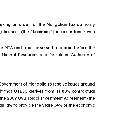
eeking an order for the Mongolian tax authority
 licences (the “
Licences
”) in accordance with
the MTA and taxes assessed and paid before the
 Mineral Resources and Petroleum Authority of
 Government of Mongolia to resolve issues around
fit that OTLLC derives from its 80% contractual
d the 2009 Oyu Tolgoi Investment Agreement (the
lian law to provide the State 34% of the economic