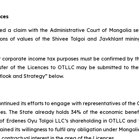
nces
led a claim with the Administrative Court of Mongolia s
ions of values of the Shivee Tolgoi and Javkhlant mining
for corporate income tax purposes must be confirmed by 
sfer of the Licences to OTLLC may be submitted to the
utlook and Strategy” below.
ntinued its efforts to engage with representatives of the
ences. The State already holds 34% of the economic bene
ue of Erdenes Oyu Tolgoi LLC’s shareholding in OTLLC an
ined its willingness to fulfil any obligation under Mongo
contractual interest in the area of the Licences.