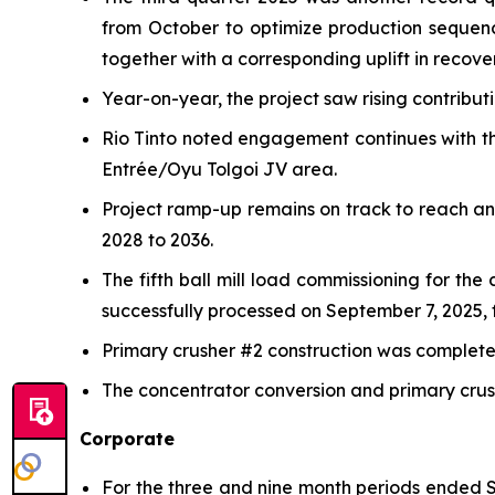
from October to optimize production sequen
together with a corresponding uplift in recover
Year-on-year, the project saw rising contribu
Rio Tinto noted engagement continues with th
Entrée/Oyu Tolgoi JV area.
Project ramp-up remains on track to reach a
2028 to 2036.
The fifth ball mill load commissioning for th
successfully processed on September 7, 2025, f
Primary crusher #2 construction was completed 
The concentrator conversion and primary crush
Corporate
For the three and nine month periods ended S