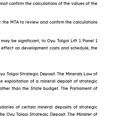
not confirm the calculations of the values of the
r the MTA to review and confirm the calculations
 may be significant, to Oyu Tolgoi Lift 1 Panel 1
 effect on development costs and schedule, the
 Oyu Tolgoi Strategic Deposit. The Minerals Law of
 exploitation of a mineral deposit of strategic
other than the State budget. The Parliament of
aries of certain mineral deposits of strategic
he Oyu Tolgoi Strategic Deposit. The Minister of