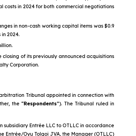
al costs in 2024 for both commercial negotiations
nges in non-cash working capital items was $0.9
 in 2024.
llion.
 closing of its previously announced acquisitions
alty Corporation.
rbitration Tribunal appointed in connection with
her, the “
Respondents
”). The Tribunal ruled in
ian subsidiary Entrée LLC to OTLLC in accordance
f the Entrée/Oyu Tolgoi JVA, the Manager (OTLLC)