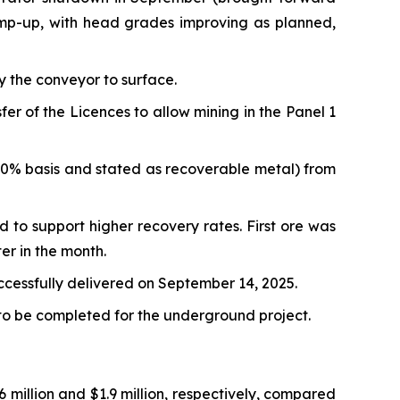
amp-up, with head grades improving as planned,
y the conveyor to surface.
 of the Licences to allow mining in the Panel 1
00% basis and stated as recoverable metal) from
d to support higher recovery rates. First ore was
er in the month.
uccessfully delivered on September 14, 2025.
 to be completed for the underground project.
million and $1.9 million, respectively, compared