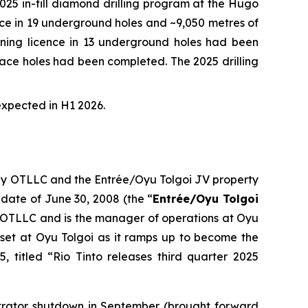
5 in-fill diamond drilling program at the Hugo
ence in 19 underground holes and ~9,050 metres of
 mining licence in 13 underground holes had been
urface holes had been completed. The 2025 drilling
expected in H1 2026.
 by OTLLC and the Entrée/Oyu Tolgoi JV property
 date of June 30, 2008 (the “
Entrée/Oyu Tolgoi
 OTLLC and is the manager of operations at Oyu
set at Oyu Tolgoi as it ramps up to become the
, titled “Rio Tinto releases third quarter 2025
ntrator shutdown in September (brought forward