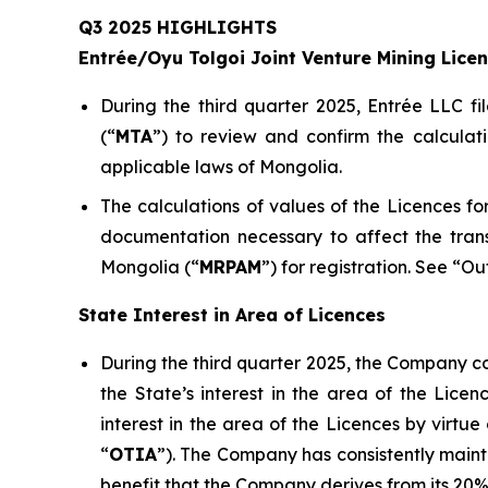
Q3 2025 HIGHLIGHTS
Entrée/Oyu Tolgoi Joint Venture Mining Lice
During the third quarter 2025, Entrée LLC fi
(“
M
TA
”) to review and confirm the calculat
applicable laws of Mongolia.
The calculations of values of the Licences 
documentation necessary to affect the tran
Mongolia (“
MRPAM
”) for registration. See “O
State Interest in Area of Licences
During the third quarter 2025, the Company co
the State’s interest in the area of the Lic
interest in the area of the Licences by virt
“
OTIA
”). The Company has consistently mainta
benefit that the Company derives from its 20% 