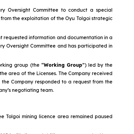
ary Oversight Committee to conduct a special
from the exploitation of the Oyu Tolgoi strategic
ant requested information and documentation in a
ry Oversight Committee and has participated in
rking group (the “
Working Group
”) led by the
in the area of the Licenses. The Company received
25 the Company responded to a request from the
any’s negotiating team.
vee Tolgoi mining licence area remained paused