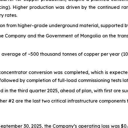
cing). Higher production was driven by the continued r
y rates.
tion from higher-grade underground material, supported b
e Company and the Government of Mongolia on the transfer
n average of ~500 thousand tonnes of copper per year (1
e concentrator conversion was completed, which is expecte
ollowed by completion of full-load commissioning tests lat
in the third quarter 2025, ahead of plan, with first ore s
er #2 are the last two critical infrastructure components
eptember 30, 2025, the Company’s operating loss was $0.6 