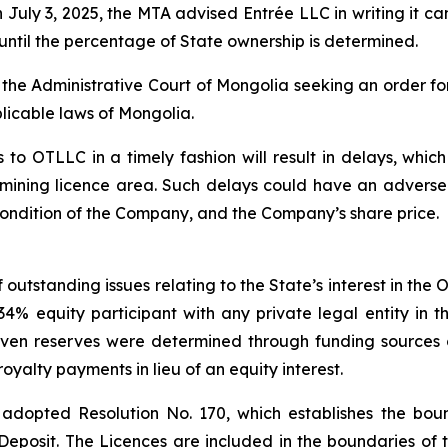
uly 3, 2025, the MTA advised Entrée LLC in writing it can
until the percentage of State ownership is determined.
h the Administrative Court of Mongolia seeking an order fo
licable laws of Mongolia.
 to OTLLC in a timely fashion will result in delays, which
 mining licence area. Such delays could have an adverse
l condition of the Company, and the Company’s share price.
outstanding issues relating to the State’s interest in the
 equity participant with any private legal entity in the
ven reserves were determined through funding sources 
yalty payments in lieu of an equity interest.
adopted Resolution No. 170, which establishes the bound
Deposit. The Licences are included in the boundaries of t