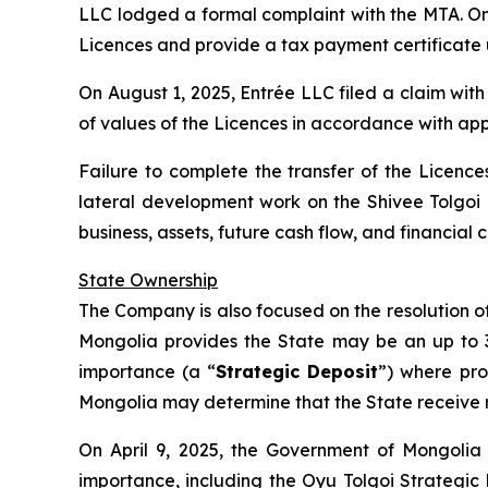
LLC lodged a formal complaint with the MTA. On J
Licences and provide a tax payment certificate 
On August 1, 2025, Entrée LLC filed a claim wit
of values of the Licences in accordance with app
Failure to complete the transfer of the Licences
lateral development work on the Shivee Tolgoi
business, assets, future cash flow, and financia
State Ownership
The Company is also focused on the resolution of 
Mongolia provides the State may be an up to 34%
importance (a “
Strategic Deposit
”) where pro
Mongolia may determine that the State receive ro
On April 9, 2025, the Government of Mongolia 
importance, including the Oyu Tolgoi Strategic 