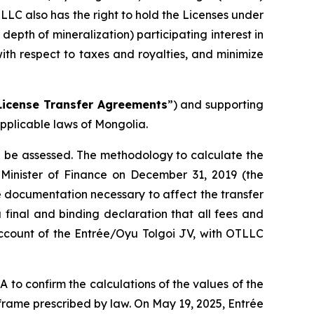
TLLC also has the right to hold the Licenses under
pth of mineralization) participating interest in
ith respect to taxes and royalties, and minimize
License Transfer Agreements
”) and supporting
pplicable laws of Mongolia.
ll be assessed. The methodology to calculate the
 Minister of Finance on December 31, 2019 (the
 documentation necessary to affect the transfer
 final and binding declaration that all fees and
account of the Entrée/Oyu Tolgoi JV, with OTLLC
o confirm the calculations of the values of the
rame prescribed by law. On May 19, 2025, Entrée