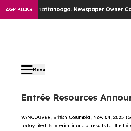
Chattanooga. Newspaper Owner Calls the People
AGP PICKS
Menu
Entrée Resources Announ
VANCOUVER, British Columbia, Nov. 04, 2025 
today filed its interim financial results for the 