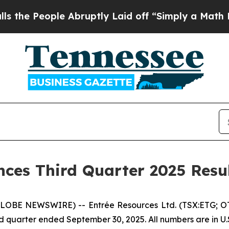
 Abruptly Laid off “Simply a Math Problem
Dr. A
ces Third Quarter 2025 Resu
(GLOBE NEWSWIRE) -- Entrée Resources Ltd. (TSX:ETG; O
third quarter ended September 30, 2025. All numbers are in U.