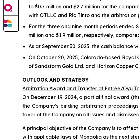
to $0.7 million and $2.7 million for the compa
with OTLLC and Rio Tinto and the arbitration
For the three and nine month periods ended S
million and $1.9 million, respectively, compare
As at September 30, 2025, the cash balance wa
On October 20, 2025, Colorado-based Royal 
of Sandstorm Gold Ltd. and Horizon Copper Cor
OUTLOOK AND STRATEGY
Arbitration Award and Transfer of Entrée/Oyu T
On December 19, 2024, a partial final award (th
the Company’s binding arbitration proceedings
favor of the Company on all issues and dismisse
A principal objective of the Company is to affe
with applicable laws of Mongolia as the next st