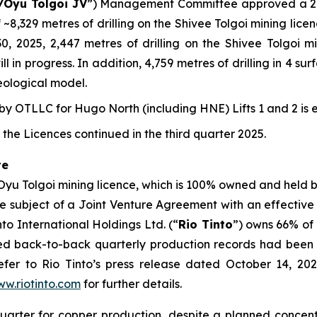
/Oyu Tolgoi JV
”) Management Committee approved a 202
 ~8,329 metres of drilling on the Shivee Tolgoi mining lic
 30, 2025, 2,447 metres of drilling on the Shivee Tolgoi
l in progress. In addition, 4,759 metres of drilling in 4 s
eological model.
 OTLLC for Hugo North (including HNE) Lifts 1 and 2 is 
the Licences continued in the third quarter 2025.
te
 Oyu Tolgoi mining licence, which is 100% owned and held
the subject of a Joint Venture Agreement with an effective
o International Holdings Ltd. (“
Rio Tinto
”) owns 66% of
ced back-to-back quarterly production records had been 
fer to Rio Tinto’s press release dated October 14, 2025
w.riotinto.com
for further details.
quarter for copper production, despite a planned conce