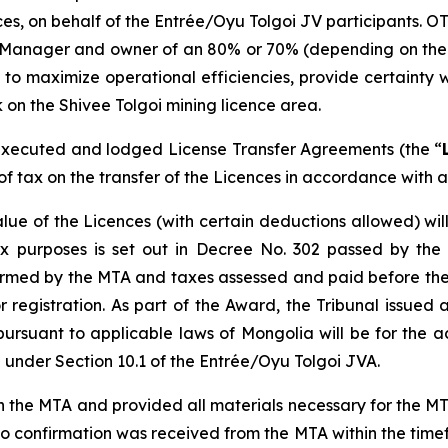
ences, on behalf of the Entrée/Oyu Tolgoi JV participants. O
 Manager and owner of an 80% or 70% (depending on the de
 to maximize operational efficiencies, provide certainty w
 on the Shivee Tolgoi mining licence area.
xecuted and lodged License Transfer Agreements (the “
f tax on the transfer of the Licences in accordance with a
lue of the Licences (with certain deductions allowed) wi
x purposes is set out in Decree No. 302 passed by the
firmed by the MTA and taxes assessed and paid before the
egistration. As part of the Award, the Tribunal issued a
pursuant to applicable laws of Mongolia will be for the 
under Section 10.1 of the Entrée/Oyu Tolgoi JVA.
e MTA and provided all materials necessary for the MTA t
 confirmation was received from the MTA within the timef