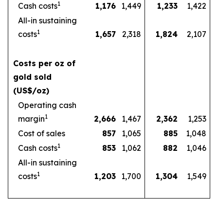
1
Cash costs
1,176
1,449
1,233
1,422
All-in sustaining
1
costs
1,657
2,318
1,824
2,107
Costs per oz of
gold sold
(US$/oz)
Operating cash
1
margin
2,666
1,467
2,362
1,253
Cost of sales
857
1,065
885
1,048
1
Cash costs
853
1,062
882
1,046
All-in sustaining
1
costs
1,203
1,700
1,304
1,549