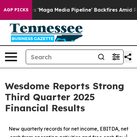
aga Media Pipeline' Backfires Amid Rumors Trump Will
AGP PICKS
Wesdome Reports Strong
Third Quarter 2025
Financial Results
New quarterly records for net income, EBITDA, net
1