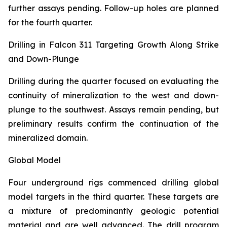
further assays pending. Follow-up holes are planned
for the fourth quarter.
Drilling in Falcon 311 Targeting Growth Along Strike
and Down-Plunge
Drilling during the quarter focused on evaluating the
continuity of mineralization to the west and down-
plunge to the southwest. Assays remain pending, but
preliminary results confirm the continuation of the
mineralized domain.
Global Model
Four underground rigs commenced drilling global
model targets in the third quarter. These targets are
a mixture of predominantly geologic potential
material and are well advanced. The drill program