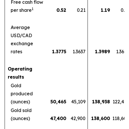
Free cash flow
1
per share
0.52
0.21
1.19
0.5
Average
USD/CAD
exchange
rates
1.3775
1.3637
1.3989
1.360
Operating
results
Gold
produced
(ounces)
50,465
45,109
138,938
122,46
Gold sold
(ounces)
47,400
42,900
138,600
118,60