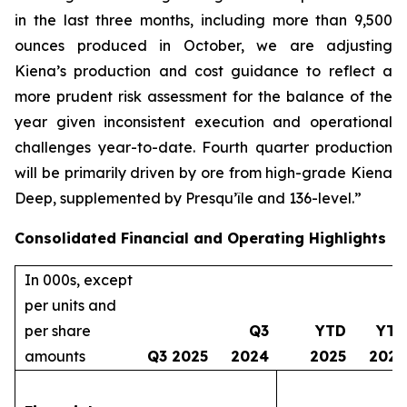
in the last three months, including more than 9,500
ounces produced in October, we are adjusting
Kiena’s production and cost guidance to reflect a
more prudent risk assessment for the balance of the
year given inconsistent execution and operational
challenges year-to-date. Fourth quarter production
will be primarily driven by ore from high-grade Kiena
Deep, supplemented by Presqu’île and 136-level.”
Consolidated Financial and Operating Highlights
In 000s, except
per units and
per share
Q3
YTD
YTD
amounts
Q3 2025
2024
2025
2024