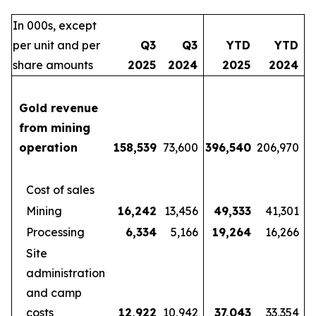
In 000s, except
per unit and per
Q3
Q3
YTD
YTD
share amounts
2025
2024
2025
2024
Gold revenue
from mining
operation
158,539
73,600
396,540
206,970
Cost of sales
Mining
16,242
13,456
49,333
41,301
Processing
6,334
5,166
19,264
16,266
Site
administration
and camp
costs
12,922
10,942
37,043
33,354