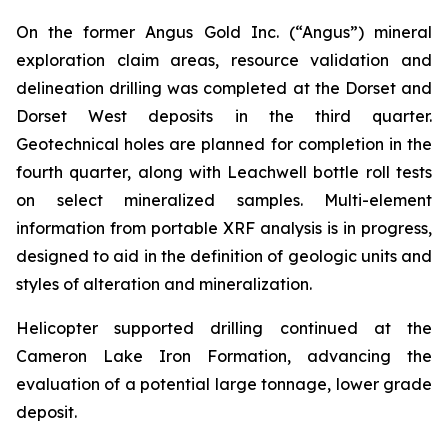
On the former Angus Gold Inc. (“Angus”) mineral
exploration claim areas, resource validation and
delineation drilling was completed at the Dorset and
Dorset West deposits in the third quarter.
Geotechnical holes are planned for completion in the
fourth quarter, along with Leachwell bottle roll tests
on select mineralized samples. Multi-element
information from portable XRF analysis is in progress,
designed to aid in the definition of geologic units and
styles of alteration and mineralization.
Helicopter supported drilling continued at the
Cameron Lake Iron Formation, advancing the
evaluation of a potential large tonnage, lower grade
deposit.