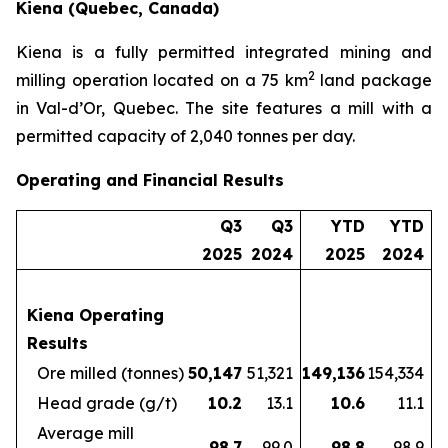
Kiena (Quebec, Canada)
Kiena is a fully permitted integrated mining and
2
milling operation located on a 75 km
land package
in Val-d’Or, Quebec. The site features a mill with a
permitted capacity of 2,040 tonnes per day.
Operating and Financial Results
Q3
Q3
YTD
YTD
2025
2024
2025
2024
Kiena Operating
Results
Ore milled (tonnes)
50,147
51,321
149,136
154,334
Head grade (g/t)
10.2
13.1
10.6
11.1
Average mill
98.7
99.0
98.8
98.9