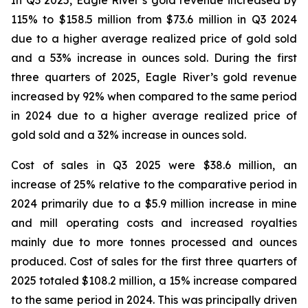
In Q3 2025, Eagle River’s gold revenue increased by
115% to $158.5 million from $73.6 million in Q3 2024
due to a higher average realized price of gold sold
and a 53% increase in ounces sold. During the first
three quarters of 2025, Eagle River’s gold revenue
increased by 92% when compared to the same period
in 2024 due to a higher average realized price of
gold sold and a 32% increase in ounces sold.
Cost of sales in Q3 2025 were $38.6 million, an
increase of 25% relative to the comparative period in
2024 primarily due to a $5.9 million increase in mine
and mill operating costs and increased royalties
mainly due to more tonnes processed and ounces
produced. Cost of sales for the first three quarters of
2025 totaled $108.2 million, a 15% increase compared
to the same period in 2024. This was principally driven