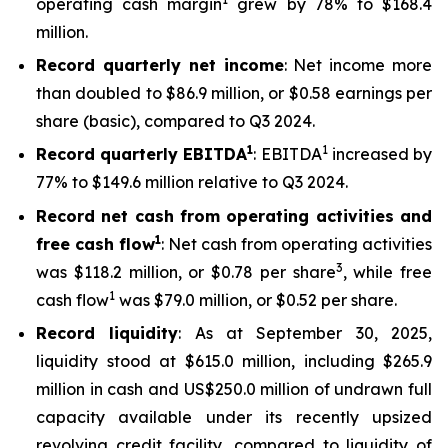
operating cash margin
grew by 78% to $168.4
million.
Record quarterly net income
: Net income more
than doubled to $86.9 million, or $0.58 earnings per
share (basic), compared to Q3 2024.
1
1
Record quarterly EBITDA
: EBITDA
increased by
77% to $149.6 million relative to Q3 2024.
Record net cash from operating activities and
1
free cash flow
: Net cash from operating activities
3
was $118.2 million, or $0.78 per share
, while free
1
cash flow
was $79.0 million, or $0.52 per share.
Record liquidity
: As at September 30, 2025,
liquidity stood at $615.0 million, including $265.9
million in cash and US$250.0 million of undrawn full
capacity available under its recently upsized
revolving credit facility, compared to liquidity of