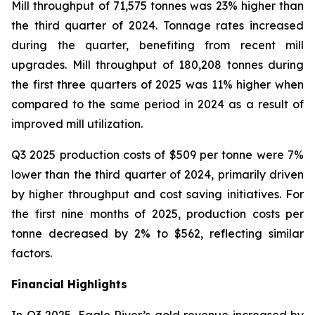
Mill throughput of 71,575 tonnes was 23% higher than
the third quarter of 2024. Tonnage rates increased
during the quarter, benefiting from recent mill
upgrades. Mill throughput of 180,208 tonnes during
the first three quarters of 2025 was 11% higher when
compared to the same period in 2024 as a result of
improved mill utilization.
Q3 2025 production costs of $509 per tonne were 7%
lower than the third quarter of 2024, primarily driven
by higher throughput and cost saving initiatives. For
the first nine months of 2025, production costs per
tonne decreased by 2% to $562, reflecting similar
factors.
Financial Highlights