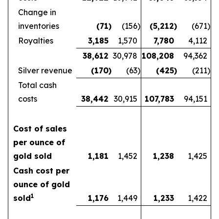
Change in
inventories
(71
)
(156
)
(5,212
)
(671
)
Royalties
3,185
1,570
7,780
4,112
38,612
30,978
108,208
94,362
Silver revenue
(170
)
(63
)
(425
)
(211
)
Total cash
costs
38,442
30,915
107,783
94,151
Cost of sales
per ounce of
gold sold
1,181
1,452
1,238
1,425
Cash cost per
ounce of gold
1
sold
1,176
1,449
1,233
1,422