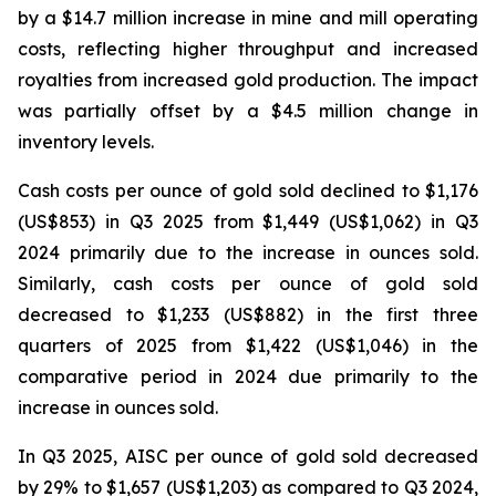
by a $14.7 million increase in mine and mill operating
costs, reflecting higher throughput and increased
royalties from increased gold production. The impact
was partially offset by a $4.5 million change in
inventory levels.
Cash costs per ounce of gold sold declined to $1,176
(US$853) in Q3 2025 from $1,449 (US$1,062) in Q3
2024 primarily due to the increase in ounces sold.
Similarly, cash costs per ounce of gold sold
decreased to $1,233 (US$882) in the first three
quarters of 2025 from $1,422 (US$1,046) in the
comparative period in 2024 due primarily to the
increase in ounces sold.
In Q3 2025, AISC per ounce of gold sold decreased
by 29% to $1,657 (US$1,203) as compared to Q3 2024,