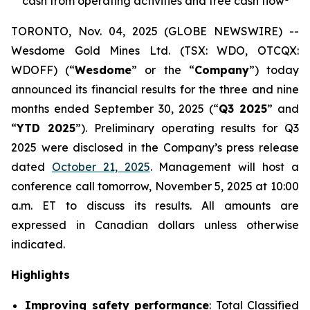
cash from operating activities and free cash flow
TORONTO, Nov. 04, 2025 (GLOBE NEWSWIRE) --
Wesdome Gold Mines Ltd. (TSX: WDO, OTCQX:
WDOFF) (“
Wesdome
” or the “
Company
”) today
announced its financial results for the three and nine
months ended September 30, 2025 (“
Q3 2025
” and
“
YTD 2025
”). Preliminary operating results for Q3
2025 were disclosed in the Company’s press release
dated
October 21, 2025
. Management will host a
conference call tomorrow, November 5, 2025 at 10:00
a.m. ET to discuss its results.
All amounts are
expressed in Canadian dollars unless otherwise
indicated.
Highlights
Improving safety performance
: Total Classified