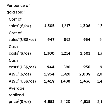
Per ounce of
1
gold sold
Cost of
4
sales
($/oz)
1,305
1,217
1,306
1,33
Cost of
4
sales
(US$/oz)
947
893
934
98
Cash
1
costs
($/oz)
1,300
1,214
1,301
1,32
Cash
1
costs
(US$/oz)
944
890
930
97
1
AISC
($/oz)
1,954
1,920
2,009
2,03
1
AISC
(US$/oz)
1,419
1,408
1,436
1,49
Average
realized
1
price
($/oz)
4,853
3,420
4,515
3,16