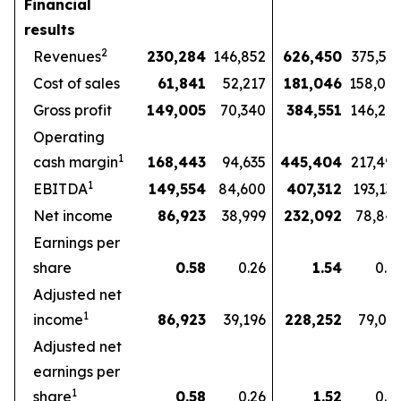
Financial
results
2
Revenues
230,284
146,852
626,450
375,57
Cost of sales
61,841
52,217
181,046
158,07
Gross profit
149,005
70,340
384,551
146,27
Operating
1
cash margin
168,443
94,635
445,404
217,49
1
EBITDA
149,554
84,600
407,312
193,13
Net income
86,923
38,999
232,092
78,84
Earnings per
share
0.58
0.26
1.54
0.5
Adjusted net
1
income
86,923
39,196
228,252
79,03
Adjusted net
earnings per
1
share
0.58
0.26
1.52
0.5