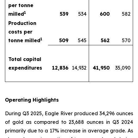
per tonne
1
milled
539
534
600
582
Production
costs per
1
tonne milled
509
545
562
570
Total capital
expenditures
12,836
14,932
41,950
35,090
Operating Highlights
During Q3 2025, Eagle River produced 34,296 ounces
of gold as compared to 23,688 ounces in Q3 2024
primarily due to a 17% increase in average grade. As