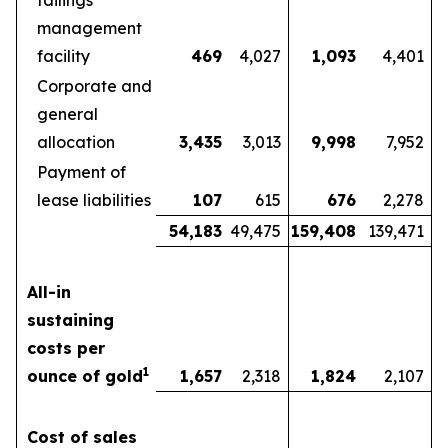
tailings
management
facility
469
4,027
1,093
4,401
Corporate and
general
allocation
3,435
3,013
9,998
7,952
Payment of
lease liabilities
107
615
676
2,278
54,183
49,475
159,408
139,471
All-in
sustaining
costs per
1
ounce of gold
1,657
2,318
1,824
2,107
Cost of sales