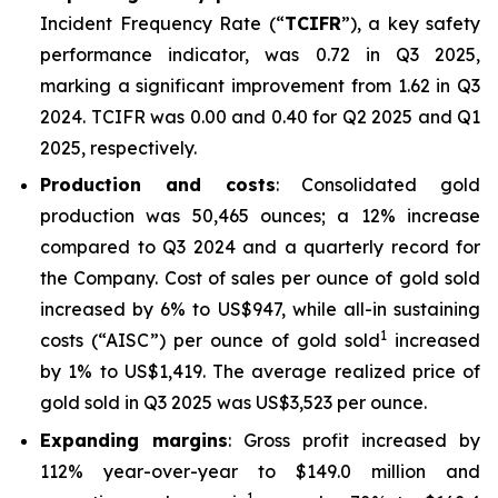
Incident Frequency Rate (“
TCIFR
”), a key safety
performance indicator, was 0.72 in Q3 2025,
marking a significant improvement from 1.62 in Q3
2024. TCIFR was 0.00 and 0.40 for Q2 2025 and Q1
2025, respectively.
Production and costs
: Consolidated gold
production was 50,465 ounces; a 12% increase
compared to Q3 2024 and a quarterly record for
the Company. Cost of sales per ounce of gold sold
increased by 6% to US$947, while all-in sustaining
1
costs (“AISC”) per ounce of gold sold
increased
by 1% to US$1,419. The average realized price of
gold sold in Q3 2025 was US$3,523 per ounce.
Expanding margins
: Gross profit increased by
112% year-over-year to $149.0 million and
1