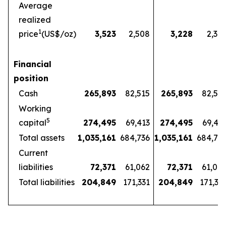
Average
realized
1
price
(US$/oz)
3,523
2,508
3,228
2,32
Financial
position
Cash
265,893
82,515
265,893
82,51
Working
5
capital
274,495
69,413
274,495
69,41
Total assets
1,035,161
684,736
1,035,161
684,73
Current
liabilities
72,371
61,062
72,371
61,06
Total liabilities
204,849
171,331
204,849
171,33