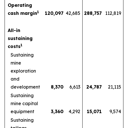
Operating
1
cash margin
120,097
42,685
288,757
112,819
All-in
sustaining
1
costs
Sustaining
mine
exploration
and
development
8,370
6,613
24,787
21,115
Sustaining
mine capital
equipment
3,360
4,292
15,071
9,574
Sustaining