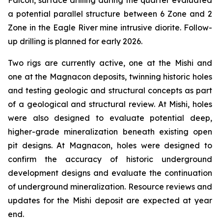
Falcon, surface drilling during the quarter evaluated
a potential parallel structure between 6 Zone and 2
Zone in the Eagle River mine intrusive diorite. Follow-
up drilling is planned for early 2026.
Two rigs are currently active, one at the Mishi and
one at the Magnacon deposits, twinning historic holes
and testing geologic and structural concepts as part
of a geological and structural review. At Mishi, holes
were also designed to evaluate potential deep,
higher-grade mineralization beneath existing open
pit designs. At Magnacon, holes were designed to
confirm the accuracy of historic underground
development designs and evaluate the continuation
of underground mineralization. Resource reviews and
updates for the Mishi deposit are expected at year
end.