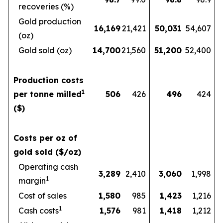
recoveries (%)
Gold production
16,169
21,421
50,031
54,607
(oz)
Gold sold (oz)
14,700
21,560
51,200
52,400
Production costs
1
per tonne milled
506
426
496
424
($)
Costs per oz of
gold sold ($/oz)
Operating cash
3,289
2,410
3,060
1,998
1
margin
Cost of sales
1,580
985
1,423
1,216
1
Cash costs
1,576
981
1,418
1,212