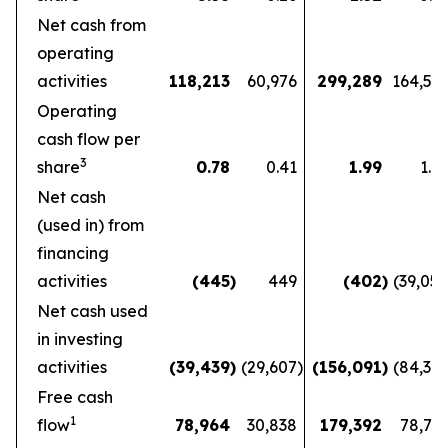
Net cash from
operating
activities
118,213
60,976
299,289
164,56
Operating
cash flow per
3
share
0.78
0.41
1.99
1.1
Net cash
(used in) from
financing
activities
(445
)
449
(402
)
(39,05
Net cash used
in investing
activities
(39,439
)
(29,607
)
(156,091
)
(84,36
Free cash
1
flow
78,964
30,838
179,392
78,72