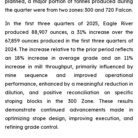
planned, a major portion of tonnes produced during
the quarter were from two zones: 300 and 720 Falcon.
In the first three quarters of 2025, Eagle River
produced 88,907 ounces, a 31% increase over the
67,859 ounces produced in the first three quarters of
2024. The increase relative to the prior period reflects
an 18% increase in average grade and an 11%
increase in mill throughput, primarily influenced by
mine sequence and improved operational
performance, enhanced by a meaningful reduction in
dilution, and positive reconciliation on specific
stoping blocks in the 300 Zone. These results
demonstrate continued advancements made in
optimizing stope design, improving execution, and
refining grade control.