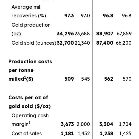
Average mill
recoveries (%)
97.3
97.0
96.8
96.8
Gold production
(oz)
34,296
23,688
88,907
67,859
Gold sold (ounces)
32,700
21,340
87,400
66,200
Production costs
per tonne
1
milled
($)
509
545
562
570
Costs per oz of
gold sold ($/oz)
Operating cash
1
margin
3,673
2,000
3,304
1,704
Cost of sales
1,181
1,452
1,238
1,425