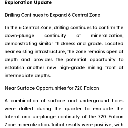
Exploration Update
Drilling Continues to Expand 6 Central Zone
In the 6 Central Zone, drilling continues to confirm the
down-plunge continuity of mineralization,
demonstrating similar thickness and grade. Located
near existing infrastructure, the zone remains open at
depth and provides the potential opportunity to
establish another new high-grade mining front at
intermediate depths.
Near Surface Opportunities for 720 Falcon
A combination of surface and underground holes
were drilled during the quarter to evaluate the
lateral and up-plunge continuity of the 720 Falcon
Zone mineralization. Initial results were positive, with