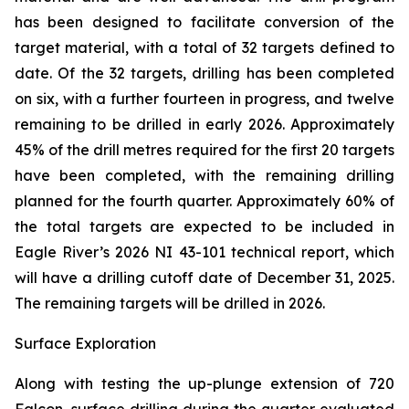
has been designed to facilitate conversion of the
target material, with a total of 32 targets defined to
date. Of the 32 targets, drilling has been completed
on six, with a further fourteen in progress, and twelve
remaining to be drilled in early 2026. Approximately
45% of the drill metres required for the first 20 targets
have been completed, with the remaining drilling
planned for the fourth quarter. Approximately 60% of
the total targets are expected to be included in
Eagle River’s 2026 NI 43-101 technical report, which
will have a drilling cutoff date of December 31, 2025.
The remaining targets will be drilled in 2026.
Surface Exploration
Along with testing the up-plunge extension of 720