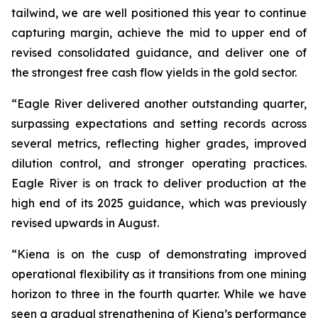
tailwind, we are well positioned this year to continue
capturing margin, achieve the mid to upper end of
revised consolidated guidance, and deliver one of
the strongest free cash flow yields in the gold sector.
“Eagle River delivered another outstanding quarter,
surpassing expectations and setting records across
several metrics, reflecting higher grades, improved
dilution control, and stronger operating practices.
Eagle River is on track to deliver production at the
high end of its 2025 guidance, which was previously
revised upwards in August.
“Kiena is on the cusp of demonstrating improved
operational flexibility as it transitions from one mining
horizon to three in the fourth quarter. While we have
seen a gradual strengthening of Kiena’s performance