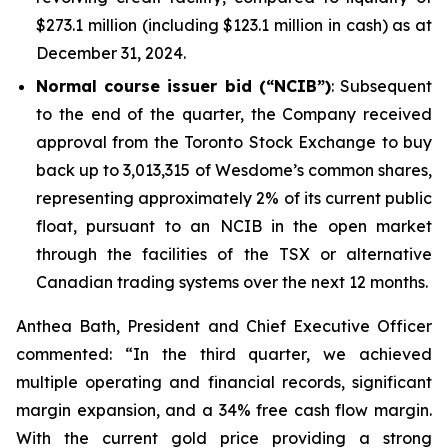
$273.1 million (including $123.1 million in cash) as at
December 31, 2024.
Normal course issuer bid (“NCIB”)
: Subsequent
to the end of the quarter, the Company received
approval from the Toronto Stock Exchange to buy
back up to 3,013,315 of Wesdome’s common shares,
representing approximately 2% of its current public
float, pursuant to an NCIB in the open market
through the facilities of the TSX or alternative
Canadian trading systems over the next 12 months.
Anthea Bath, President and Chief Executive Officer
commented: “In the third quarter, we achieved
multiple operating and financial records, significant
margin expansion, and a 34% free cash flow margin.
With the current gold price providing a strong