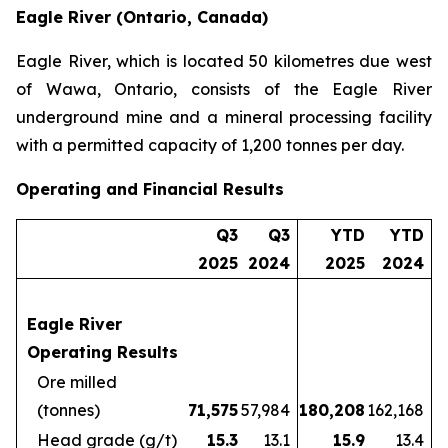
Eagle River (Ontario, Canada)
Eagle River, which is located 50 kilometres due west
of Wawa, Ontario, consists of the Eagle River
underground mine and a mineral processing facility
with a permitted capacity of 1,200 tonnes per day.
Operating and Financial Results
Q3
Q3
YTD
YTD
2025
2024
2025
2024
Eagle River
Operating Results
Ore milled
(tonnes)
71,575
57,984
180,208
162,168
Head grade (g/t)
15.3
13.1
15.9
13.4