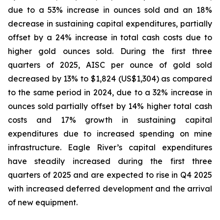
due to a 53% increase in ounces sold and an 18%
decrease in sustaining capital expenditures, partially
offset by a 24% increase in total cash costs due to
higher gold ounces sold. During the first three
quarters of 2025, AISC per ounce of gold sold
decreased by 13% to $1,824 (US$1,304) as compared
to the same period in 2024, due to a 32% increase in
ounces sold partially offset by 14% higher total cash
costs and 17% growth in sustaining capital
expenditures due to increased spending on mine
infrastructure. Eagle River’s capital expenditures
have steadily increased during the first three
quarters of 2025 and are expected to rise in Q4 2025
with increased deferred development and the arrival
of new equipment.