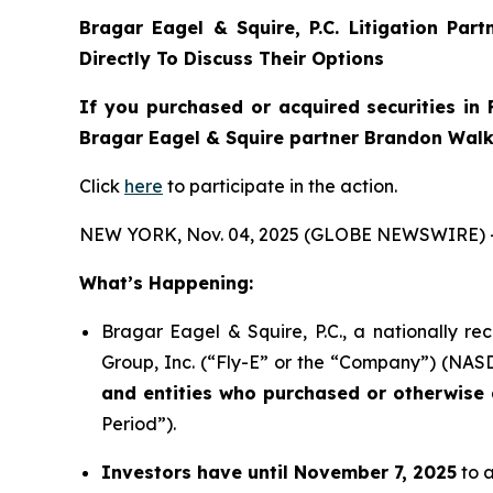
Bragar Eagel & Squire, P.C.
Litigation Par
Directly To Discuss Their Options
If you purchased or acquired securities in
Bragar Eagel & Squire partner Brandon Walke
Click
here
to participate in the action.
NEW YORK, Nov. 04, 2025 (GLOBE NEWSWIRE) 
What’s Happening:
Bragar Eagel & Squire, P.C., a nationally re
Group, Inc. (“Fly-E” or the “Company”) (NASDA
and entities who purchased or otherwise a
Period”).
Investors have until November 7, 2025
to a