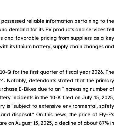
 possessed reliable information pertaining to the
and demand for its EV products and services fell
ons and favorable pricing from suppliers as a key
with its lithium battery, supply chain changes and
10-Q for the first quarter of fiscal year 2026. The
24. Notably, defendants stated that the primary
 purchase E-Bikes due to an "increasing number of
ery incidents in the 10-K filed on July 15, 2025,
try is "subject to extensive environmental, safety
nd disposal." On this news, the price of Fly-E's
hare on August 15, 2025, a decline of about 87% in