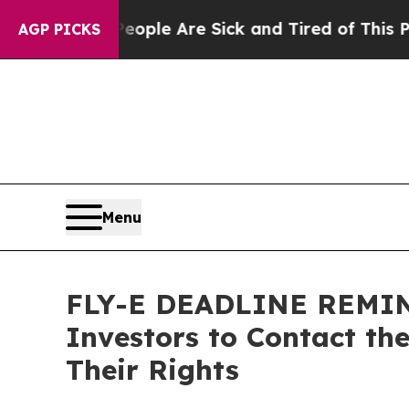
n Win: “People Are Sick and Tired of This Politic
AGP PICKS
Menu
FLY-E DEADLINE REMINDE
Investors to Contact th
Their Rights