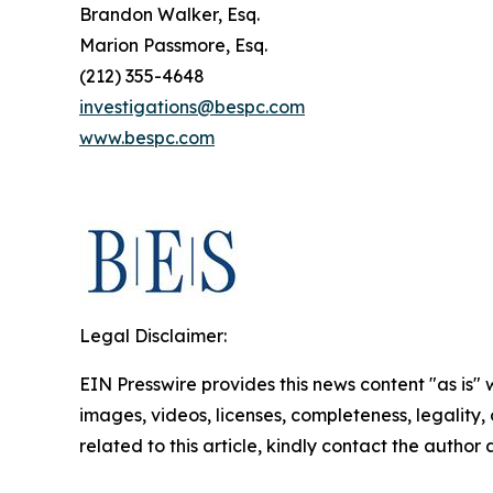
Brandon Walker, Esq.
Marion Passmore, Esq.
(212) 355-4648
investigations@bespc.com
www.bespc.com
Legal Disclaimer:
EIN Presswire provides this news content "as is" 
images, videos, licenses, completeness, legality, o
related to this article, kindly contact the author