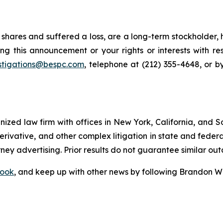
shares and suffered a loss, are a long-term stockholder, 
ng this announcement or your rights or interests with r
stigations@bespc.com
, telephone at (212) 355-4648, or 
gnized law firm with offices in New York, California, and S
 derivative, and other complex litigation in state and fede
orney advertising. Prior results do not guarantee similar ou
ook
, and keep up with other news by following Brandon Wa