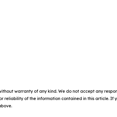
without warranty of any kind. We do not accept any responsib
r reliability of the information contained in this article. I
 above.