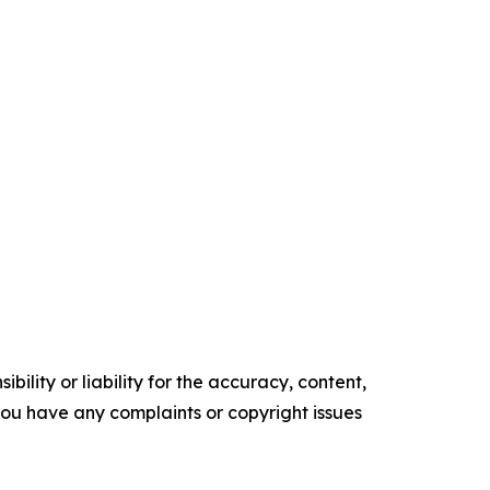
ility or liability for the accuracy, content,
f you have any complaints or copyright issues