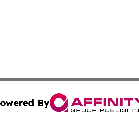
owered By
ubmit Press Release
Terms & Conditions
Copyright/DMCA