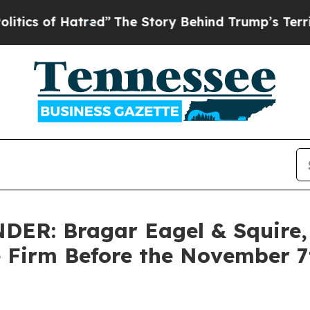
s of Hatred”
The Story Behind Trump’s Terrible A
R: Bragar Eagel & Squire, P
e Firm Before the November 