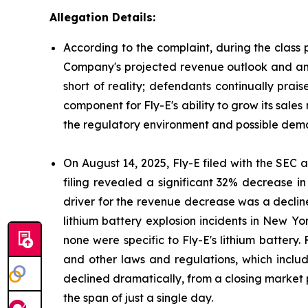
Allegation Details:
According to the complaint, during the class 
Company's projected revenue outlook and antic
short of reality; defendants continually prai
component for Fly-E's ability to grow its sales
the regulatory environment and possible deman
On August 14, 2025, Fly-E filed with the SEC a 
filing revealed a significant 32% decrease i
driver for the revenue decrease was a decline
lithium battery explosion incidents in New Yor
none were specific to Fly-E's lithium battery.
and other laws and regulations, which include
declined dramatically, from a closing market p
the span of just a single day.