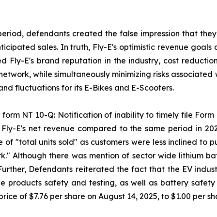
period, defendants created the false impression that they
ipated sales. In truth, Fly-E's optimistic revenue goals 
sed Fly-E's brand reputation in the industry, cost reducti
 network, while simultaneously minimizing risks associated 
d fluctuations for its E-Bikes and E-Scooters.
form NT 10-Q: Notification of inability to timely file Form 
n Fly-E's net revenue compared to the same period in 20
 of "total units sold" as customers were less inclined to
k." Although there was mention of sector wide lithium batt
 Further, Defendants reiterated the fact that the EV indus
 products safety and testing, as well as battery safety a
rice of $7.76 per share on August 14, 2025, to $1.00 per s