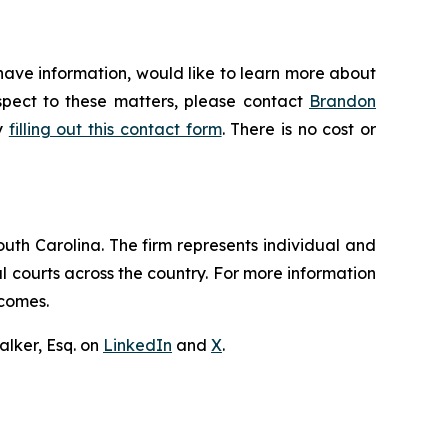
have information, would like to learn more about
espect to these matters, please contact
Brandon
by
filling out this contact form
. There is no cost or
outh Carolina. The firm represents individual and
ral courts across the country. For more information
tcomes.
lker, Esq. on
LinkedIn
and
X
.