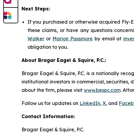
Next Steps:
If you purchased or otherwise acquired Fly-E 
these claims, or have any questions concerni
Walker
or
Marion Passmore
by email at
inve
obligation to you.
About Bragar Eagel & Squire, P.C.:
Bragar Eagel & Squire, P.C. is a nationally reco
institutional investors in commercial, securities,
about the firm, please visit
www.bespc.com
. Att
Follow us for updates on
LinkedIn
,
X
, and
Faceb
Contact Information:
Bragar Eagel & Squire, P.C.