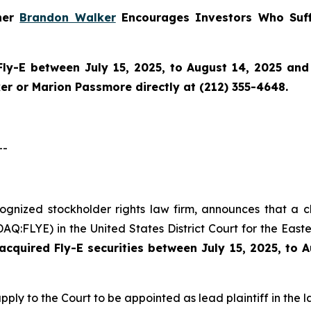
tner
Brandon Walker
Encourages Investors Who Suff
Fly-E
between July 15, 2025, to August 14, 2025 and w
r or Marion Passmore directly at (212) 355-4648.
--
cognized stockholder rights law firm, announces that a c
Q:FLYE) in the United States District Court for the Easte
cquired Fly-E securities between July 15, 2025, to 
pply to the Court to be appointed as lead plaintiff in the l