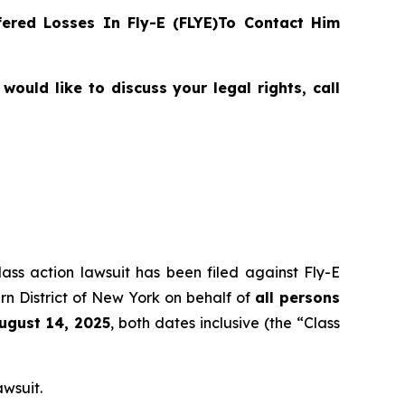
ered Losses In Fly-E (FLYE)To Contact Him
ould like to discuss your legal rights, call
lass action lawsuit has been filed against Fly-E
rn District of New York on behalf of
all persons
August 14, 2025
, both dates inclusive (the “Class
awsuit.