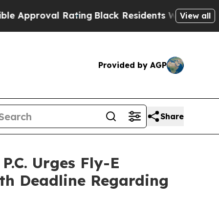
pproval Rating
Black Residents Warned of Abusiv
View all
Provided by AGP
Share
.C. Urges Fly-E
7th Deadline Regarding