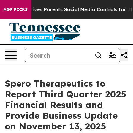
uth
Brazil Gives Parents Social Media Controls for Thei
AGP PICKS
Spero Therapeutics to
Report Third Quarter 2025
Financial Results and
Provide Business Update
on November 13, 2025