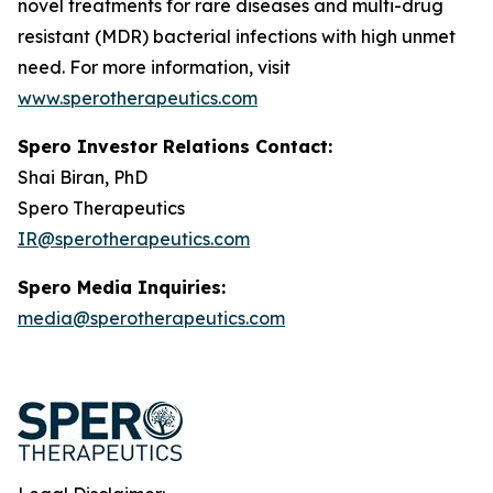
novel treatments for rare diseases and multi-drug
resistant (MDR) bacterial infections with high unmet
need. For more information, visit
www.sperotherapeutics.com
Spero Investor Relations Contact:
Shai Biran, PhD
Spero Therapeutics
IR@sperotherapeutics.com
Spero Media Inquiries:
media@sperotherapeutics.com