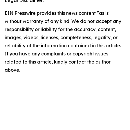
Legal Disclaimer:
EIN Presswire provides this news content "as is"
without warranty of any kind. We do not accept any
responsibility or liability for the accuracy, content,
images, videos, licenses, completeness, legality, or
reliability of the information contained in this article.
If you have any complaints or copyright issues
related to this article, kindly contact the author
above.