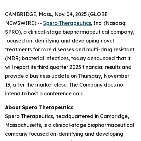
CAMBRIDGE, Mass., Nov. 04, 2025 (GLOBE
NEWSWIRE) --
Spero Therapeutics
, Inc. (Nasdaq:
SPRO), a clinical-stage biopharmaceutical company,
focused on identifying and developing novel
treatments for rare diseases and multi-drug resistant
(MDR) bacterial infections, today announced that it
will report its third quarter 2025 financial results and
provide a business update on Thursday, November
13, after the market close. The Company does not
intend to host a conference call.
About
Spero
Therapeutics
Spero Therapeutics, headquartered in Cambridge,
Massachusetts, is a clinical-stage biopharmaceutical
company focused on identifying and developing