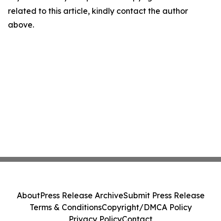
related to this article, kindly contact the author
above.
About
Press Release Archive
Submit Press Release
Terms & Conditions
Copyright/DMCA Policy
Privacy Policy
Contact