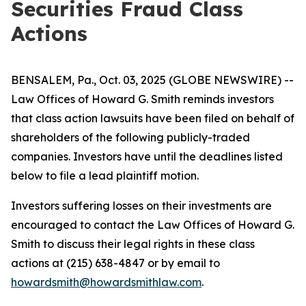
Securities Fraud Class
Actions
BENSALEM, Pa., Oct. 03, 2025 (GLOBE NEWSWIRE) --
Law Offices of Howard G. Smith reminds investors
that class action lawsuits have been filed on behalf of
shareholders of the following publicly-traded
companies. Investors have until the deadlines listed
below to file a lead plaintiff motion.
Investors suffering losses on their investments are
encouraged to contact the Law Offices of Howard G.
Smith to discuss their legal rights in these class
actions at (215) 638-4847 or by email to
howardsmith@howardsmithlaw.com
.