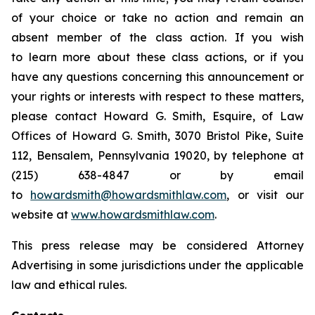
of your choice or take no action and remain an
absent member of the class action. If you wish
to learn more about these class actions, or if you
have any questions concerning this announcement or
your rights or interests with respect to these matters,
please contact Howard G. Smith, Esquire, of Law
Offices of Howard G. Smith, 3070 Bristol Pike, Suite
112, Bensalem, Pennsylvania 19020, by telephone at
(215) 638-4847 or by email
to
howardsmith@howardsmithlaw.com
, or visit our
website at
www.howardsmithlaw.com
.
This press release may be considered Attorney
Advertising in some jurisdictions under the applicable
law and ethical rules.