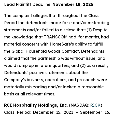
Lead Plaintiff Deadline:
November 18, 2025
The complaint alleges that throughout the Class
Period the defendants made false and/or misleading
statements and/or failed to disclose that: (1) Despite
the knowledge that TRANSCOM had, for months, had
material concerns with HomeSafe’s ability to fulfill
the Global Household Goods Contract, Defendants
claimed that the partnership was without issue, and
would ramp up in future quarters; and (2) as a result,
Defendants’ positive statements about the
Company’s business, operations, and prospects were
materially misleading and/or lacked a reasonable
basis at all relevant times.
RCI Hospitality Holdings, Inc.
(NASDAQ:
RICK
)
Class Period: December 15, 2021 – September 16,