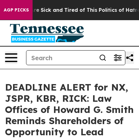
People Are Sick and Tired of This Politics of Hatred”
T
AGP PICKS
DEADLINE ALERT for NX,
JSPR, KBR, RICK: Law
Offices of Howard G. Smith
Reminds Shareholders of
Opportunity to Lead