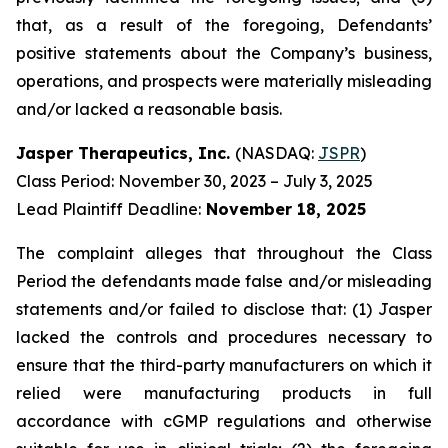
that, as a result of the foregoing, Defendants’
positive statements about the Company’s business,
operations, and prospects were materially misleading
and/or lacked a reasonable basis.
Jasper Therapeutics, Inc.
(NASDAQ:
JSPR
)
Class Period: November 30, 2023 – July 3, 2025
Lead Plaintiff Deadline:
November 18, 2025
The complaint alleges that throughout the Class
Period the defendants made false and/or misleading
statements and/or failed to disclose that: (1) Jasper
lacked the controls and procedures necessary to
ensure that the third-party manufacturers on which it
relied were manufacturing products in full
accordance with cGMP regulations and otherwise