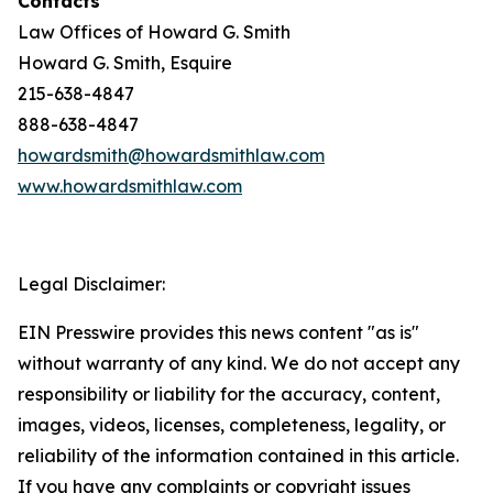
Contacts
Law Offices of Howard G. Smith
Howard G. Smith, Esquire
215-638-4847
888-638-4847
howardsmith@howardsmithlaw.com
www.howardsmithlaw.com
Legal Disclaimer:
EIN Presswire provides this news content "as is"
without warranty of any kind. We do not accept any
responsibility or liability for the accuracy, content,
images, videos, licenses, completeness, legality, or
reliability of the information contained in this article.
If you have any complaints or copyright issues