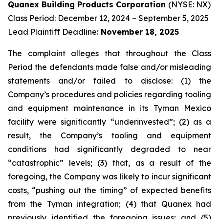
Quanex Building Products Corporation
(NYSE: NX)
Class Period: December 12, 2024 – September 5, 2025
Lead Plaintiff Deadline:
November 18, 2025
The complaint alleges that throughout the Class
Period the defendants made false and/or misleading
statements and/or failed to disclose: (1) the
Company’s procedures and policies regarding tooling
and equipment maintenance in its Tyman Mexico
facility were significantly “underinvested”; (2) as a
result, the Company’s tooling and equipment
conditions had significantly degraded to near
“catastrophic” levels; (3) that, as a result of the
foregoing, the Company was likely to incur significant
costs, “pushing out the timing” of expected benefits
from the Tyman integration; (4) that Quanex had
previously identified the foregoing issues; and (5)