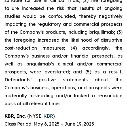
suitable for use in clinical trials; (2) the foregoing
failure increased the risk that results of ongoing
studies would be confounded, thereby negatively
impacting the regulatory and commercial prospects
of the Company’s products, including briquilimab; (3)
the foregoing increased the likelihood of disruptive
cost-reduction measures; (4) accordingly, the
Company’s business and/or financial prospects, as
well as briquilimab’s clinical and/or commercial
prospects, were overstated; and (5) as a result,
Defendants’ positive statements about the
Company’s business, operations, and prospects were
materially misleading and/or lacked a reasonable
basis at all relevant times.
KBR, Inc.
(NYSE:
KBR
)
Class Period: May 6, 2025 – June 19, 2025