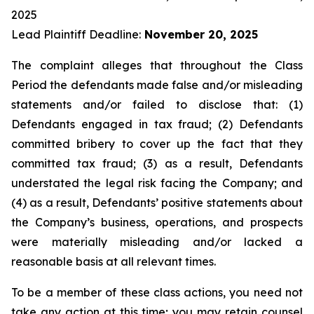
2025
Lead Plaintiff Deadline:
November 20, 2025
The complaint alleges that throughout the Class
Period the defendants made false and/or misleading
statements and/or failed to disclose that: (1)
Defendants engaged in tax fraud; (2) Defendants
committed bribery to cover up the fact that they
committed tax fraud; (3) as a result, Defendants
understated the legal risk facing the Company; and
(4) as a result, Defendants’ positive statements about
the Company’s business, operations, and prospects
were materially misleading and/or lacked a
reasonable basis at all relevant times.
To be a member of these class actions, you need not
take any action at this time; you may retain counsel