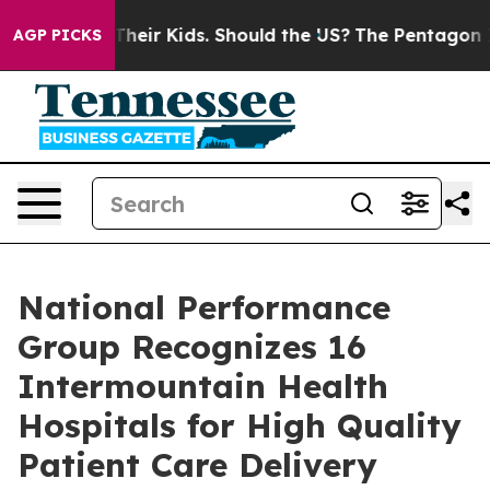
rols for Their Kids. Should the US?
The Pentagon Is Po
AGP PICKS
National Performance
Group Recognizes 16
Intermountain Health
Hospitals for High Quality
Patient Care Delivery