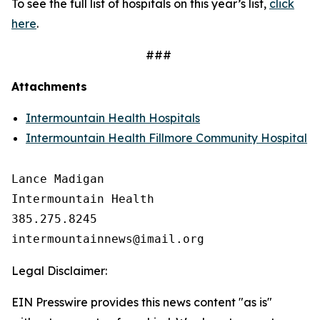
To see the full list of hospitals on this year’s list,
click
here
.
###
Attachments
Intermountain Health Hospitals
Intermountain Health Fillmore Community Hospital
Lance Madigan

Intermountain Health

385.275.8245

Legal Disclaimer:
EIN Presswire provides this news content "as is"