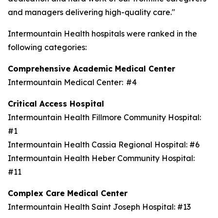
and managers delivering high-quality care."
Intermountain Health hospitals were ranked in the
following categories:
Comprehensive Academic Medical Center
Intermountain Medical Center: #4
Critical Access Hospital
Intermountain Health Fillmore Community Hospital:
#1
Intermountain Health Cassia Regional Hospital: #6
Intermountain Health Heber Community Hospital:
#11
Complex Care Medical Center
Intermountain Health Saint Joseph Hospital: #13