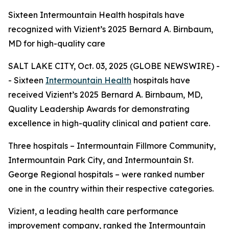
Sixteen Intermountain Health hospitals have
recognized with Vizient’s 2025 Bernard A. Birnbaum,
MD for high-quality care
SALT LAKE CITY, Oct. 03, 2025 (GLOBE NEWSWIRE) -
- Sixteen
Intermountain Health
hospitals have
received Vizient’s 2025 Bernard A. Birnbaum, MD,
Quality Leadership Awards for demonstrating
excellence in high-quality clinical and patient care.
Three hospitals – Intermountain Fillmore Community,
Intermountain Park City, and Intermountain St.
George Regional hospitals – were ranked number
one in the country within their respective categories.
Vizient, a leading health care performance
improvement company, ranked the Intermountain