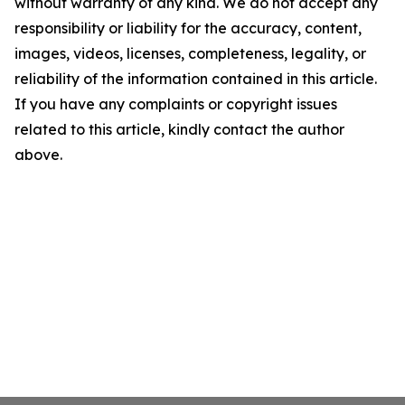
without warranty of any kind. We do not accept any
responsibility or liability for the accuracy, content,
images, videos, licenses, completeness, legality, or
reliability of the information contained in this article.
If you have any complaints or copyright issues
related to this article, kindly contact the author
above.