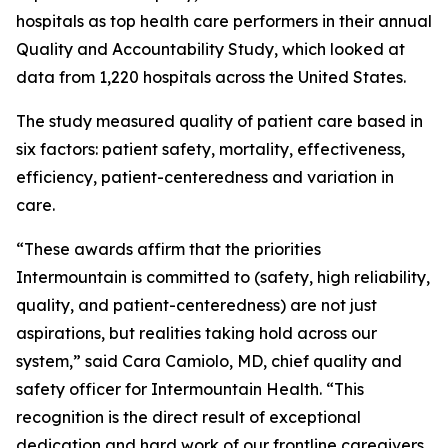
hospitals as top health care performers in their annual
Quality and Accountability Study, which looked at
data from 1,220 hospitals across the United States.
The study measured quality of patient care based in
six factors: patient safety, mortality, effectiveness,
efficiency, patient-centeredness and variation in
care.
“These awards affirm that the priorities
Intermountain is committed to (safety, high reliability,
quality, and patient-centeredness) are not just
aspirations, but realities taking hold across our
system,” said Cara Camiolo, MD, chief quality and
safety officer for Intermountain Health. “This
recognition is the direct result of exceptional
dedication and hard work of our frontline caregivers