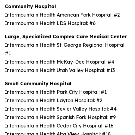
Community Hospital
Intermountain Health American Fork Hospital: #2
Intermountain Health LDS Hospital: #6
Large, Specialized Complex Care Medical Center
Intermountain Health St. George Regional Hospital:
#1
Intermountain Health McKay-Dee Hospital: #4
Intermountain Health Utah Valley Hospital: #13
Small Community Hospital
Intermountain Health Park City Hospital: #1
Intermountain Health Layton Hospital: #2
Intermountain Health Sevier Valley Hospital: #4
Intermountain Health Spanish Fork Hospital: #9
Intermountain Health Cedar City Hospital: #16
Intermountain Health Alta View Hospital: #18