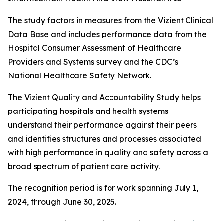
The study factors in measures from the Vizient Clinical
Data Base and includes performance data from the
Hospital Consumer Assessment of Healthcare
Providers and Systems survey and the CDC’s
National Healthcare Safety Network.
The Vizient Quality and Accountability Study helps
participating hospitals and health systems
understand their performance against their peers
and identifies structures and processes associated
with high performance in quality and safety across a
broad spectrum of patient care activity.
The recognition period is for work spanning July 1,
2024, through June 30, 2025.