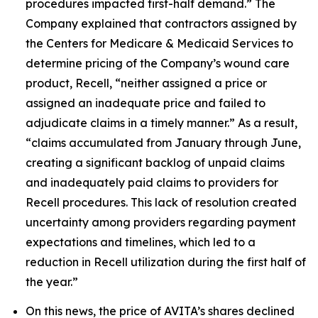
procedures impacted first-half demand.” The
Company explained that contractors assigned by
the Centers for Medicare & Medicaid Services to
determine pricing of the Company’s wound care
product, Recell, “neither assigned a price or
assigned an inadequate price and failed to
adjudicate claims in a timely manner.” As a result,
“claims accumulated from January through June,
creating a significant backlog of unpaid claims
and inadequately paid claims to providers for
Recell procedures. This lack of resolution created
uncertainty among providers regarding payment
expectations and timelines, which led to a
reduction in Recell utilization during the first half of
the year.”
On this news, the price of AVITA’s shares declined