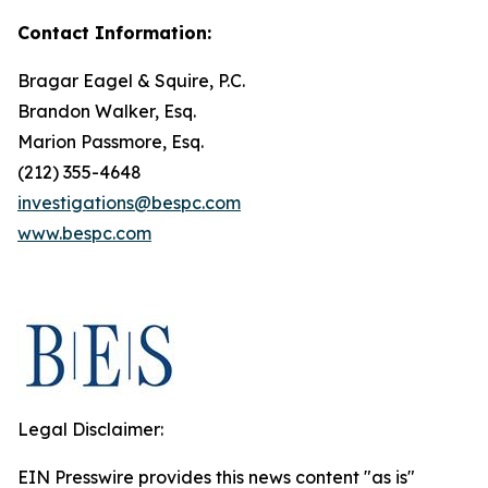
Contact Information:
Bragar Eagel & Squire, P.C.
Brandon Walker, Esq.
Marion Passmore, Esq.
(212) 355-4648
investigations@bespc.com
www.bespc.com
Legal Disclaimer:
EIN Presswire provides this news content "as is"