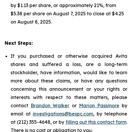
by $1.13 per share, or approximately 21%, from
$5.38 per share on August 7, 2025 to close at $4.25
on August 8, 2025.
Next Steps:
If you purchased or otherwise acquired Avita
shares and suffered a loss, are a long-term
stockholder, have information, would like to learn
more about these claims, or have any questions
concerning this announcement or your rights or
interests with respect to these matters, please
contact
Brandon Walker
or
Marion Passmore
by
email at
investigations@bespc.com
, by telephone
at (212) 355-4648, or by
filling out this contact form
.
There is no cost or obligation to you.