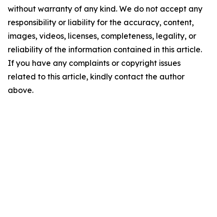
without warranty of any kind. We do not accept any
responsibility or liability for the accuracy, content,
images, videos, licenses, completeness, legality, or
reliability of the information contained in this article.
If you have any complaints or copyright issues
related to this article, kindly contact the author
above.