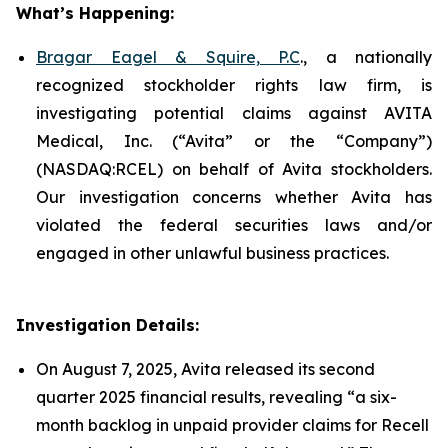
What’s Happening:
Bragar Eagel & Squire, P.C
., a nationally
recognized stockholder rights law firm, is
investigating potential claims against AVITA
Medical, Inc. (“Avita” or the “Company”)
(NASDAQ:RCEL) on behalf of Avita stockholders.
Our investigation concerns whether Avita has
violated the federal securities laws and/or
engaged in other unlawful business practices.
Investigation Details:
On August 7, 2025, Avita released its second
quarter 2025 financial results, revealing “a six-
month backlog in unpaid provider claims for Recell