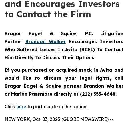
and Encourages Investors
to Contact the Firm
Bragar Eagel & Squire, P.C.
Litigation
Partner
Brandon Walker
Encourages Investors
Who Suffered Losses In Avita (RCEL) To Contact
Him Directly To Discuss Their Options
If you purchased or acquired stock in Avita and
would like to discuss your legal rights, call
Bragar Eagel & Squire partner Brandon Walker
or Marion Passmore directly at (212) 355-4648.
Click
here
to participate in the action.
NEW YORK, Oct. 03, 2025 (GLOBE NEWSWIRE) --