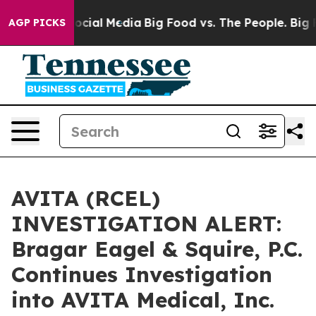
ages on Social Media
Big Food vs. The People. Big Food
AGP PICKS
AVITA (RCEL)
INVESTIGATION ALERT:
Bragar Eagel & Squire, P.C.
Continues Investigation
into AVITA Medical, Inc.