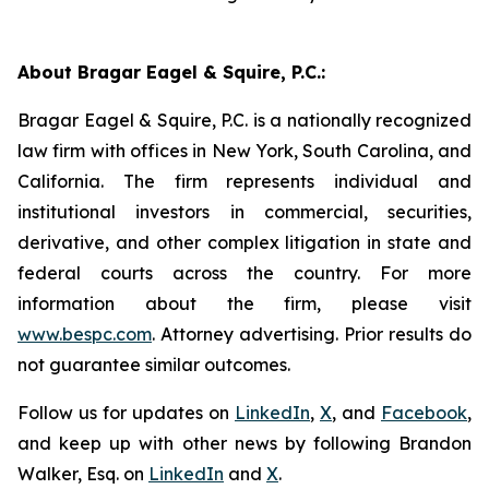
About Bragar Eagel & Squire, P.C.:
Bragar Eagel & Squire, P.C. is a nationally recognized
law firm with offices in New York, South Carolina, and
California. The firm represents individual and
institutional investors in commercial, securities,
derivative, and other complex litigation in state and
federal courts across the country. For more
information about the firm, please visit
www.bespc.com
. Attorney advertising. Prior results do
not guarantee similar outcomes.
Follow us for updates on
LinkedIn
,
X
, and
Facebook
,
and keep up with other news by following Brandon
Walker, Esq. on
LinkedIn
and
X
.