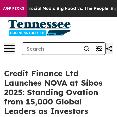
ssages on Social Media
Big Food vs. The People. Big Fo
AGP PICKS
Credit Finance Ltd
Launches NOVA at Sibos
2025: Standing Ovation
from 15,000 Global
Leaders as Investors