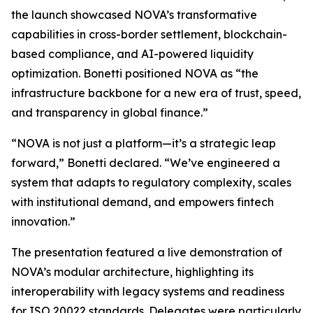
the launch showcased NOVA’s transformative
capabilities in cross-border settlement, blockchain-
based compliance, and AI-powered liquidity
optimization. Bonetti positioned NOVA as “the
infrastructure backbone for a new era of trust, speed,
and transparency in global finance.”
“NOVA is not just a platform—it’s a strategic leap
forward,” Bonetti declared. “We’ve engineered a
system that adapts to regulatory complexity, scales
with institutional demand, and empowers fintech
innovation.”
The presentation featured a live demonstration of
NOVA’s modular architecture, highlighting its
interoperability with legacy systems and readiness
for ISO 20022 standards. Delegates were particularly