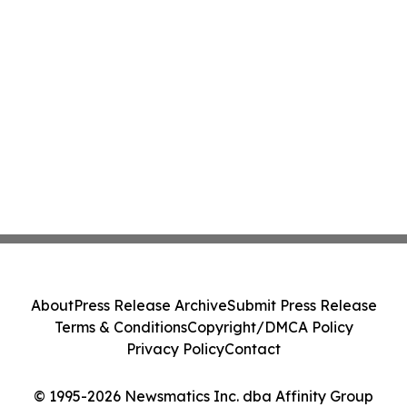
About
Press Release Archive
Submit Press Release
Terms & Conditions
Copyright/DMCA Policy
Privacy Policy
Contact
© 1995-2026 Newsmatics Inc. dba Affinity Group