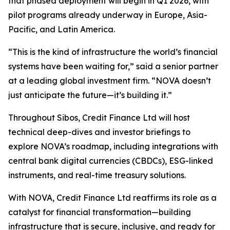
that phased deployment will begin in Q1 2026, with
pilot programs already underway in Europe, Asia-
Pacific, and Latin America.
“This is the kind of infrastructure the world’s financial
systems have been waiting for,” said a senior partner
at a leading global investment firm. “NOVA doesn’t
just anticipate the future—it’s building it.”
Throughout Sibos, Credit Finance Ltd will host
technical deep-dives and investor briefings to
explore NOVA’s roadmap, including integrations with
central bank digital currencies (CBDCs), ESG-linked
instruments, and real-time treasury solutions.
With NOVA, Credit Finance Ltd reaffirms its role as a
catalyst for financial transformation—building
infrastructure that is secure, inclusive, and ready for