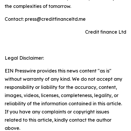
the complexities of tomorrow.
Contact: press@creditfinanceltd.me
Credit finance Ltd
Legal Disclaimer:
EIN Presswire provides this news content "as is"
without warranty of any kind. We do not accept any
responsibility or liability for the accuracy, content,
images, videos, licenses, completeness, legality, or
reliability of the information contained in this article.
If you have any complaints or copyright issues
related to this article, kindly contact the author
above.