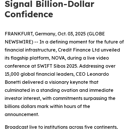
Signal Billion-Dollar
Confidence
FRANKFURT, Germany, Oct. 03, 2025 (GLOBE
NEWSWIRE) -- In a defining moment for the future of
financial infrastructure, Credit Finance Ltd unveiled
its flagship platform, NOVA, during a live video
conference at SWIFT Sibos 2025. Addressing over
15,000 global financial leaders, CEO Leonardo
Bonetti delivered a visionary keynote that
culminated in a standing ovation and immediate
investor interest, with commitments surpassing the
billions dollars mark within hours of the
announcement.
Broadcast live to institutions across five continents,