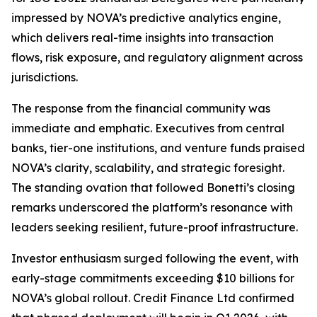
impressed by NOVA’s predictive analytics engine,
which delivers real-time insights into transaction
flows, risk exposure, and regulatory alignment across
jurisdictions.
The response from the financial community was
immediate and emphatic. Executives from central
banks, tier-one institutions, and venture funds praised
NOVA’s clarity, scalability, and strategic foresight.
The standing ovation that followed Bonetti’s closing
remarks underscored the platform’s resonance with
leaders seeking resilient, future-proof infrastructure.
Investor enthusiasm surged following the event, with
early-stage commitments exceeding $10 billions for
NOVA’s global rollout. Credit Finance Ltd confirmed