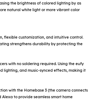
ing the brightness of colored lighting by as
re natural white light or more vibrant color
 flexible customization, and intuitive control.
ting strengthens durability by protecting the
ers with no soldering required. Using the eufy
 lighting, and music-synced effects, making it
ection with the Homebase 3 (the camera connects
nd Alexa to provide seamless smart home