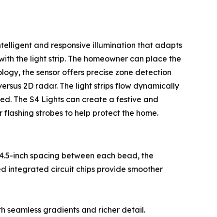
lligent and responsive illumination that adapts
 with the light strip. The homeowner can place the
logy, the sensor offers precise zone detection
ersus 2D radar. The light strips flow dynamically
ed. The S4 Lights can create a festive and
r flashing strobes to help protect the home.
14.5-inch spacing between each bead, the
d integrated circuit chips provide smoother
th seamless gradients and richer detail.