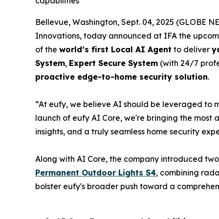
capabilities
Bellevue, Washington, Sept. 04, 2025 (GLOBE NE
Innovations, today announced at IFA the upcom
of the
world’s first Local AI Agent
to deliver
y
System
,
Expert Secure System
(with 24/7 prof
proactive edge-to-home security solution
.
“At eufy, we believe AI should be leveraged to 
launch of eufy AI Core, we're bringing the most
insights, and a truly seamless home security expe
Along with AI Core, the company introduced two
Permanent Outdoor Lights S4
, combining rada
bolster eufy's broader push toward a comprehe