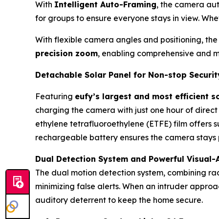
With
Intelligent Auto-Framing
, the camera aut
for groups to ensure everyone stays in view. Whet
With flexible camera angles and positioning, the
precision zoom
, enabling comprehensive and mu
Detachable Solar Panel for Non-stop Securit
Featuring
eufy’s largest and most efficient s
charging the camera with just one hour of direct
ethylene tetrafluoroethylene (ETFE) film offers 
rechargeable battery ensures the camera stays 
Dual Detection System and Powerful Visual-
The dual motion detection system, combining ra
minimizing false alerts. When an intruder approa
auditory deterrent to keep the home secure.