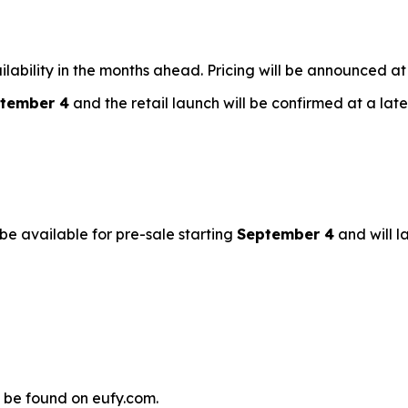
vailability in the months ahead. Pricing will be announced at
tember 4
and the retail launch will be confirmed at a late
 be available for pre-sale starting
September 4
and will la
 be found on eufy.com.