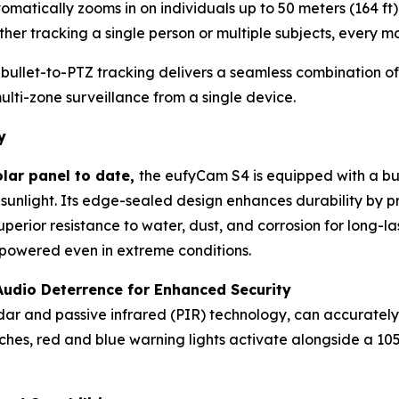
omatically zooms in on individuals up to 50 meters (164 f
her tracking a single person or multiple subjects, every m
 bullet-to-PTZ tracking delivers a seamless combination o
lti-zone surveillance from a single device.
y
olar panel to date,
the eufyCam S4 is equipped with a bui
 sunlight. Its edge-sealed design enhances durability by p
superior resistance to water, dust, and corrosion for long
powered even in extreme conditions.
Audio Deterrence for Enhanced Security
dar and passive infrared (PIR) technology, can accuratel
ches, red and blue warning lights activate alongside a 105