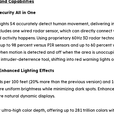
and Capabilities
curity All in One
hts S4 accurately detect human movement, delivering inte
includes one wired radar sensor, which can directly connect
 activity happens. Using proprietary 60Hz 3D radar techno
up to 98 percent versus PIR sensors and up to 60 percent v
when motion is detected and off when the area is unoccupi
ntruder-deterrence tool, shifting into red warning lights o
Enhanced Lighting Effects
 per 100 feet (20% more than the previous version) and 
e uniform brightness while minimizing dark spots. Enhance
ore natural dynamic displays.
ra-high color depth, offering up to 281 trillion colors wi