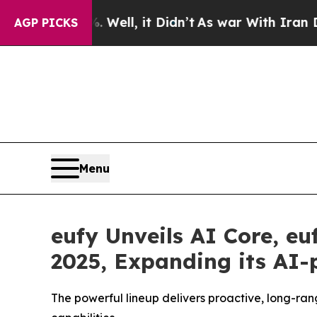
Well, it Didn’t
As war With Iran Drove oil Pric
AGP PICKS
Menu
eufy Unveils AI Core, e
2025, Expanding its AI
The powerful lineup delivers proactive, long-ran