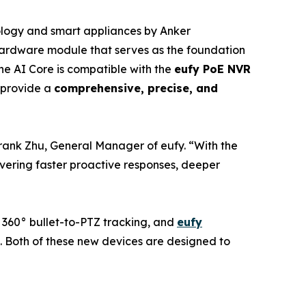
ology and smart appliances by Anker
ardware module that serves as the foundation
The AI Core is compatible with the
eufy PoE NVR
y provide a
comprehensive, precise, and
rank Zhu, General Manager of eufy. “With the
ivering faster proactive responses, deeper
ns 360° bullet-to-PTZ tracking, and
eufy
s. Both of these new devices are designed to