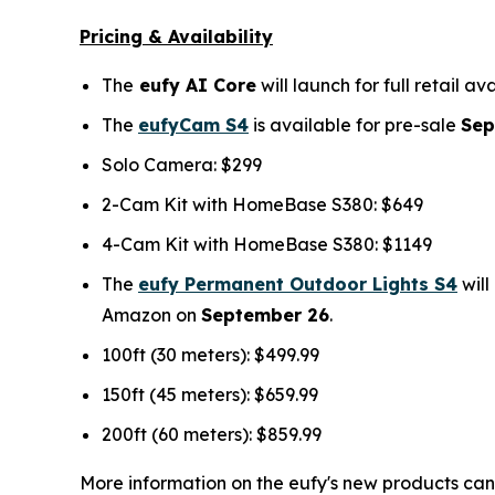
Pricing & Availability
The
eufy AI Core
will launch for full retail a
The
eufyCam S4
is available for pre-sale
Sep
Solo Camera: $299
2-Cam Kit with HomeBase S380: $649
4-Cam Kit with HomeBase S380: $1149
The
eufy Permanent Outdoor Lights S4
will
Amazon on
September 26
.
100ft (30 meters): $499.99
150ft (45 meters): $659.99
200ft (60 meters): $859.99
More information on the eufy's new products can