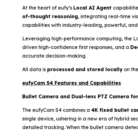
At the heart of eufy’s
Local AI Agent
capabilitie
of-thought reasoning
, integrating real-time v
capabilities with industry-leading, powerful, and 
Leveraging high-performance computing, the Lo
driven high-confidence first responses, and a
De
accurate decision-making.
All data is
processed and stored locally
on the
eufyCam S4 Features and Capabilities
Bullet Camera and Dual-lens PTZ Camera fo
The eufyCam S4 combines a
4K fixed bullet c
single device, ushering in a new era of hybrid s
detailed tracking. When the bullet camera detect