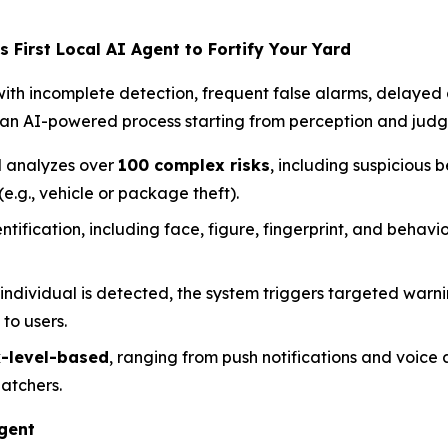
 First Local AI Agent to Fortify Your Yard
with incomplete detection, frequent false alarms, delayed 
an AI-powered process starting from perception and judgm
 analyzes over
100 complex risks
, including suspicious be
(e.g., vehicle or package theft).
tification, including face, figure, fingerprint, and behavio
individual is detected, the system triggers targeted warn
 to users.
k-level-based
, ranging from push notifications and voice al
atchers.
Agent