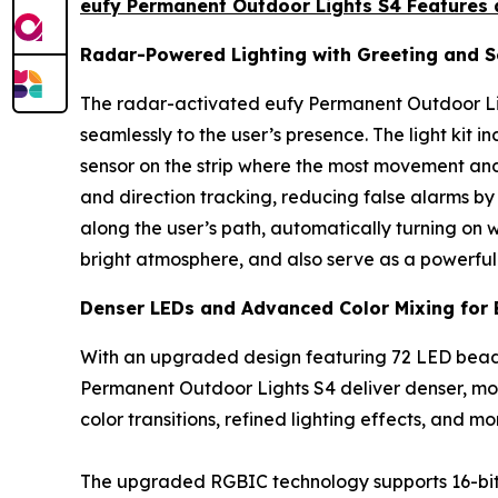
eufy Permanent Outdoor Lights S4 Features 
Radar-Powered Lighting with Greeting and Se
The radar-activated eufy Permanent Outdoor Lig
seamlessly to the user’s presence. The light kit 
sensor on the strip where the most movement and
and direction tracking, reducing false alarms by 
along the user’s path, automatically turning on 
bright atmosphere, and also serve as a powerful i
Denser LEDs and Advanced Color Mixing for 
With an upgraded design featuring 72 LED beads
Permanent Outdoor Lights S4 deliver denser, mor
color transitions, refined lighting effects, and m
The upgraded RGBIC technology supports 16-bit ult