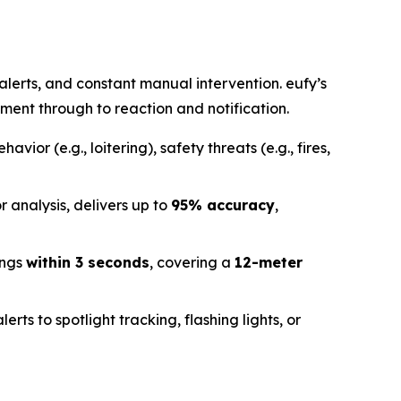
alerts, and constant manual intervention. eufy’s
ent through to reaction and notification.
havior (e.g., loitering), safety threats (e.g., fires,
r analysis, delivers up to
95% accuracy
,
ings
within 3 seconds
, covering a
12-meter
erts to spotlight tracking, flashing lights, or