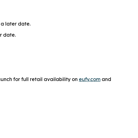
 a later date.
r date.
unch for full retail availability on
eufy.com
and