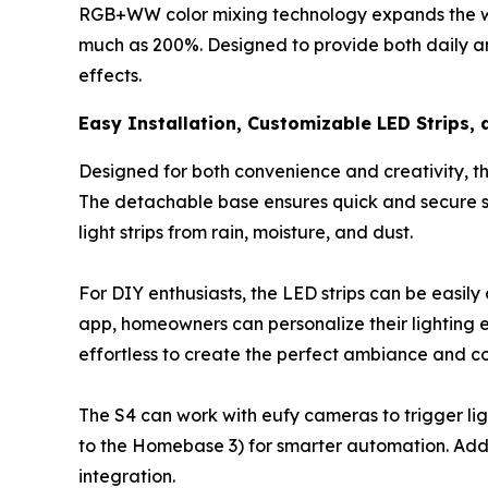
RGB+WW color mixing technology expands the whit
much as 200%. Designed to provide both daily amb
effects.
Easy Installation, Customizable LED Strips,
Designed for both convenience and creativity, the
The detachable base ensures quick and secure se
light strips from rain, moisture, and dust.
For DIY enthusiasts, the LED strips can be easil
app, homeowners can personalize their lighting 
effortless to create the perfect ambiance and c
The S4 can work with eufy cameras to trigger li
to the Homebase 3) for smarter automation. Add
integration.