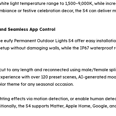
e light temperature range to 1,500–9,000K, while increas
iance or festive celebration decor, the S4 can deliver mo
 and Seamless App Control
 eufy Permanent Outdoor Lights S4 offer easy installation,
tup without damaging walls, while the IP67 waterproof ra
y cut to any length and reconnected using male/female splic
experience with over 120 preset scenes, AI-generated mood
olor theme for any seasonal occasion.
ghting effects via motion detection, or enable human det
itionally, the S4 supports Matter, Apple Home, Google, a