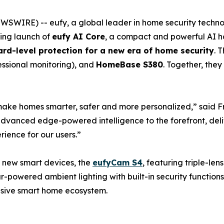
WSWIRE) -- eufy, a global leader in home security techn
ing launch of
eufy AI Core
, a compact and powerful AI h
ard-level protection for a new era of home security
. 
essional monitoring), and
HomeBase S380
. Together, the
make homes smarter, safer and more personalized,” said F
 advanced edge-powered intelligence to the forefront, del
rience for our users.”
 new smart devices, the
eufyCam S4
, featuring triple-le
r-powered ambient lighting with built-in security function
nsive smart home ecosystem.