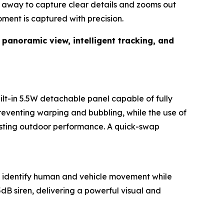
t) away to capture clear details and zooms out
oment is captured with precision.
f
panoramic view, intelligent tracking, and
lt-in 5.5W detachable panel capable of fully
reventing warping and bubbling, while the use of
-lasting outdoor performance. A quick-swap
y identify human and vehicle movement while
dB siren, delivering a powerful visual and