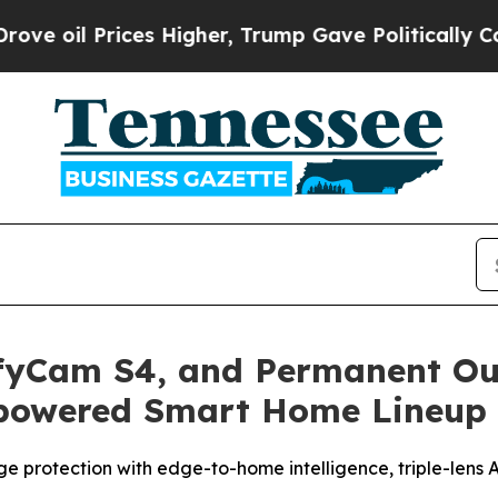
es Higher, Trump Gave Politically Connected oil
ufyCam S4, and Permanent Ou
-powered Smart Home Lineup
ge protection with edge-to-home intelligence, triple-lens