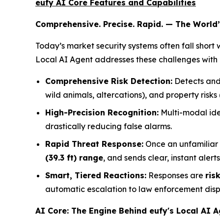
eufy AI Core Features and Capabilities
Comprehensive. Precise. Rapid. — The World’s
Today’s market security systems often fall short 
Local AI Agent addresses these challenges with 
Comprehensive Risk Detection:
Detects and
wild animals, altercations), and property risks 
High-Precision Recognition:
Multi-modal iden
drastically reducing false alarms.
Rapid Threat Response:
Once an unfamiliar 
(39.3 ft) range
, and sends clear, instant alerts
Smart, Tiered Reactions:
Responses are
ris
automatic escalation to law enforcement disp
AI Core: The Engine Behind eufy's Local AI 