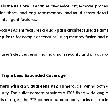
s is the
AI Core
. It enables on-device large-model proces
ision, short- and long-term memory, and multi-sensor data
intelligent features.
cal AI Agent features a
dual-path architecture
: a
Fast 
ep Path
for complex scenarios, using memory fusion and 
 user’s devices, ensuring maximum security and privacy c
r Triple Lens Expanded Coverage
amera with a 2K dual-lens PTZ camera
, delivering both
ecurity. The bullet camera provides a 130° fixed wide-angl
s a target, the PTZ camera automatically locks on, tracks,