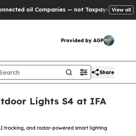
 Companies — not Taxpayers — the Chance to Cash
View all
Provided by AGP
Share
tdoor Lights S4 at IFA
 AI tracking, and radar-powered smart lighting