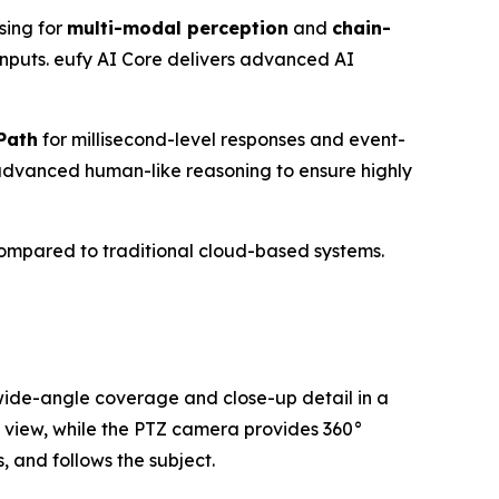
sing for
multi-modal perception
and
chain-
 inputs. eufy AI Core delivers advanced AI
Path
for millisecond-level responses and event-
advanced human-like reasoning to ensure highly
ompared to traditional cloud-based systems.
 wide-angle coverage and close-up detail in a
e view, while the PTZ camera provides 360°
 and follows the subject.