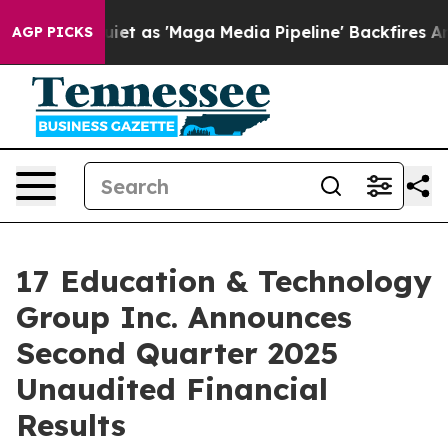
as 'Maga Media Pipeline' Backfires Amid Rumors Trump
AGP PICKS
17 Education & Technology
Group Inc. Announces
Second Quarter 2025
Unaudited Financial
Results