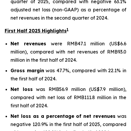
quarter of 2025, compared with negative 63.1%
adjusted net loss (non-GAAP) as a percentage of
net revenues in the second quarter of 2024.
1
First Half 2025 Highlights
Net revenues
were RMB47.1 million (US$6.6
million), compared with net revenues of RMB93.0
million in the first half of 2024.
Gross margin
was 47.7%, compared with 22.1% in
the first half of 2024.
Net loss
was RMB56.9 million (US$7.9 million),
compared with net loss of RMB111.8 million in the
first half of 2024.
Net loss as a percentage of net revenues
was
negative 120.9% in the first half of 2025, compared