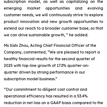
subscription model, as well as capitalizing on the
emerging market opportunities and evolving
customer needs, we will continuously strive to explore
product innovation and new growth opportunities to
extend our reach to a broader customer base, so that
we can drive sustainable growth, ” he added.
Ms Sishi Zhou, Acting Chief Financial Officer of the
Company, commented, “We are pleased to report a
healthy financial results for the second quarter of
2025 with top-line growth of 17.3% quarter-on-
quarter driven by strong performance in our
subscription model business.”
“Our commitment to diligent cost control and
operational efficiency has resulted in a 53.4%
reduction in net loss on a GAAP basis compared to the