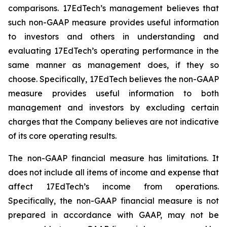
comparisons. 17EdTech’s management believes that
such non-GAAP measure provides useful information
to investors and others in understanding and
evaluating 17EdTech’s operating performance in the
same manner as management does, if they so
choose. Specifically, 17EdTech believes the non-GAAP
measure provides useful information to both
management and investors by excluding certain
charges that the Company believes are not indicative
of its core operating results.
The non-GAAP financial measure has limitations. It
does not include all items of income and expense that
affect 17EdTech’s income from operations.
Specifically, the non-GAAP financial measure is not
prepared in accordance with GAAP, may not be