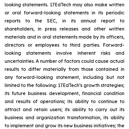
looking statements. 17EdTech may also make written
or oral forward-looking statements in its periodic
reports to the SEC, in its annual report to
shareholders, in press releases and other written
materials and in oral statements made by its officers,
directors or employees to third parties. Forward-
looking statements involve inherent risks and
uncertainties. A number of factors could cause actual
results to differ materially from those contained in
any forward-looking statement, including but not
limited to the following: 17EdTech’s growth strategies;
its future business development, financial condition
and results of operations; its ability to continue to
attract and retain users; its ability to carry out its
business and organization transformation, its ability
to implement and grow its new business initiatives; the