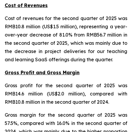
Cost of Revenues
Cost of revenues for the second quarter of 2025 was
RMB10.8 million (US$1.5 million), representing a year-
over-year decrease of 81.0% from RMB56.7 million in
the second quarter of 2025, which was mainly due to
the decrease in project deliveries for our teaching
and learning SaaS offerings during the quarter.
Gross Profit and Gross Margin
Gross profit for the second quarter of 2025 was
RMB14.6 million (US$2.0 million), compared with
RMB10.8 million in the second quarter of 2024.
Gross margin for the second quarter of 2025 was
57.5%, compared with 16.0% in the second quarter of
2024, which was mainly due to the higher proportion