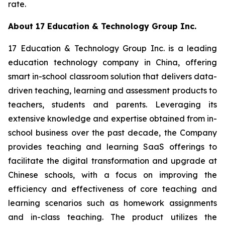
rate.
About 17 Education & Technology Group Inc.
17 Education & Technology Group Inc. is a leading
education technology company in China, offering
smart in-school classroom solution that delivers data-
driven teaching, learning and assessment products to
teachers, students and parents. Leveraging its
extensive knowledge and expertise obtained from in-
school business over the past decade, the Company
provides teaching and learning SaaS offerings to
facilitate the digital transformation and upgrade at
Chinese schools, with a focus on improving the
efficiency and effectiveness of core teaching and
learning scenarios such as homework assignments
and in-class teaching. The product utilizes the