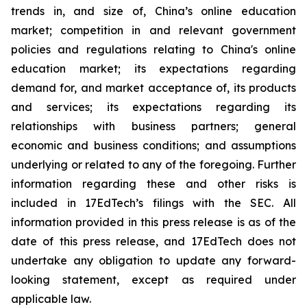
trends in, and size of, China’s online education
market; competition in and relevant government
policies and regulations relating to China's online
education market; its expectations regarding
demand for, and market acceptance of, its products
and services; its expectations regarding its
relationships with business partners; general
economic and business conditions; and assumptions
underlying or related to any of the foregoing. Further
information regarding these and other risks is
included in 17EdTech’s filings with the SEC. All
information provided in this press release is as of the
date of this press release, and 17EdTech does not
undertake any obligation to update any forward-
looking statement, except as required under
applicable law.