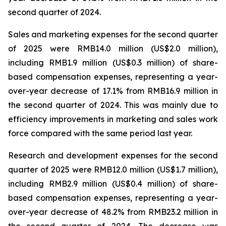
second quarter of 2024.
Sales and marketing expenses for the second quarter
of 2025 were RMB14.0 million (US$2.0 million),
including RMB1.9 million (US$0.3 million) of share-
based compensation expenses, representing a year-
over-year decrease of 17.1% from RMB16.9 million in
the second quarter of 2024. This was mainly due to
efficiency improvements in marketing and sales work
force compared with the same period last year.
Research and development expenses for the second
quarter of 2025 were RMB12.0 million (US$1.7 million),
including RMB2.9 million (US$0.4 million) of share-
based compensation expenses, representing a year-
over-year decrease of 48.2% from RMB23.2 million in