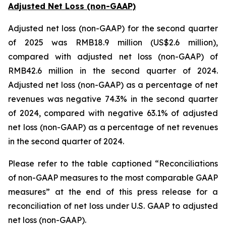
Adjusted Net Loss (non-GAAP)
Adjusted net loss (non-GAAP) for the second quarter
of 2025 was RMB18.9 million (US$2.6 million),
compared with adjusted net loss (non-GAAP) of
RMB42.6 million in the second quarter of 2024.
Adjusted net loss (non-GAAP) as a percentage of net
revenues was negative 74.3% in the second quarter
of 2024, compared with negative 63.1% of adjusted
net loss (non-GAAP) as a percentage of net revenues
in the second quarter of 2024.
Please refer to the table captioned “Reconciliations
of non-GAAP measures to the most comparable GAAP
measures” at the end of this press release for a
reconciliation of net loss under U.S. GAAP to adjusted
net loss (non-GAAP).