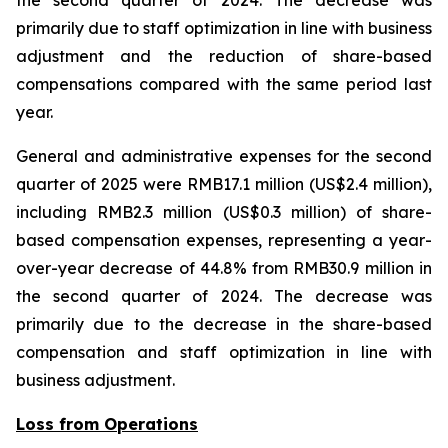
the second quarter of 2024. The decrease was
primarily due to staff optimization in line with business
adjustment and the reduction of share-based
compensations compared with the same period last
year.
General and administrative expenses for the second
quarter of 2025 were RMB17.1 million (US$2.4 million),
including RMB2.3 million (US$0.3 million) of share-
based compensation expenses, representing a year-
over-year decrease of 44.8% from RMB30.9 million in
the second quarter of 2024. The decrease was
primarily due to the decrease in the share-based
compensation and staff optimization in line with
business adjustment.
Loss from Operations