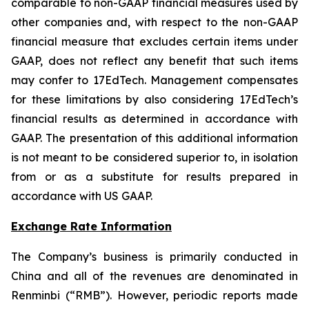
comparable to non-GAAP financial measures used by
other companies and, with respect to the non-GAAP
financial measure that excludes certain items under
GAAP, does not reflect any benefit that such items
may confer to 17EdTech. Management compensates
for these limitations by also considering 17EdTech’s
financial results as determined in accordance with
GAAP. The presentation of this additional information
is not meant to be considered superior to, in isolation
from or as a substitute for results prepared in
accordance with US GAAP.
Exchange Rate Information
The Company’s business is primarily conducted in
China and all of the revenues are denominated in
Renminbi (“RMB”). However, periodic reports made