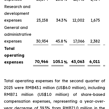
Research and
development
expenses
23,158
34.3
%
12,002
1,675
General and
administrative
expenses
30,934
45.8
%
17,066
2,382
Total
operating
70,966
105.1
43,063
6,011
16
expenses
%
Total operating expenses for the second quarter of
2025 were RMB43.1 million (US$6.0 million), including
RMB7.1 million (US$1.0 million) of share-based
compensation expenses, representing a year-over-
year decrease of 39.3% from RMB71.0 million in the