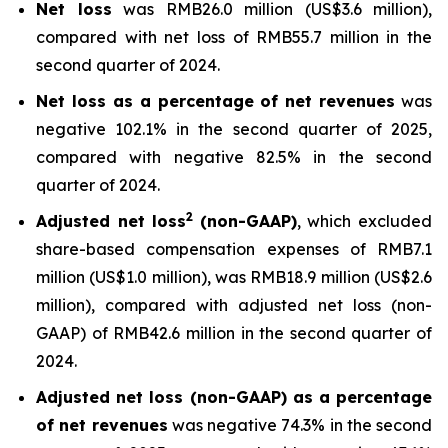
Net loss
was RMB26.0 million (US$3.6 million),
compared with net loss of RMB55.7 million in the
second quarter of 2024.
Net loss as a percentage of net revenues
was
negative 102.1% in the second quarter of 2025,
compared with negative 82.5% in the second
quarter of 2024.
2
Adjusted net loss
(non-GAAP)
, which excluded
share-based compensation expenses of RMB7.1
million (US$1.0 million), was RMB18.9 million (US$2.6
million), compared with adjusted net loss (non-
GAAP) of RMB42.6 million in the second quarter of
2024.
Adjusted net loss (non-GAAP) as a percentage
of net revenues
was negative 74.3% in the second