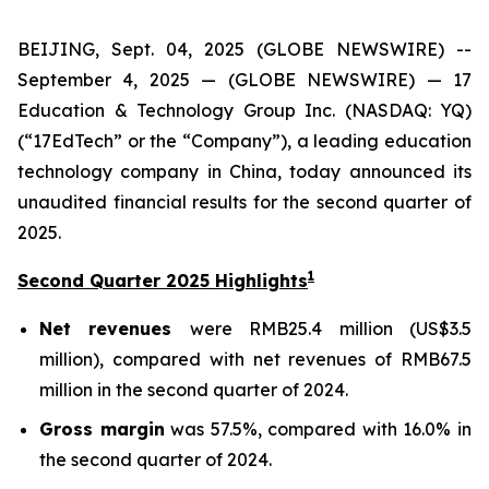
BEIJING, Sept. 04, 2025 (GLOBE NEWSWIRE) --
September 4, 2025 — (GLOBE NEWSWIRE) — 17
Education & Technology Group Inc. (NASDAQ: YQ)
(“17EdTech” or the “Company”), a leading education
technology company in China, today announced its
unaudited financial results for the second quarter of
2025.
1
Second Quarter 2025 Highlights
Net revenues
were RMB25.4 million (US$3.5
million), compared with net revenues of RMB67.5
million in the second quarter of 2024.
Gross margin
was 57.5%, compared with 16.0% in
the second quarter of 2024.