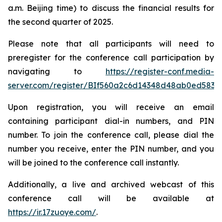
a.m. Beijing time) to discuss the financial results for
the second quarter of 2025.
Please note that all participants will need to
preregister for the conference call participation by
navigating to
https://register-conf.media-
server.com/register/BIf560a2c6d14348d48ab0ed5834
Upon registration, you will receive an email
containing participant dial-in numbers, and PIN
number. To join the conference call, please dial the
number you receive, enter the PIN number, and you
will be joined to the conference call instantly.
Additionally, a live and archived webcast of this
conference call will be available at
https://ir.17zuoye.com/
.