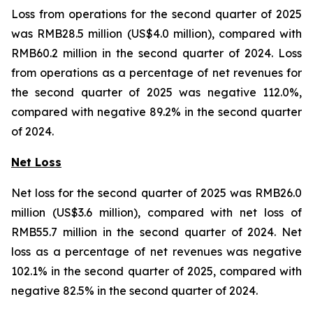
Loss from operations for the second quarter of 2025
was RMB28.5 million (US$4.0 million), compared with
RMB60.2 million in the second quarter of 2024. Loss
from operations as a percentage of net revenues for
the second quarter of 2025 was negative 112.0%,
compared with negative 89.2% in the second quarter
of 2024.
Net Loss
Net loss for the second quarter of 2025 was RMB26.0
million (US$3.6 million), compared with net loss of
RMB55.7 million in the second quarter of 2024. Net
loss as a percentage of net revenues was negative
102.1% in the second quarter of 2025, compared with
negative 82.5% in the second quarter of 2024.