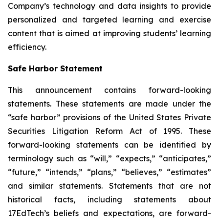
Company’s technology and data insights to provide
personalized and targeted learning and exercise
content that is aimed at improving students’ learning
efficiency.
Safe Harbor Statement
This announcement contains forward-looking
statements. These statements are made under the
“safe harbor” provisions of the United States Private
Securities Litigation Reform Act of 1995. These
forward-looking statements can be identified by
terminology such as “will,” “expects,” “anticipates,”
“future,” “intends,” “plans,” “believes,” “estimates”
and similar statements. Statements that are not
historical facts, including statements about
17EdTech’s beliefs and expectations, are forward-