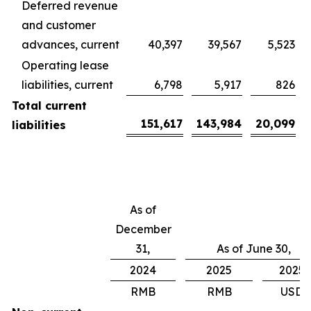
Deferred revenue
and customer
advances, current
40,397
39,567
5,523
Operating lease
liabilities, current
6,798
5,917
826
Total current
151,617
143,984
20,099
liabilities
As of
December
31,
As of June 30,
2024
2025
2025
RMB
RMB
USD