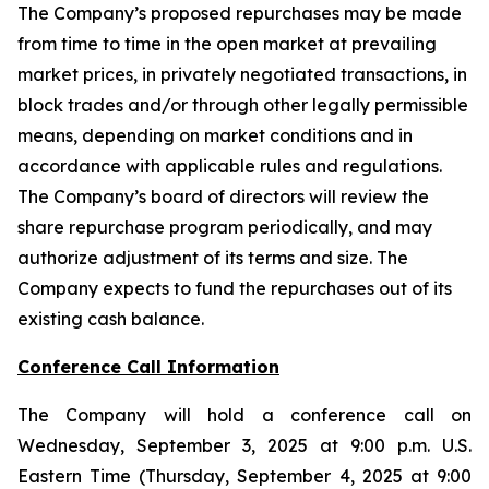
The Company’s proposed repurchases may be made
from time to time in the open market at prevailing
market prices, in privately negotiated transactions, in
block trades and/or through other legally permissible
means, depending on market conditions and in
accordance with applicable rules and regulations.
The Company’s board of directors will review the
share repurchase program periodically, and may
authorize adjustment of its terms and size. The
Company expects to fund the repurchases out of its
existing cash balance.
Conference Call Information
The Company will hold a conference call on
Wednesday, September 3, 2025 at 9:00 p.m. U.S.
Eastern Time (Thursday, September 4, 2025 at 9:00