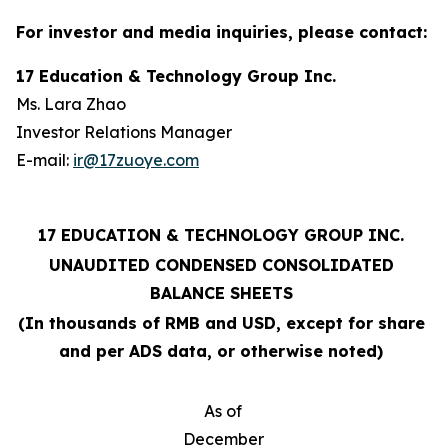
For investor and media inquiries, please contact:
17 Education & Technology Group Inc.
Ms. Lara Zhao
Investor Relations Manager
E-mail:
ir@17zuoye.com
17 EDUCATION & TECHNOLOGY GROUP INC.
UNAUDITED CONDENSED CONSOLIDATED
BALANCE SHEETS
(In thousands of RMB and USD, except for share
and per ADS data, or otherwise noted)
As of
December