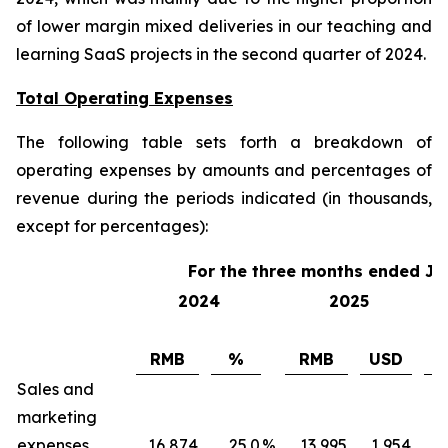
of lower margin mixed deliveries in our teaching and
learning SaaS projects in the second quarter of 2024.
Total Operating Expenses
The following table sets forth a breakdown of
operating expenses by amounts and percentages of
revenue during the periods indicated (in thousands,
except for percentages):
For the three months ended Ju
2024
2025
RMB
%
RMB
USD
Sales and
marketing
expenses
16,874
25.0
%
13,995
1,954