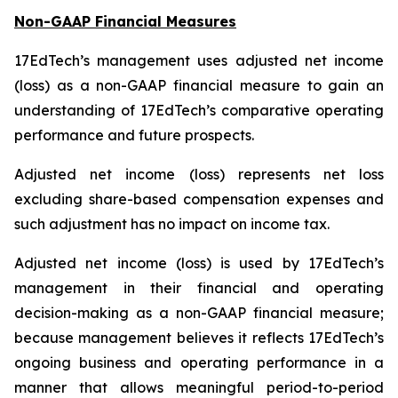
Non-GAAP Financial Measures
17EdTech’s management uses adjusted net income
(loss) as a non-GAAP financial measure to gain an
understanding of 17EdTech’s comparative operating
performance and future prospects.
Adjusted net income (loss) represents net loss
excluding share-based compensation expenses and
such adjustment has no impact on income tax.
Adjusted net income (loss) is used by 17EdTech’s
management in their financial and operating
decision-making as a non-GAAP financial measure;
because management believes it reflects 17EdTech’s
ongoing business and operating performance in a
manner that allows meaningful period-to-period