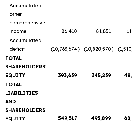
Accumulated
other
comprehensive
income
86,410
81,851
11,4
Accumulated
deficit
(10,763,674
)
(10,820,570
)
(1,510,4
TOTAL
SHAREHOLDERS'
EQUITY
393,639
345,239
48,1
TOTAL
LIABILITIES
AND
SHAREHOLDERS'
549,517
493,899
68,9
EQUITY