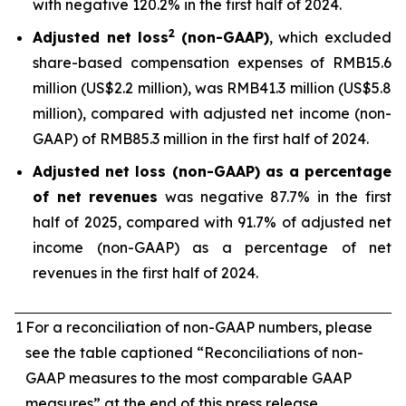
with negative 120.2% in the first half of 2024.
2
Adjusted net loss
(non-GAAP)
, which excluded
share-based compensation expenses of RMB15.6
million (US$2.2 million), was RMB41.3 million (US$5.8
million), compared with adjusted net income (non-
GAAP) of RMB85.3 million in the first half of 2024.
Adjusted net loss (non-GAAP) as a percentage
of net revenues
was negative 87.7% in the first
half of 2025, compared with 91.7% of adjusted net
income (non-GAAP) as a percentage of net
revenues in the first half of 2024.
1
For a reconciliation of non-GAAP numbers, please
see the table captioned “Reconciliations of non-
GAAP measures to the most comparable GAAP
measures” at the end of this press release.