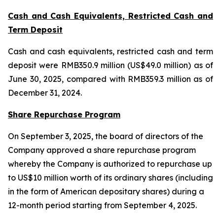
Cash and Cash Equivalents, Restricted Cash and
Term Deposit
Cash and cash equivalents, restricted cash and term
deposit were RMB350.9 million (US$49.0 million) as of
June 30, 2025, compared with RMB359.3 million as of
December 31, 2024.
Share Repurchase Program
On September 3, 2025, the board of directors of the
Company approved a share repurchase program
whereby the Company is authorized to repurchase up
to US$10 million worth of its ordinary shares (including
in the form of American depositary shares) during a
12-month period starting from September 4, 2025.