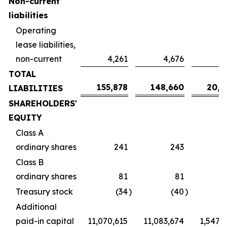
Non-current
liabilities
Operating
lease liabilities,
non-current
4,261
4,676
6
TOTAL
155,878
148,660
20,7
LIABILITIES
SHAREHOLDERS'
EQUITY
Class A
ordinary shares
241
243
Class B
ordinary shares
81
81
Treasury stock
(34
)
(40
)
Additional
paid-in capital
11,070,615
11,083,674
1,547,2