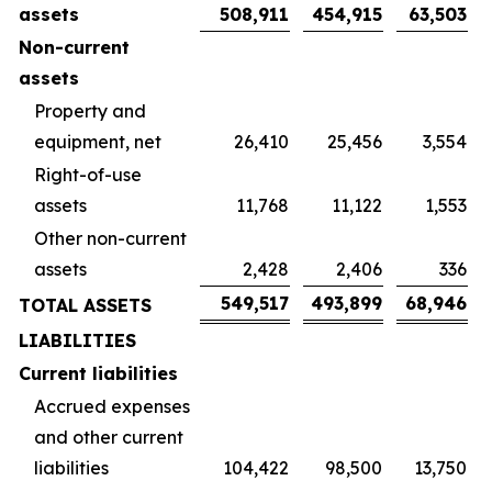
assets
508,911
454,915
63,503
Non-current
assets
Property and
equipment, net
26,410
25,456
3,554
Right-of-use
assets
11,768
11,122
1,553
Other non-current
assets
2,428
2,406
336
549,517
493,899
68,946
TOTAL ASSETS
LIABILITIES
Current liabilities
Accrued expenses
and other current
liabilities
104,422
98,500
13,750