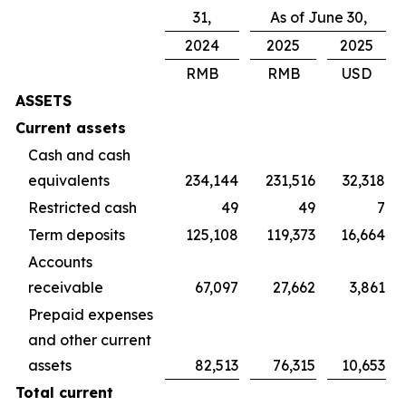
31,
As of June 30,
2024
2025
2025
RMB
RMB
USD
ASSETS
Current assets
Cash and cash
equivalents
234,144
231,516
32,318
Restricted cash
49
49
7
Term deposits
125,108
119,373
16,664
Accounts
receivable
67,097
27,662
3,861
Prepaid expenses
and other current
assets
82,513
76,315
10,653
Total current