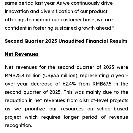
same period last year. As we continuously drive
innovation and diversification of our product
offerings to expand our customer base, we are
confident in fostering sustained growth ahead.”
Second Quarter 2025 Unaudited Financial Results
Net Revenues
Net revenues for the second quarter of 2025 were
RMB25.4 million (US$3.5 million), representing a year-
over-year decrease of 62.4% from RMB67.5 in the
second quarter of 2025. This was mainly due to the
reduction in net revenues from district-level projects
as we prioritize our resources on school-based
project which requires longer period of revenue
recognition.