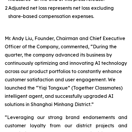
2
Adjusted net loss represents net loss excluding
share-based compensation expenses.
Mr. Andy Liu, Founder, Chairman and Chief Executive
Officer of the Company, commented, “During the
quarter, the company advanced its business by
continuously optimizing and innovating AI technology
across our product portfolios to constantly enhance
customer satisfaction and user engagement. We
launched the “Yiqi Tongxue” (Together Classmates)
intelligent agent, and successfully upgraded AI
solutions in Shanghai Minhang District.”
“Leveraging our strong brand endorsements and
customer loyalty from our district projects and