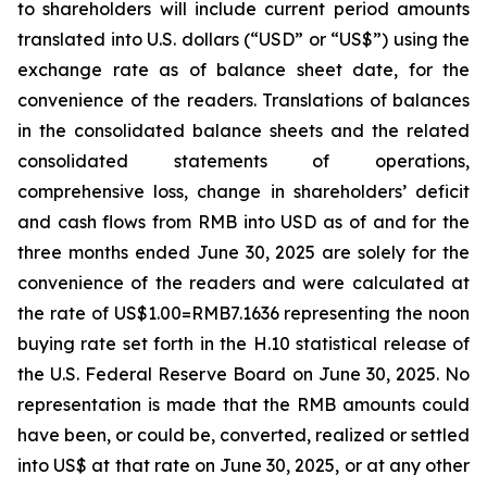
to shareholders will include current period amounts
translated into U.S. dollars (“USD” or “US$”) using the
exchange rate as of balance sheet date, for the
convenience of the readers. Translations of balances
in the consolidated balance sheets and the related
consolidated statements of operations,
comprehensive loss, change in shareholders’ deficit
and cash flows from RMB into USD as of and for the
three months ended June 30, 2025 are solely for the
convenience of the readers and were calculated at
the rate of US$1.00=RMB7.1636 representing the noon
buying rate set forth in the H.10 statistical release of
the U.S. Federal Reserve Board on June 30, 2025. No
representation is made that the RMB amounts could
have been, or could be, converted, realized or settled
into US$ at that rate on June 30, 2025, or at any other