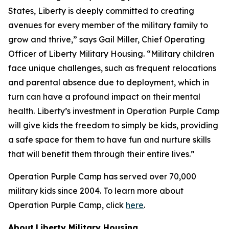
States, Liberty is deeply committed to creating
avenues for every member of the military family to
grow and thrive,” says Gail Miller, Chief Operating
Officer of Liberty Military Housing. “Military children
face unique challenges, such as frequent relocations
and parental absence due to deployment, which in
turn can have a profound impact on their mental
health. Liberty’s investment in Operation Purple Camp
will give kids the freedom to simply be kids, providing
a safe space for them to have fun and nurture skills
that will benefit them through their entire lives.”
Operation Purple Camp has served over 70,000
military kids since 2004. To learn more about
Operation Purple Camp, click
here
.
About
Liberty Military Housing