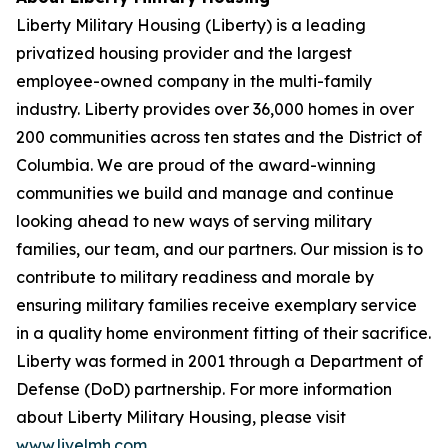
Liberty Military Housing (Liberty) is a leading
privatized housing provider and the largest
employee-owned company in the multi-family
industry. Liberty provides over 36,000 homes in over
200 communities across ten states and the District of
Columbia. We are proud of the award-winning
communities we build and manage and continue
looking ahead to new ways of serving military
families, our team, and our partners. Our mission is to
contribute to military readiness and morale by
ensuring military families receive exemplary service
in a quality home environment fitting of their sacrifice.
Liberty was formed in 2001 through a Department of
Defense (DoD) partnership. For more information
about Liberty Military Housing, please visit
www.livelmh.com
.