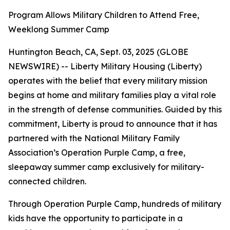
Program Allows Military Children to Attend Free,
Weeklong Summer Camp
Huntington Beach, CA, Sept. 03, 2025 (GLOBE
NEWSWIRE) -- Liberty Military Housing (Liberty)
operates with the belief that every military mission
begins at home and military families play a vital role
in the strength of defense communities. Guided by this
commitment, Liberty is proud to announce that it has
partnered with the National Military Family
Association’s Operation Purple Camp, a free,
sleepaway summer camp exclusively for military-
connected children.
Through Operation Purple Camp, hundreds of military
kids have the opportunity to participate in a