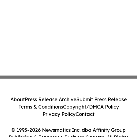
About
Press Release Archive
Submit Press Release
Terms & Conditions
Copyright/DMCA Policy
Privacy Policy
Contact
© 1995-2026 Newsmatics Inc. dba Affinity Group