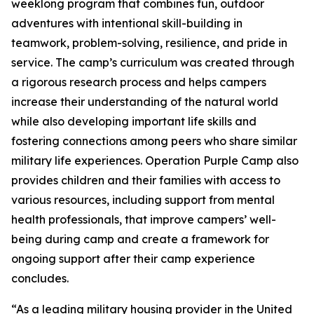
weeklong program that combines fun, outdoor
adventures with intentional skill-building in
teamwork, problem-solving, resilience, and pride in
service. The camp’s curriculum was created through
a rigorous research process and helps campers
increase their understanding of the natural world
while also developing important life skills and
fostering connections among peers who share similar
military life experiences. Operation Purple Camp also
provides children and their families with access to
various resources, including support from mental
health professionals, that improve campers’ well-
being during camp and create a framework for
ongoing support after their camp experience
concludes.
“As a leading military housing provider in the United