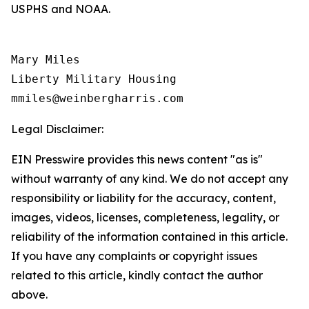
USPHS and NOAA.
Mary Miles

Liberty Military Housing

Legal Disclaimer:
EIN Presswire provides this news content "as is"
without warranty of any kind. We do not accept any
responsibility or liability for the accuracy, content,
images, videos, licenses, completeness, legality, or
reliability of the information contained in this article.
If you have any complaints or copyright issues
related to this article, kindly contact the author
above.