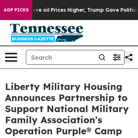
h Iran Drove oil Prices Higher, Trump Gave Politicall
AGP PICKS
Liberty Military Housing
Announces Partnership to
Support National Military
Family Association’s
Operation Purple® Camp