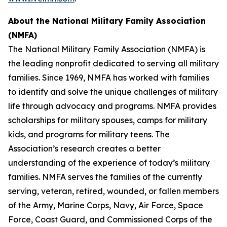
About the
National Military Family Association
(NMFA)
The National Military Family Association (NMFA) is
the leading nonprofit dedicated to serving all military
families. Since 1969, NMFA has worked with families
to identify and solve the unique challenges of military
life through advocacy and programs. NMFA provides
scholarships for military spouses, camps for military
kids, and programs for military teens. The
Association’s research creates a better
understanding of the experience of today’s military
families. NMFA serves the families of the currently
serving, veteran, retired, wounded, or fallen members
of the Army, Marine Corps, Navy, Air Force, Space
Force, Coast Guard, and Commissioned Corps of the