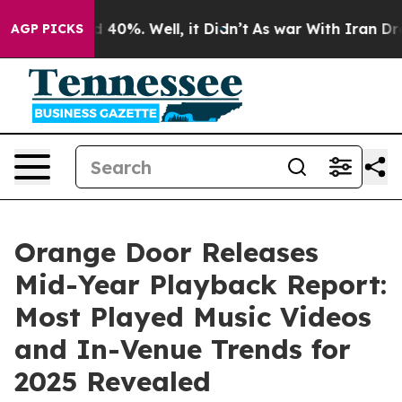
Around 40%. Well, it Didn’t
As war With Iran Drove o
AGP PICKS
Orange Door Releases
Mid-Year Playback Report:
Most Played Music Videos
and In-Venue Trends for
2025 Revealed