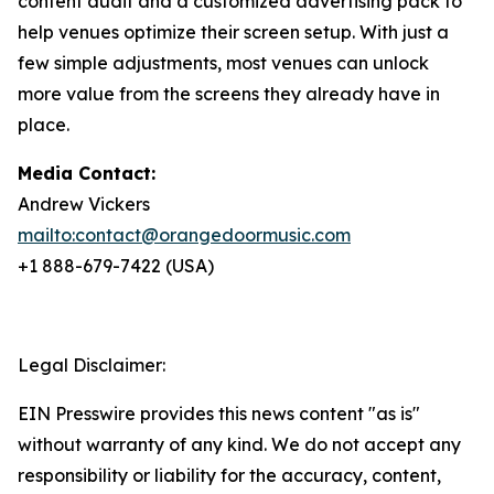
content audit and a customized advertising pack to
help venues optimize their screen setup. With just a
few simple adjustments, most venues can unlock
more value from the screens they already have in
place.
Media Contact:
Andrew Vickers
mailto:contact@orangedoormusic.com
+1 888-679-7422 (USA)
Legal Disclaimer:
EIN Presswire provides this news content "as is"
without warranty of any kind. We do not accept any
responsibility or liability for the accuracy, content,