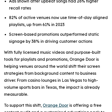
Ads shown after upbeat songs had 26% higher
recall rates
82% of active venues now use time-of-day aligned
playlists, up from 61% in 2023
Screen-based promotions outperformed static
signage by 38% in driving customer actions
With fully licensed music videos and purpose-built
tools for playlists and promotions, Orange Door is
helping venues around the world shift their screen
strategies from background content to business
driver. From casino lounges in Las Vegas to high-
volume sports bars in Texas, the impact is already
measurable.
To support this shift,
Orange Door
is offering a free