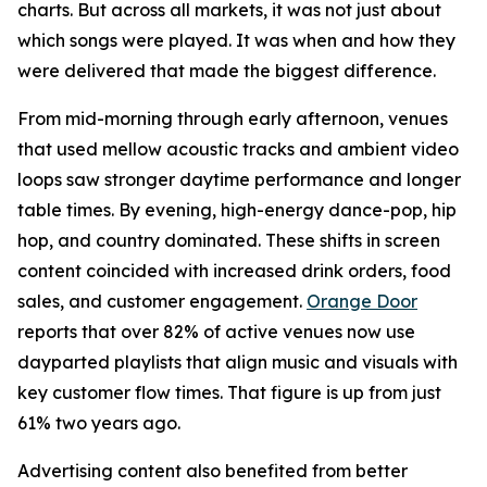
charts. But across all markets, it was not just about
which songs were played. It was when and how they
were delivered that made the biggest difference.
From mid-morning through early afternoon, venues
that used mellow acoustic tracks and ambient video
loops saw stronger daytime performance and longer
table times. By evening, high-energy dance-pop, hip
hop, and country dominated. These shifts in screen
content coincided with increased drink orders, food
sales, and customer engagement.
Orange Door
reports that over 82% of active venues now use
dayparted playlists that align music and visuals with
key customer flow times. That figure is up from just
61% two years ago.
Advertising content also benefited from better