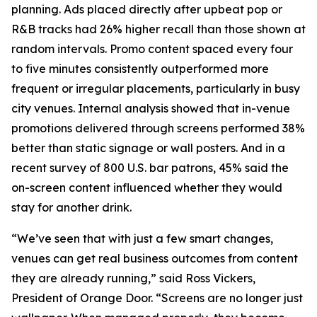
planning. Ads placed directly after upbeat pop or
R&B tracks had 26% higher recall than those shown at
random intervals. Promo content spaced every four
to five minutes consistently outperformed more
frequent or irregular placements, particularly in busy
city venues. Internal analysis showed that in-venue
promotions delivered through screens performed 38%
better than static signage or wall posters. And in a
recent survey of 800 U.S. bar patrons, 45% said the
on-screen content influenced whether they would
stay for another drink.
“We’ve seen that with just a few smart changes,
venues can get real business outcomes from content
they are already running,” said Ross Vickers,
President of Orange Door. “Screens are no longer just