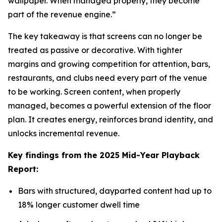
wallpaper. When managed properly, they become
part of the revenue engine.”
The key takeaway is that screens can no longer be
treated as passive or decorative. With tighter
margins and growing competition for attention, bars,
restaurants, and clubs need every part of the venue
to be working. Screen content, when properly
managed, becomes a powerful extension of the floor
plan. It creates energy, reinforces brand identity, and
unlocks incremental revenue.
Key findings from the 2025 Mid-Year Playback
Report:
Bars with structured, dayparted content had up to
18% longer customer dwell time