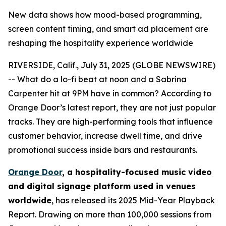
New data shows how mood-based programming,
screen content timing, and smart ad placement are
reshaping the hospitality experience worldwide
RIVERSIDE, Calif., July 31, 2025 (GLOBE NEWSWIRE)
-- What do a lo-fi beat at noon and a Sabrina
Carpenter hit at 9PM have in common? According to
Orange Door’s latest report, they are not just popular
tracks. They are high-performing tools that influence
customer behavior, increase dwell time, and drive
promotional success inside bars and restaurants.
Orange Door
, a hospitality-focused music video
and digital signage platform used in venues
worldwide
, has released its 2025 Mid-Year Playback
Report. Drawing on more than 100,000 sessions from