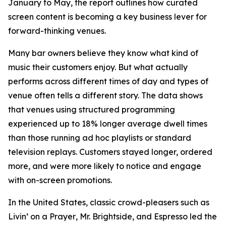
January to May, the report outlines how curated
screen content is becoming a key business lever for
forward-thinking venues.
Many bar owners believe they know what kind of
music their customers enjoy. But what actually
performs across different times of day and types of
venue often tells a different story. The data shows
that venues using structured programming
experienced up to 18% longer average dwell times
than those running ad hoc playlists or standard
television replays. Customers stayed longer, ordered
more, and were more likely to notice and engage
with on-screen promotions.
In the United States, classic crowd-pleasers such as
Livin’ on a Prayer
,
Mr. Brightside
, and
Espresso
led the