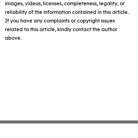
images, videos, licenses, completeness, legality, or
reliability of the information contained in this article.
If you have any complaints or copyright issues
related to this article, kindly contact the author
above.